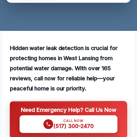
Hidden water leak detection is crucial for
protecting homes in West Lansing from
potential water damage. With over 165
reviews, call now for reliable help—your
peaceful home is our priority.
Need Emergency Help? Call Us Now
CALL NOW
(517) 300-2470