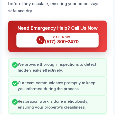
before they escalate, ensuring your home stays
safe and dry.
Need Emergency Help? Call Us Now
CALL NOW
(517) 300-2470
We provide thorough inspections to detect
hidden leaks effectively.
Our team communicates promptly to keep
you informed during the process.
Restoration work is done meticulously,
ensuring your property’s cleanliness.