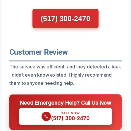
(517) 300-2470
Customer Review
The service was efficient, and they detected a leak
I didn’t even know existed. I highly recommend
them to anyone needing help.
Need Emergency Help? Call Us Now
CALL NOW
(517) 300-2470