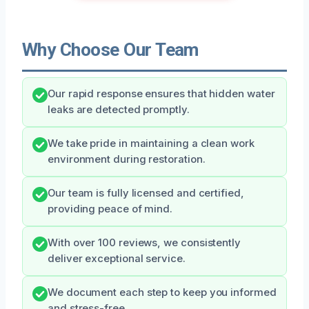
Why Choose Our Team
Our rapid response ensures that hidden water
leaks are detected promptly.
We take pride in maintaining a clean work
environment during restoration.
Our team is fully licensed and certified,
providing peace of mind.
With over 100 reviews, we consistently
deliver exceptional service.
We document each step to keep you informed
and stress-free.