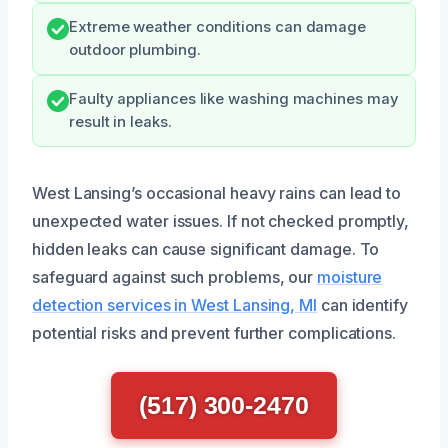
Extreme weather conditions can damage
outdoor plumbing.
Faulty appliances like washing machines may
result in leaks.
West Lansing’s occasional heavy rains can lead to
unexpected water issues. If not checked promptly,
hidden leaks can cause significant damage. To
safeguard against such problems, our
moisture
detection services in West Lansing, MI
can identify
potential risks and prevent further complications.
(517) 300-2470