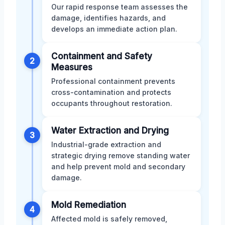
Our rapid response team assesses the
damage, identifies hazards, and
develops an immediate action plan.
Containment and Safety
2
Measures
Professional containment prevents
cross-contamination and protects
occupants throughout restoration.
Water Extraction and Drying
3
Industrial-grade extraction and
strategic drying remove standing water
and help prevent mold and secondary
damage.
Mold Remediation
4
Affected mold is safely removed,