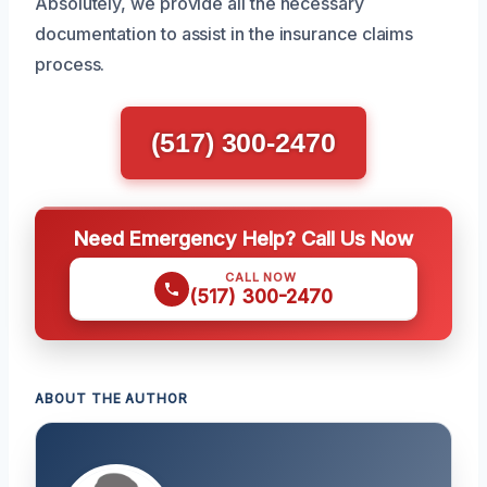
Absolutely, we provide all the necessary
documentation to assist in the insurance claims
process.
(517) 300-2470
Need Emergency Help? Call Us Now
CALL NOW
(517) 300-2470
ABOUT THE AUTHOR