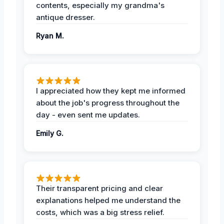
contents, especially my grandma's
antique dresser.
Ryan M.
I appreciated how they kept me informed
about the job's progress throughout the
day - even sent me updates.
Emily G.
Their transparent pricing and clear
explanations helped me understand the
costs, which was a big stress relief.