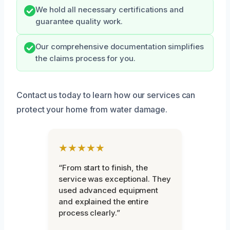
We hold all necessary certifications and
guarantee quality work.
Our comprehensive documentation simplifies
the claims process for you.
Contact us today to learn how our services can
protect your home from water damage.
★★★★★
“From start to finish, the
service was exceptional. They
used advanced equipment
and explained the entire
process clearly.”