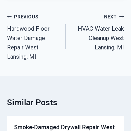
Post
PREVIOUS
NEXT
Navigation
Hardwood Floor
HVAC Water Leak
Water Damage
Cleanup West
Repair West
Lansing, MI
Lansing, MI
Similar Posts
Smoke-Damaged Drywall Repair West