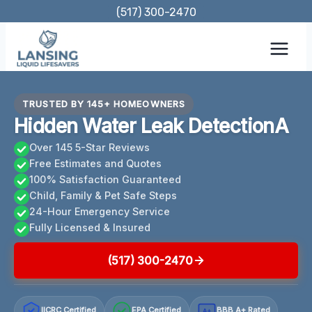
Skip
(517) 300-2470
to
content
TRUSTED BY 145+ HOMEOWNERS
Hidden Water Leak DetectionA
Over 145 5-Star Reviews
Free Estimates and Quotes
100% Satisfaction Guaranteed
Child, Family & Pet Safe Steps
24-Hour Emergency Service
Fully Licensed & Insured
(517) 300-2470
IICRC Certified
EPA Certified
BBB A+ Rated
A+