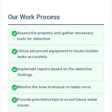
Our Work Process
Assess the property and gather necessary
tools for detection.
Utilize advanced equipment to locate hidden
leaks accurately.
Implement repairs based on the detection
findings.
Monitor the area to ensure no leaks recur.
Provide preventive tips to avoid future water
issues.