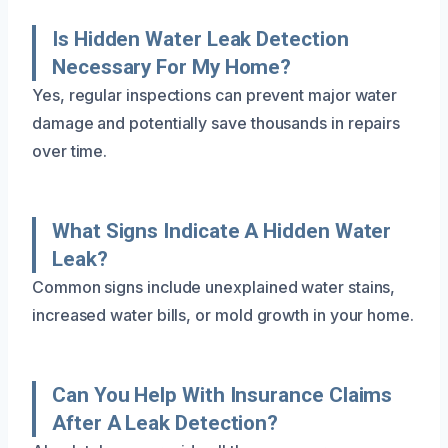
Is Hidden Water Leak Detection
Necessary For My Home?
Yes, regular inspections can prevent major water
damage and potentially save thousands in repairs
over time.
What Signs Indicate A Hidden Water
Leak?
Common signs include unexplained water stains,
increased water bills, or mold growth in your home.
Can You Help With Insurance Claims
After A Leak Detection?