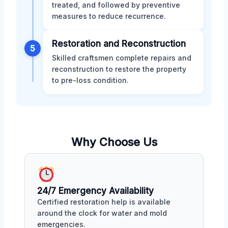
treated, and followed by preventive
measures to reduce recurrence.
Restoration and Reconstruction
5
Skilled craftsmen complete repairs and
reconstruction to restore the property
to pre-loss condition.
Why Choose Us
24/7 Emergency Availability
Certified restoration help is available
around the clock for water and mold
emergencies.