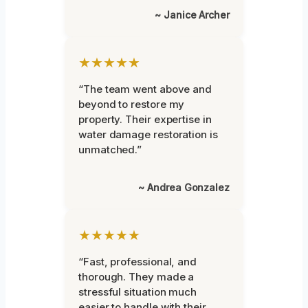
~ Janice Archer
★★★★★
“The team went above and
beyond to restore my
property. Their expertise in
water damage restoration is
unmatched.”
~ Andrea Gonzalez
★★★★★
“Fast, professional, and
thorough. They made a
stressful situation much
easier to handle with their