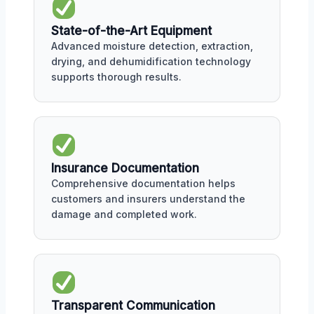
State-of-the-Art Equipment
Advanced moisture detection, extraction,
drying, and dehumidification technology
supports thorough results.
Insurance Documentation
Comprehensive documentation helps
customers and insurers understand the
damage and completed work.
Transparent Communication