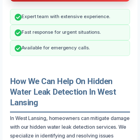
Expert team with extensive experience.
Fast response for urgent situations.
Available for emergency calls.
How We Can Help On Hidden
Water Leak Detection In West
Lansing
In West Lansing, homeowners can mitigate damage
with our hidden water leak detection services. We
specialize in identifying and resolving issues