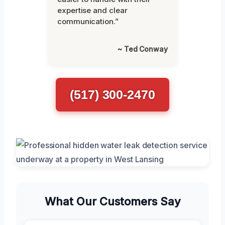
expertise and clear
communication.”
~ Ted Conway
(517) 300-2470
What Our Customers Say