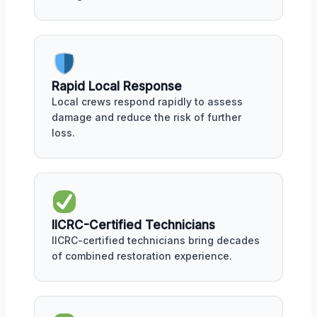
Rapid Local Response
Local crews respond rapidly to assess
damage and reduce the risk of further
loss.
IICRC-Certified Technicians
IICRC-certified technicians bring decades
of combined restoration experience.