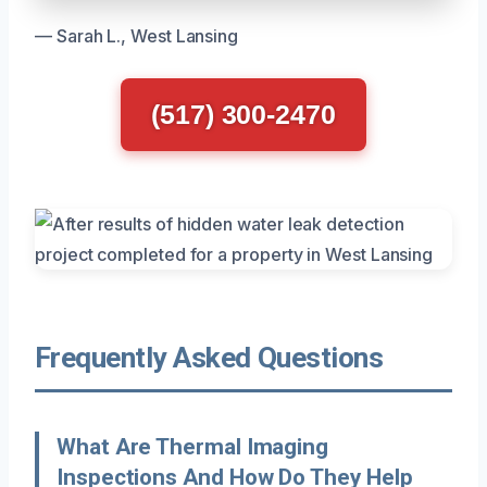
— Sarah L., West Lansing
(517) 300-2470
Frequently Asked Questions
What Are Thermal Imaging
Inspections And How Do They Help