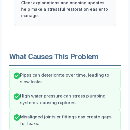
Clear explanations and ongoing updates
help make a stressful restoration easier to
manage.
What Causes This Problem
Pipes can deteriorate over time, leading to
slow leaks.
High water pressure can stress plumbing
systems, causing ruptures.
Misaligned joints or fittings can create gaps
for leaks.