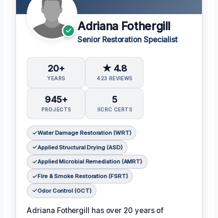
Adriana Fothergill
Senior Restoration Specialist
20+
★ 4.8
YEARS
423 REVIEWS
945+
5
PROJECTS
IICRC CERTS
Water Damage Restoration (WRT)
Applied Structural Drying (ASD)
Applied Microbial Remediation (AMRT)
Fire & Smoke Restoration (FSRT)
Odor Control (OCT)
Adriana Fothergill has over 20 years of