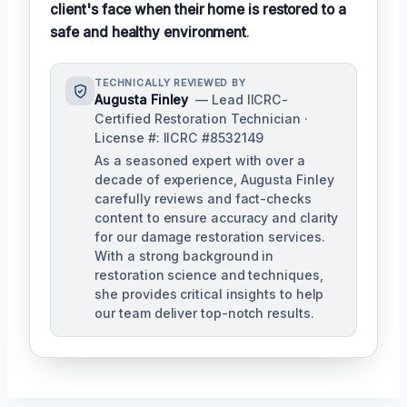
client's face when their home is restored to a
safe and healthy environment
.
TECHNICALLY REVIEWED BY
Augusta Finley
— Lead IICRC-
Certified Restoration Technician ·
License #: IICRC #8532149
As a seasoned expert with over a
decade of experience, Augusta Finley
carefully reviews and fact-checks
content to ensure accuracy and clarity
for our damage restoration services.
With a strong background in
restoration science and techniques,
she provides critical insights to help
our team deliver top-notch results.