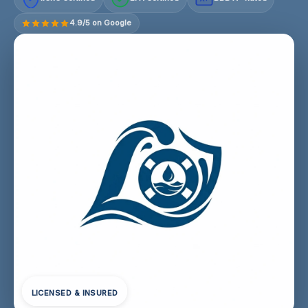
4.9/5 on Google
LICENSED & INSURED