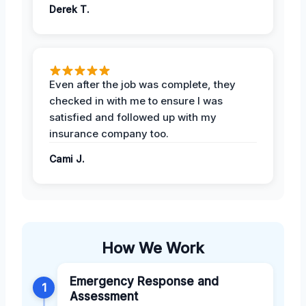
Derek T.
Even after the job was complete, they
checked in with me to ensure I was
satisfied and followed up with my
insurance company too.
Cami J.
How We Work
Emergency Response and
1
Assessment