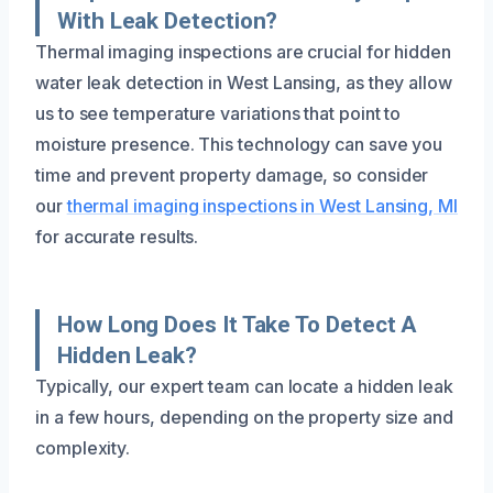
With Leak Detection?
Thermal imaging inspections are crucial for hidden
water leak detection in West Lansing, as they allow
us to see temperature variations that point to
moisture presence. This technology can save you
time and prevent property damage, so consider
our
thermal imaging inspections in West Lansing, MI
for accurate results.
How Long Does It Take To Detect A
Hidden Leak?
Typically, our expert team can locate a hidden leak
in a few hours, depending on the property size and
complexity.