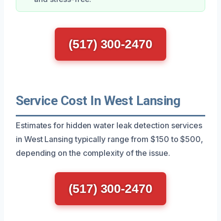
(517) 300-2470
Service Cost In West Lansing
Estimates for hidden water leak detection services
in West Lansing typically range from $150 to $500,
depending on the complexity of the issue.
(517) 300-2470