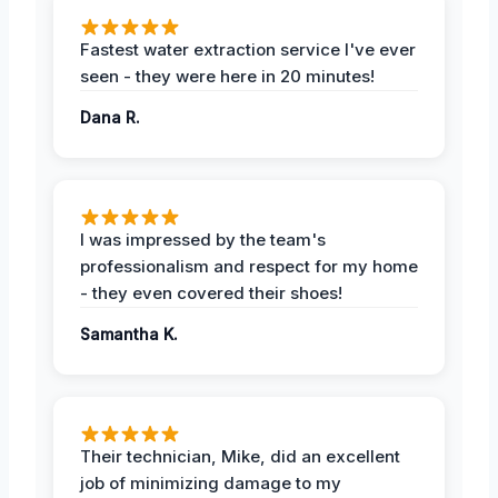
Fastest water extraction service I've ever
seen - they were here in 20 minutes!
Dana R.
I was impressed by the team's
professionalism and respect for my home
- they even covered their shoes!
Samantha K.
Their technician, Mike, did an excellent
job of minimizing damage to my