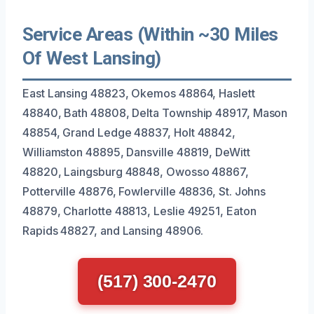
Service Areas (Within ~30 Miles
Of West Lansing)
East Lansing 48823, Okemos 48864, Haslett
48840, Bath 48808, Delta Township 48917, Mason
48854, Grand Ledge 48837, Holt 48842,
Williamston 48895, Dansville 48819, DeWitt
48820, Laingsburg 48848, Owosso 48867,
Potterville 48876, Fowlerville 48836, St. Johns
48879, Charlotte 48813, Leslie 49251, Eaton
Rapids 48827, and Lansing 48906.
(517) 300-2470