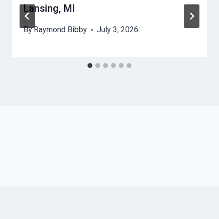
Lansing, MI
By
Raymond Bibby
July 3, 2026