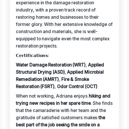
experience in the damage restoration
industry, with a proven track record of
restoring homes and businesses to their
former glory. With her extensive knowledge of
construction and materials, she is well-
equipped to navigate even the most complex
restoration projects.
𝗖𝗲𝗿𝘁𝗶𝗳𝗶𝗰𝗮𝘁𝗶𝗼𝗻𝘀:
Water Damage Restoration (WRT)
,
Applied
Structural Drying (ASD)
,
Applied Microbial
Remediation (AMRT)
,
Fire & Smoke
Restoration (FSRT)
,
Odor Control (OCT)
When not working, Adriana enjoys
hiking and
trying new recipes in her spare time
. She finds
that the camaraderie with her team and the
gratitude of satisfied customers makes
the
best part of the job seeing the smile on a