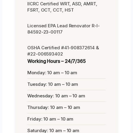
IICRC Certified WRT, ASD, AMRT,
FSRT, OCT, CCT, HST
Licensed EPA Lead Renovator R-I-
84592-23-00117
OSHA Certified #41-908372614 &
#22-006593402
Working Hours – 24/7/365
Monday: 10 am – 10 am
Tuesday: 10 am – 10 am
Wednesday: 10 am – 10 am
Thursday: 10 am – 10 am
Friday: 10 am – 10 am
Saturday: 10 am – 10 am