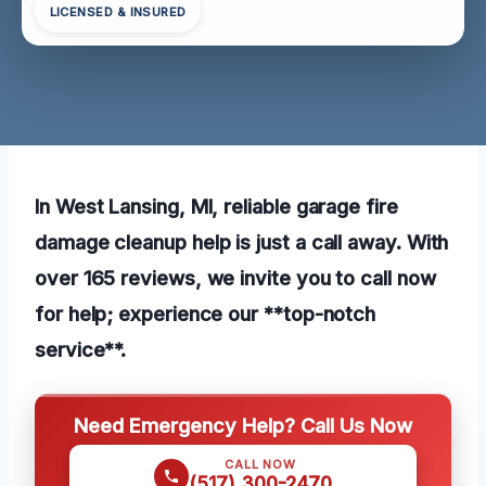
LICENSED & INSURED
In West Lansing, MI, reliable garage fire
damage cleanup help is just a call away. With
over 165 reviews, we invite you to call now
for help; experience our **top-notch
service**.
Need Emergency Help? Call Us Now
CALL NOW
(517) 300-2470