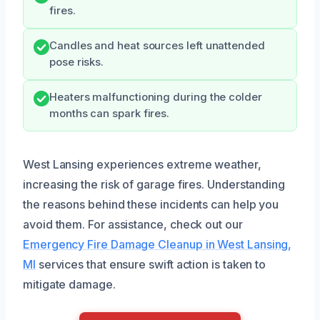
fires.
Candles and heat sources left unattended
pose risks.
Heaters malfunctioning during the colder
months can spark fires.
West Lansing experiences extreme weather,
increasing the risk of garage fires. Understanding
the reasons behind these incidents can help you
avoid them. For assistance, check out our
Emergency Fire Damage Cleanup in West Lansing,
MI
services that ensure swift action is taken to
mitigate damage.