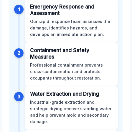
Emergency Response and
1
Assessment
Our rapid response team assesses the
damage, identifies hazards, and
develops an immediate action plan.
Containment and Safety
2
Measures
Professional containment prevents
cross-contamination and protects
occupants throughout restoration.
Water Extraction and Drying
3
Industrial-grade extraction and
strategic drying remove standing water
and help prevent mold and secondary
damage.