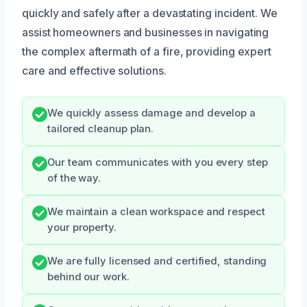
quickly and safely after a devastating incident. We
assist homeowners and businesses in navigating
the complex aftermath of a fire, providing expert
care and effective solutions.
We quickly assess damage and develop a
tailored cleanup plan.
Our team communicates with you every step
of the way.
We maintain a clean workspace and respect
your property.
We are fully licensed and certified, standing
behind our work.