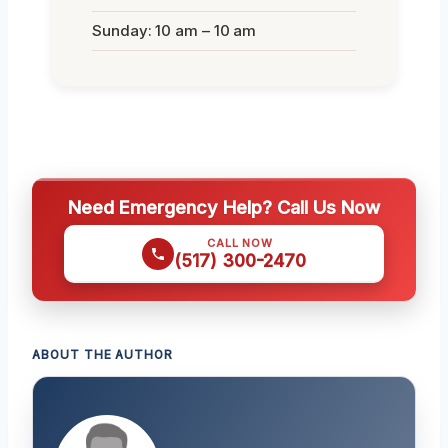
Sunday: 10 am – 10 am
Need Emergency Help? Call Us Now
CALL NOW
(517) 300-2470
ABOUT THE AUTHOR