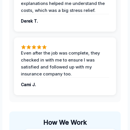
explanations helped me understand the
costs, which was a big stress relief.
Derek T.
Even after the job was complete, they
checked in with me to ensure I was
satisfied and followed up with my
insurance company too.
Cami J.
How We Work