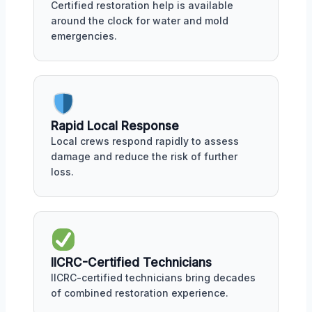
Certified restoration help is available
around the clock for water and mold
emergencies.
Rapid Local Response
Local crews respond rapidly to assess
damage and reduce the risk of further
loss.
IICRC-Certified Technicians
IICRC-certified technicians bring decades
of combined restoration experience.