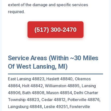
extent of the damage and specific services
required.
(517) 300-2470
Service Areas (Within ~30 Miles
Of West Lansing, MI)
East Lansing 48823, Haslett 48840, Okemos
48864, Holt 48842, Williamston 48895, Lansing
48906, Bath 48808, Mason 48854, Delhi Charter
Township 48823, Cedar 48812, Potterville 48876,
Laingsburg 48848, Leslie 49251, Fowlerville