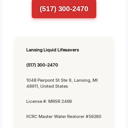
(517) 300-2470
Lansing Liquid Lifesavers
(517) 300-2470
1048 Pierpont St Ste 9, Lansing, MI
48911, United States
License #: MRSR 2469
IICRC Master Water Restorer #56260