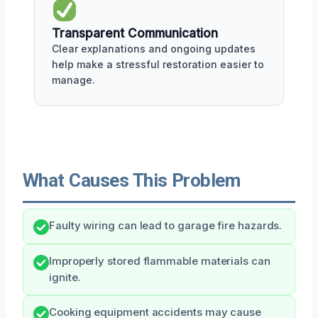
Transparent Communication
Clear explanations and ongoing updates
help make a stressful restoration easier to
manage.
What Causes This Problem
Faulty wiring can lead to garage fire hazards.
Improperly stored flammable materials can
ignite.
Cooking equipment accidents may cause