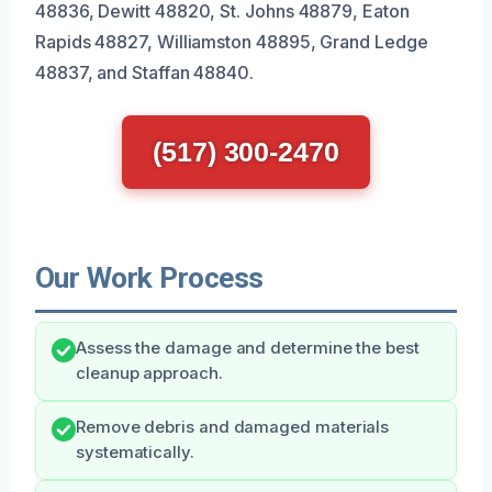
48836, Dewitt 48820, St. Johns 48879, Eaton
Rapids 48827, Williamston 48895, Grand Ledge
48837, and Staffan 48840.
(517) 300-2470
Our Work Process
Assess the damage and determine the best
cleanup approach.
Remove debris and damaged materials
systematically.