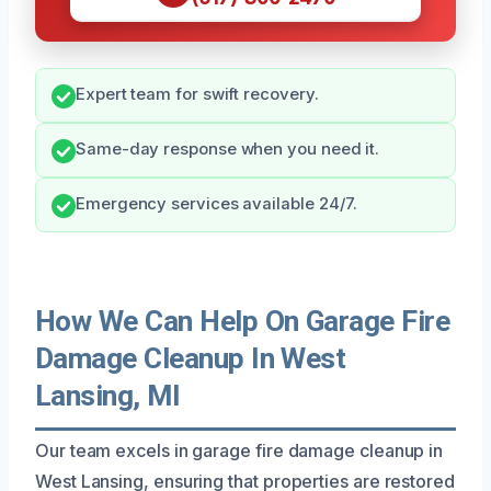
Expert team for swift recovery.
Same-day response when you need it.
Emergency services available 24/7.
How We Can Help On Garage Fire
Damage Cleanup In West
Lansing, MI
Our team excels in garage fire damage cleanup in
West Lansing, ensuring that properties are restored