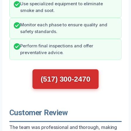
Use specialized equipment to eliminate
smoke and soot.
Monitor each phase to ensure quality and
safety standards.
Perform final inspections and offer
preventative advice.
(517) 300-2470
Customer Review
The team was professional and thorough, making