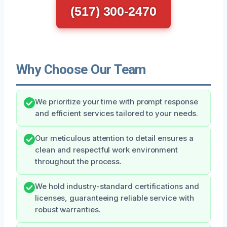
(517) 300-2470
Why Choose Our Team
We prioritize your time with prompt response
and efficient services tailored to your needs.
Our meticulous attention to detail ensures a
clean and respectful work environment
throughout the process.
We hold industry-standard certifications and
licenses, guaranteeing reliable service with
robust warranties.