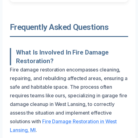
Frequently Asked Questions
What Is Involved In Fire Damage
Restoration?
Fire damage restoration encompasses cleaning,
repairing, and rebuilding affected areas, ensuring a
safe and habitable space. The process often
requires teams like ours, specializing in garage fire
damage cleanup in West Lansing, to correctly
assess the situation and implement effective
solutions with
Fire Damage Restoration in West
Lansing, MI
.