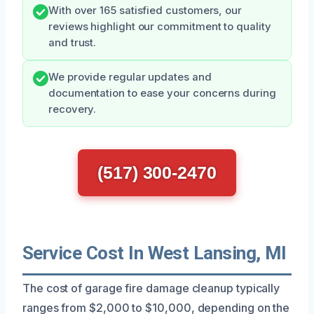
With over 165 satisfied customers, our
reviews highlight our commitment to quality
and trust.
We provide regular updates and
documentation to ease your concerns during
recovery.
(517) 300-2470
Service Cost In West Lansing, MI
The cost of garage fire damage cleanup typically
ranges from $2,000 to $10,000, depending on the