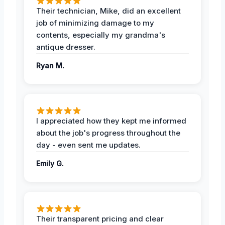
Their technician, Mike, did an excellent
job of minimizing damage to my
contents, especially my grandma's
antique dresser.
Ryan M.
I appreciated how they kept me informed
about the job's progress throughout the
day - even sent me updates.
Emily G.
Their transparent pricing and clear