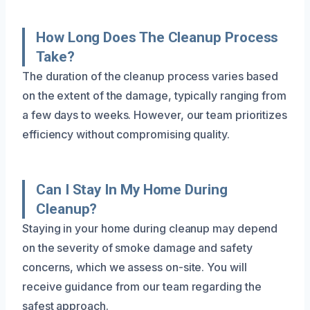
How Long Does The Cleanup Process
Take?
The duration of the cleanup process varies based
on the extent of the damage, typically ranging from
a few days to weeks. However, our team prioritizes
efficiency without compromising quality.
Can I Stay In My Home During
Cleanup?
Staying in your home during cleanup may depend
on the severity of smoke damage and safety
concerns, which we assess on-site. You will
receive guidance from our team regarding the
safest approach.