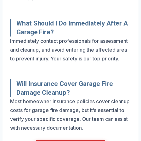
What Should I Do Immediately After A
Garage Fire?
Immediately contact professionals for assessment
and cleanup, and avoid entering the affected area
to prevent injury. Your safety is our top priority.
Will Insurance Cover Garage Fire
Damage Cleanup?
Most homeowner insurance policies cover cleanup
costs for garage fire damage, but it’s essential to
verify your specific coverage. Our team can assist
with necessary documentation.