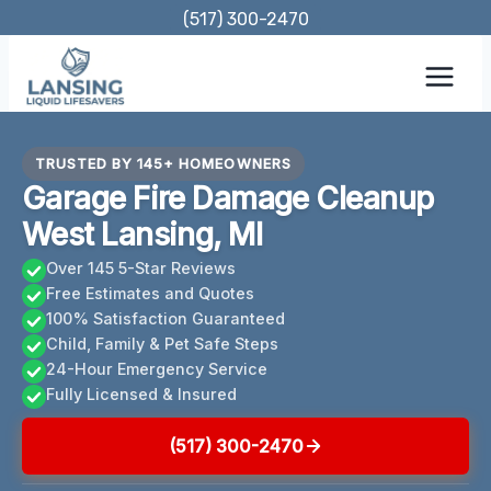
Skip
(517) 300-2470
to
content
TRUSTED BY 145+ HOMEOWNERS
Garage Fire Damage Cleanup
West Lansing, MI
Over 145 5-Star Reviews
Free Estimates and Quotes
100% Satisfaction Guaranteed
Child, Family & Pet Safe Steps
24-Hour Emergency Service
Fully Licensed & Insured
(517) 300-2470