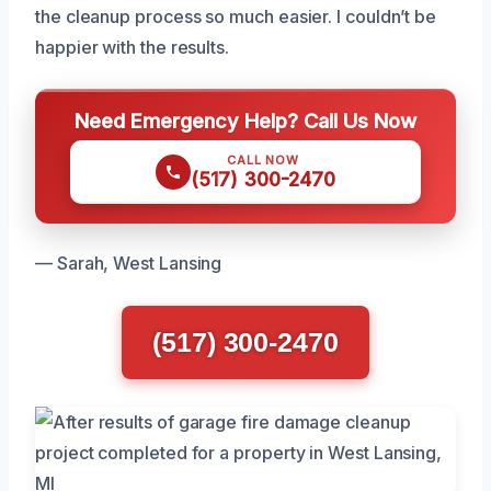
the cleanup process so much easier. I couldn’t be
happier with the results.
Need Emergency Help? Call Us Now
CALL NOW
(517) 300-2470
— Sarah, West Lansing
(517) 300-2470