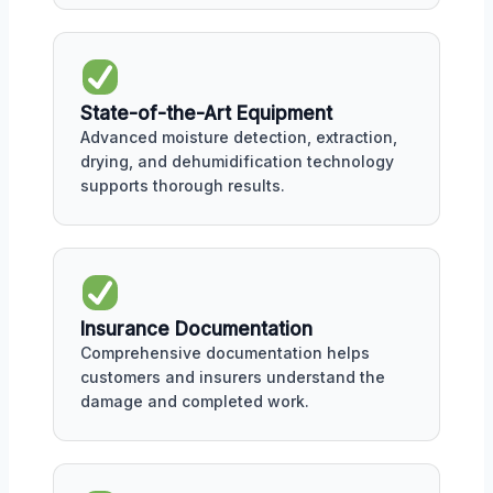
State-of-the-Art Equipment
Advanced moisture detection, extraction,
drying, and dehumidification technology
supports thorough results.
Insurance Documentation
Comprehensive documentation helps
customers and insurers understand the
damage and completed work.