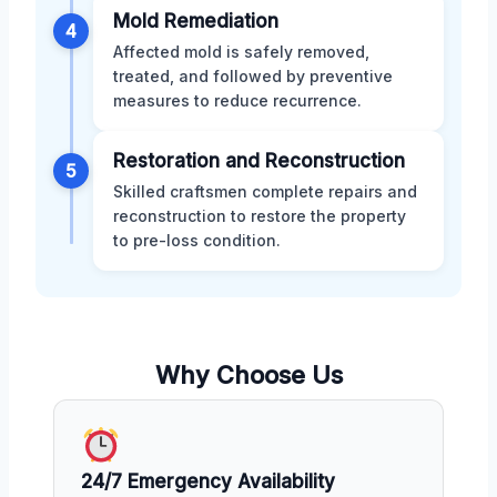
Mold Remediation
4
Affected mold is safely removed,
treated, and followed by preventive
measures to reduce recurrence.
Restoration and Reconstruction
5
Skilled craftsmen complete repairs and
reconstruction to restore the property
to pre-loss condition.
Why Choose Us
24/7 Emergency Availability