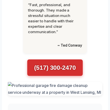
“Fast, professional, and
thorough. They made a
stressful situation much
easier to handle with their
expertise and clear
communication.”
~ Ted Conway
(517) 300-2470