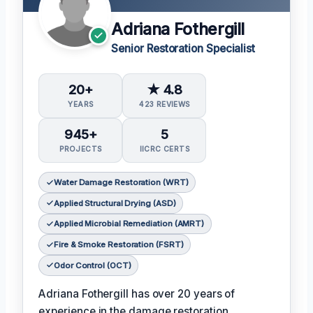
Adriana Fothergill
Senior Restoration Specialist
20+
★ 4.8
YEARS
423 REVIEWS
945+
5
PROJECTS
IICRC CERTS
Water Damage Restoration (WRT)
Applied Structural Drying (ASD)
Applied Microbial Remediation (AMRT)
Fire & Smoke Restoration (FSRT)
Odor Control (OCT)
Adriana Fothergill has over 20 years of
experience in the damage restoration