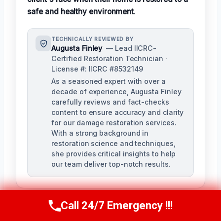
safe and healthy environment
.
TECHNICALLY REVIEWED BY
Augusta Finley
— Lead IICRC-
Certified Restoration Technician ·
License #: IICRC #8532149
As a seasoned expert with over a
decade of experience, Augusta Finley
carefully reviews and fact-checks
content to ensure accuracy and clarity
for our damage restoration services.
With a strong background in
restoration science and techniques,
she provides critical insights to help
our team deliver top-notch results.
Call 24/7 Emergency !!!
Call Us Now
(517) 300-2470