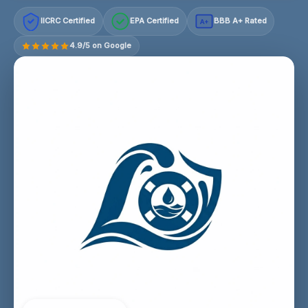
IICRC Certified
EPA Certified
BBB A+ Rated
A+
4.9/5 on Google