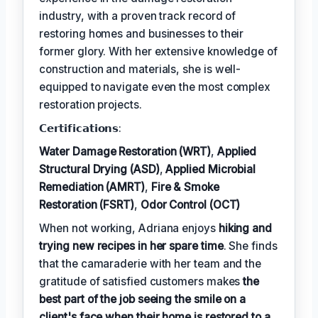
industry, with a proven track record of
restoring homes and businesses to their
former glory. With her extensive knowledge of
construction and materials, she is well-
equipped to navigate even the most complex
restoration projects.
𝗖𝗲𝗿𝘁𝗶𝗳𝗶𝗰𝗮𝘁𝗶𝗼𝗻𝘀:
Water Damage Restoration (WRT)
,
Applied
Structural Drying (ASD)
,
Applied Microbial
Remediation (AMRT)
,
Fire & Smoke
Restoration (FSRT)
,
Odor Control (OCT)
When not working, Adriana enjoys
hiking and
trying new recipes in her spare time
. She finds
that the camaraderie with her team and the
gratitude of satisfied customers makes
the
best part of the job seeing the smile on a
client's face when their home is restored to a