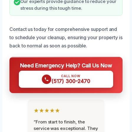
Our experts provide guidance to reduce your
stress during this tough time.
Contact us today for comprehensive support and
to schedule your cleanup, ensuring your property is
back to normal as soon as possible.
Need Emergency Help? Call Us Now
CALL NOW
(517) 300-2470
★★★★★
“From start to finish, the
service was exceptional. They