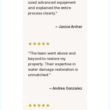
used advanced equipment
and explained the entire
process clearly.”
~ Janice Archer
★★★★★
“The team went above and
beyond to restore my
property. Their expertise in
water damage restoration is
unmatched.”
~ Andrea Gonzalez
★★★★★