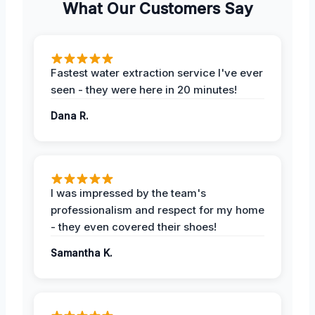
What Our Customers Say
Fastest water extraction service I've ever
seen - they were here in 20 minutes!
Dana R.
I was impressed by the team's
professionalism and respect for my home
- they even covered their shoes!
Samantha K.