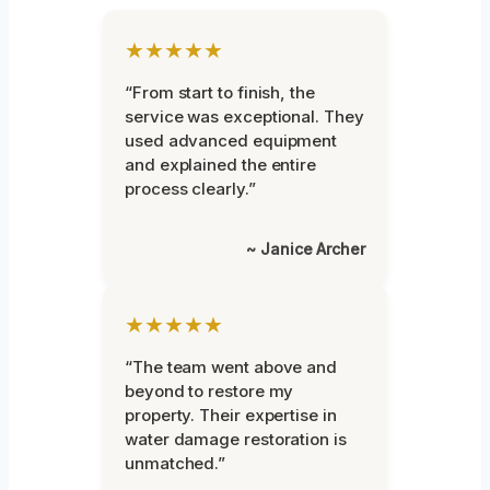
★★★★★
“From start to finish, the
service was exceptional. They
used advanced equipment
and explained the entire
process clearly.”
~ Janice Archer
★★★★★
“The team went above and
beyond to restore my
property. Their expertise in
water damage restoration is
unmatched.”