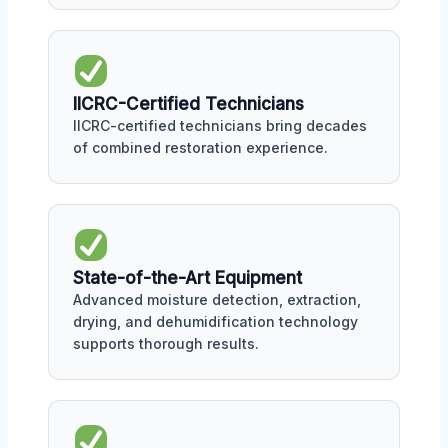
IICRC-Certified Technicians
IICRC-certified technicians bring decades
of combined restoration experience.
State-of-the-Art Equipment
Advanced moisture detection, extraction,
drying, and dehumidification technology
supports thorough results.