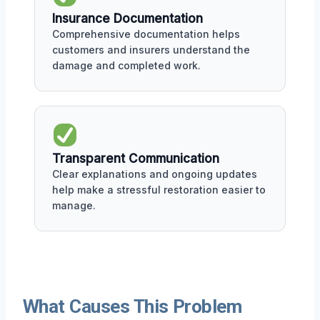
Insurance Documentation
Comprehensive documentation helps
customers and insurers understand the
damage and completed work.
Transparent Communication
Clear explanations and ongoing updates
help make a stressful restoration easier to
manage.
What Causes This Problem