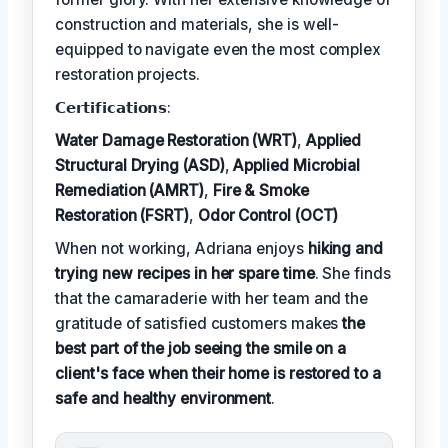
construction and materials, she is well-
equipped to navigate even the most complex
restoration projects.
𝗖𝗲𝗿𝘁𝗶𝗳𝗶𝗰𝗮𝘁𝗶𝗼𝗻𝘀:
Water Damage Restoration (WRT)
,
Applied
Structural Drying (ASD)
,
Applied Microbial
Remediation (AMRT)
,
Fire & Smoke
Restoration (FSRT)
,
Odor Control (OCT)
When not working, Adriana enjoys
hiking and
trying new recipes in her spare time
. She finds
that the camaraderie with her team and the
gratitude of satisfied customers makes
the
best part of the job seeing the smile on a
client's face when their home is restored to a
safe and healthy environment
.