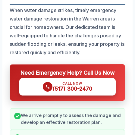
When water damage strikes, timely emergency
water damage restoration in the Warren area is
crucial for homeowners. Our dedicated team is
well-equipped to handle the challenges posed by
sudden flooding or leaks, ensuring your property is
restored quickly and efficiently.
Need Emergency Help? Call Us Now
CALL NOW
(517) 300-2470
We arrive promptly to assess the damage and
develop an effective restoration plan.