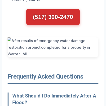
(517) 300-2470
Frequently Asked Questions
What Should I Do Immediately After A
Flood?