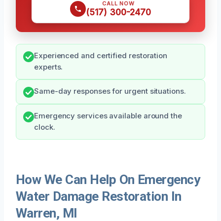
CALL NOW
(517) 300-2470
Experienced and certified restoration
experts.
Same-day responses for urgent situations.
Emergency services available around the
clock.
How We Can Help On Emergency
Water Damage Restoration In
Warren, MI