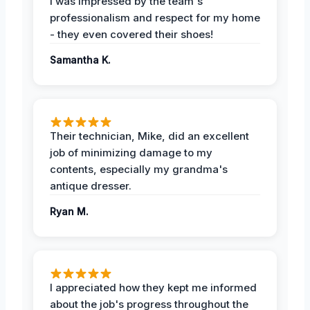
I was impressed by the team's
professionalism and respect for my home
- they even covered their shoes!
Samantha K.
Their technician, Mike, did an excellent
job of minimizing damage to my
contents, especially my grandma's
antique dresser.
Ryan M.
I appreciated how they kept me informed
about the job's progress throughout the