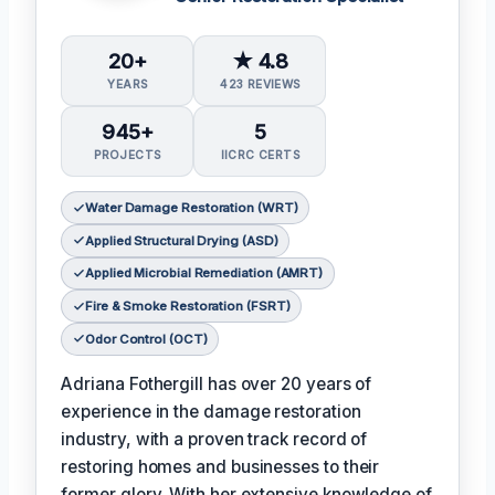
20+
★ 4.8
YEARS
423 REVIEWS
945+
5
PROJECTS
IICRC CERTS
Water Damage Restoration (WRT)
Applied Structural Drying (ASD)
Applied Microbial Remediation (AMRT)
Fire & Smoke Restoration (FSRT)
Odor Control (OCT)
Adriana Fothergill has over 20 years of
experience in the damage restoration
industry, with a proven track record of
restoring homes and businesses to their
former glory. With her extensive knowledge of