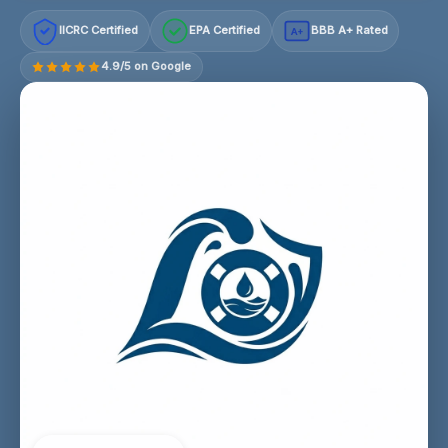
IICRC Certified
EPA Certified
BBB A+ Rated
A+
4.9/5 on Google