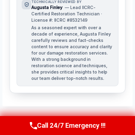
TECHNICALLY REVIEWED BY
Augusta Finley
— Lead IICRC-
Certified Restoration Technician ·
License #: IICRC #8532149
As a seasoned expert with over a
decade of experience, Augusta Finley
carefully reviews and fact-checks
content to ensure accuracy and clarity
for our damage restoration services.
With a strong background in
restoration science and techniques,
she provides critical insights to help
our team deliver top-notch results.
Call 24/7 Emergency !!!
Post
Call Us Now
(517) 300-2470
PREVIOUS
NEXT