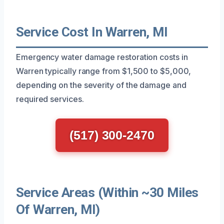
Service Cost In Warren, MI
Emergency water damage restoration costs in
Warren typically range from $1,500 to $5,000,
depending on the severity of the damage and
required services.
(517) 300-2470
Service Areas (Within ~30 Miles
Of Warren, MI)