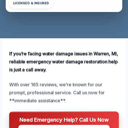
LICENSED & INSURED
If you’re facing water damage issues in Warren, MI,
reliable emergency water damage restoration help
is just a call away.
With over 165 reviews, we’re known for our
prompt, professional service. Call us now for
**immediate assistance**.
Need Emergency Help? Call Us Now