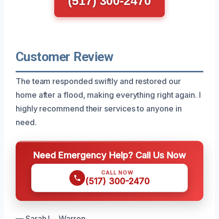
(517) 300-2470
Customer Review
The team responded swiftly and restored our
home after a flood, making everything right again. I
highly recommend their services to anyone in
need.
Need Emergency Help? Call Us Now
CALL NOW
(517) 300-2470
— Sarah L., Warren