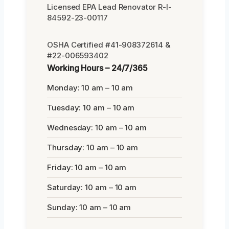
Licensed EPA Lead Renovator R-I-
84592-23-00117
OSHA Certified #41-908372614 &
#22-006593402
Working Hours – 24/7/365
Monday: 10 am – 10 am
Tuesday: 10 am – 10 am
Wednesday: 10 am – 10 am
Thursday: 10 am – 10 am
Friday: 10 am – 10 am
Saturday: 10 am – 10 am
Sunday: 10 am – 10 am