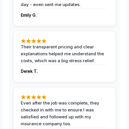
day - even sent me updates.
Emily G.
Their transparent pricing and clear
explanations helped me understand the
costs, which was a big stress relief.
Derek T.
Even after the job was complete, they
checked in with me to ensure I was
satisfied and followed up with my
insurance company too.