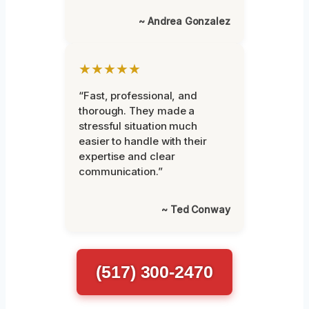
~ Andrea Gonzalez
★★★★★
“Fast, professional, and
thorough. They made a
stressful situation much
easier to handle with their
expertise and clear
communication.”
~ Ted Conway
(517) 300-2470