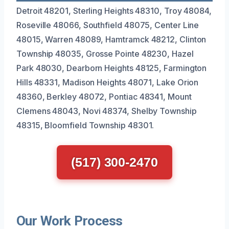
Detroit 48201, Sterling Heights 48310, Troy 48084,
Roseville 48066, Southfield 48075, Center Line
48015, Warren 48089, Hamtramck 48212, Clinton
Township 48035, Grosse Pointe 48230, Hazel
Park 48030, Dearborn Heights 48125, Farmington
Hills 48331, Madison Heights 48071, Lake Orion
48360, Berkley 48072, Pontiac 48341, Mount
Clemens 48043, Novi 48374, Shelby Township
48315, Bloomfield Township 48301.
(517) 300-2470
Our Work Process