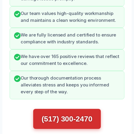
Our team values high-quality workmanship
and maintains a clean working environment.
We are fully licensed and certified to ensure
compliance with industry standards.
We have over 165 positive reviews that reflect
our commitment to excellence.
Our thorough documentation process
alleviates stress and keeps you informed
every step of the way.
(517) 300-2470