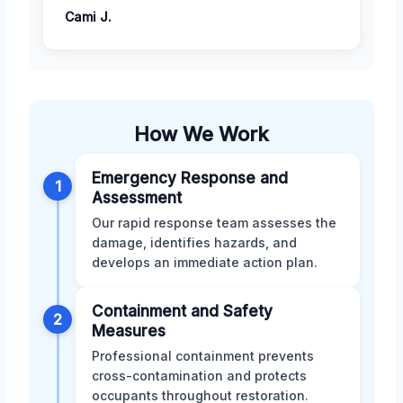
Cami J.
How We Work
Emergency Response and
1
Assessment
Our rapid response team assesses the
damage, identifies hazards, and
develops an immediate action plan.
Containment and Safety
2
Measures
Professional containment prevents
cross-contamination and protects
occupants throughout restoration.