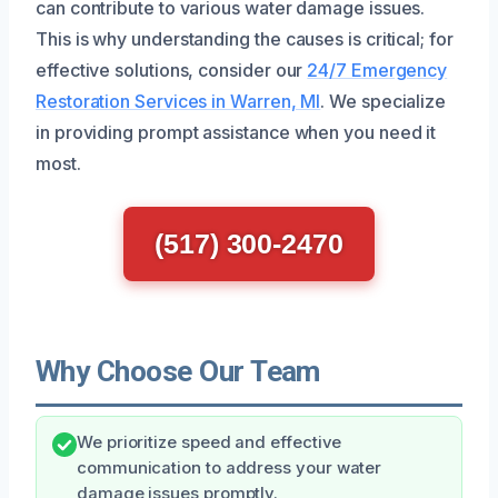
can contribute to various water damage issues.
This is why understanding the causes is critical; for
effective solutions, consider our
24/7 Emergency
Restoration Services in Warren, MI
. We specialize
in providing prompt assistance when you need it
most.
(517) 300-2470
Why Choose Our Team
We prioritize speed and effective
communication to address your water
damage issues promptly.