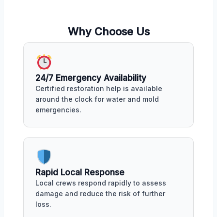
Why Choose Us
24/7 Emergency Availability
Certified restoration help is available
around the clock for water and mold
emergencies.
Rapid Local Response
Local crews respond rapidly to assess
damage and reduce the risk of further
loss.