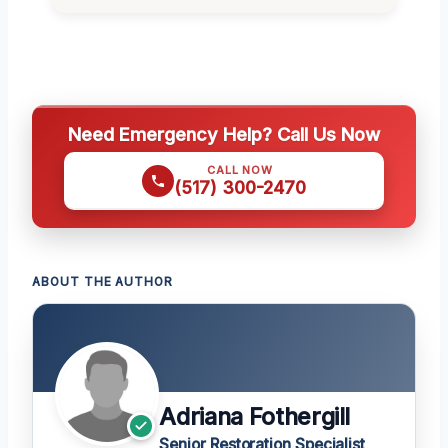
Need Emergency Help? Call Us Now
CALL NOW
(517) 300-2470
ABOUT THE AUTHOR
Adriana Fothergill
Senior Restoration Specialist