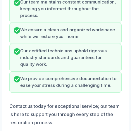
Our team maintains constant communication,
keeping you informed throughout the
process.
We ensure a clean and organized workspace
while we restore your home.
Our certified technicians uphold rigorous
industry standards and guarantees for
quality work.
We provide comprehensive documentation to
ease your stress during a challenging time.
Contact us today for exceptional service; our team
is here to support you through every step of the
restoration process.