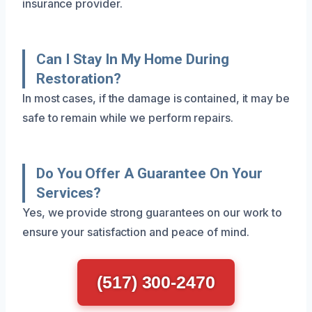
insurance provider.
Can I Stay In My Home During
Restoration?
In most cases, if the damage is contained, it may be
safe to remain while we perform repairs.
Do You Offer A Guarantee On Your
Services?
Yes, we provide strong guarantees on our work to
ensure your satisfaction and peace of mind.
(517) 300-2470