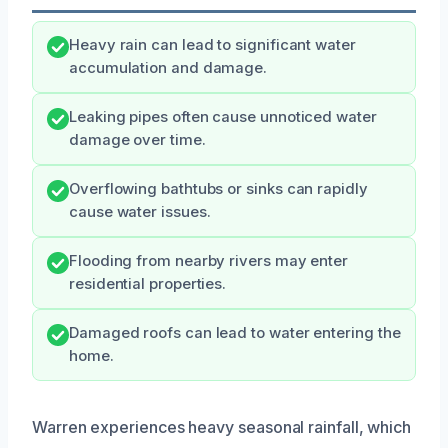
Heavy rain can lead to significant water
accumulation and damage.
Leaking pipes often cause unnoticed water
damage over time.
Overflowing bathtubs or sinks can rapidly
cause water issues.
Flooding from nearby rivers may enter
residential properties.
Damaged roofs can lead to water entering the
home.
Warren experiences heavy seasonal rainfall, which