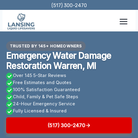
Skip
(517) 300-2470
to
content
TRUSTED BY 145+ HOMEOWNERS
Emergency Water Damage
Restoration Warren, MI
Over 145 5-Star Reviews
Free Estimates and Quotes
100% Satisfaction Guaranteed
Child, Family & Pet Safe Steps
24-Hour Emergency Service
Fully Licensed & Insured
(517) 300-2470