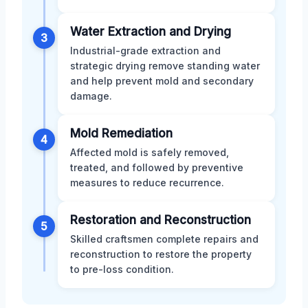
Water Extraction and Drying
3
Industrial-grade extraction and
strategic drying remove standing water
and help prevent mold and secondary
damage.
Mold Remediation
4
Affected mold is safely removed,
treated, and followed by preventive
measures to reduce recurrence.
Restoration and Reconstruction
5
Skilled craftsmen complete repairs and
reconstruction to restore the property
to pre-loss condition.