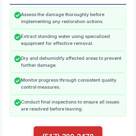
Assess the damage thoroughly before
implementing any restoration actions.
Extract standing water using specialized
equipment for effective removal.
Dry and dehumidify affected areas to prevent
further damage.
Monitor progress through consistent quality
control measures.
Conduct final inspections to ensure all issues
are resolved before leaving.