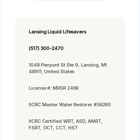
Lansing Liquid Lifesavers
(517) 300-2470
1048 Pierpont St Ste 9, Lansing, MI
48911, United States
License #: MRSR 2469
IICRC Master Water Restorer #56260
IICRC Certified WRT, ASD, AMRT,
FSRT, OCT, CCT, HST