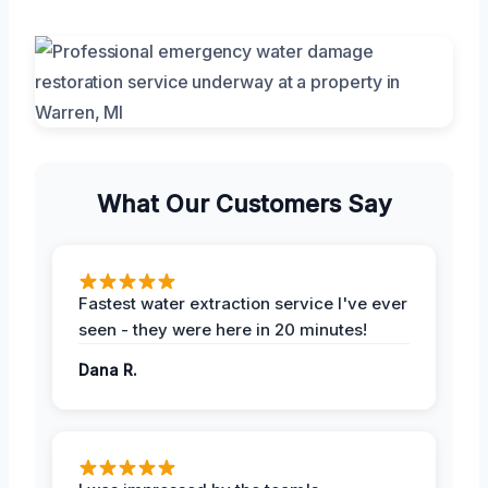
What Our Customers Say
Fastest water extraction service I've ever
seen - they were here in 20 minutes!
Dana R.