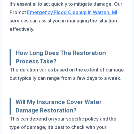
It’s essential to act quickly to mitigate damage. Our
Prompt
Emergency Flood Cleanup in Warren, MI
services can assist you in managing the situation
effectively.
How Long Does The Restoration
Process Take?
The duration varies based on the extent of damage
but typically can range from a few days to a week.
Will My Insurance Cover Water
Damage Restoration?
This can depend on your specific policy and the
type of damage; it’s best to check with your