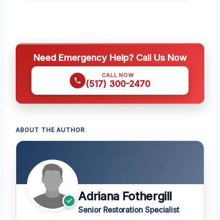
Need Emergency Help? Call Us Now
CALL NOW
(517) 300-2470
ABOUT THE AUTHOR
Adriana Fothergill
Senior Restoration Specialist