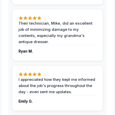
Their technician, Mike, did an excellent
job of minimizing damage to my
contents, especially my grandma's
antique dresser.
Ryan M.
I appreciated how they kept me informed
about the job's progress throughout the
day - even sent me updates.
Emily G.