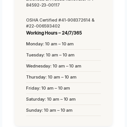
84592-23-00117
OSHA Certified #41-908372614 &
#22-006593402
Working Hours – 24/7/365
Monday: 10 am – 10 am
Tuesday: 10 am – 10 am
Wednesday: 10 am – 10 am
Thursday: 10 am – 10 am
Friday: 10 am – 10 am
Saturday: 10 am – 10 am
Sunday: 10 am – 10 am