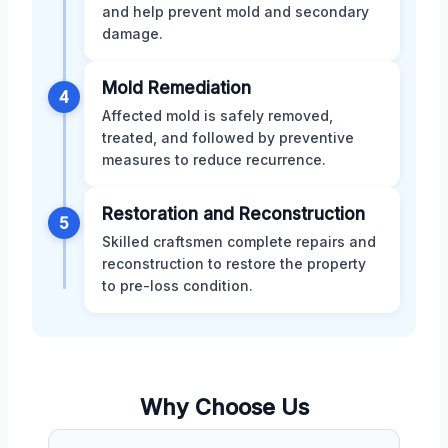
and help prevent mold and secondary
damage.
Mold Remediation
4
Affected mold is safely removed,
treated, and followed by preventive
measures to reduce recurrence.
Restoration and Reconstruction
5
Skilled craftsmen complete repairs and
reconstruction to restore the property
to pre-loss condition.
Why Choose Us