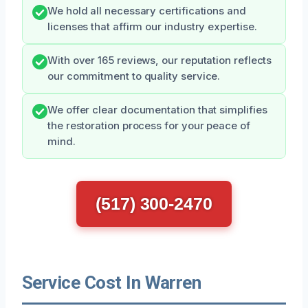
We hold all necessary certifications and
licenses that affirm our industry expertise.
With over 165 reviews, our reputation reflects
our commitment to quality service.
We offer clear documentation that simplifies
the restoration process for your peace of
mind.
(517) 300-2470
Service Cost In Warren