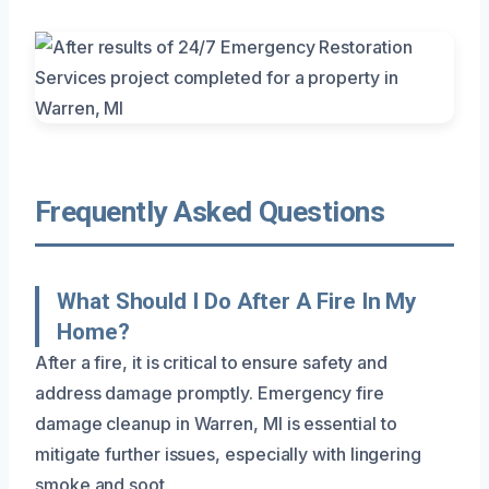
Frequently Asked Questions
What Should I Do After A Fire In My
Home?
After a fire, it is critical to ensure safety and
address damage promptly. Emergency fire
damage cleanup in Warren, MI is essential to
mitigate further issues, especially with lingering
smoke and soot.