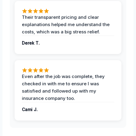
Their transparent pricing and clear
explanations helped me understand the
costs, which was a big stress relief.
Derek T.
Even after the job was complete, they
checked in with me to ensure I was
satisfied and followed up with my
insurance company too.
Cami J.