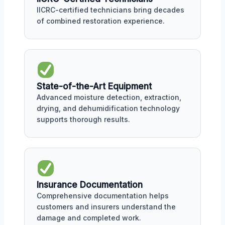
IICRC-certified technicians bring decades
of combined restoration experience.
State-of-the-Art Equipment
Advanced moisture detection, extraction,
drying, and dehumidification technology
supports thorough results.
Insurance Documentation
Comprehensive documentation helps
customers and insurers understand the
damage and completed work.