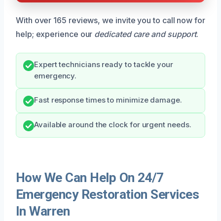
With over 165 reviews, we invite you to call now for
help; experience our
dedicated care and support
.
Expert technicians ready to tackle your
emergency.
Fast response times to minimize damage.
Available around the clock for urgent needs.
How We Can Help On 24/7
Emergency Restoration Services
In Warren