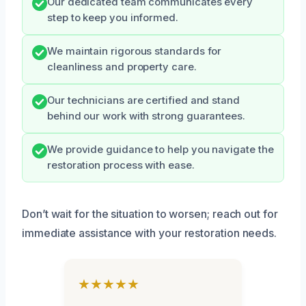
Our dedicated team communicates every
step to keep you informed.
We maintain rigorous standards for
cleanliness and property care.
Our technicians are certified and stand
behind our work with strong guarantees.
We provide guidance to help you navigate the
restoration process with ease.
Don’t wait for the situation to worsen; reach out for
immediate assistance with your restoration needs.
★★★★★