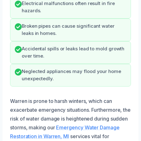
Electrical malfunctions often result in fire
hazards.
Broken pipes can cause significant water
leaks in homes.
Accidental spills or leaks lead to mold growth
over time.
Neglected appliances may flood your home
unexpectedly.
Warren is prone to harsh winters, which can
exacerbate emergency situations. Furthermore, the
risk of water damage is heightened during sudden
storms, making our
Emergency Water Damage
Restoration in Warren, MI
services vital for