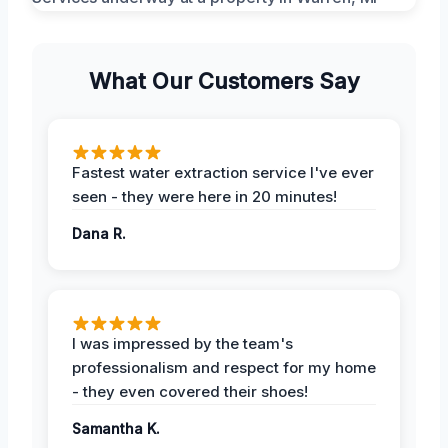
What Our Customers Say
Fastest water extraction service I've ever
seen - they were here in 20 minutes!
Dana R.
I was impressed by the team's
professionalism and respect for my home
- they even covered their shoes!
Samantha K.