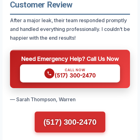
Customer Review
After a major leak, their team responded promptly
and handled everything professionally. I couldn’t be
happier with the end results!
Need Emergency Help? Call Us Now
CALL NOW
(517) 300-2470
— Sarah Thompson, Warren
(517) 300-2470