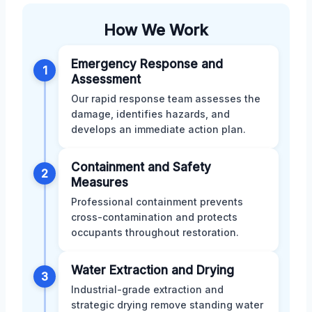
How We Work
Emergency Response and
1
Assessment
Our rapid response team assesses the
damage, identifies hazards, and
develops an immediate action plan.
Containment and Safety
2
Measures
Professional containment prevents
cross-contamination and protects
occupants throughout restoration.
Water Extraction and Drying
3
Industrial-grade extraction and
strategic drying remove standing water