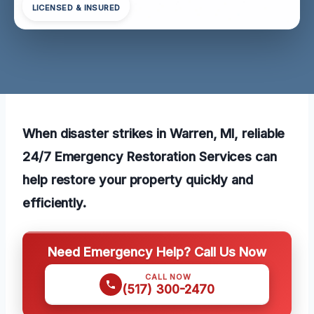
LICENSED & INSURED
When disaster strikes in Warren, MI, reliable
24/7 Emergency Restoration Services can
help restore your property quickly and
efficiently.
Need Emergency Help? Call Us Now
CALL NOW
(517) 300-2470