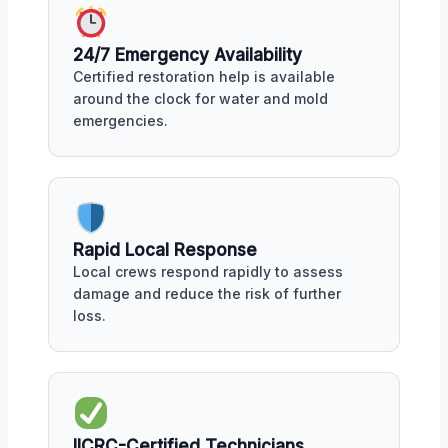
24/7 Emergency Availability
Certified restoration help is available
around the clock for water and mold
emergencies.
Rapid Local Response
Local crews respond rapidly to assess
damage and reduce the risk of further
loss.
IICRC-Certified Technicians