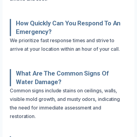
How Quickly Can You Respond To An
Emergency?
We prioritize fast response times and strive to
arrive at your location within an hour of your call.
What Are The Common Signs Of
Water Damage?
Common signs include stains on ceilings, walls,
visible mold growth, and musty odors, indicating
the need for immediate assessment and
restoration.