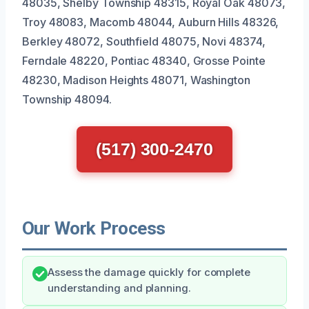
48035, Shelby Township 48315, Royal Oak 48073,
Troy 48083, Macomb 48044, Auburn Hills 48326,
Berkley 48072, Southfield 48075, Novi 48374,
Ferndale 48220, Pontiac 48340, Grosse Pointe
48230, Madison Heights 48071, Washington
Township 48094.
(517) 300-2470
Our Work Process
Assess the damage quickly for complete
understanding and planning.