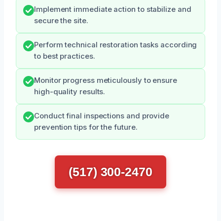
Implement immediate action to stabilize and
secure the site.
Perform technical restoration tasks according
to best practices.
Monitor progress meticulously to ensure
high-quality results.
Conduct final inspections and provide
prevention tips for the future.
(517) 300-2470