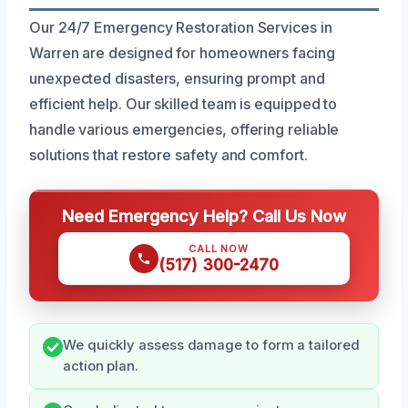
Our 24/7 Emergency Restoration Services in
Warren are designed for homeowners facing
unexpected disasters, ensuring prompt and
efficient help. Our skilled team is equipped to
handle various emergencies, offering reliable
solutions that restore safety and comfort.
Need Emergency Help? Call Us Now
CALL NOW
(517) 300-2470
We quickly assess damage to form a tailored
action plan.