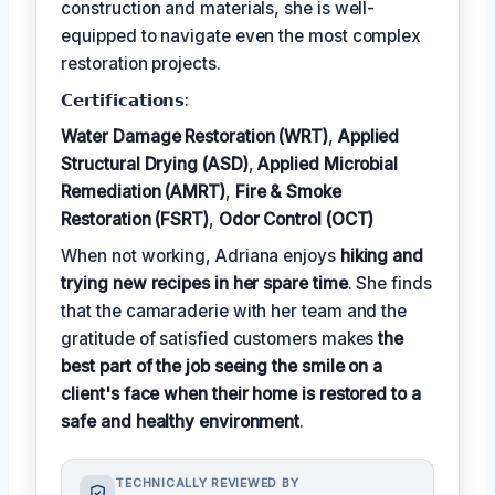
construction and materials, she is well-
equipped to navigate even the most complex
restoration projects.
𝗖𝗲𝗿𝘁𝗶𝗳𝗶𝗰𝗮𝘁𝗶𝗼𝗻𝘀:
Water Damage Restoration (WRT)
,
Applied
Structural Drying (ASD)
,
Applied Microbial
Remediation (AMRT)
,
Fire & Smoke
Restoration (FSRT)
,
Odor Control (OCT)
When not working, Adriana enjoys
hiking and
trying new recipes in her spare time
. She finds
that the camaraderie with her team and the
gratitude of satisfied customers makes
the
best part of the job seeing the smile on a
client's face when their home is restored to a
safe and healthy environment
.
TECHNICALLY REVIEWED BY