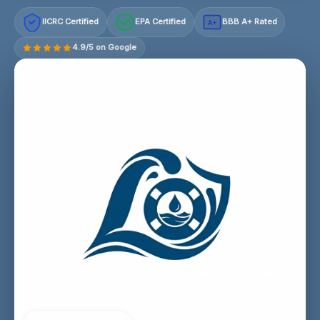
IICRC Certified
EPA Certified
BBB A+ Rated
A+
4.9/5 on Google