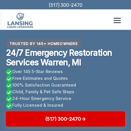
Skip
(517) 300-2470
to
content
TRUSTED BY 145+ HOMEOWNERS
24/7 Emergency Restoration
Services Warren, MI
Over 145 5-Star Reviews
Free Estimates and Quotes
100% Satisfaction Guaranteed
Child, Family & Pet Safe Steps
24-Hour Emergency Service
Fully Licensed & Insured
(517) 300-2470