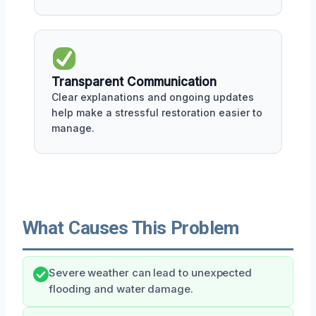
Transparent Communication
Clear explanations and ongoing updates
help make a stressful restoration easier to
manage.
What Causes This Problem
Severe weather can lead to unexpected
flooding and water damage.