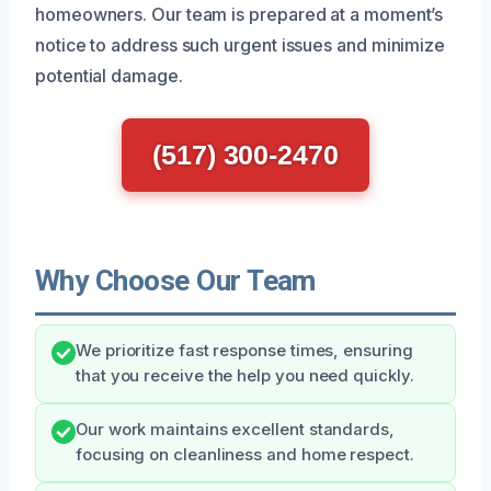
homeowners. Our team is prepared at a moment’s
notice to address such urgent issues and minimize
potential damage.
(517) 300-2470
Why Choose Our Team
We prioritize fast response times, ensuring
that you receive the help you need quickly.
Our work maintains excellent standards,
focusing on cleanliness and home respect.