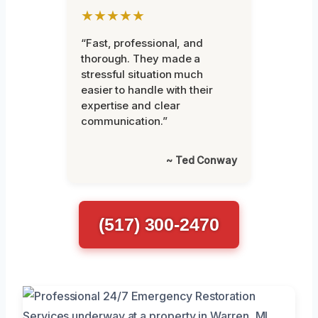
★★★★★
“Fast, professional, and
thorough. They made a
stressful situation much
easier to handle with their
expertise and clear
communication.”
~ Ted Conway
(517) 300-2470