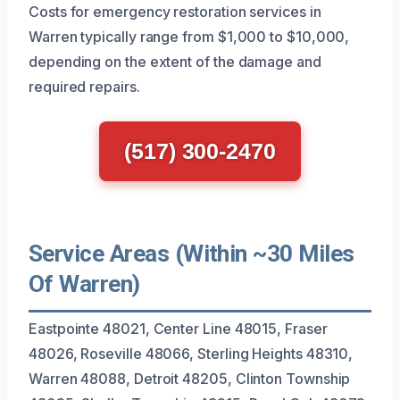
Costs for emergency restoration services in
Warren typically range from $1,000 to $10,000,
depending on the extent of the damage and
required repairs.
(517) 300-2470
Service Areas (Within ~30 Miles
Of Warren)
Eastpointe 48021, Center Line 48015, Fraser
48026, Roseville 48066, Sterling Heights 48310,
Warren 48088, Detroit 48205, Clinton Township