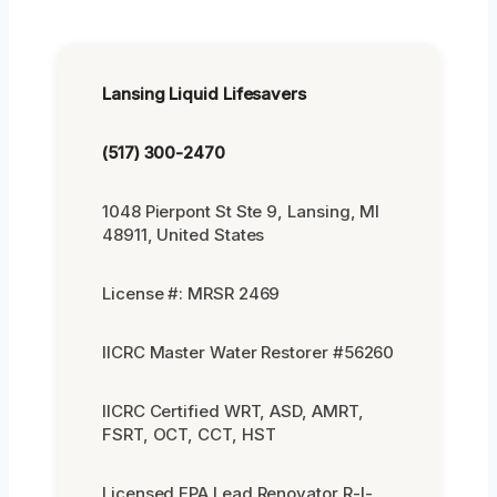
Lansing Liquid Lifesavers
(517) 300-2470
1048 Pierpont St Ste 9, Lansing, MI
48911, United States
License #: MRSR 2469
IICRC Master Water Restorer #56260
IICRC Certified WRT, ASD, AMRT,
FSRT, OCT, CCT, HST
Licensed EPA Lead Renovator R-I-