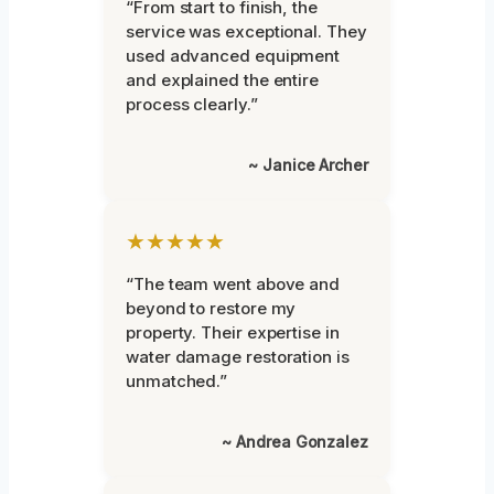
“From start to finish, the
service was exceptional. They
used advanced equipment
and explained the entire
process clearly.”
~ Janice Archer
★★★★★
“The team went above and
beyond to restore my
property. Their expertise in
water damage restoration is
unmatched.”
~ Andrea Gonzalez