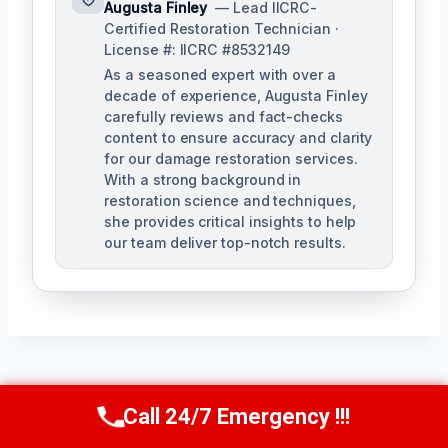
Augusta Finley
— Lead IICRC-
Certified Restoration Technician ·
License #: IICRC #8532149
As a seasoned expert with over a
decade of experience, Augusta Finley
carefully reviews and fact-checks
content to ensure accuracy and clarity
for our damage restoration services.
With a strong background in
restoration science and techniques,
she provides critical insights to help
our team deliver top-notch results.
Post
PREVIOUS
NEXT
Call 24/7 Emergency !!!
Call Us Now
(517) 300-2470
Navigation
Contents Cleaning &
AC Drain Line