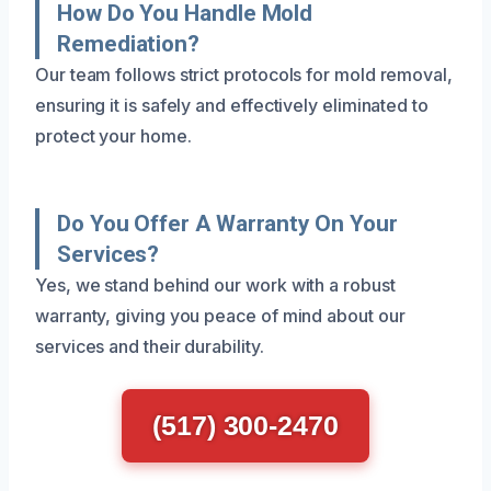
How Do You Handle Mold
Remediation?
Our team follows strict protocols for mold removal,
ensuring it is safely and effectively eliminated to
protect your home.
Do You Offer A Warranty On Your
Services?
Yes, we stand behind our work with a robust
warranty, giving you peace of mind about our
services and their durability.
(517) 300-2470