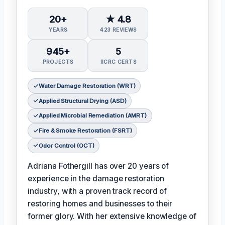
20+
★ 4.8
YEARS
423 REVIEWS
945+
5
PROJECTS
IICRC CERTS
Water Damage Restoration (WRT)
Applied Structural Drying (ASD)
Applied Microbial Remediation (AMRT)
Fire & Smoke Restoration (FSRT)
Odor Control (OCT)
Adriana Fothergill has over 20 years of
experience in the damage restoration
industry, with a proven track record of
restoring homes and businesses to their
former glory. With her extensive knowledge of