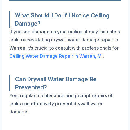
What Should I Do If I Notice Ceiling
Damage?
If you see damage on your ceiling, it may indicate a
leak, necessitating drywall water damage repair in
Warren. It’s crucial to consult with professionals for
Ceiling Water Damage Repair in Warren, MI
.
Can Drywall Water Damage Be
Prevented?
Yes, regular maintenance and prompt repairs of
leaks can effectively prevent drywall water
damage.