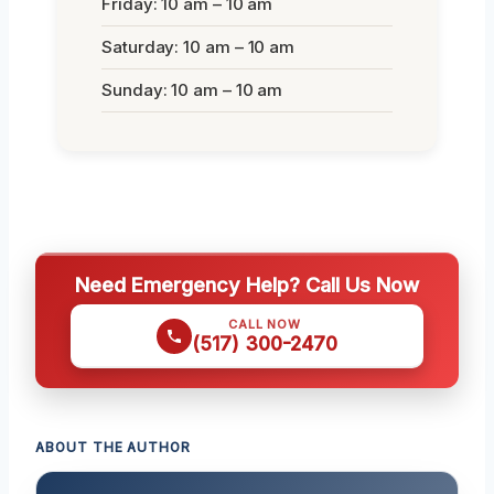
Friday: 10 am – 10 am
Saturday: 10 am – 10 am
Sunday: 10 am – 10 am
Need Emergency Help? Call Us Now
CALL NOW
(517) 300-2470
ABOUT THE AUTHOR