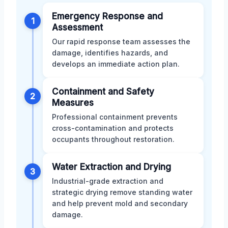
Emergency Response and
1
Assessment
Our rapid response team assesses the
damage, identifies hazards, and
develops an immediate action plan.
Containment and Safety
2
Measures
Professional containment prevents
cross-contamination and protects
occupants throughout restoration.
Water Extraction and Drying
3
Industrial-grade extraction and
strategic drying remove standing water
and help prevent mold and secondary
damage.