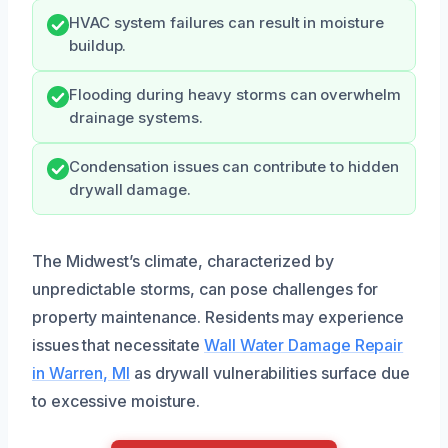
HVAC system failures can result in moisture
buildup.
Flooding during heavy storms can overwhelm
drainage systems.
Condensation issues can contribute to hidden
drywall damage.
The Midwest’s climate, characterized by
unpredictable storms, can pose challenges for
property maintenance. Residents may experience
issues that necessitate
Wall Water Damage Repair
in Warren, MI
as drywall vulnerabilities surface due
to excessive moisture.