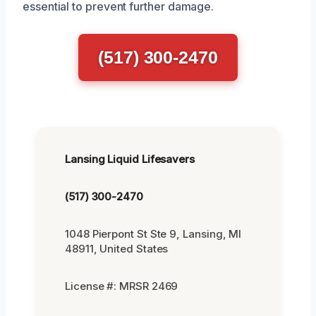
essential to prevent further damage.
(517) 300-2470
Lansing Liquid Lifesavers
(517) 300-2470
1048 Pierpont St Ste 9, Lansing, MI
48911, United States
License #: MRSR 2469