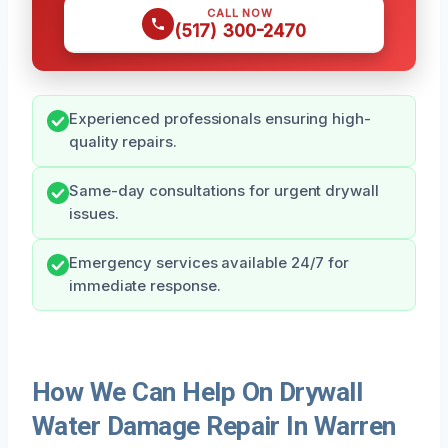
CALL NOW
(517) 300-2470
Experienced professionals ensuring high-
quality repairs.
Same-day consultations for urgent drywall
issues.
Emergency services available 24/7 for
immediate response.
How We Can Help On Drywall
Water Damage Repair In Warren