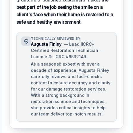
best part of the job seeing the smile on a
client's face when their home is restored to a
safe and healthy environment
.
TECHNICALLY REVIEWED BY
Augusta Finley
— Lead IICRC-
Certified Restoration Technician ·
License #: IICRC #8532149
As a seasoned expert with over a
decade of experience, Augusta Finley
carefully reviews and fact-checks
content to ensure accuracy and clarity
for our damage restoration services.
With a strong background in
restoration science and techniques,
she provides critical insights to help
our team deliver top-notch results.