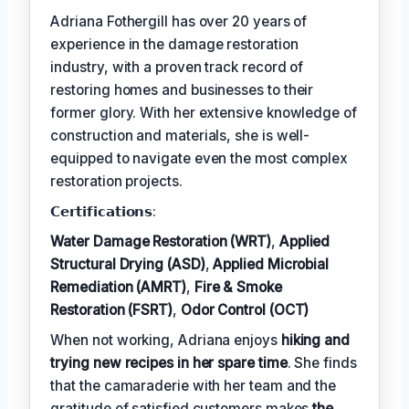
Adriana Fothergill has over 20 years of
experience in the damage restoration
industry, with a proven track record of
restoring homes and businesses to their
former glory. With her extensive knowledge of
construction and materials, she is well-
equipped to navigate even the most complex
restoration projects.
𝗖𝗲𝗿𝘁𝗶𝗳𝗶𝗰𝗮𝘁𝗶𝗼𝗻𝘀:
Water Damage Restoration (WRT)
,
Applied
Structural Drying (ASD)
,
Applied Microbial
Remediation (AMRT)
,
Fire & Smoke
Restoration (FSRT)
,
Odor Control (OCT)
When not working, Adriana enjoys
hiking and
trying new recipes in her spare time
. She finds
that the camaraderie with her team and the
gratitude of satisfied customers makes
the