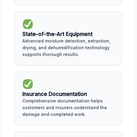
State-of-the-Art Equipment
Advanced moisture detection, extraction,
drying, and dehumidification technology
supports thorough results.
Insurance Documentation
Comprehensive documentation helps
customers and insurers understand the
damage and completed work.