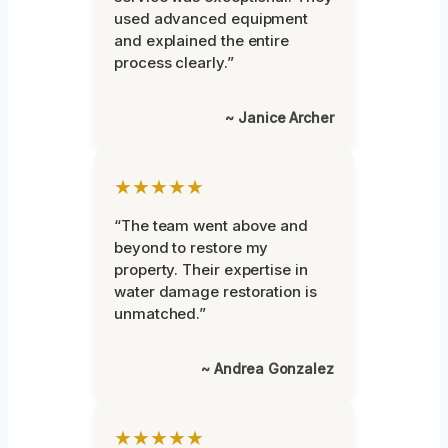
used advanced equipment
and explained the entire
process clearly.”
~ Janice Archer
★★★★★
“The team went above and
beyond to restore my
property. Their expertise in
water damage restoration is
unmatched.”
~ Andrea Gonzalez
★★★★★