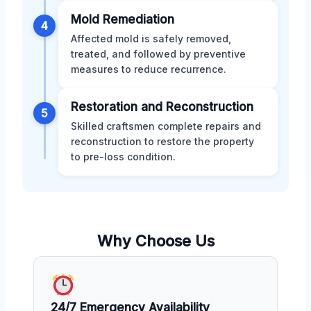
Mold Remediation
4
Affected mold is safely removed,
treated, and followed by preventive
measures to reduce recurrence.
Restoration and Reconstruction
5
Skilled craftsmen complete repairs and
reconstruction to restore the property
to pre-loss condition.
Why Choose Us
24/7 Emergency Availability