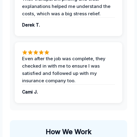
explanations helped me understand the
costs, which was a big stress relief.
Derek T.
Even after the job was complete, they
checked in with me to ensure I was
satisfied and followed up with my
insurance company too.
Cami J.
How We Work