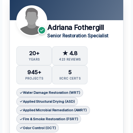
Adriana Fothergill
Senior Restoration Specialist
20+
★ 4.8
YEARS
423 REVIEWS
945+
5
PROJECTS
IICRC CERTS
Water Damage Restoration (WRT)
Applied Structural Drying (ASD)
Applied Microbial Remediation (AMRT)
Fire & Smoke Restoration (FSRT)
Odor Control (OCT)