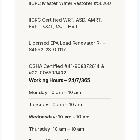
IICRC Master Water Restorer #56260
IICRC Certified WRT, ASD, AMRT,
FSRT, OCT, CCT, HST
Licensed EPA Lead Renovator R-I-
84592-23-00117
OSHA Certified #41-908372614 &
#22-006593402
Working Hours – 24/7/365
Monday: 10 am – 10 am
Tuesday: 10 am – 10 am
Wednesday: 10 am – 10 am
Thursday: 10 am – 10 am