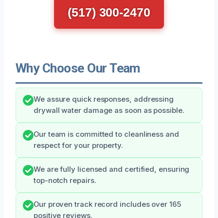
(517) 300-2470
Why Choose Our Team
We assure quick responses, addressing
drywall water damage as soon as possible.
Our team is committed to cleanliness and
respect for your property.
We are fully licensed and certified, ensuring
top-notch repairs.
Our proven track record includes over 165
positive reviews.