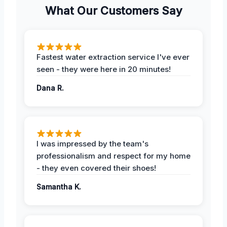
What Our Customers Say
Fastest water extraction service I've ever
seen - they were here in 20 minutes!
Dana R.
I was impressed by the team's
professionalism and respect for my home
- they even covered their shoes!
Samantha K.