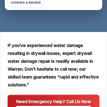
LICENSED & INSURED
If you’ve experienced water damage
resulting in drywall issues, expert drywall
water damage repair is readily available in
Warren. Don’t hesitate to call now; our
skilled team guarantees “rapid and effective
solutions.”
Need Emergency Help? Call Us Now