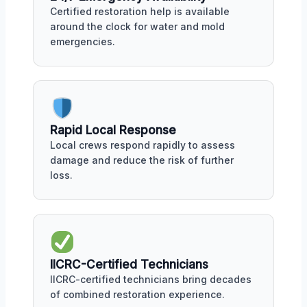
Certified restoration help is available
around the clock for water and mold
emergencies.
Rapid Local Response
Local crews respond rapidly to assess
damage and reduce the risk of further
loss.
IICRC-Certified Technicians
IICRC-certified technicians bring decades
of combined restoration experience.