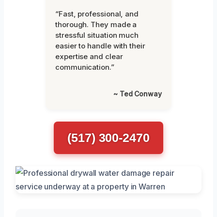
“Fast, professional, and
thorough. They made a
stressful situation much
easier to handle with their
expertise and clear
communication.”
~ Ted Conway
(517) 300-2470