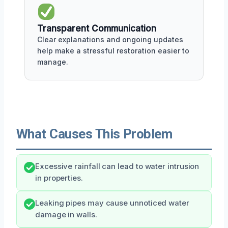
Transparent Communication
Clear explanations and ongoing updates
help make a stressful restoration easier to
manage.
What Causes This Problem
Excessive rainfall can lead to water intrusion
in properties.
Leaking pipes may cause unnoticed water
damage in walls.