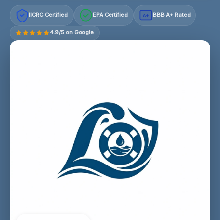
IICRC Certified
EPA Certified
BBB A+ Rated
A+
4.9/5 on Google