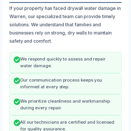
If your property has faced drywall water damage in
Warren, our specialized team can provide timely
solutions. We understand that families and
businesses rely on strong, dry walls to maintain
safety and comfort.
We respond quickly to assess and repair
water damage.
Our communication process keeps you
informed at every step.
We prioritize cleanliness and workmanship
during every repair.
All our technicians are certified and licensed
for quality assurance.