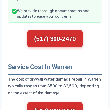
We provide thorough documentation and
updates to ease your concerns.
(517) 300-2470
Service Cost In Warren
The cost of drywall water damage repair in Warren
typically ranges from $500 to $2,500, depending
on the extent of the damage.