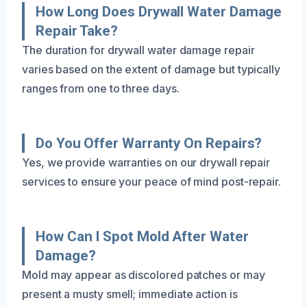
How Long Does Drywall Water Damage
Repair Take?
The duration for drywall water damage repair
varies based on the extent of damage but typically
ranges from one to three days.
Do You Offer Warranty On Repairs?
Yes, we provide warranties on our drywall repair
services to ensure your peace of mind post-repair.
How Can I Spot Mold After Water
Damage?
Mold may appear as discolored patches or may
present a musty smell; immediate action is