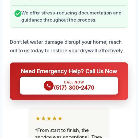
We offer stress-reducing documentation and
guidance throughout the process.
Don’t let water damage disrupt your home; reach
out to us today to restore your drywall effectively.
Need Emergency Help? Call Us Now
CALL NOW
(517) 300-2470
★★★★★
“From start to finish, the
service was exceptional. They