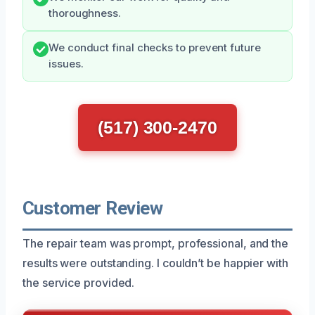
thoroughness.
We conduct final checks to prevent future
issues.
(517) 300-2470
Customer Review
The repair team was prompt, professional, and the
results were outstanding. I couldn’t be happier with
the service provided.