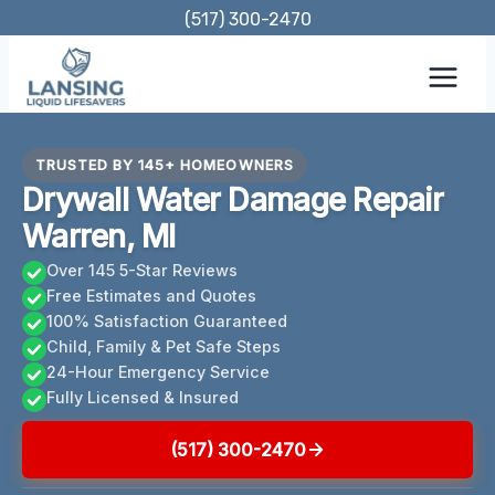
Skip
(517) 300-2470
to
content
TRUSTED BY 145+ HOMEOWNERS
Drywall Water Damage Repair
Warren, MI
Over 145 5-Star Reviews
Free Estimates and Quotes
100% Satisfaction Guaranteed
Child, Family & Pet Safe Steps
24-Hour Emergency Service
Fully Licensed & Insured
(517) 300-2470