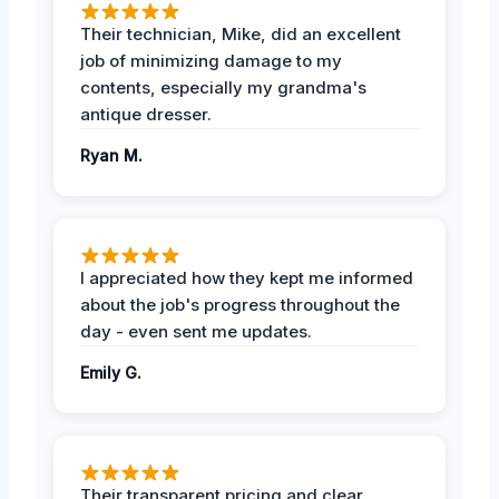
Their technician, Mike, did an excellent
job of minimizing damage to my
contents, especially my grandma's
antique dresser.
Ryan M.
I appreciated how they kept me informed
about the job's progress throughout the
day - even sent me updates.
Emily G.
Their transparent pricing and clear