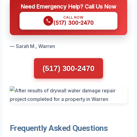
Need Emergency Help? Call Us Now
CALL NOW
(517) 300-2470
— Sarah M., Warren
(517) 300-2470
Frequently Asked Questions