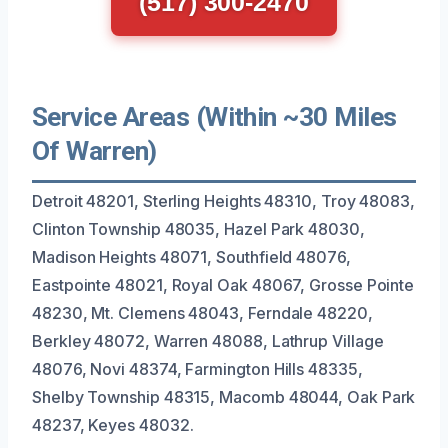
(517) 300-2470
Service Areas (Within ~30 Miles
Of Warren)
Detroit 48201, Sterling Heights 48310, Troy 48083,
Clinton Township 48035, Hazel Park 48030,
Madison Heights 48071, Southfield 48076,
Eastpointe 48021, Royal Oak 48067, Grosse Pointe
48230, Mt. Clemens 48043, Ferndale 48220,
Berkley 48072, Warren 48088, Lathrup Village
48076, Novi 48374, Farmington Hills 48335,
Shelby Township 48315, Macomb 48044, Oak Park
48237, Keyes 48032.