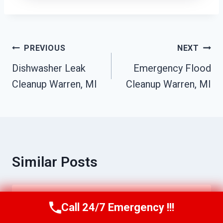
Post
PREVIOUS
NEXT
Navigation
Dishwasher Leak
Emergency Flood
Cleanup Warren, MI
Cleanup Warren, MI
Similar Posts
24/7 Emergency Restoration Services
Call 24/7 Emergency !!!
Call Us Now
(517) 300-2470
Warren, MI