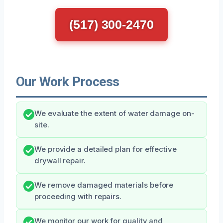
(517) 300-2470
Our Work Process
We evaluate the extent of water damage on-
site.
We provide a detailed plan for effective
drywall repair.
We remove damaged materials before
proceeding with repairs.
We monitor our work for quality and