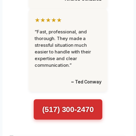
★★★★★
“Fast, professional, and
thorough. They made a
stressful situation much
easier to handle with their
expertise and clear
communication.”
~ Ted Conway
(517) 300-2470