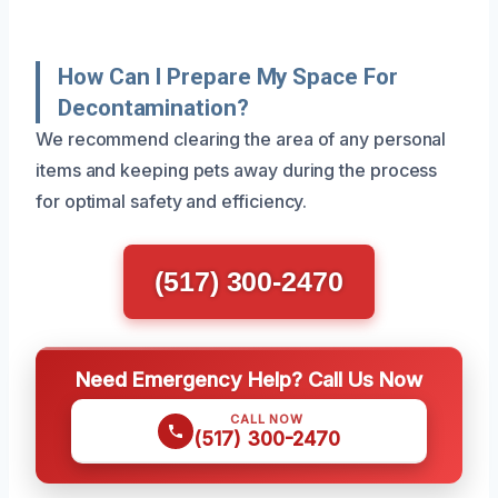
How Can I Prepare My Space For
Decontamination?
We recommend clearing the area of any personal
items and keeping pets away during the process
for optimal safety and efficiency.
(517) 300-2470
Need Emergency Help? Call Us Now
CALL NOW
(517) 300-2470