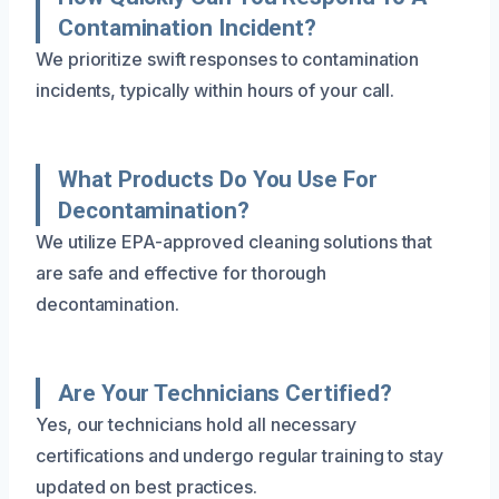
Contamination Incident?
We prioritize swift responses to contamination
incidents, typically within hours of your call.
What Products Do You Use For
Decontamination?
We utilize EPA-approved cleaning solutions that
are safe and effective for thorough
decontamination.
Are Your Technicians Certified?
Yes, our technicians hold all necessary
certifications and undergo regular training to stay
updated on best practices.