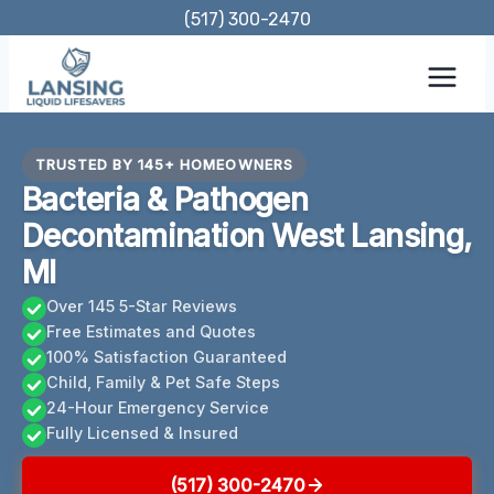
Skip
(517) 300-2470
to
content
TRUSTED BY 145+ HOMEOWNERS
Bacteria & Pathogen
Decontamination West Lansing,
MI
Over 145 5-Star Reviews
Free Estimates and Quotes
100% Satisfaction Guaranteed
Child, Family & Pet Safe Steps
24-Hour Emergency Service
Fully Licensed & Insured
(517) 300-2470