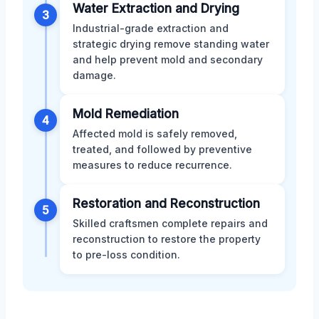
Water Extraction and Drying
3
Industrial-grade extraction and
strategic drying remove standing water
and help prevent mold and secondary
damage.
Mold Remediation
4
Affected mold is safely removed,
treated, and followed by preventive
measures to reduce recurrence.
Restoration and Reconstruction
5
Skilled craftsmen complete repairs and
reconstruction to restore the property
to pre-loss condition.