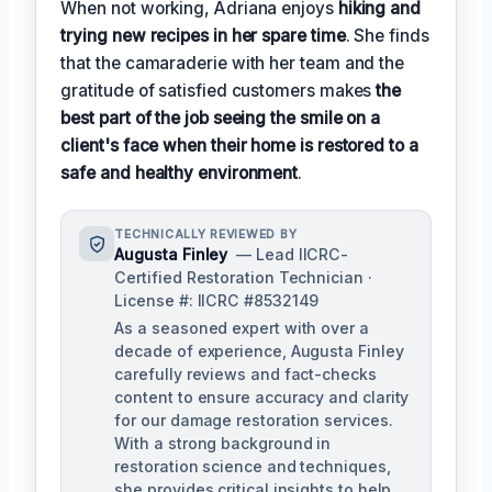
When not working, Adriana enjoys
hiking and
trying new recipes in her spare time
. She finds
that the camaraderie with her team and the
gratitude of satisfied customers makes
the
best part of the job seeing the smile on a
client's face when their home is restored to a
safe and healthy environment
.
TECHNICALLY REVIEWED BY
Augusta Finley
— Lead IICRC-
Certified Restoration Technician ·
License #: IICRC #8532149
As a seasoned expert with over a
decade of experience, Augusta Finley
carefully reviews and fact-checks
content to ensure accuracy and clarity
for our damage restoration services.
With a strong background in
restoration science and techniques,
she provides critical insights to help