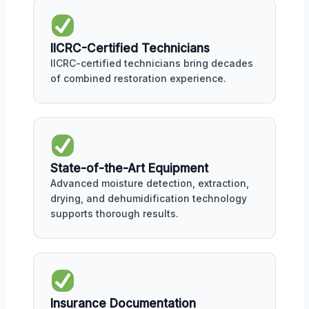
IICRC-Certified Technicians
IICRC-certified technicians bring decades
of combined restoration experience.
State-of-the-Art Equipment
Advanced moisture detection, extraction,
drying, and dehumidification technology
supports thorough results.
Insurance Documentation