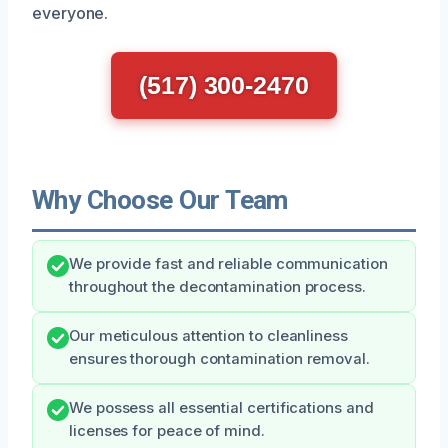
everyone.
(517) 300-2470
Why Choose Our Team
We provide fast and reliable communication
throughout the decontamination process.
Our meticulous attention to cleanliness
ensures thorough contamination removal.
We possess all essential certifications and
licenses for peace of mind.