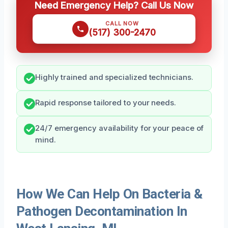
Need Emergency Help? Call Us Now
CALL NOW
(517) 300-2470
Highly trained and specialized technicians.
Rapid response tailored to your needs.
24/7 emergency availability for your peace of
mind.
How We Can Help On Bacteria &
Pathogen Decontamination In