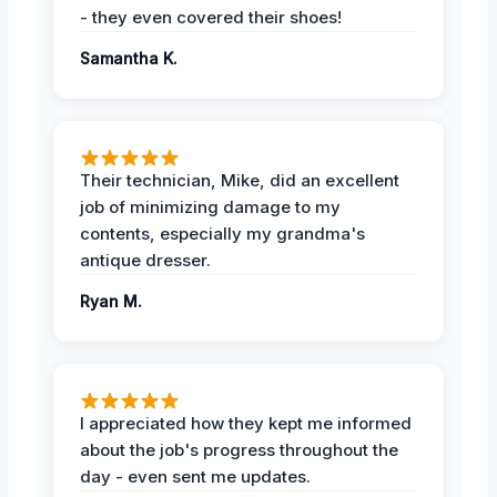
- they even covered their shoes!
Samantha K.
Their technician, Mike, did an excellent
job of minimizing damage to my
contents, especially my grandma's
antique dresser.
Ryan M.
I appreciated how they kept me informed
about the job's progress throughout the
day - even sent me updates.