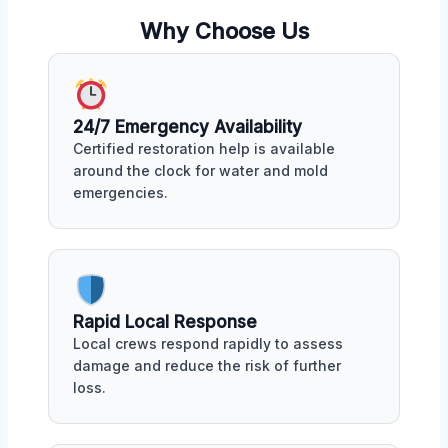
Why Choose Us
24/7 Emergency Availability
Certified restoration help is available
around the clock for water and mold
emergencies.
Rapid Local Response
Local crews respond rapidly to assess
damage and reduce the risk of further
loss.