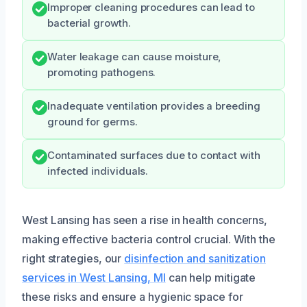
Improper cleaning procedures can lead to
bacterial growth.
Water leakage can cause moisture,
promoting pathogens.
Inadequate ventilation provides a breeding
ground for germs.
Contaminated surfaces due to contact with
infected individuals.
West Lansing has seen a rise in health concerns,
making effective bacteria control crucial. With the
right strategies, our
disinfection and sanitization
services in West Lansing, MI
can help mitigate
these risks and ensure a hygienic space for