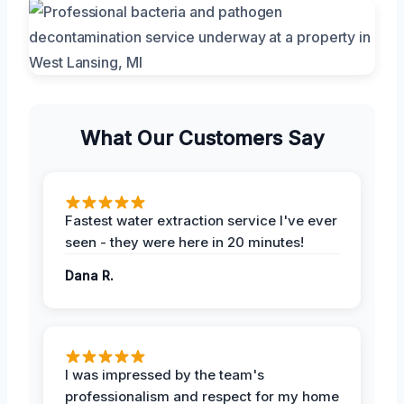
What Our Customers Say
Fastest water extraction service I've ever
seen - they were here in 20 minutes!
Dana R.
I was impressed by the team's
professionalism and respect for my home