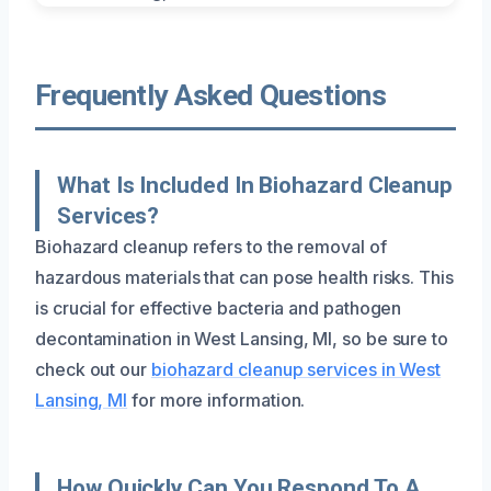
Frequently Asked Questions
What Is Included In Biohazard Cleanup
Services?
Biohazard cleanup refers to the removal of
hazardous materials that can pose health risks. This
is crucial for effective bacteria and pathogen
decontamination in West Lansing, MI, so be sure to
check out our
biohazard cleanup services in West
Lansing, MI
for more information.
How Quickly Can You Respond To A