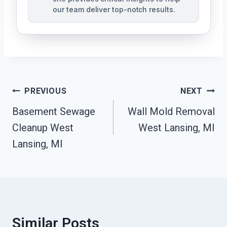
our team deliver top-notch results.
Post
PREVIOUS
NEXT
Navigation
Basement Sewage
Wall Mold Removal
Cleanup West
West Lansing, MI
Lansing, MI
Similar Posts