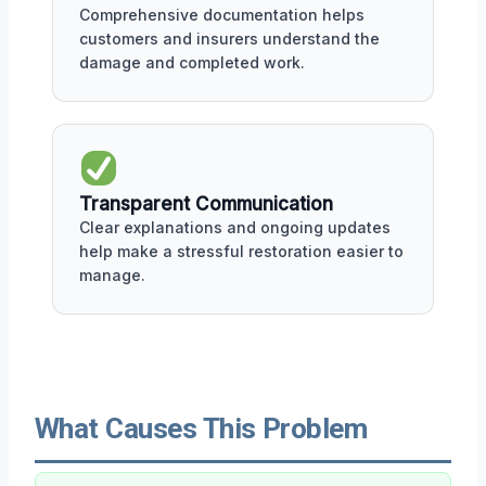
Comprehensive documentation helps
customers and insurers understand the
damage and completed work.
Transparent Communication
Clear explanations and ongoing updates
help make a stressful restoration easier to
manage.
What Causes This Problem