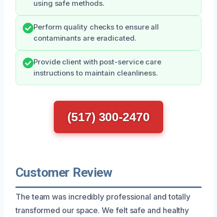
using safe methods.
Perform quality checks to ensure all
contaminants are eradicated.
Provide client with post-service care
instructions to maintain cleanliness.
(517) 300-2470
Customer Review
The team was incredibly professional and totally
transformed our space. We felt safe and healthy