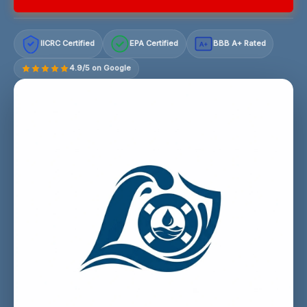
IICRC Certified
EPA Certified
BBB A+ Rated
A+
4.9/5 on Google