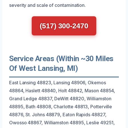
severity and scale of contamination.
(517) 300-2470
Service Areas (Within ~30 Miles
Of West Lansing, MI)
East Lansing 48823, Lansing 48906, Okemos
48864, Haslett 48840, Holt 48842, Mason 48854,
Grand Ledge 48837, DeWitt 48820, Williamston
48895, Bath 48808, Charlotte 48813, Potterville
48876, St. Johns 48879, Eaton Rapids 48827,
Owosso 48867, Williamston 48895, Leslie 49251,