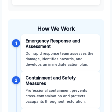
How We Work
Emergency Response and
1
Assessment
Our rapid response team assesses the
damage, identifies hazards, and
develops an immediate action plan.
Containment and Safety
2
Measures
Professional containment prevents
cross-contamination and protects
occupants throughout restoration.