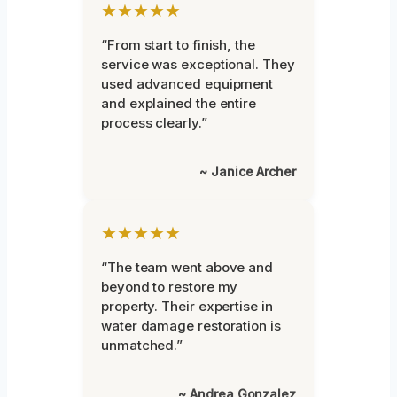
★★★★★
“From start to finish, the
service was exceptional. They
used advanced equipment
and explained the entire
process clearly.”
~ Janice Archer
★★★★★
“The team went above and
beyond to restore my
property. Their expertise in
water damage restoration is
unmatched.”
~ Andrea Gonzalez