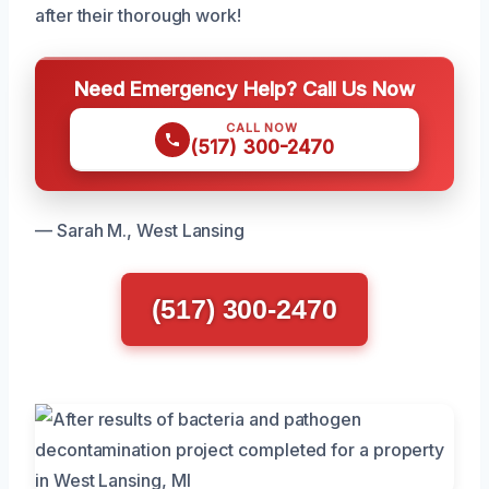
after their thorough work!
Need Emergency Help? Call Us Now
CALL NOW
(517) 300-2470
— Sarah M., West Lansing
(517) 300-2470