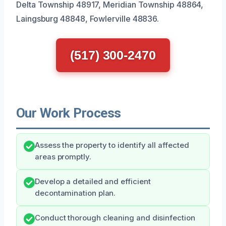
Delta Township 48917, Meridian Township 48864,
Laingsburg 48848, Fowlerville 48836.
(517) 300-2470
Our Work Process
Assess the property to identify all affected
areas promptly.
Develop a detailed and efficient
decontamination plan.
Conduct thorough cleaning and disinfection