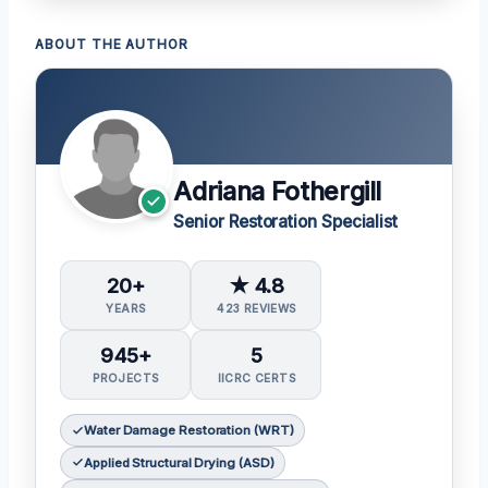
ABOUT THE AUTHOR
Adriana Fothergill
Senior Restoration Specialist
20+
★ 4.8
YEARS
423 REVIEWS
945+
5
PROJECTS
IICRC CERTS
Water Damage Restoration (WRT)
Applied Structural Drying (ASD)