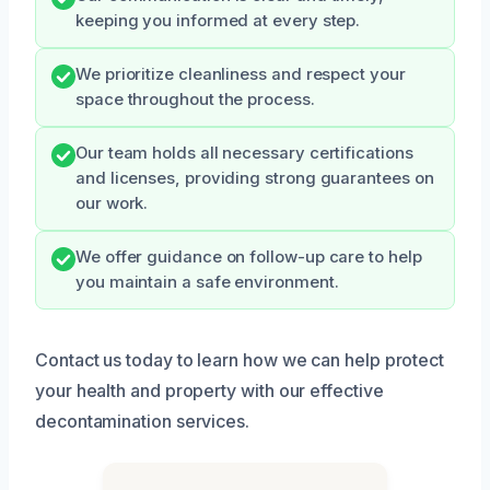
keeping you informed at every step.
We prioritize cleanliness and respect your
space throughout the process.
Our team holds all necessary certifications
and licenses, providing strong guarantees on
our work.
We offer guidance on follow-up care to help
you maintain a safe environment.
Contact us today to learn how we can help protect
your health and property with our effective
decontamination services.