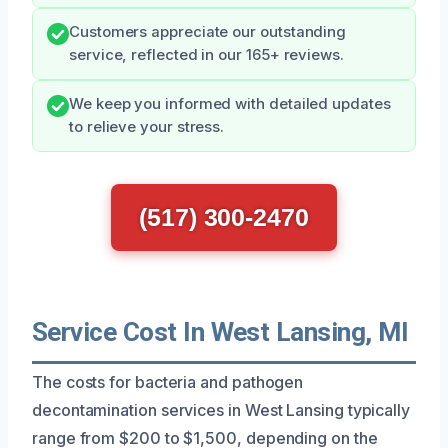
Customers appreciate our outstanding
service, reflected in our 165+ reviews.
We keep you informed with detailed updates
to relieve your stress.
(517) 300-2470
Service Cost In West Lansing, MI
The costs for bacteria and pathogen
decontamination services in West Lansing typically
range from $200 to $1,500, depending on the