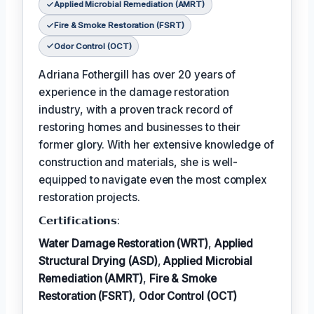
Applied Microbial Remediation (AMRT)
Fire & Smoke Restoration (FSRT)
Odor Control (OCT)
Adriana Fothergill has over 20 years of
experience in the damage restoration
industry, with a proven track record of
restoring homes and businesses to their
former glory. With her extensive knowledge of
construction and materials, she is well-
equipped to navigate even the most complex
restoration projects.
𝗖𝗲𝗿𝘁𝗶𝗳𝗶𝗰𝗮𝘁𝗶𝗼𝗻𝘀:
Water Damage Restoration (WRT)
,
Applied
Structural Drying (ASD)
,
Applied Microbial
Remediation (AMRT)
,
Fire & Smoke
Restoration (FSRT)
,
Odor Control (OCT)