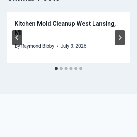
Kitchen Mold Cleanup West Lansing,
MI
By
Raymond Bibby
July 3, 2026