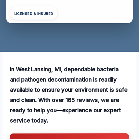
LICENSED & INSURED
In West Lansing, MI, dependable bacteria
and pathogen decontamination is readily
available to ensure your environment is safe
and clean. With over 165 reviews, we are
ready to help you—experience our expert
service today.