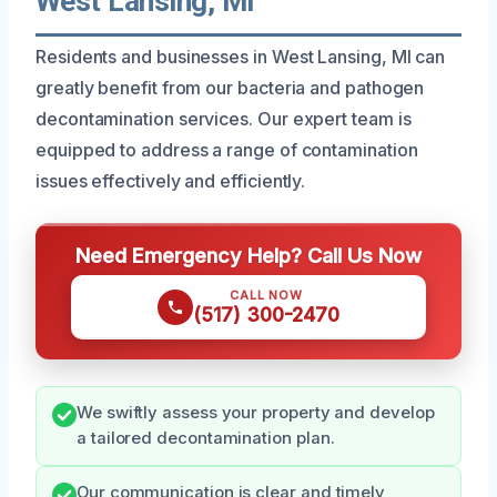
West Lansing, MI
Residents and businesses in West Lansing, MI can
greatly benefit from our bacteria and pathogen
decontamination services. Our expert team is
equipped to address a range of contamination
issues effectively and efficiently.
Need Emergency Help? Call Us Now
CALL NOW
(517) 300-2470
We swiftly assess your property and develop
a tailored decontamination plan.
Our communication is clear and timely,