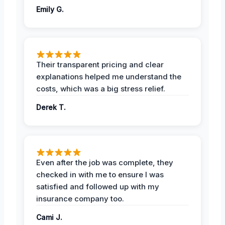
Emily G.
Their transparent pricing and clear
explanations helped me understand the
costs, which was a big stress relief.
Derek T.
Even after the job was complete, they
checked in with me to ensure I was
satisfied and followed up with my
insurance company too.
Cami J.