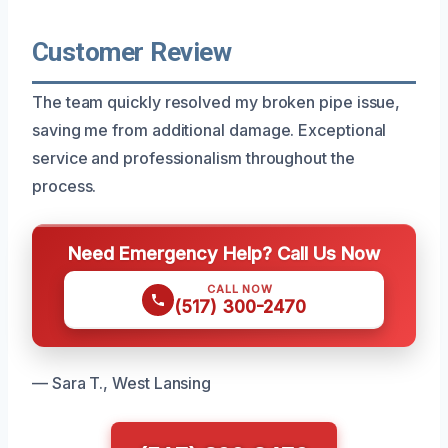
Customer Review
The team quickly resolved my broken pipe issue,
saving me from additional damage. Exceptional
service and professionalism throughout the
process.
Need Emergency Help? Call Us Now
CALL NOW
(517) 300-2470
— Sara T., West Lansing