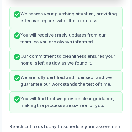
We assess your plumbing situation, providing
effective repairs with little to no fuss.
You will receive timely updates from our
team, so you are always informed.
Our commitment to cleanliness ensures your
home is left as tidy as we found it.
We are fully certified and licensed, and we
guarantee our work stands the test of time.
You will find that we provide clear guidance,
making the process stress-free for you.
Reach out to us today to schedule your assessment