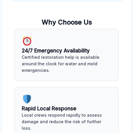
Why Choose Us
24/7 Emergency Availability
Certified restoration help is available
around the clock for water and mold
emergencies.
Rapid Local Response
Local crews respond rapidly to assess
damage and reduce the risk of further
loss.