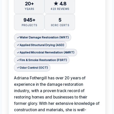
20+
★ 4.8
YEARS
423 REVIEWS
945+
5
PROJECTS
IICRC CERTS
Water Damage Restoration (WRT)
Applied Structural Drying (ASD)
Applied Microbial Remediation (AMRT)
Fire & Smoke Restoration (FSRT)
Odor Control (OCT)
Adriana Fothergill has over 20 years of
experience in the damage restoration
industry, with a proven track record of
restoring homes and businesses to their
former glory. With her extensive knowledge of
construction and materials, she is well-