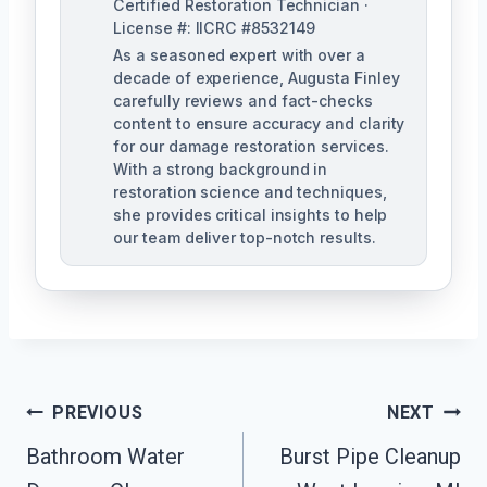
Certified Restoration Technician ·
License #: IICRC #8532149
As a seasoned expert with over a
decade of experience, Augusta Finley
carefully reviews and fact-checks
content to ensure accuracy and clarity
for our damage restoration services.
With a strong background in
restoration science and techniques,
she provides critical insights to help
our team deliver top-notch results.
Post
PREVIOUS
NEXT
Navigation
Bathroom Water
Burst Pipe Cleanup