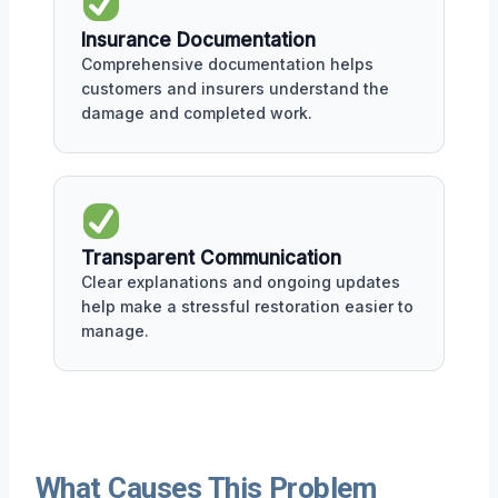
Insurance Documentation
Comprehensive documentation helps
customers and insurers understand the
damage and completed work.
Transparent Communication
Clear explanations and ongoing updates
help make a stressful restoration easier to
manage.
What Causes This Problem