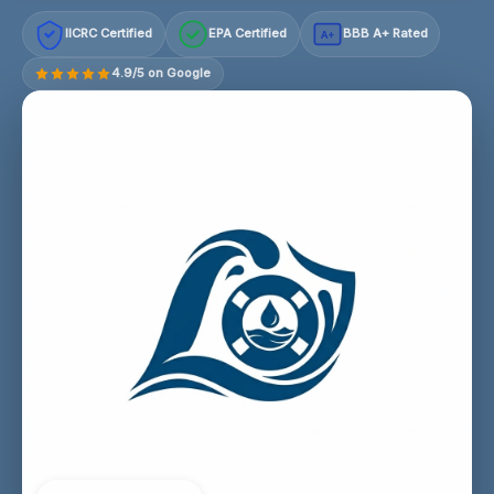
IICRC Certified
EPA Certified
BBB A+ Rated
A+
4.9/5 on Google