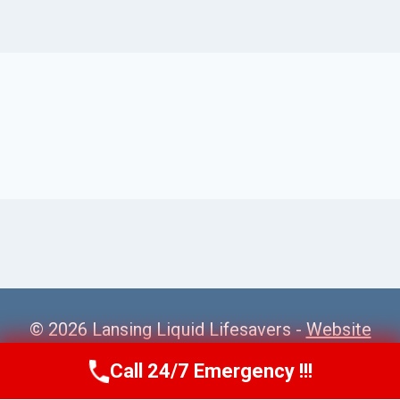
© 2026 Lansing Liquid Lifesavers -
Website
Sitemap
Call 24/7 Emergency !!!
Call Us Now
(517) 300-2470