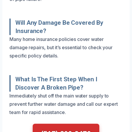
Will Any Damage Be Covered By
Insurance?
Many home insurance policies cover water
damage repairs, but it’s essential to check your
specific policy details.
What Is The First Step When I
Discover A Broken Pipe?
Immediately shut off the main water supply to
prevent further water damage and call our expert
team for rapid assistance.