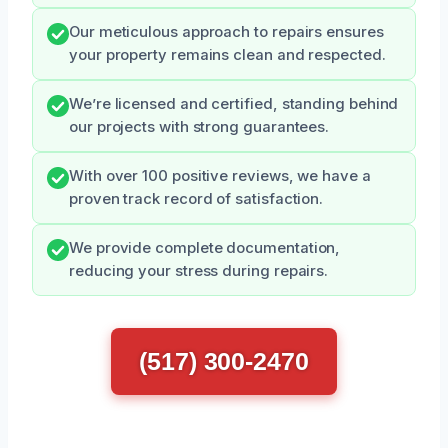
Our meticulous approach to repairs ensures
your property remains clean and respected.
We’re licensed and certified, standing behind
our projects with strong guarantees.
With over 100 positive reviews, we have a
proven track record of satisfaction.
We provide complete documentation,
reducing your stress during repairs.
(517) 300-2470