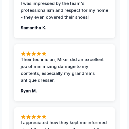
I was impressed by the team's
professionalism and respect for my home
- they even covered their shoes!
Samantha K.
Their technician, Mike, did an excellent
job of minimizing damage to my
contents, especially my grandma's
antique dresser.
Ryan M.
I appreciated how they kept me informed