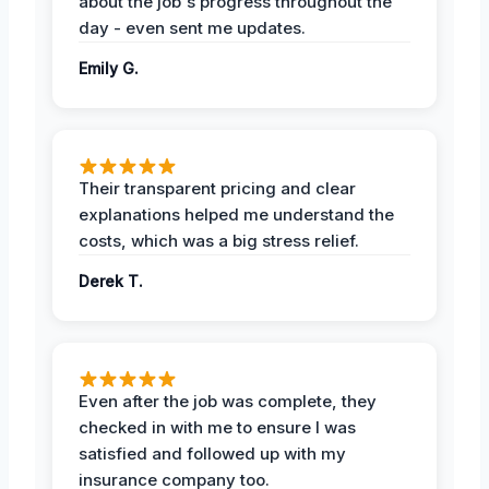
about the job's progress throughout the
day - even sent me updates.
Emily G.
Their transparent pricing and clear
explanations helped me understand the
costs, which was a big stress relief.
Derek T.
Even after the job was complete, they
checked in with me to ensure I was
satisfied and followed up with my
insurance company too.