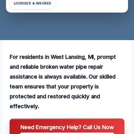
LICENSED & INSURED
For residents in West Lansing, MI, prompt
and reliable broken water pipe repair
assistance is always available. Our skilled
team ensures that your property is
protected and restored quickly and
effectively.
Need Emergency Help? Call Us Now