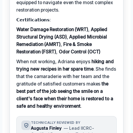
equipped to navigate even the most complex
restoration projects.
𝗖𝗲𝗿𝘁𝗶𝗳𝗶𝗰𝗮𝘁𝗶𝗼𝗻𝘀:
Water Damage Restoration (WRT)
,
Applied
Structural Drying (ASD)
,
Applied Microbial
Remediation (AMRT)
,
Fire & Smoke
Restoration (FSRT)
,
Odor Control (OCT)
When not working, Adriana enjoys
hiking and
trying new recipes in her spare time
. She finds
that the camaraderie with her team and the
gratitude of satisfied customers makes
the
best part of the job seeing the smile on a
client's face when their home is restored to a
safe and healthy environment
.
TECHNICALLY REVIEWED BY
Augusta Finley
— Lead IICRC-