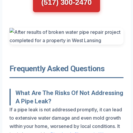
(517) 300-2470
Frequently Asked Questions
What Are The Risks Of Not Addressing
A Pipe Leak?
If a pipe leak is not addressed promptly, it can lead
to extensive water damage and even mold growth
within your home, worsened by local conditions. It