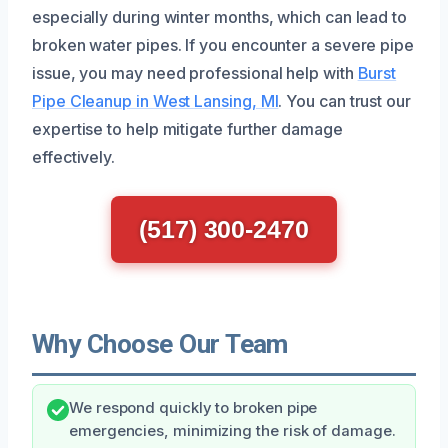
especially during winter months, which can lead to
broken water pipes. If you encounter a severe pipe
issue, you may need professional help with
Burst
Pipe Cleanup in West Lansing, MI
. You can trust our
expertise to help mitigate further damage
effectively.
(517) 300-2470
Why Choose Our Team
We respond quickly to broken pipe
emergencies, minimizing the risk of damage.