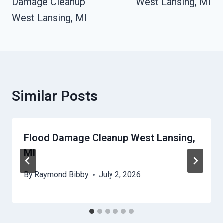
Damage Cleanup
West Lansing, MI
West Lansing, MI
Similar Posts
Flood Damage Cleanup West Lansing,
MI
By
Raymond Bibby
July 2, 2026