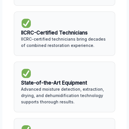
IICRC-Certified Technicians
IICRC-certified technicians bring decades
of combined restoration experience.
State-of-the-Art Equipment
Advanced moisture detection, extraction,
drying, and dehumidification technology
supports thorough results.