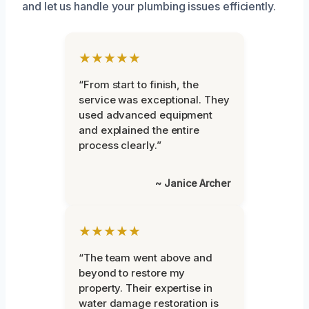
and let us handle your plumbing issues efficiently.
★★★★★
“From start to finish, the
service was exceptional. They
used advanced equipment
and explained the entire
process clearly.”
~ Janice Archer
★★★★★
“The team went above and
beyond to restore my
property. Their expertise in
water damage restoration is