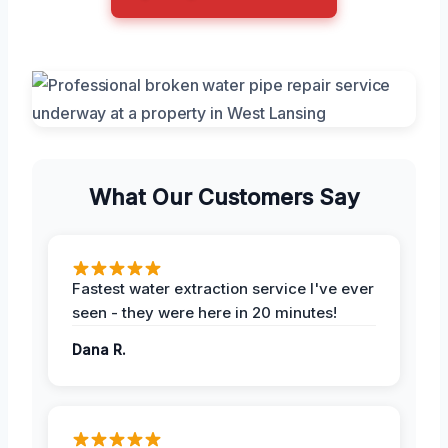
What Our Customers Say
Fastest water extraction service I've ever
seen - they were here in 20 minutes!
Dana R.