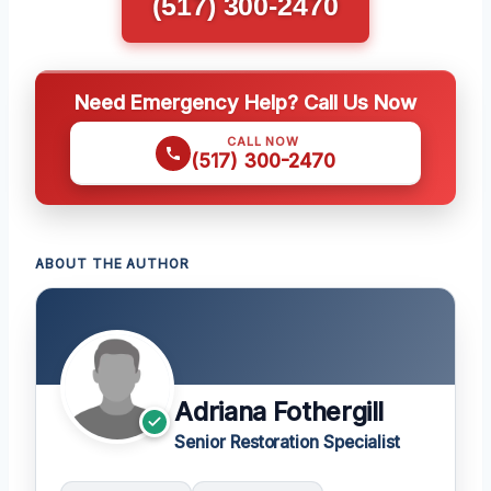
(517) 300-2470
Need Emergency Help? Call Us Now
CALL NOW
(517) 300-2470
ABOUT THE AUTHOR
Adriana Fothergill
Senior Restoration Specialist