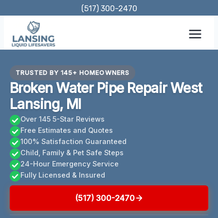
Skip
(517) 300-2470
to
content
TRUSTED BY 145+ HOMEOWNERS
Broken Water Pipe Repair West
Lansing, MI
Over 145 5-Star Reviews
Free Estimates and Quotes
100% Satisfaction Guaranteed
Child, Family & Pet Safe Steps
24-Hour Emergency Service
Fully Licensed & Insured
(517) 300-2470