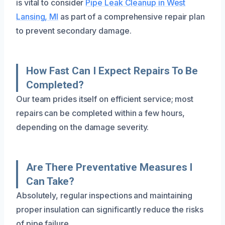
is vital to consider
Pipe Leak Cleanup in West
Lansing, MI
as part of a comprehensive repair plan
to prevent secondary damage.
How Fast Can I Expect Repairs To Be
Completed?
Our team prides itself on efficient service; most
repairs can be completed within a few hours,
depending on the damage severity.
Are There Preventative Measures I
Can Take?
Absolutely, regular inspections and maintaining
proper insulation can significantly reduce the risks
of pipe failure.