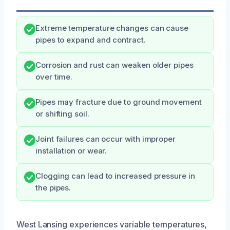
Extreme temperature changes can cause
pipes to expand and contract.
Corrosion and rust can weaken older pipes
over time.
Pipes may fracture due to ground movement
or shifting soil.
Joint failures can occur with improper
installation or wear.
Clogging can lead to increased pressure in
the pipes.
West Lansing experiences variable temperatures,