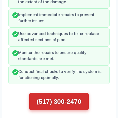
the extent of the damage.
Implement immediate repairs to prevent
further issues.
Use advanced techniques to fix or replace
affected sections of pipe.
Monitor the repairs to ensure quality
standards are met.
Conduct final checks to verify the system is
functioning optimally.
(517) 300-2470