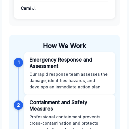
Cami J.
How We Work
Emergency Response and
1
Assessment
Our rapid response team assesses the
damage, identifies hazards, and
develops an immediate action plan.
Containment and Safety
2
Measures
Professional containment prevents
cross-contamination and protects