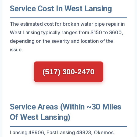
Service Cost In West Lansing
The estimated cost for broken water pipe repair in
West Lansing typically ranges from $150 to $600,
depending on the severity and location of the
issue.
(517) 300-2470
Service Areas (Within ~30 Miles
Of West Lansing)
Lansing 48906, East Lansing 48823, Okemos