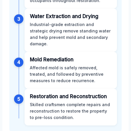
occupants throughout restoration.
Water Extraction and Drying
3
Industrial-grade extraction and
strategic drying remove standing water
and help prevent mold and secondary
damage.
Mold Remediation
4
Affected mold is safely removed,
treated, and followed by preventive
measures to reduce recurrence.
Restoration and Reconstruction
5
Skilled craftsmen complete repairs and
reconstruction to restore the property
to pre-loss condition.