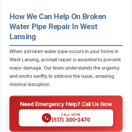
How We Can Help On Broken
Water Pipe Repair In West
Lansing
When a broken water pipe occurs in your home in
West Lansing, prompt repair is essential to prevent
major damage. Our team understands the urgency
and works swiftly to address the issue, ensuring
minimal disruption.
Need Emergency Help? Call Us Now
CALL NOW
(517) 300-2470