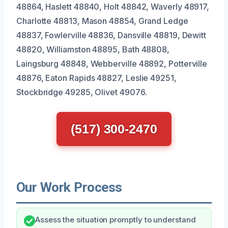
48864, Haslett 48840, Holt 48842, Waverly 48917,
Charlotte 48813, Mason 48854, Grand Ledge
48837, Fowlerville 48836, Dansville 48819, Dewitt
48820, Williamston 48895, Bath 48808,
Laingsburg 48848, Webberville 48892, Potterville
48876, Eaton Rapids 48827, Leslie 49251,
Stockbridge 49285, Olivet 49076.
(517) 300-2470
Our Work Process
Assess the situation promptly to understand