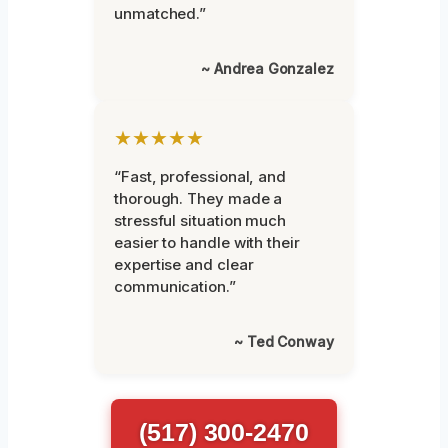
unmatched.”
~ Andrea Gonzalez
★★★★★
“Fast, professional, and
thorough. They made a
stressful situation much
easier to handle with their
expertise and clear
communication.”
~ Ted Conway
(517) 300-2470