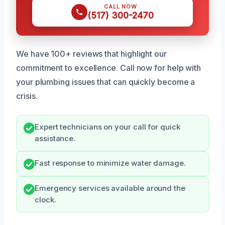
CALL NOW
(517) 300-2470
We have 100+ reviews that highlight our
commitment to excellence. Call now for help with
your plumbing issues that can quickly become a
crisis.
Expert technicians on your call for quick
assistance.
Fast response to minimize water damage.
Emergency services available around the
clock.