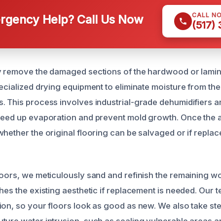
CALL N
gency Help? Call Us Now
(517)
y remove the damaged sections of the hardwood or lamina
pecialized drying equipment to eliminate moisture from th
. This process involves industrial-grade dehumidifiers a
peed up evaporation and prevent mold growth. Once the a
hether the original flooring can be salvaged or if replac
loors, we meticulously sand and refinish the remaining wo
ches the existing aesthetic if replacement is needed. Our
ion, so your floors look as good as new. We also take st
ture water intrusion, such as sealing vulnerable areas