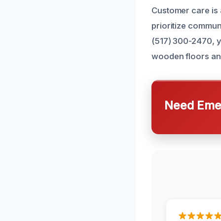
Customer care is a
prioritize commun
(517) 300-2470, y
wooden floors an
Need Emer