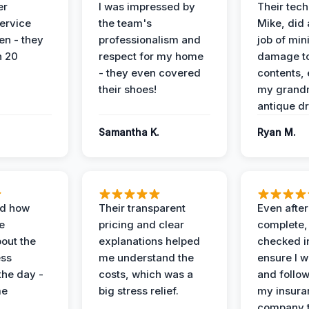
er
I was impressed by
Their tech
service
the team's
Mike, did 
en - they
professionalism and
job of min
n 20
respect for my home
damage t
- they even covered
contents, 
their shoes!
my grand
antique dr
Samantha K.
Ryan M.
ed how
Their transparent
Even after
e
pricing and clear
complete,
out the
explanations helped
checked i
ess
me understand the
ensure I w
the day -
costs, which was a
and follo
me
big stress relief.
my insura
company t