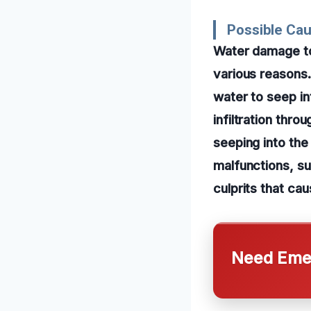
Possible Ca
Water damage to
various reasons
water to seep in
infiltration thr
seeping into the
malfunctions, s
culprits that ca
Need Emer