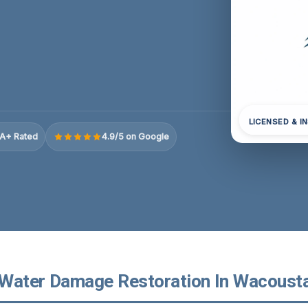
LICENSED & I
A+ Rated
4.9/5 on Google
Water Damage Restoration In Wacousta