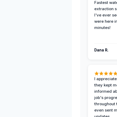
Fastest wat
extraction 
I've ever se
were here i
minutes!
Dana R.
I appreciat
they kept m
informed ab
job's progr
throughout 
even sent 
updates.