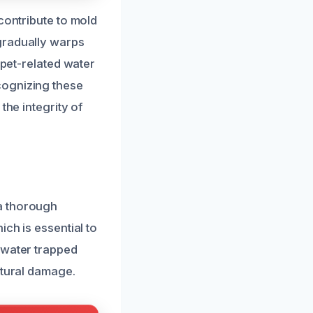
contribute to mold
gradually warps
 pet-related water
cognizing these
the integrity of
a thorough
ch is essential to
 water trapped
ctural damage.