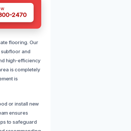
OW
 300-2470
te flooring. Our
e subfloor and
nd high-efficiency
rea is completely
ement is
od or install new
 team ensures
eps to safeguard
 and recommending