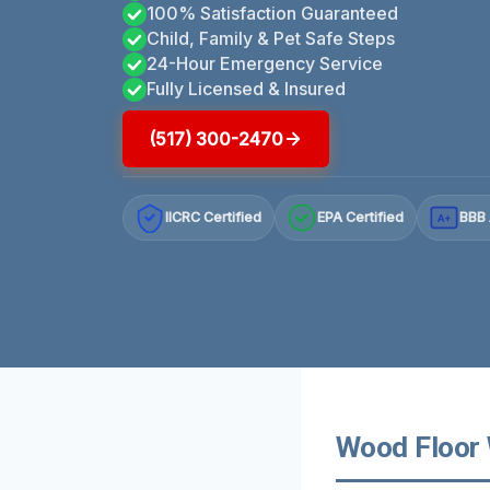
100% Satisfaction Guaranteed
Child, Family & Pet Safe Steps
24-Hour Emergency Service
Fully Licensed & Insured
(517) 300-2470
IICRC Certified
EPA Certified
BBB 
A+
Wood Floor 