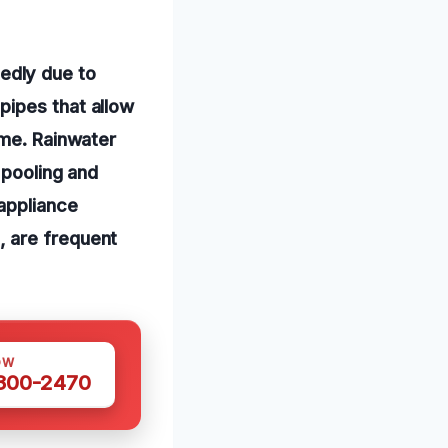
edly due to
pipes that allow
ime. Rainwater
 pooling and
 appliance
, are frequent
OW
 300-2470