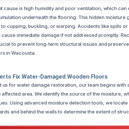
t cause is high humidity and poor ventilation, which can 
mulation underneath the flooring. This hidden moisture 
to cupping, buckling, or warping. Accidents like spills or
o cause immediate damage if not addressed promptly. Re
ucial to prevent long-term structural issues and preserve 
rs in Wacousta.
erts Fix Water-Damaged Wooden Floors
us for water damage restoration, our team begins with 
affected area. We identify the source of the moisture, whi
sues. Using advanced moisture detection tools, we locate
ards and behind the walls to determine the extent of stru