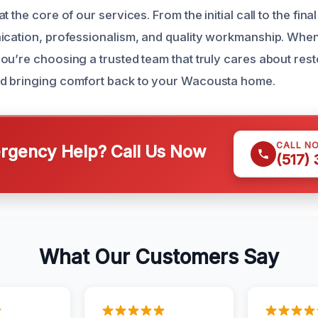
t the core of our services. From the initial call to the fina
ication, professionalism, and quality workmanship. When 
ou’re choosing a trusted team that truly cares about res
d bringing comfort back to your Wacousta home.
CALL N
gency Help? Call Us Now
(517)
What Our Customers Say