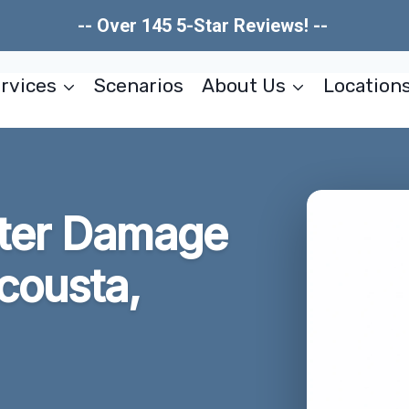
-- Over 145 5-Star Reviews! --
rvices
Scenarios
About Us
Location
ter Damage
cousta,