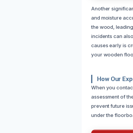
Another significan
and moisture accu
the wood, leading 
incidents can als
causes early is cr
your wooden floo
How Our Exp
When you contact 
assessment of the 
prevent future is
under the floorbo