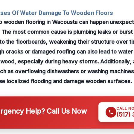
uses Of Water Damage To Wooden Floors
 wooden flooring in Wacousta can happen unexpect
. The most common cause is plumbing leaks or burst 
to the floorboards, weakening their structure over t
ough cracks or damaged roofing can also lead to water
 wood, especially during heavy storms. Additionally,
uch as overflowing dishwashers or washing machines
use localized flooding and damage wooden surfaces.
CALL N
gency Help? Call Us Now
(517)