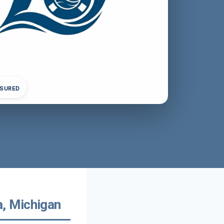
NSURED
, Michigan