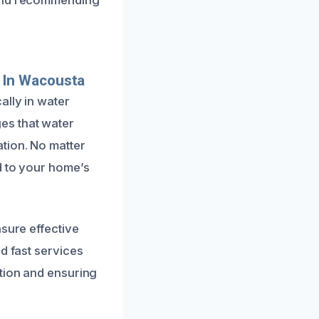
 In Wacousta
ally in water
es that water
tion. No matter
d to your home’s
nsure effective
d fast services
ption and ensuring