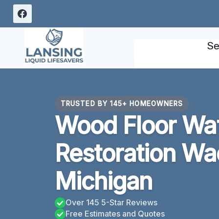
Skip
to
content
Se
TRUSTED BY 145+ HOMEOWNERS
Wood Floor Wa
Restoration Wa
Michigan
Over 145 5-Star Reviews
Free Estimates and Quotes