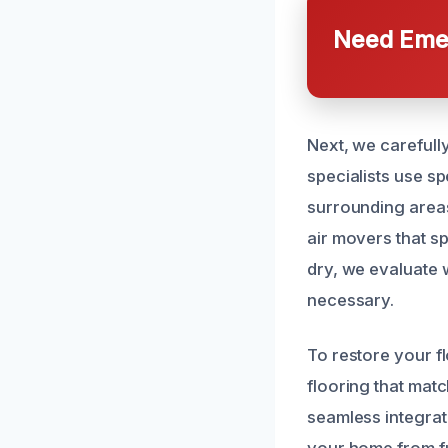
Need Emer
Next, we carefull
specialists use s
surrounding areas
air movers that s
dry, we evaluate w
necessary.
To restore your f
flooring that mat
seamless integrat
your home from fu