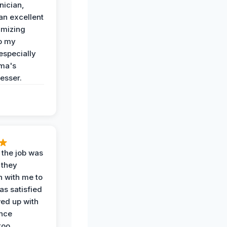
nician,
an excellent
imizing
o my
especially
ma's
esser.
 the job was
 they
n with me to
as satisfied
wed up with
nce
oo.