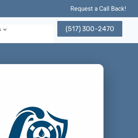
Request a Call Back!
(517) 300-2470
s