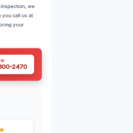
l inspection, we
you call us at
toring your
OW
 300-2470