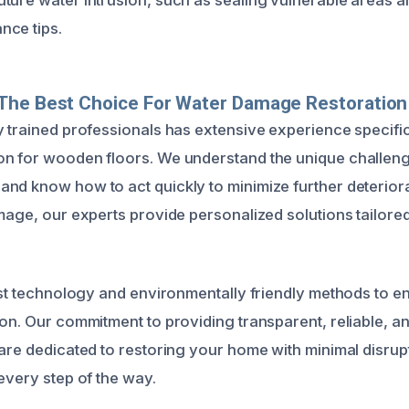
nce tips.
The Best Choice For Water Damage Restoration
y trained professionals has extensive experience specific
n for wooden floors. We understand the unique challeng
nd know how to act quickly to minimize further deteriora
amage, our experts provide personalized solutions tailore
test technology and environmentally friendly methods to e
ion. Our commitment to providing transparent, reliable, an
 are dedicated to restoring your home with minimal disru
every step of the way.