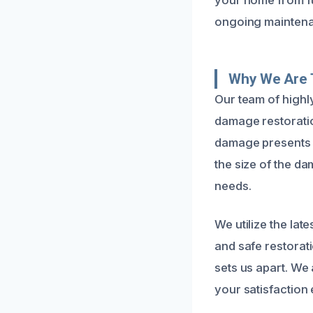
ongoing maintena
Why We Are 
Our team of highl
damage restoratio
damage presents a
the size of the d
needs.
We utilize the la
and safe restorat
sets us apart. We
your satisfaction 