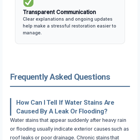
Transparent Communication
Clear explanations and ongoing updates
help make a stressful restoration easier to
manage.
Frequently Asked Questions
How Can I Tell If Water Stains Are
Caused By A Leak Or Flooding?
Water stains that appear suddenly after heavy rain
or flooding usually indicate exterior causes such as
roof leaks or poor drainage. Chronic stains that