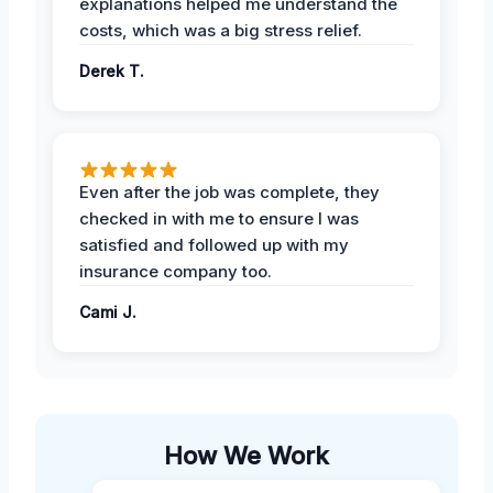
explanations helped me understand the
costs, which was a big stress relief.
Derek T.
Even after the job was complete, they
checked in with me to ensure I was
satisfied and followed up with my
insurance company too.
Cami J.
How We Work