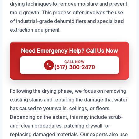
drying techniques to remove moisture and prevent
mold growth. This process often involves the use
of industrial-grade dehumidifiers and specialized
extraction equipment.
Need Emergency Help? Call Us Now
CALL NOW
(517) 300-2470
Following the drying phase, we focus on removing
existing stains and repairing the damage that water
has caused to your walls, ceilings, or floors.
Depending on the extent, this may include scrub-
and-clean procedures, patching drywall, or
replacing damaged materials. Our experts also use