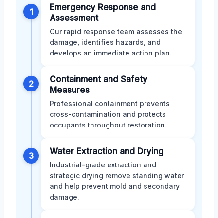
Emergency Response and
1
Assessment
Our rapid response team assesses the
damage, identifies hazards, and
develops an immediate action plan.
Containment and Safety
2
Measures
Professional containment prevents
cross-contamination and protects
occupants throughout restoration.
Water Extraction and Drying
3
Industrial-grade extraction and
strategic drying remove standing water
and help prevent mold and secondary
damage.