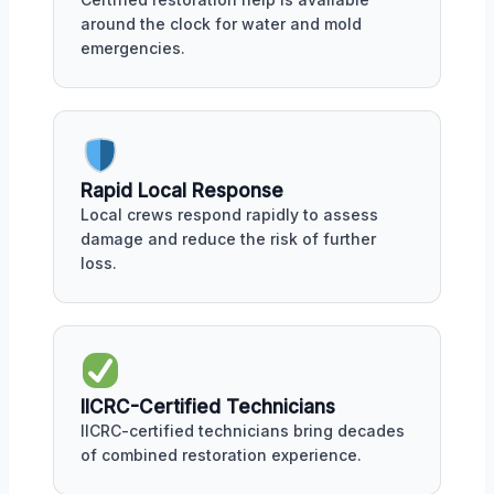
around the clock for water and mold
emergencies.
Rapid Local Response
Local crews respond rapidly to assess
damage and reduce the risk of further
loss.
IICRC-Certified Technicians
IICRC-certified technicians bring decades
of combined restoration experience.