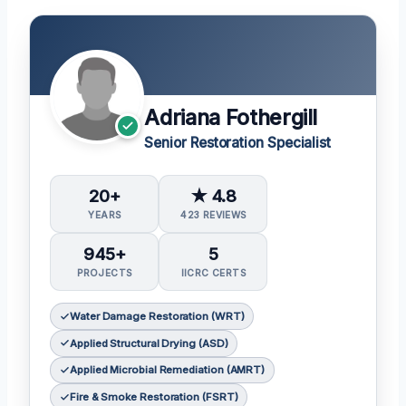
Adriana Fothergill
Senior Restoration Specialist
20+
★ 4.8
YEARS
423 REVIEWS
945+
5
PROJECTS
IICRC CERTS
Water Damage Restoration (WRT)
Applied Structural Drying (ASD)
Applied Microbial Remediation (AMRT)
Fire & Smoke Restoration (FSRT)