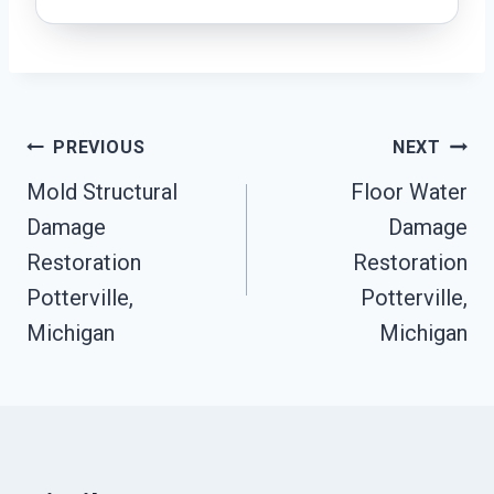
Post
PREVIOUS
NEXT
Navigation
Mold Structural
Floor Water
Damage
Damage
Restoration
Restoration
Potterville,
Potterville,
Michigan
Michigan