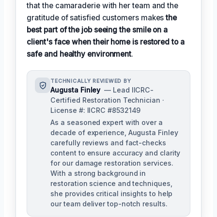
that the camaraderie with her team and the
gratitude of satisfied customers makes
the
best part of the job seeing the smile on a
client's face when their home is restored to a
safe and healthy environment
.
TECHNICALLY REVIEWED BY
Augusta Finley
— Lead IICRC-
Certified Restoration Technician ·
License #: IICRC #8532149
As a seasoned expert with over a
decade of experience, Augusta Finley
carefully reviews and fact-checks
content to ensure accuracy and clarity
for our damage restoration services.
With a strong background in
restoration science and techniques,
she provides critical insights to help
our team deliver top-notch results.