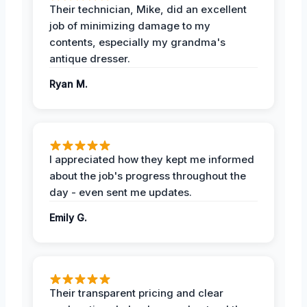
Their technician, Mike, did an excellent
job of minimizing damage to my
contents, especially my grandma's
antique dresser.
Ryan M.
I appreciated how they kept me informed
about the job's progress throughout the
day - even sent me updates.
Emily G.
Their transparent pricing and clear