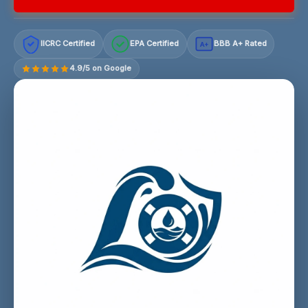
IICRC Certified
EPA Certified
BBB A+ Rated
A+
4.9/5 on Google