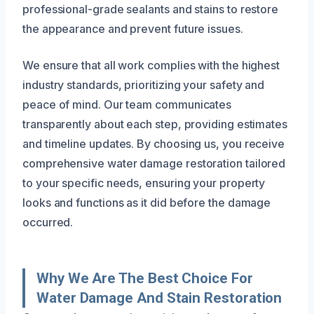
professional-grade sealants and stains to restore
the appearance and prevent future issues.
We ensure that all work complies with the highest
industry standards, prioritizing your safety and
peace of mind. Our team communicates
transparently about each step, providing estimates
and timeline updates. By choosing us, you receive
comprehensive water damage restoration tailored
to your specific needs, ensuring your property
looks and functions as it did before the damage
occurred.
Why We Are The Best Choice For
Water Damage And Stain Restoration