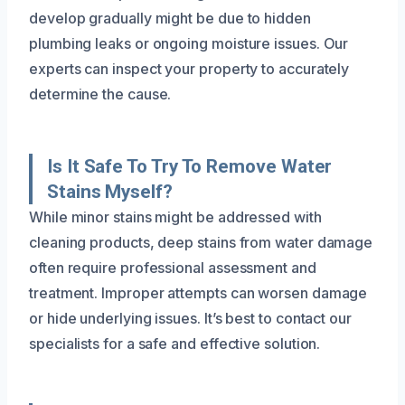
develop gradually might be due to hidden
plumbing leaks or ongoing moisture issues. Our
experts can inspect your property to accurately
determine the cause.
Is It Safe To Try To Remove Water
Stains Myself?
While minor stains might be addressed with
cleaning products, deep stains from water damage
often require professional assessment and
treatment. Improper attempts can worsen damage
or hide underlying issues. It’s best to contact our
specialists for a safe and effective solution.