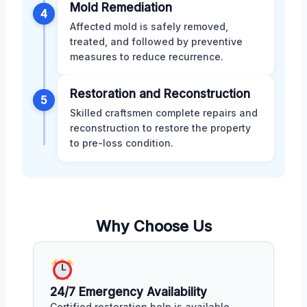
Mold Remediation
4
Affected mold is safely removed,
treated, and followed by preventive
measures to reduce recurrence.
Restoration and Reconstruction
5
Skilled craftsmen complete repairs and
reconstruction to restore the property
to pre-loss condition.
Why Choose Us
24/7 Emergency Availability
Certified restoration help is available