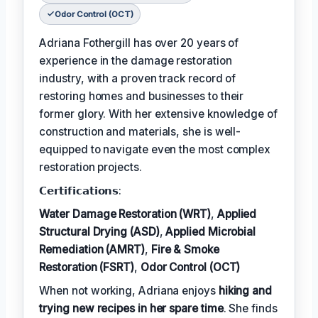
Odor Control (OCT)
Adriana Fothergill has over 20 years of
experience in the damage restoration
industry, with a proven track record of
restoring homes and businesses to their
former glory. With her extensive knowledge of
construction and materials, she is well-
equipped to navigate even the most complex
restoration projects.
𝗖𝗲𝗿𝘁𝗶𝗳𝗶𝗰𝗮𝘁𝗶𝗼𝗻𝘀:
Water Damage Restoration (WRT)
,
Applied
Structural Drying (ASD)
,
Applied Microbial
Remediation (AMRT)
,
Fire & Smoke
Restoration (FSRT)
,
Odor Control (OCT)
When not working, Adriana enjoys
hiking and
trying new recipes in her spare time
. She finds