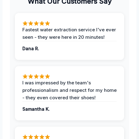
What Our Customers Say
Fastest water extraction service I've ever
seen - they were here in 20 minutes!
Dana R.
I was impressed by the team's
professionalism and respect for my home
- they even covered their shoes!
Samantha K.