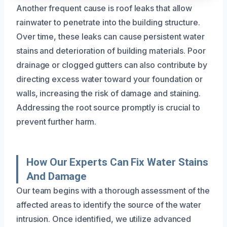
Another frequent cause is roof leaks that allow
rainwater to penetrate into the building structure.
Over time, these leaks can cause persistent water
stains and deterioration of building materials. Poor
drainage or clogged gutters can also contribute by
directing excess water toward your foundation or
walls, increasing the risk of damage and staining.
Addressing the root source promptly is crucial to
prevent further harm.
How Our Experts Can Fix Water Stains
And Damage
Our team begins with a thorough assessment of the
affected areas to identify the source of the water
intrusion. Once identified, we utilize advanced