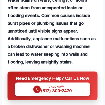
often stem from unexpected leaks or
flooding events. Common causes include
burst pipes or plumbing issues that go
unnoticed until visible signs appear.
Additionally, appliance malfunctions such as
a broken dishwasher or washing machine
can lead to water seeping into walls and
flooring, leaving unsightly stains.
Need Emergency Help? Call Us Now
CALL NOW
(517) 300-2470