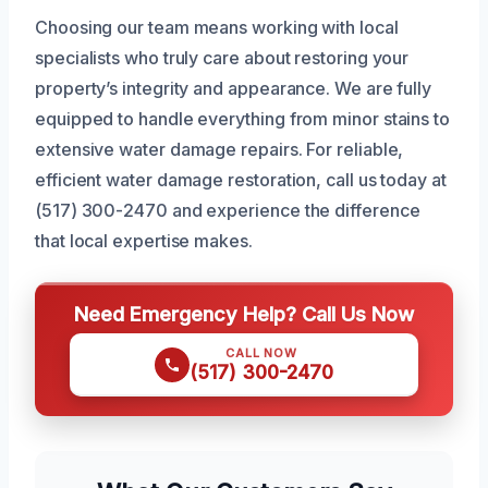
Choosing our team means working with local
specialists who truly care about restoring your
property’s integrity and appearance. We are fully
equipped to handle everything from minor stains to
extensive water damage repairs. For reliable,
efficient water damage restoration, call us today at
(517) 300-2470 and experience the difference
that local expertise makes.
Need Emergency Help? Call Us Now
CALL NOW
(517) 300-2470