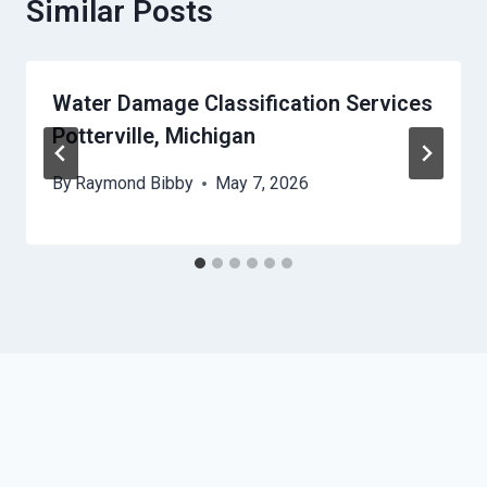
Similar Posts
Water Damage Classification Services
Potterville, Michigan
By
Raymond Bibby
May 7, 2026