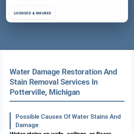
LICENSED & INSURED
Water Damage Restoration And
Stain Removal Services In
Potterville, Michigan
Possible Causes Of Water Stains And
Damage
Water stains on walls, ceilings, or floors