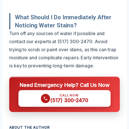
What Should I Do Immediately After
Noticing Water Stains?
Turn off any sources of water if possible and
contact our experts at (517) 300-2470. Avoid
trying to scrub or paint over stains, as this can trap
moisture and complicate repairs. Early intervention
is key to preventing long-term damage.
Need Emergency Help? Call Us Now
CALL NOW
(517) 300-2470
ABOUT THE AUTHOR