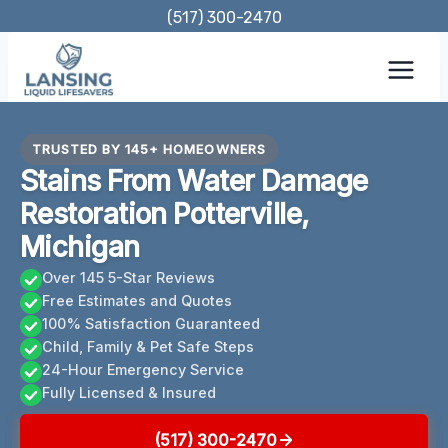
Skip
(517) 300-2470
to
content
TRUSTED BY 145+ HOMEOWNERS
Stains From Water Damage
Restoration Potterville,
Michigan
Over 145 5-Star Reviews
Free Estimates and Quotes
100% Satisfaction Guaranteed
Child, Family & Pet Safe Steps
24-Hour Emergency Service
Fully Licensed & Insured
(517) 300-2470