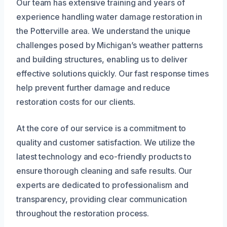
Our team has extensive training and years of
experience handling water damage restoration in
the Potterville area. We understand the unique
challenges posed by Michigan’s weather patterns
and building structures, enabling us to deliver
effective solutions quickly. Our fast response times
help prevent further damage and reduce
restoration costs for our clients.
At the core of our service is a commitment to
quality and customer satisfaction. We utilize the
latest technology and eco-friendly products to
ensure thorough cleaning and safe results. Our
experts are dedicated to professionalism and
transparency, providing clear communication
throughout the restoration process.