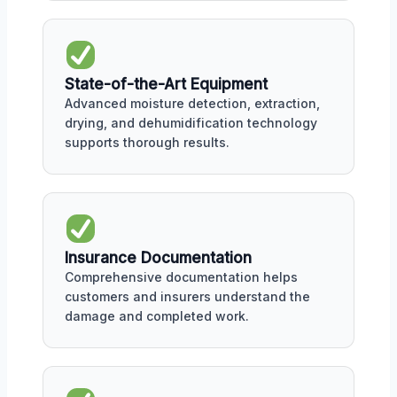
State-of-the-Art Equipment
Advanced moisture detection, extraction,
drying, and dehumidification technology
supports thorough results.
Insurance Documentation
Comprehensive documentation helps
customers and insurers understand the
damage and completed work.