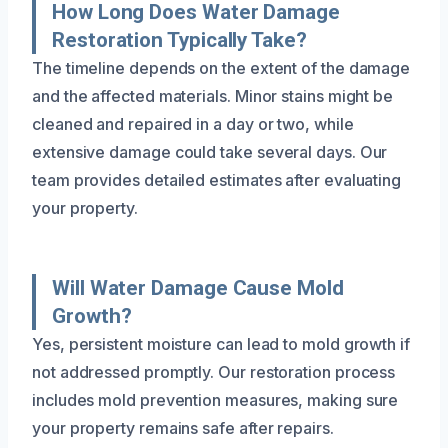
How Long Does Water Damage
Restoration Typically Take?
The timeline depends on the extent of the damage
and the affected materials. Minor stains might be
cleaned and repaired in a day or two, while
extensive damage could take several days. Our
team provides detailed estimates after evaluating
your property.
Will Water Damage Cause Mold
Growth?
Yes, persistent moisture can lead to mold growth if
not addressed promptly. Our restoration process
includes mold prevention measures, making sure
your property remains safe after repairs.