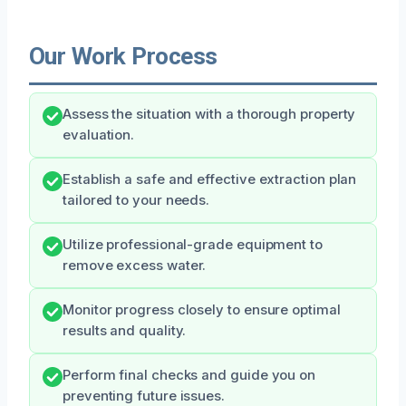
Our Work Process
Assess the situation with a thorough property
evaluation.
Establish a safe and effective extraction plan
tailored to your needs.
Utilize professional-grade equipment to
remove excess water.
Monitor progress closely to ensure optimal
results and quality.
Perform final checks and guide you on
preventing future issues.