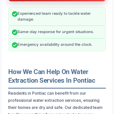
Experienced team ready to tackle water
damage.
Same-day response for urgent situations.
Emergency availability around the clock.
How We Can Help On Water
Extraction Services In Pontiac
Residents in Pontiac can benefit from our
professional water extraction services, ensuring
their homes are dry and safe. Our dedicated team