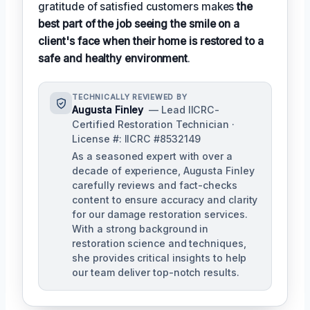
gratitude of satisfied customers makes
the
best part of the job seeing the smile on a
client's face when their home is restored to a
safe and healthy environment
.
TECHNICALLY REVIEWED BY
Augusta Finley
— Lead IICRC-
Certified Restoration Technician ·
License #: IICRC #8532149
As a seasoned expert with over a
decade of experience, Augusta Finley
carefully reviews and fact-checks
content to ensure accuracy and clarity
for our damage restoration services.
With a strong background in
restoration science and techniques,
she provides critical insights to help
our team deliver top-notch results.