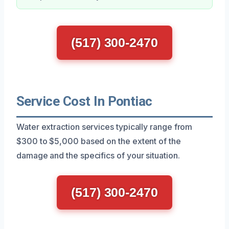
(517) 300-2470
Service Cost In Pontiac
Water extraction services typically range from
$300 to $5,000 based on the extent of the
damage and the specifics of your situation.
(517) 300-2470