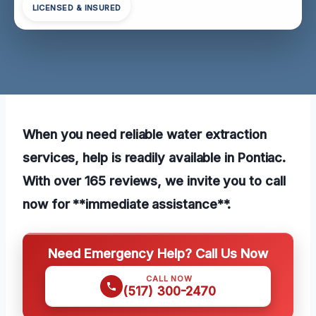
LICENSED & INSURED
When you need reliable water extraction
services, help is readily available in Pontiac.
With over 165 reviews, we invite you to call
now for **immediate assistance**.
Need Emergency Help? Call Us Now
CALL NOW
(517) 300-2470