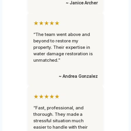
~ Janice Archer
★★★★★
“The team went above and
beyond to restore my
property. Their expertise in
water damage restoration is
unmatched.”
~ Andrea Gonzalez
★★★★★
“Fast, professional, and
thorough. They made a
stressful situation much
easier to handle with their