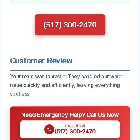
(517) 300-2470
Customer Review
Your team was fantastic! They handled our water
issue quickly and efficiently, leaving everything
spotless.
Need Emergency Help? Call Us Now
CALL NOW
(517) 300-2470