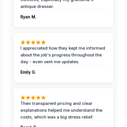
antique dresser.
Ryan M.
I appreciated how they kept me informed
about the job's progress throughout the
day - even sent me updates.
Emily G.
Their transparent pricing and clear
explanations helped me understand the
costs, which was a big stress relief.