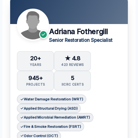
Adriana Fothergill
Senior Restoration Specialist
20+
★ 4.8
YEARS
423 REVIEWS
945+
5
PROJECTS
IICRC CERTS
Water Damage Restoration (WRT)
Applied Structural Drying (ASD)
Applied Microbial Remediation (AMRT)
Fire & Smoke Restoration (FSRT)
Odor Control (OCT)