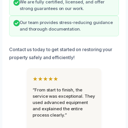
We are fully certified, licensed, and offer
strong guarantees on our work.
Our team provides stress-reducing guidance
and thorough documentation.
Contact us today to get started on restoring your
property safely and efficiently!
★★★★★
“From start to finish, the
service was exceptional. They
used advanced equipment
and explained the entire
process clearly.”