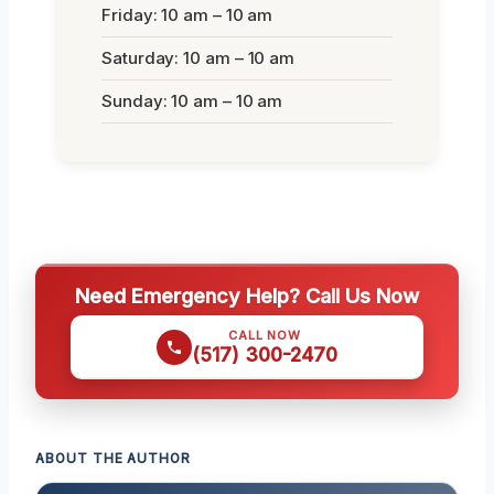
Friday: 10 am – 10 am
Saturday: 10 am – 10 am
Sunday: 10 am – 10 am
Need Emergency Help? Call Us Now
CALL NOW
(517) 300-2470
ABOUT THE AUTHOR