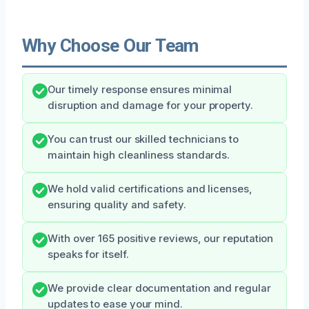
Why Choose Our Team
Our timely response ensures minimal
disruption and damage for your property.
You can trust our skilled technicians to
maintain high cleanliness standards.
We hold valid certifications and licenses,
ensuring quality and safety.
With over 165 positive reviews, our reputation
speaks for itself.
We provide clear documentation and regular
updates to ease your mind.