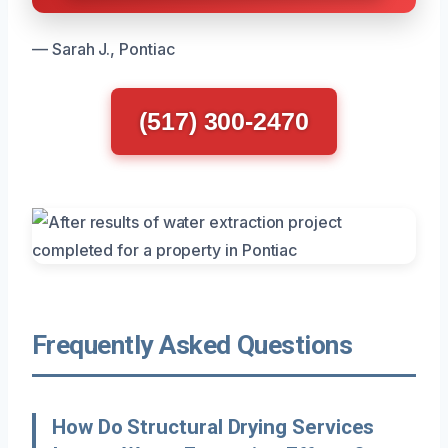
— Sarah J., Pontiac
(517) 300-2470
Frequently Asked Questions
How Do Structural Drying Services