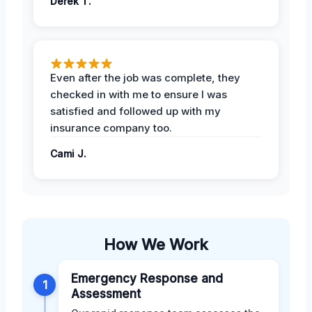
Derek T.
Even after the job was complete, they
checked in with me to ensure I was
satisfied and followed up with my
insurance company too.
Cami J.
How We Work
Emergency Response and
1
Assessment