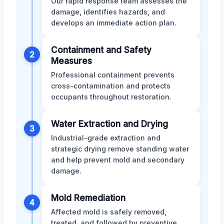
Our rapid response team assesses the
damage, identifies hazards, and
develops an immediate action plan.
Containment and Safety
2
Measures
Professional containment prevents
cross-contamination and protects
occupants throughout restoration.
Water Extraction and Drying
3
Industrial-grade extraction and
strategic drying remove standing water
and help prevent mold and secondary
damage.
Mold Remediation
4
Affected mold is safely removed,
treated, and followed by preventive