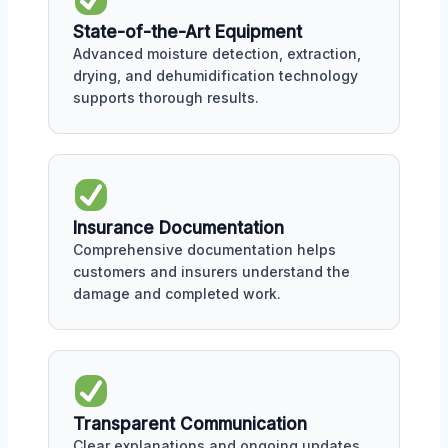
State-of-the-Art Equipment
Advanced moisture detection, extraction,
drying, and dehumidification technology
supports thorough results.
Insurance Documentation
Comprehensive documentation helps
customers and insurers understand the
damage and completed work.
Transparent Communication
Clear explanations and ongoing updates