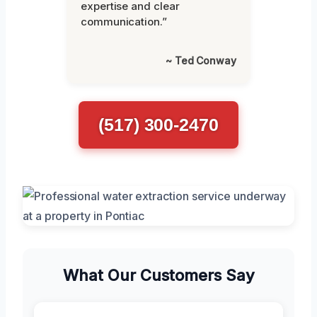
expertise and clear
communication.”
~ Ted Conway
(517) 300-2470
What Our Customers Say