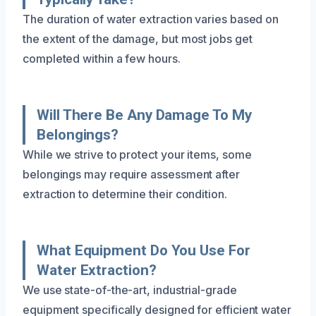
The duration of water extraction varies based on
the extent of the damage, but most jobs get
completed within a few hours.
Will There Be Any Damage To My
Belongings?
While we strive to protect your items, some
belongings may require assessment after
extraction to determine their condition.
What Equipment Do You Use For
Water Extraction?
We use state-of-the-art, industrial-grade
equipment specifically designed for efficient water