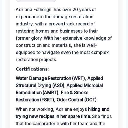
Adriana Fothergill has over 20 years of
experience in the damage restoration
industry, with a proven track record of
restoring homes and businesses to their
former glory. With her extensive knowledge of
construction and materials, she is well-
equipped to navigate even the most complex
restoration projects.
𝗖𝗲𝗿𝘁𝗶𝗳𝗶𝗰𝗮𝘁𝗶𝗼𝗻𝘀:
Water Damage Restoration (WRT)
,
Applied
Structural Drying (ASD)
,
Applied Microbial
Remediation (AMRT)
,
Fire & Smoke
Restoration (FSRT)
,
Odor Control (OCT)
When not working, Adriana enjoys
hiking and
trying new recipes in her spare time
. She finds
that the camaraderie with her team and the