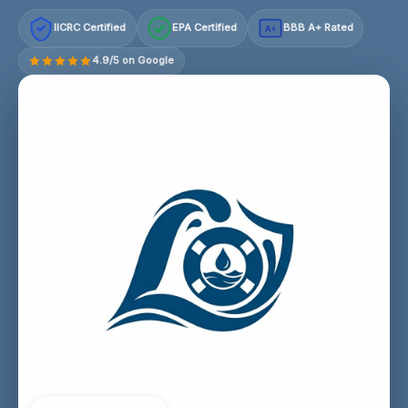
IICRC Certified
EPA Certified
BBB A+ Rated
A+
4.9/5 on Google