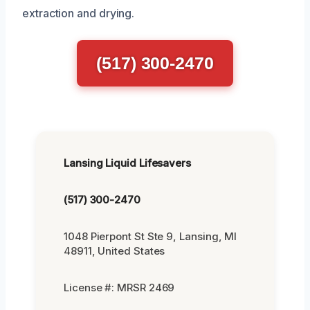
extraction and drying.
(517) 300-2470
Lansing Liquid Lifesavers
(517) 300-2470
1048 Pierpont St Ste 9, Lansing, MI
48911, United States
License #: MRSR 2469