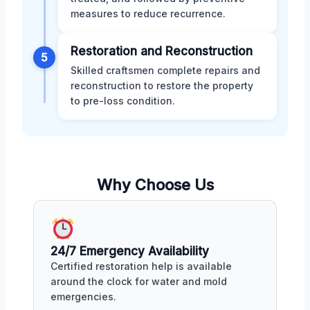
measures to reduce recurrence.
Restoration and Reconstruction
5
Skilled craftsmen complete repairs and
reconstruction to restore the property
to pre-loss condition.
Why Choose Us
24/7 Emergency Availability
Certified restoration help is available
around the clock for water and mold
emergencies.