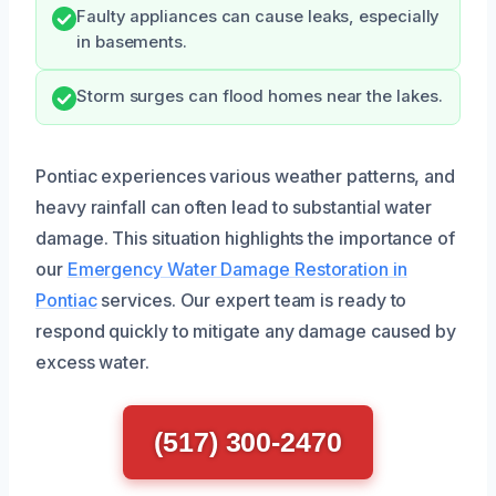
Faulty appliances can cause leaks, especially
in basements.
Storm surges can flood homes near the lakes.
Pontiac experiences various weather patterns, and
heavy rainfall can often lead to substantial water
damage. This situation highlights the importance of
our
Emergency Water Damage Restoration in
Pontiac
services. Our expert team is ready to
respond quickly to mitigate any damage caused by
excess water.
(517) 300-2470