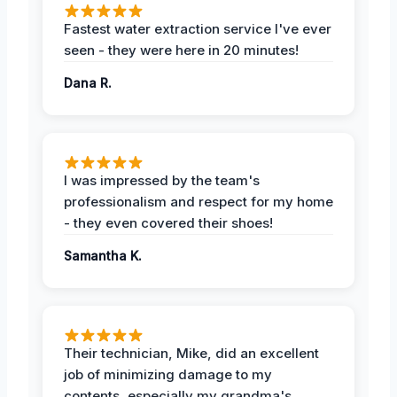
Fastest water extraction service I've ever
seen - they were here in 20 minutes!
Dana R.
I was impressed by the team's
professionalism and respect for my home
- they even covered their shoes!
Samantha K.
Their technician, Mike, did an excellent
job of minimizing damage to my
contents, especially my grandma's