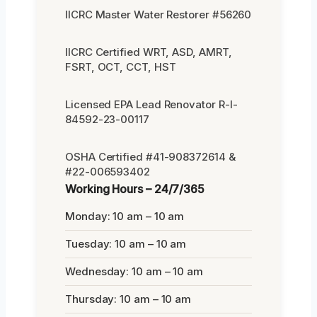
IICRC Master Water Restorer #56260
IICRC Certified WRT, ASD, AMRT,
FSRT, OCT, CCT, HST
Licensed EPA Lead Renovator R-I-
84592-23-00117
OSHA Certified #41-908372614 &
#22-006593402
Working Hours – 24/7/365
Monday: 10 am – 10 am
Tuesday: 10 am – 10 am
Wednesday: 10 am – 10 am
Thursday: 10 am – 10 am