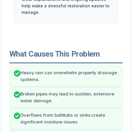
help make a stressful restoration easier to
manage.
What Causes This Problem
Heavy rain can overwhelm property drainage
systems.
Broken pipes may lead to sudden, extensive
water damage.
Overflows from bathtubs or sinks create
significant moisture issues.