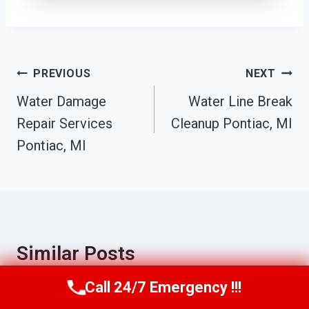
Post
PREVIOUS
NEXT
Navigation
Water Damage
Water Line Break
Repair Services
Cleanup Pontiac, MI
Pontiac, MI
Similar Posts
Call 24/7 Emergency !!!
Call Us Now
(517) 300-2470