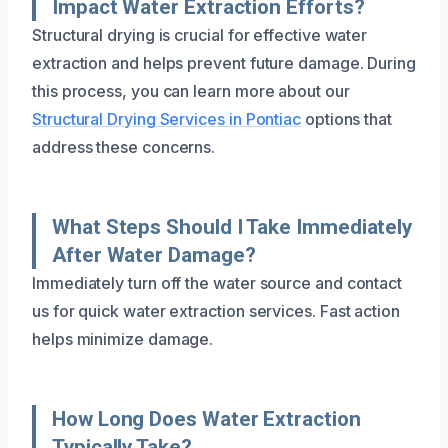
Impact Water Extraction Efforts?
Structural drying is crucial for effective water
extraction and helps prevent future damage. During
this process, you can learn more about our
Structural Drying Services in Pontiac
options that
address these concerns.
What Steps Should I Take Immediately
After Water Damage?
Immediately turn off the water source and contact
us for quick water extraction services. Fast action
helps minimize damage.
How Long Does Water Extraction
Typically Take?