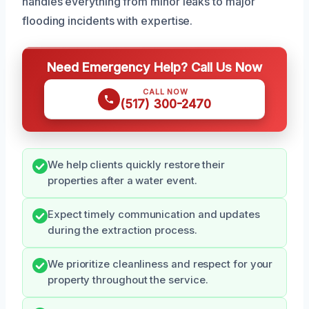
handles everything from minor leaks to major
flooding incidents with expertise.
Need Emergency Help? Call Us Now
CALL NOW
(517) 300-2470
We help clients quickly restore their
properties after a water event.
Expect timely communication and updates
during the extraction process.
We prioritize cleanliness and respect for your
property throughout the service.