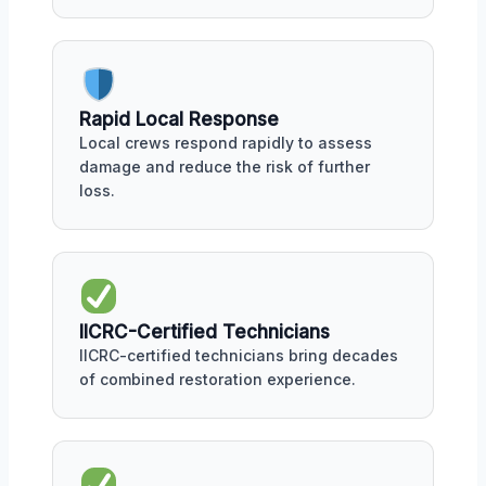
Rapid Local Response
Local crews respond rapidly to assess
damage and reduce the risk of further
loss.
IICRC-Certified Technicians
IICRC-certified technicians bring decades
of combined restoration experience.