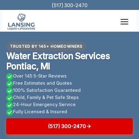
Skip
(517) 300-2470
to
content
TRUSTED BY 145+ HOMEOWNERS
Water Extraction Services
Pontiac, MI
Over 145 5-Star Reviews
Free Estimates and Quotes
100% Satisfaction Guaranteed
Child, Family & Pet Safe Steps
24-Hour Emergency Service
Fully Licensed & Insured
(517) 300-2470