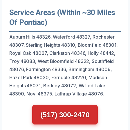
Service Areas (Within ~30 Miles
Of Pontiac)
Auburn Hills 48326, Waterford 48327, Rochester
48307, Sterling Heights 48310, Bloomfield 48301,
Royal Oak 48067, Clarkston 48346, Holly 48442,
Troy 48083, West Bloomfield 48322, Southfield
48076, Farmington 48336, Birmingham 48009,
Hazel Park 48030, Ferndale 48220, Madison
Heights 48071, Berkley 48072, Walled Lake
48390, Novi 48375, Lathrup Village 48076.
(517) 300-2470