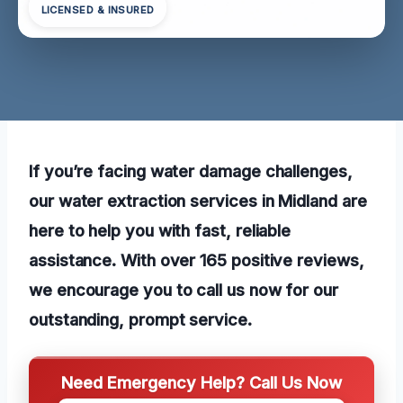
LICENSED & INSURED
If you’re facing water damage challenges,
our water extraction services in Midland are
here to help you with fast, reliable
assistance. With over 165 positive reviews,
we encourage you to call us now for our
outstanding, prompt service.
Need Emergency Help? Call Us Now