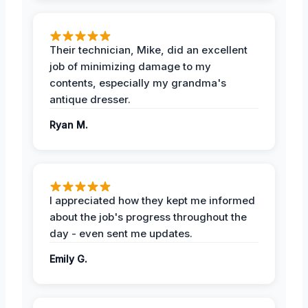
Their technician, Mike, did an excellent
job of minimizing damage to my
contents, especially my grandma's
antique dresser.
Ryan M.
I appreciated how they kept me informed
about the job's progress throughout the
day - even sent me updates.
Emily G.