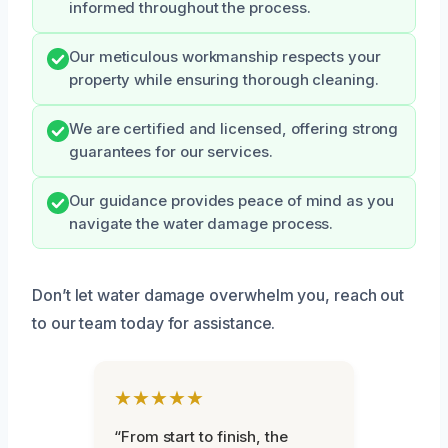
informed throughout the process.
Our meticulous workmanship respects your
property while ensuring thorough cleaning.
We are certified and licensed, offering strong
guarantees for our services.
Our guidance provides peace of mind as you
navigate the water damage process.
Don’t let water damage overwhelm you, reach out
to our team today for assistance.
★★★★★
“From start to finish, the