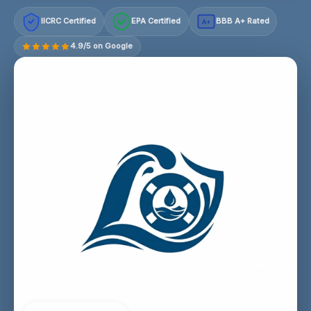
IICRC Certified
EPA Certified
BBB A+ Rated
A+
4.9/5 on Google