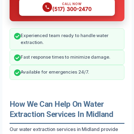
CALL NOW
(517) 300-2470
Experienced team ready to handle water
extraction.
Fast response times to minimize damage.
Available for emergencies 24/7.
How We Can Help On Water
Extraction Services In Midland
Our water extraction services in Midland provide