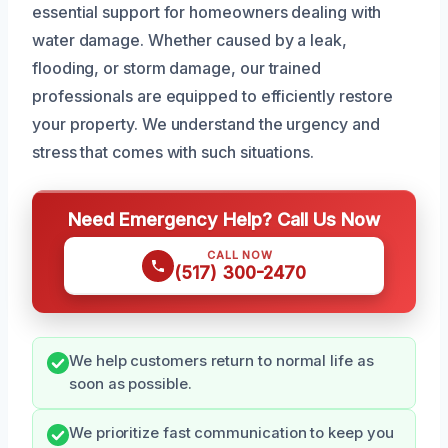
essential support for homeowners dealing with
water damage. Whether caused by a leak,
flooding, or storm damage, our trained
professionals are equipped to efficiently restore
your property. We understand the urgency and
stress that comes with such situations.
Need Emergency Help? Call Us Now
CALL NOW
(517) 300-2470
We help customers return to normal life as
soon as possible.
We prioritize fast communication to keep you