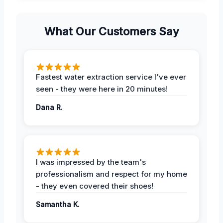
What Our Customers Say
Fastest water extraction service I've ever
seen - they were here in 20 minutes!
Dana R.
I was impressed by the team's
professionalism and respect for my home
- they even covered their shoes!
Samantha K.