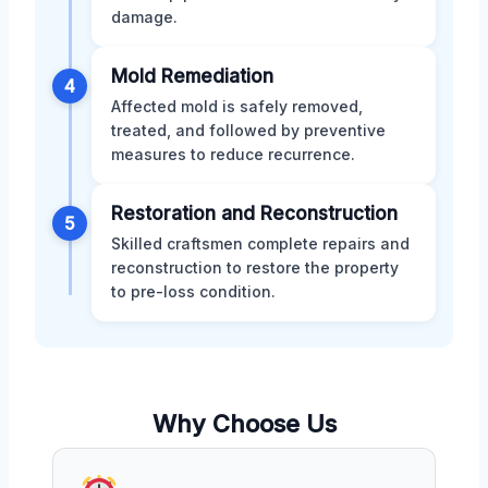
damage.
Mold Remediation
4
Affected mold is safely removed,
treated, and followed by preventive
measures to reduce recurrence.
Restoration and Reconstruction
5
Skilled craftsmen complete repairs and
reconstruction to restore the property
to pre-loss condition.
Why Choose Us