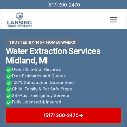
Skip
(517) 300-2470
to
content
TRUSTED BY 145+ HOMEOWNERS
Water Extraction Services
Midland, MI
Over 145 5-Star Reviews
Free Estimates and Quotes
100% Satisfaction Guaranteed
Child, Family & Pet Safe Steps
24-Hour Emergency Service
Fully Licensed & Insured
(517) 300-2470