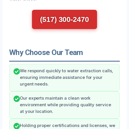
(517) 300-2470
Why Choose Our Team
We respond quickly to water extraction calls,
ensuring immediate assistance for your
urgent needs.
Our experts maintain a clean work
environment while providing quality service
at your location.
Holding proper certifications and licenses, we