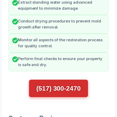
Extract standing water using advanced
equipment to minimize damage.
Conduct drying procedures to prevent mold
growth after removal.
Monitor all aspects of the restoration process
for quality control.
Perform final checks to ensure your property
is safe and dry.
(517) 300-2470