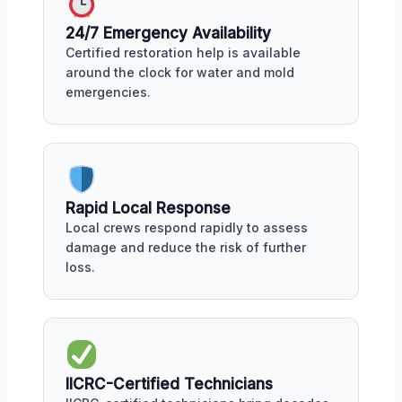
24/7 Emergency Availability
Certified restoration help is available
around the clock for water and mold
emergencies.
Rapid Local Response
Local crews respond rapidly to assess
damage and reduce the risk of further
loss.
IICRC-Certified Technicians