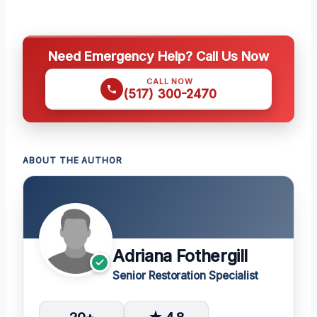
Need Emergency Help? Call Us Now
CALL NOW
(517) 300-2470
ABOUT THE AUTHOR
Adriana Fothergill
Senior Restoration Specialist
20+
★ 4.8