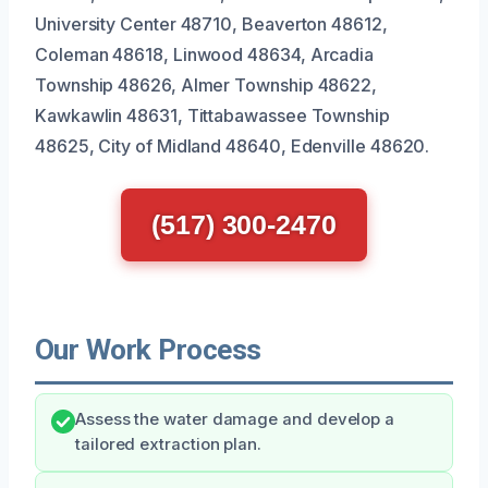
University Center 48710, Beaverton 48612,
Coleman 48618, Linwood 48634, Arcadia
Township 48626, Almer Township 48622,
Kawkawlin 48631, Tittabawassee Township
48625, City of Midland 48640, Edenville 48620.
(517) 300-2470
Our Work Process
Assess the water damage and develop a
tailored extraction plan.