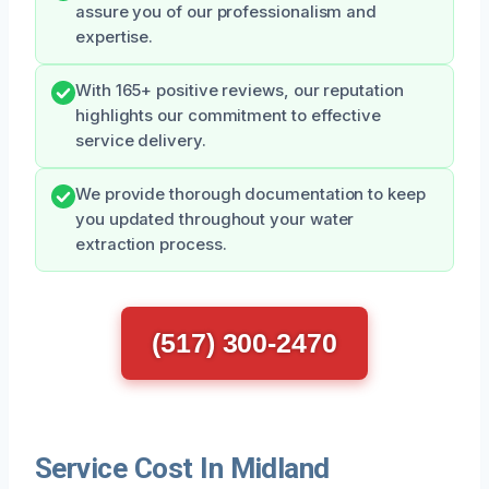
assure you of our professionalism and
expertise.
With 165+ positive reviews, our reputation
highlights our commitment to effective
service delivery.
We provide thorough documentation to keep
you updated throughout your water
extraction process.
(517) 300-2470
Service Cost In Midland