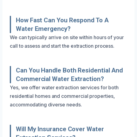
How Fast Can You Respond To A
Water Emergency?
We can typically arrive on site within hours of your
call to assess and start the extraction process.
Can You Handle Both Residential And
Commercial Water Extraction?
Yes, we offer water extraction services for both
residential homes and commercial properties,
accommodating diverse needs.
Will My Insurance Cover Water