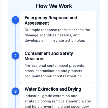
How We Work
Emergency Response and
1
Assessment
Our rapid response team assesses the
damage, identifies hazards, and
develops an immediate action plan.
Containment and Safety
2
Measures
Professional containment prevents
cross-contamination and protects
occupants throughout restoration.
Water Extraction and Drying
3
Industrial-grade extraction and
strategic drying remove standing water
and help prevent mold and secondary