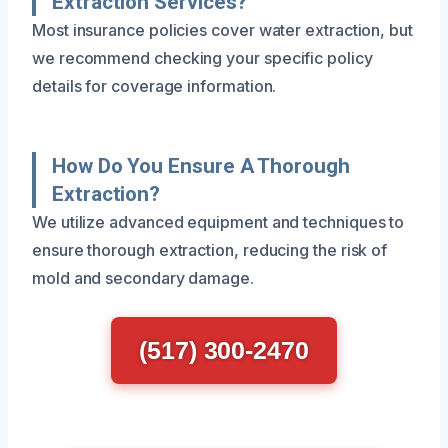
Extraction Services?
Most insurance policies cover water extraction, but
we recommend checking your specific policy
details for coverage information.
How Do You Ensure A Thorough
Extraction?
We utilize advanced equipment and techniques to
ensure thorough extraction, reducing the risk of
mold and secondary damage.
(517) 300-2470