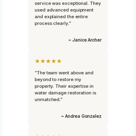
service was exceptional. They
used advanced equipment
and explained the entire
process clearly.”
~ Janice Archer
★★★★★
“The team went above and
beyond to restore my
property. Their expertise in
water damage restoration is
unmatched.”
~ Andrea Gonzalez