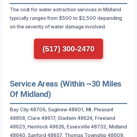
The cost for water extraction services in Midland
typically ranges from $500 to $2,500 depending
on the severity of water damage involved.
(517) 300-2470
Service Areas (Within ~30 Miles
Of Midland)
Bay City 48706, Saginaw 48601, Mt. Pleasant
48858, Clare 48617, Gladwin 48624, Freeland
48623, Hemlock 48626, Essexville 48732, Midland
48640, Sanford 48657, Thomas Township 48609,