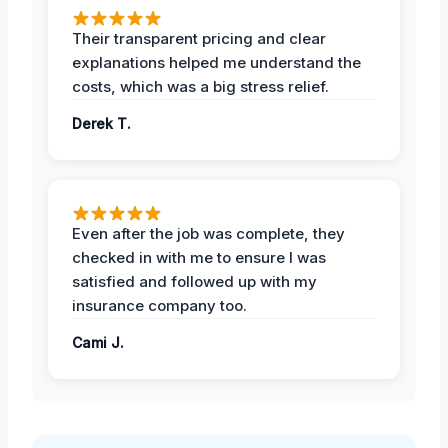
Their transparent pricing and clear
explanations helped me understand the
costs, which was a big stress relief.
Derek T.
Even after the job was complete, they
checked in with me to ensure I was
satisfied and followed up with my
insurance company too.
Cami J.