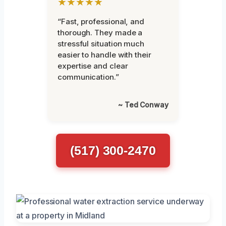
★★★★★
“Fast, professional, and
thorough. They made a
stressful situation much
easier to handle with their
expertise and clear
communication.”
~ Ted Conway
(517) 300-2470