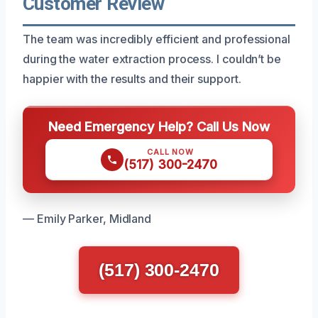
Customer Review
The team was incredibly efficient and professional
during the water extraction process. I couldn’t be
happier with the results and their support.
Need Emergency Help? Call Us Now
CALL NOW
(517) 300-2470
— Emily Parker, Midland
(517) 300-2470