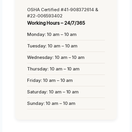
OSHA Certified #41-908372614 &
#22-006593402
Working Hours – 24/7/365
Monday: 10 am – 10 am
Tuesday: 10 am – 10 am
Wednesday: 10 am – 10 am
Thursday: 10 am – 10 am
Friday: 10 am – 10 am
Saturday: 10 am – 10 am
Sunday: 10 am – 10 am