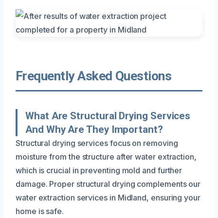
Frequently Asked Questions
What Are Structural Drying Services
And Why Are They Important?
Structural drying services focus on removing
moisture from the structure after water extraction,
which is crucial in preventing mold and further
damage. Proper structural drying complements our
water extraction services in Midland, ensuring your
home is safe.