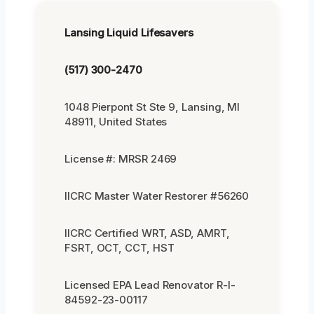
Lansing Liquid Lifesavers
(517) 300-2470
1048 Pierpont St Ste 9, Lansing, MI
48911, United States
License #: MRSR 2469
IICRC Master Water Restorer #56260
IICRC Certified WRT, ASD, AMRT,
FSRT, OCT, CCT, HST
Licensed EPA Lead Renovator R-I-
84592-23-00117