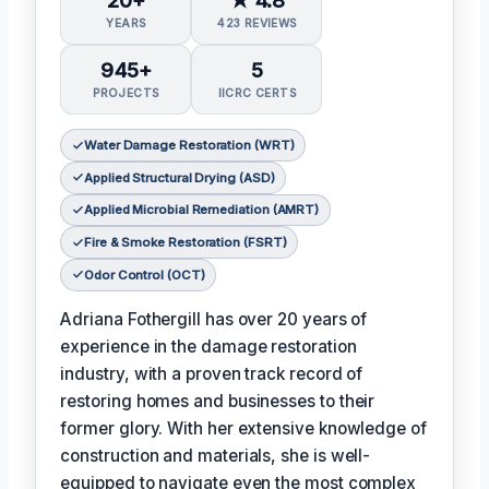
YEARS
423 REVIEWS
945+
5
PROJECTS
IICRC CERTS
Water Damage Restoration (WRT)
Applied Structural Drying (ASD)
Applied Microbial Remediation (AMRT)
Fire & Smoke Restoration (FSRT)
Odor Control (OCT)
Adriana Fothergill has over 20 years of
experience in the damage restoration
industry, with a proven track record of
restoring homes and businesses to their
former glory. With her extensive knowledge of
construction and materials, she is well-
equipped to navigate even the most complex