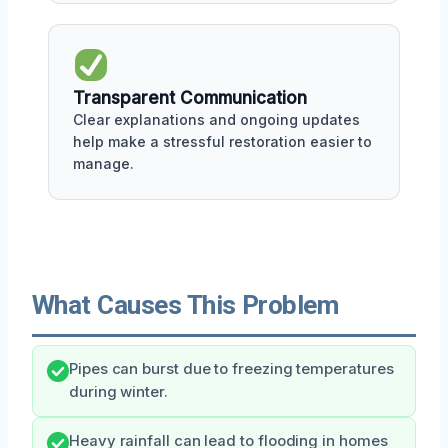
Transparent Communication
Clear explanations and ongoing updates
help make a stressful restoration easier to
manage.
What Causes This Problem
Pipes can burst due to freezing temperatures
during winter.
Heavy rainfall can lead to flooding in homes