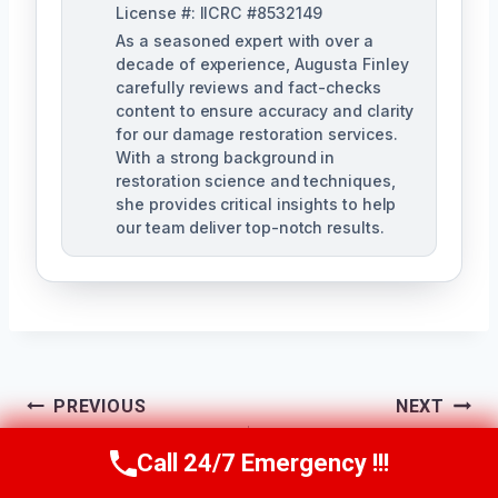
License #: IICRC #8532149
As a seasoned expert with over a
decade of experience, Augusta Finley
carefully reviews and fact-checks
content to ensure accuracy and clarity
for our damage restoration services.
With a strong background in
restoration science and techniques,
she provides critical insights to help
our team deliver top-notch results.
Post
PREVIOUS
NEXT
Navigation
Water Damage
Water Line Break
Call 24/7 Emergency !!!
Call Us Now
(517) 300-2470
Repair Services
Cleanup Midland, MI