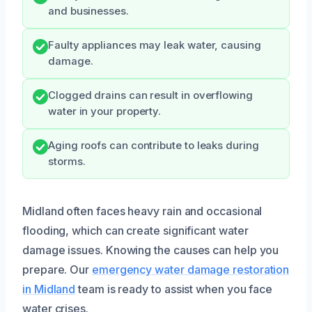
and businesses.
Faulty appliances may leak water, causing
damage.
Clogged drains can result in overflowing
water in your property.
Aging roofs can contribute to leaks during
storms.
Midland often faces heavy rain and occasional
flooding, which can create significant water
damage issues. Knowing the causes can help you
prepare. Our
emergency water damage restoration
in Midland
team is ready to assist when you face
water crises.