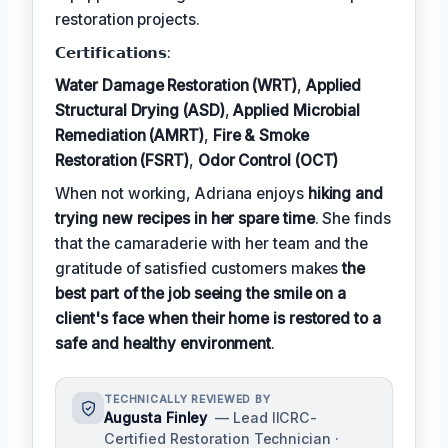
restoration projects.
𝗖𝗲𝗿𝘁𝗶𝗳𝗶𝗰𝗮𝘁𝗶𝗼𝗻𝘀:
Water Damage Restoration (WRT)
,
Applied
Structural Drying (ASD)
,
Applied Microbial
Remediation (AMRT)
,
Fire & Smoke
Restoration (FSRT)
,
Odor Control (OCT)
When not working, Adriana enjoys
hiking and
trying new recipes in her spare time
. She finds
that the camaraderie with her team and the
gratitude of satisfied customers makes
the
best part of the job seeing the smile on a
client's face when their home is restored to a
safe and healthy environment
.
TECHNICALLY REVIEWED BY
Augusta Finley
— Lead IICRC-
Certified Restoration Technician ·