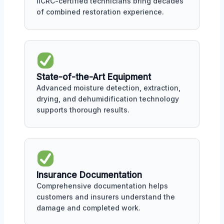
IICRC-certified technicians bring decades
of combined restoration experience.
State-of-the-Art Equipment
Advanced moisture detection, extraction,
drying, and dehumidification technology
supports thorough results.
Insurance Documentation
Comprehensive documentation helps
customers and insurers understand the
damage and completed work.