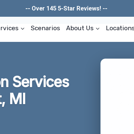
-- Over 145 5-Star Reviews! --
rvices
Scenarios
About Us
Location
on Services
, MI