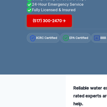
24-Hour Emergency Service
Fully Licensed & Insured
(517) 300-2470
IICRC Certified
EPA Certified
BBB 
A+
Reliable water e
rated experts ar
help.