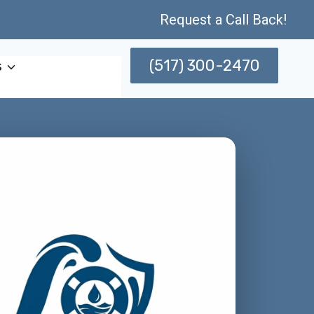
Request a Call Back!
(517) 300-2470
s