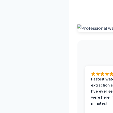
Fastest wat
extraction 
I've ever se
were here i
minutes!