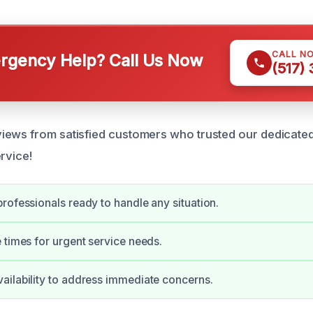
CALL N
gency Help? Call Us Now
(517)
ews from satisfied customers who trusted our dedicated
rvice!
rofessionals ready to handle any situation.
 times for urgent service needs.
ilability to address immediate concerns.