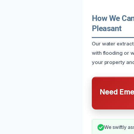
How We Can 
Pleasant
Our water extract
with flooding or w
your property and
Need Emer
We swiftly as