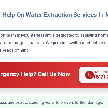
Help On Water Extraction Services In 
ion team in Mount Pleasant is dedicated to assisting ho
ater damage situations. We provide swift and effective so
 peace of mind.
CALL N
gency Help? Call Us Now
(517)
sess and extract standing water to prevent further damage.