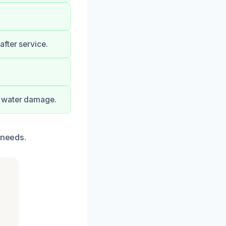
fter service.
f water damage.
 needs.