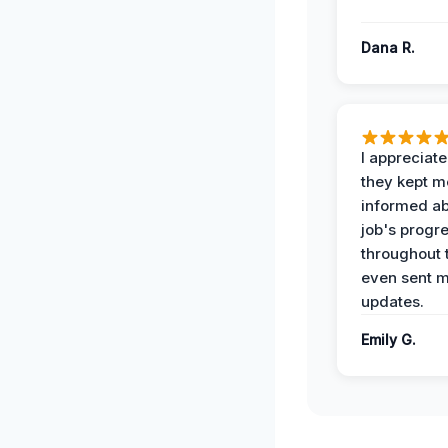
Dana R.
I appreciat
they kept m
informed ab
job's progr
throughout 
even sent 
updates.
Emily G.