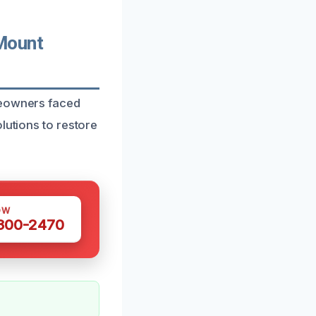
Mount
meowners faced
lutions to restore
OW
 300-2470