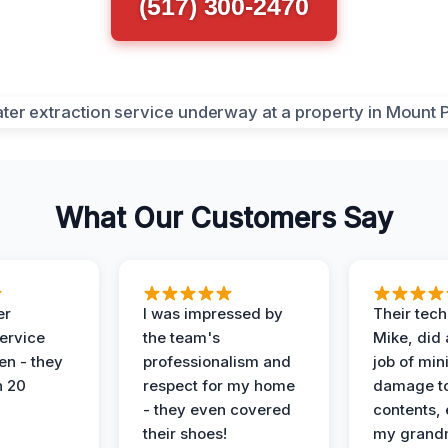
(517) 300-2470
What Our Customers Say
er
I was impressed by
Their tech
service
the team's
Mike, did 
en - they
professionalism and
job of min
n 20
respect for my home
damage t
- they even covered
contents, 
their shoes!
my grand