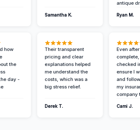
antique dr
Samantha K.
Ryan M.
ed how
Their transparent
Even after
e
pricing and clear
complete,
out the
explanations helped
checked i
ess
me understand the
ensure I w
the day -
costs, which was a
and follo
me
big stress relief.
my insura
company t
Derek T.
Cami J.