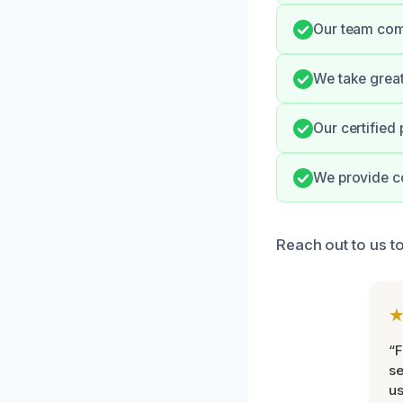
Our team comm
We take great
Our certified
We provide c
Reach out to us to
“F
se
u