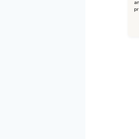
an
pr