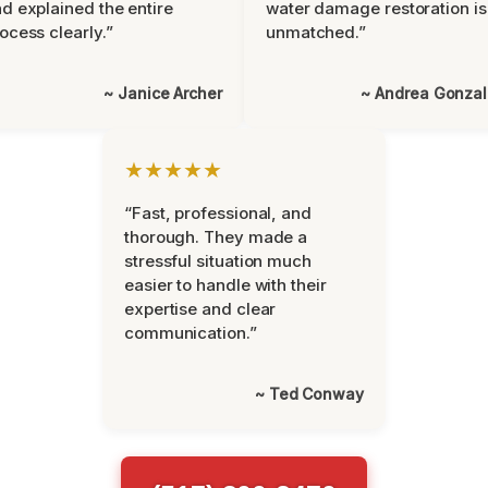
d explained the entire
water damage restoration is
ocess clearly.”
unmatched.”
~ Janice Archer
~ Andrea Gonza
★★★★★
“Fast, professional, and
thorough. They made a
stressful situation much
easier to handle with their
expertise and clear
communication.”
~ Ted Conway