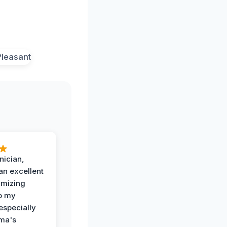
nician,
an excellent
imizing
o my
especially
ma's