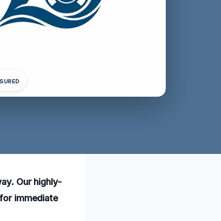
NSURED
way. Our highly-
 for immediate