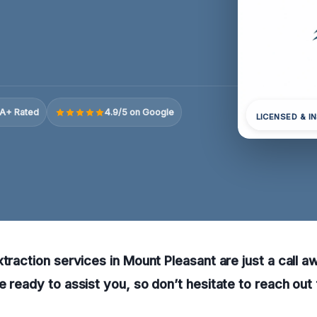
A+ Rated
4.9/5 on Google
LICENSED & I
xtraction services in Mount Pleasant are just a call a
e ready to assist you, so don’t hesitate to reach out