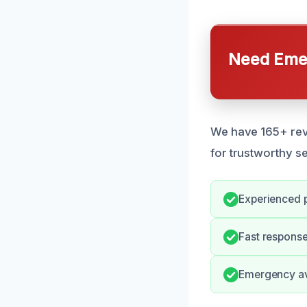
Need Emer
We have 165+ revi
for trustworthy se
Experienced p
Fast response
Emergency ava