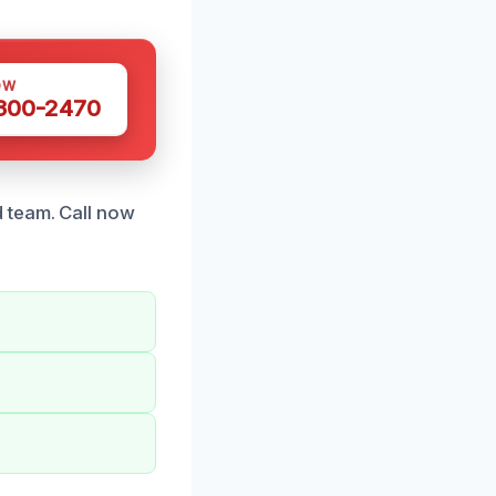
OW
 300-2470
 team. Call now