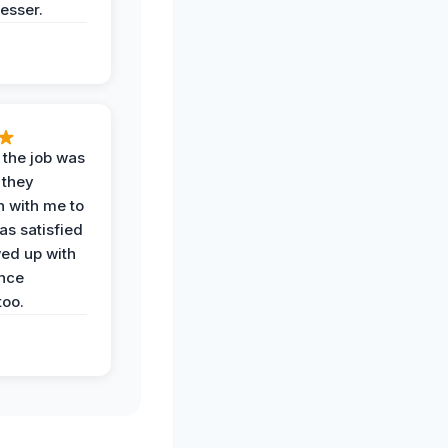
esser.
 the job was
 they
n with me to
as satisfied
wed up with
nce
oo.