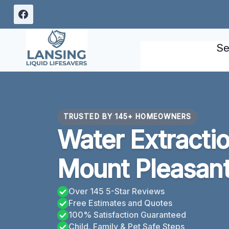
Skip
to
content
Se
TRUSTED BY 145+ HOMEOWNERS
Water Extracti
Mount Pleasant
Over 145 5-Star Reviews
Free Estimates and Quotes
100% Satisfaction Guaranteed
Child, Family & Pet Safe Steps