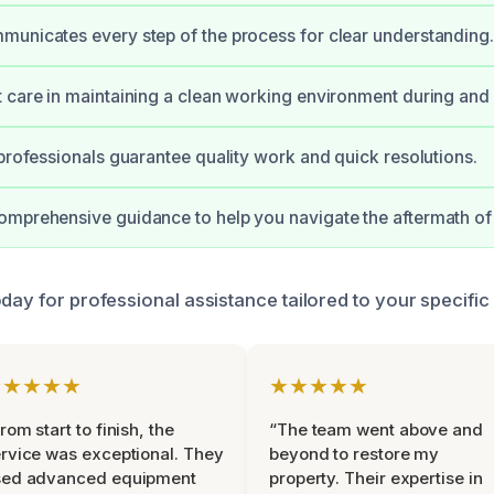
unicates every step of the process for clear understanding.
 care in maintaining a clean working environment during and a
 professionals guarantee quality work and quick resolutions.
omprehensive guidance to help you navigate the aftermath o
day for professional assistance tailored to your specific
★★★★★
★★★★★
rom start to finish, the
“The team went above and
rvice was exceptional. They
beyond to restore my
sed advanced equipment
property. Their expertise in