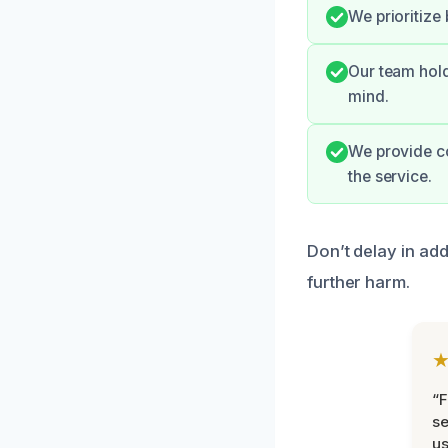
We prioritize
Our team hold
mind.
We provide c
the service.
Don’t delay in ad
further harm.
“F
se
u