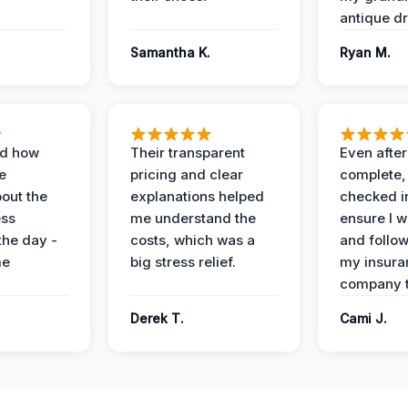
antique dr
Samantha K.
Ryan M.
ed how
Their transparent
Even after
e
pricing and clear
complete,
out the
explanations helped
checked i
ess
me understand the
ensure I w
the day -
costs, which was a
and follo
me
big stress relief.
my insura
company t
Derek T.
Cami J.