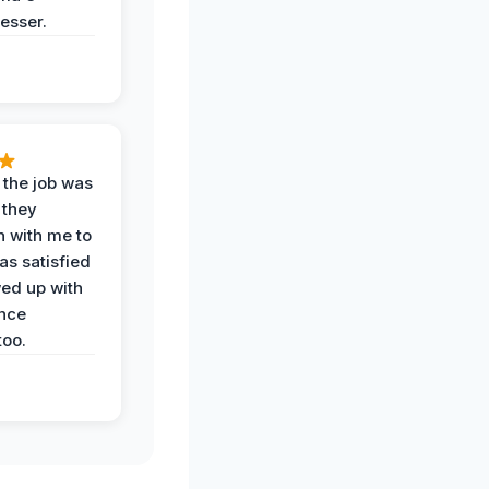
esser.
 the job was
 they
n with me to
as satisfied
wed up with
nce
oo.