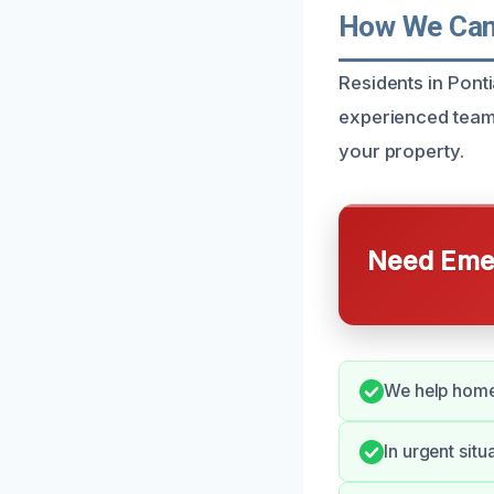
How We Can 
Residents in Pont
experienced team 
your property.
Need Emer
We help home
In urgent sit