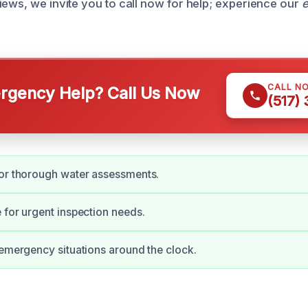
iews, we invite you to call now for help; experience our
e
CALL N
gency Help? Call Us Now
(517)
for thorough water assessments.
 for urgent inspection needs.
 emergency situations around the clock.