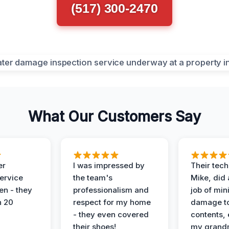
(517) 300-2470
What Our Customers Say
er
I was impressed by
Their tech
service
the team's
Mike, did 
en - they
professionalism and
job of min
n 20
respect for my home
damage t
- they even covered
contents, 
their shoes!
my grand