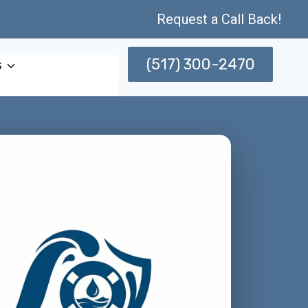
Request a Call Back!
(517) 300-2470
s