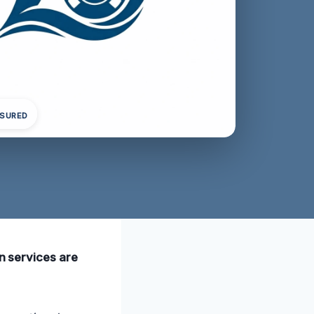
NSURED
on services are