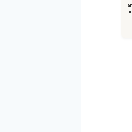
an
pr