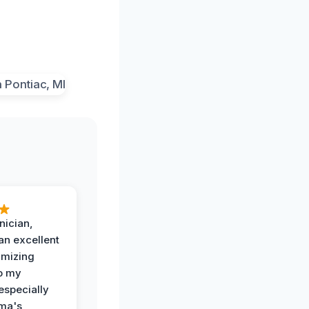
nician,
an excellent
imizing
o my
especially
ma's