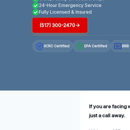
24-Hour Emergency Service
Fully Licensed & Insured
(517) 300-2470
IICRC Certified
EPA Certified
BBB 
A+
If you are facing 
just a call away.