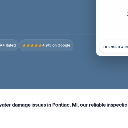
A+ Rated
4.9/5 on Google
LICENSED & I
water damage issues in Pontiac, MI, our reliable inspecti