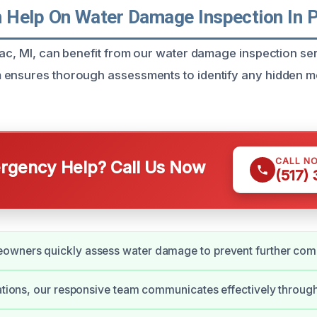
Help On Water Damage Inspection In P
iac, MI, can benefit from our water damage inspection se
ensures thorough assessments to identify any hidden mo
CALL N
gency Help? Call Us Now
(517)
owners quickly assess water damage to prevent further comp
uations, our responsive team communicates effectively throug