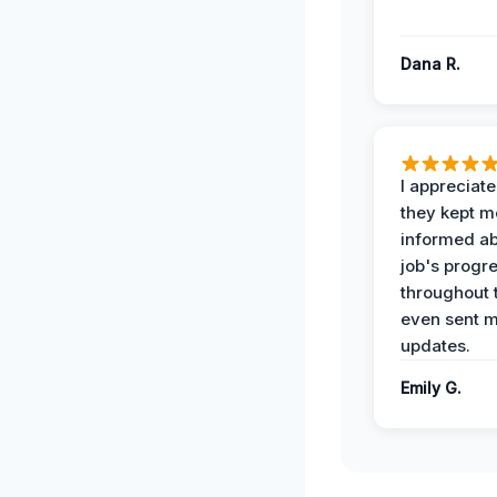
Dana R.
I appreciat
they kept m
informed ab
job's progr
throughout 
even sent 
updates.
Emily G.