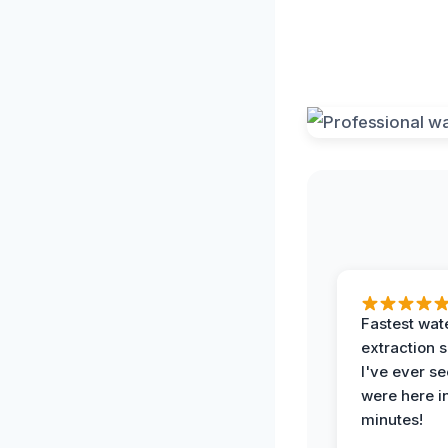
Fastest wat
extraction 
I've ever se
were here i
minutes!