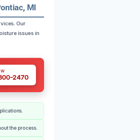
ontiac, MI
rvices. Our
isture issues in
OW
 300-2470
lications.
hout the process.