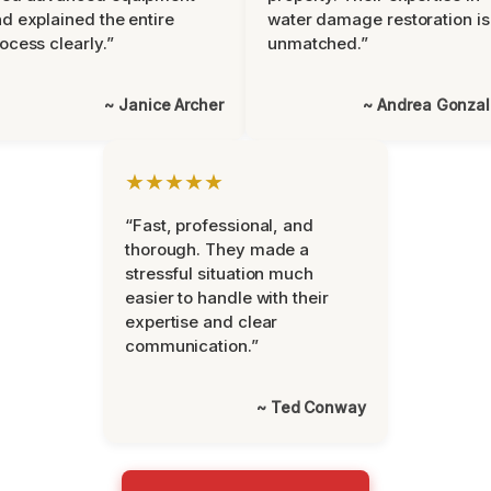
d explained the entire
water damage restoration is
ocess clearly.”
unmatched.”
~ Janice Archer
~ Andrea Gonza
★★★★★
“Fast, professional, and
thorough. They made a
stressful situation much
easier to handle with their
expertise and clear
communication.”
~ Ted Conway