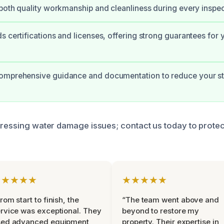
 both quality workmanship and cleanliness during every inspec
s certifications and licenses, offering strong guarantees for 
omprehensive guidance and documentation to reduce your st
dressing water damage issues; contact us today to prote
★★★★★
★★★★★
rom start to finish, the
“The team went above and
rvice was exceptional. They
beyond to restore my
sed advanced equipment
property. Their expertise in