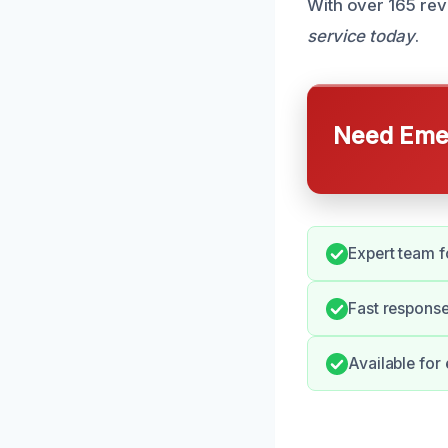
With over 165 rev
service today
.
Need Emer
Expert team 
Fast response
Available for