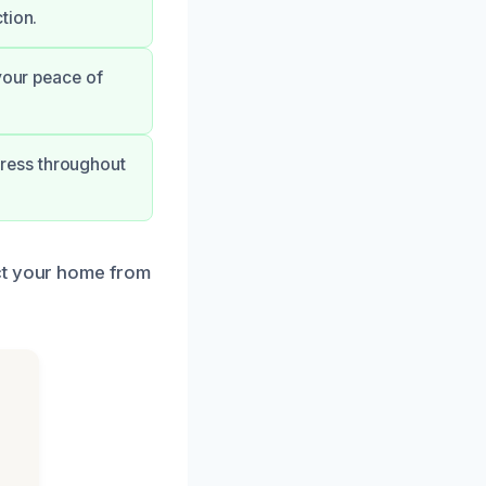
tion.
your peace of
ress throughout
ct your home from