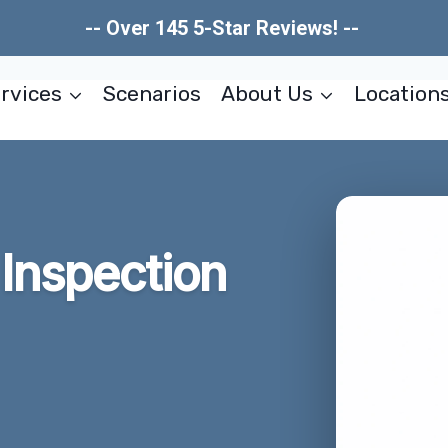
-- Over 145 5-Star Reviews! --
rvices
Scenarios
About Us
Location
Inspection