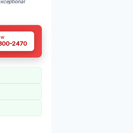
xceptional
OW
 300-2470