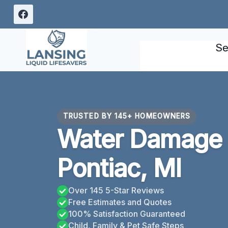
Skip
to
content
Se
TRUSTED BY 145+ HOMEOWNERS
Water Damage 
Pontiac, MI
Over 145 5-Star Reviews
Free Estimates and Quotes
100% Satisfaction Guaranteed
Child, Family & Pet Safe Steps