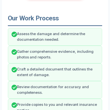
Our Work Process
Assess the damage and determine the
documentation needed.
Gather comprehensive evidence, including
photos and reports.
Craft a detailed document that outlines the
extent of damage.
Review documentation for accuracy and
completeness.
Provide copies to you and relevant insurance