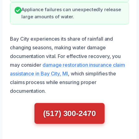
Appliance failures can unexpectedly release
large amounts of water.
Bay City experiences its share of rainfall and
changing seasons, making water damage
documentation vital. For effective recovery, you
may consider
damage restoration insurance claim
assistance in Bay City, MI
, which simplifies the
claims process while ensuring proper
documentation.
(517) 300-2470