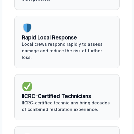
Rapid Local Response
Local crews respond rapidly to assess
damage and reduce the risk of further
loss.
IICRC-Certified Technicians
IICRC-certified technicians bring decades
of combined restoration experience.