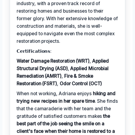
industry, with a proven track record of
restoring homes and businesses to their
former glory. With her extensive knowledge of
construction and materials, she is well-
equipped to navigate even the most complex
restoration projects.
𝗖𝗲𝗿𝘁𝗶𝗳𝗶𝗰𝗮𝘁𝗶𝗼𝗻𝘀:
Water Damage Restoration (WRT)
,
Applied
Structural Drying (ASD)
,
Applied Microbial
Remediation (AMRT)
,
Fire & Smoke
Restoration (FSRT)
,
Odor Control (OCT)
When not working, Adriana enjoys
hiking and
trying new recipes in her spare time
. She finds
that the camaraderie with her team and the
gratitude of satisfied customers makes
the
best part of the job seeing the smile on a
client's face when their home is restored to a