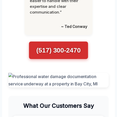
easier to handle with their
expertise and clear
communication.”
~ Ted Conway
(517) 300-2470
What Our Customers Say