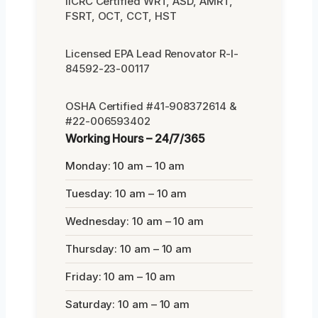
IICRC Certified WRT, ASD, AMRT,
FSRT, OCT, CCT, HST
Licensed EPA Lead Renovator R-I-
84592-23-00117
OSHA Certified #41-908372614 &
#22-006593402
Working Hours – 24/7/365
Monday: 10 am – 10 am
Tuesday: 10 am – 10 am
Wednesday: 10 am – 10 am
Thursday: 10 am – 10 am
Friday: 10 am – 10 am
Saturday: 10 am – 10 am