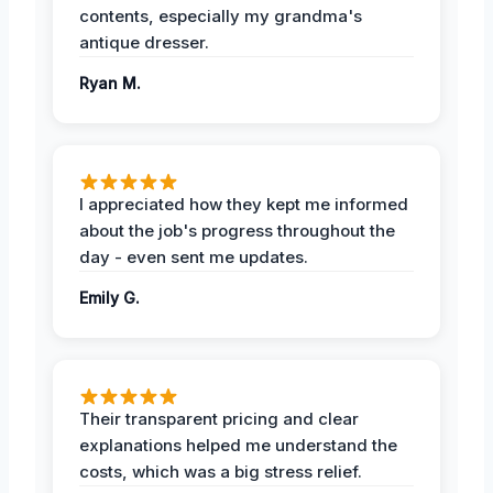
contents, especially my grandma's
antique dresser.
Ryan M.
I appreciated how they kept me informed
about the job's progress throughout the
day - even sent me updates.
Emily G.
Their transparent pricing and clear
explanations helped me understand the
costs, which was a big stress relief.