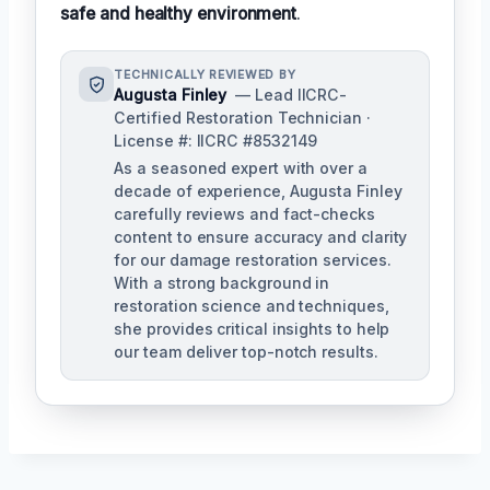
safe and healthy environment
.
TECHNICALLY REVIEWED BY
Augusta Finley
— Lead IICRC-
Certified Restoration Technician ·
License #: IICRC #8532149
As a seasoned expert with over a
decade of experience, Augusta Finley
carefully reviews and fact-checks
content to ensure accuracy and clarity
for our damage restoration services.
With a strong background in
restoration science and techniques,
she provides critical insights to help
our team deliver top-notch results.