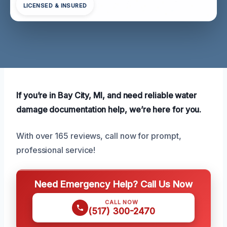
LICENSED & INSURED
If you’re in Bay City, MI, and need reliable water
damage documentation help, we’re here for you.
With over 165 reviews, call now for prompt,
professional service!
Need Emergency Help? Call Us Now
CALL NOW
(517) 300-2470