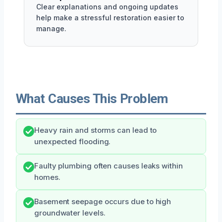
Clear explanations and ongoing updates
help make a stressful restoration easier to
manage.
What Causes This Problem
Heavy rain and storms can lead to
unexpected flooding.
Faulty plumbing often causes leaks within
homes.
Basement seepage occurs due to high
groundwater levels.