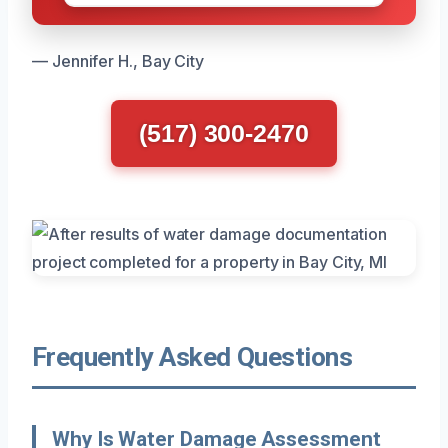
— Jennifer H., Bay City
(517) 300-2470
Frequently Asked Questions
Why Is Water Damage Assessment