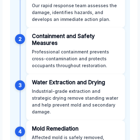
Our rapid response team assesses the
damage, identifies hazards, and
develops an immediate action plan.
Containment and Safety
2
Measures
Professional containment prevents
cross-contamination and protects
occupants throughout restoration.
Water Extraction and Drying
3
Industrial-grade extraction and
strategic drying remove standing water
and help prevent mold and secondary
damage.
Mold Remediation
4
Affected mold is safely removed,