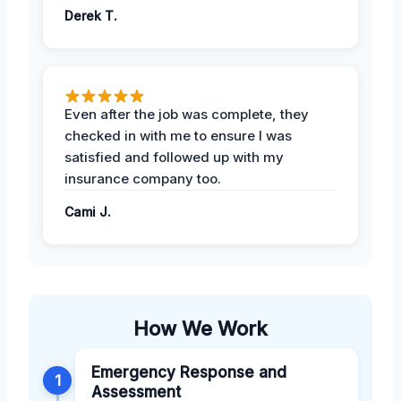
Derek T.
Even after the job was complete, they
checked in with me to ensure I was
satisfied and followed up with my
insurance company too.
Cami J.
How We Work
Emergency Response and
1
Assessment