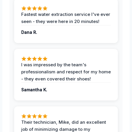
Fastest water extraction service I've ever
seen - they were here in 20 minutes!
Dana R.
I was impressed by the team's
professionalism and respect for my home
- they even covered their shoes!
Samantha K.
Their technician, Mike, did an excellent
job of minimizing damage to my