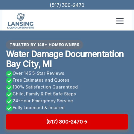
Skip
(517) 300-2470
to
content
TRUSTED BY 145+ HOMEOWNERS
Water Damage Documentation
Bay City, MI
Over 145 5-Star Reviews
Free Estimates and Quotes
100% Satisfaction Guaranteed
Child, Family & Pet Safe Steps
24-Hour Emergency Service
Fully Licensed & Insured
(517) 300-2470