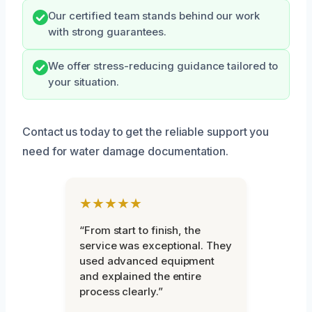
Our certified team stands behind our work
with strong guarantees.
We offer stress-reducing guidance tailored to
your situation.
Contact us today to get the reliable support you
need for water damage documentation.
★★★★★
“From start to finish, the
service was exceptional. They
used advanced equipment
and explained the entire
process clearly.”