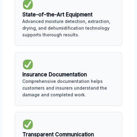
State-of-the-Art Equipment
Advanced moisture detection, extraction,
drying, and dehumidification technology
supports thorough results.
Insurance Documentation
Comprehensive documentation helps
customers and insurers understand the
damage and completed work.
Transparent Communication