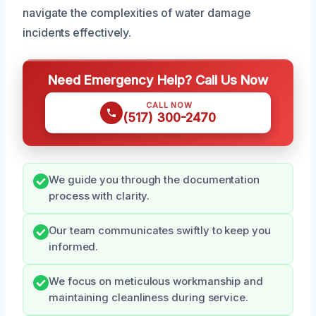
navigate the complexities of water damage
incidents effectively.
Need Emergency Help? Call Us Now
CALL NOW
(517) 300-2470
We guide you through the documentation
process with clarity.
Our team communicates swiftly to keep you
informed.
We focus on meticulous workmanship and
maintaining cleanliness during service.