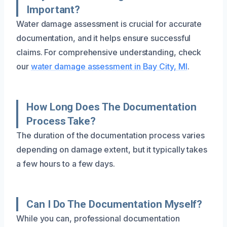
Important?
Water damage assessment is crucial for accurate
documentation, and it helps ensure successful
claims. For comprehensive understanding, check
our
water damage assessment in Bay City, MI
.
How Long Does The Documentation
Process Take?
The duration of the documentation process varies
depending on damage extent, but it typically takes
a few hours to a few days.
Can I Do The Documentation Myself?
While you can, professional documentation