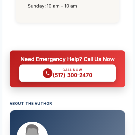
Sunday: 10 am – 10 am
Need Emergency Help? Call Us Now
CALL NOW
(517) 300-2470
ABOUT THE AUTHOR