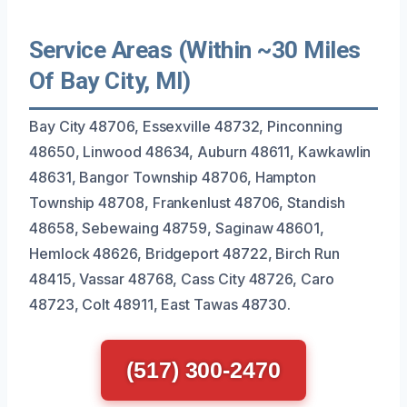
Service Areas (Within ~30 Miles
Of Bay City, MI)
Bay City 48706, Essexville 48732, Pinconning
48650, Linwood 48634, Auburn 48611, Kawkawlin
48631, Bangor Township 48706, Hampton
Township 48708, Frankenlust 48706, Standish
48658, Sebewaing 48759, Saginaw 48601,
Hemlock 48626, Bridgeport 48722, Birch Run
48415, Vassar 48768, Cass City 48726, Caro
48723, Colt 48911, East Tawas 48730.
(517) 300-2470