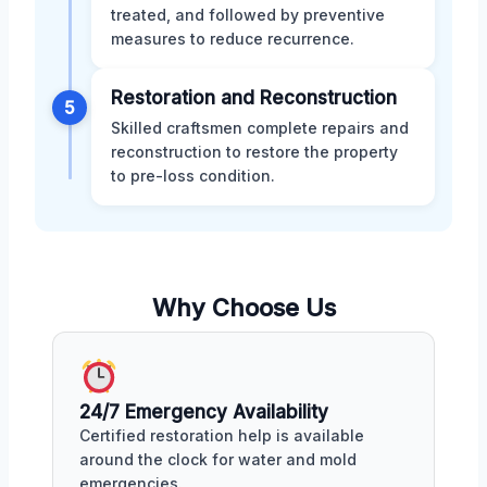
treated, and followed by preventive
measures to reduce recurrence.
Restoration and Reconstruction
5
Skilled craftsmen complete repairs and
reconstruction to restore the property
to pre-loss condition.
Why Choose Us
24/7 Emergency Availability
Certified restoration help is available
around the clock for water and mold
emergencies.