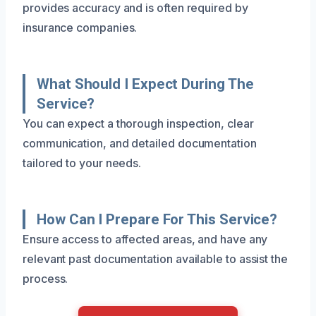
provides accuracy and is often required by
insurance companies.
What Should I Expect During The
Service?
You can expect a thorough inspection, clear
communication, and detailed documentation
tailored to your needs.
How Can I Prepare For This Service?
Ensure access to affected areas, and have any
relevant past documentation available to assist the
process.