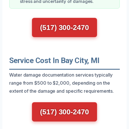
stress and uncertainty of damages.
(517) 300-2470
Service Cost In Bay City, MI
Water damage documentation services typically
range from $500 to $2,000, depending on the
extent of the damage and specific requirements.
(517) 300-2470