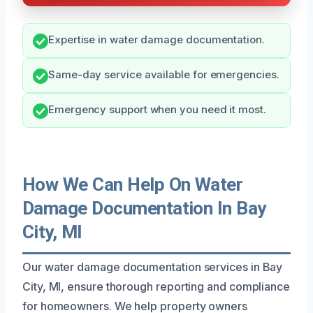
Expertise in water damage documentation.
Same-day service available for emergencies.
Emergency support when you need it most.
How We Can Help On Water
Damage Documentation In Bay
City, MI
Our water damage documentation services in Bay
City, MI, ensure thorough reporting and compliance
for homeowners. We help property owners