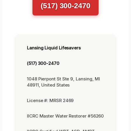
(517) 300-2470
Lansing Liquid Lifesavers
(517) 300-2470
1048 Pierpont St Ste 9, Lansing, MI
48911, United States
License #: MRSR 2469
IICRC Master Water Restorer #56260