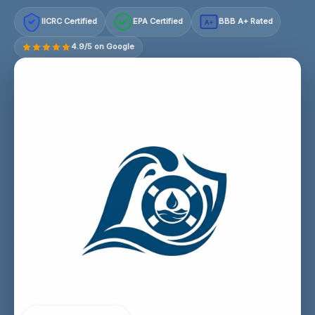
IICRC Certified
EPA Certified
BBB A+ Rated
A+
4.9/5 on Google