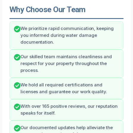
Why Choose Our Team
We prioritize rapid communication, keeping
you informed during water damage
documentation.
Our skilled team maintains cleanliness and
respect for your property throughout the
process.
We hold all required certifications and
licenses and guarantee our work quality.
With over 165 positive reviews, our reputation
speaks for itself.
Our documented updates help alleviate the