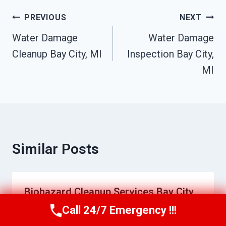
Post
PREVIOUS
NEXT
Navigation
Water Damage
Water Damage
Cleanup Bay City, MI
Inspection Bay City,
MI
Similar Posts
Biohazard Cleanup Services Bay City,
MI
Call 24/7 Emergency !!!
Call Us Now
(517) 300-2470