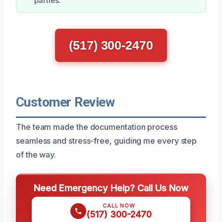
parties.
(517) 300-2470
Customer Review
The team made the documentation process
seamless and stress-free, guiding me every step
of the way.
Need Emergency Help? Call Us Now
CALL NOW
(517) 300-2470