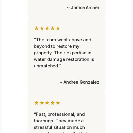
~ Janice Archer
★★★★★
“The team went above and
beyond to restore my
property. Their expertise in
water damage restoration is
unmatched.”
~ Andrea Gonzalez
★★★★★
“Fast, professional, and
thorough. They made a
stressful situation much