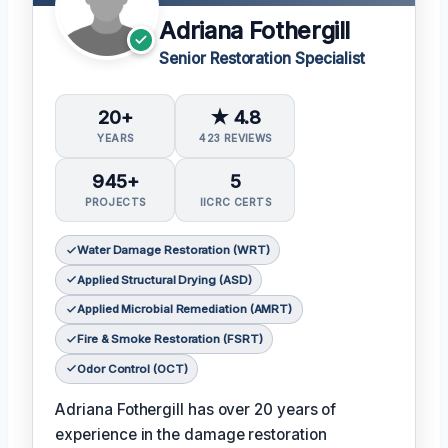
Adriana Fothergill
Senior Restoration Specialist
20+
★ 4.8
YEARS
423 REVIEWS
945+
5
PROJECTS
IICRC CERTS
Water Damage Restoration (WRT)
Applied Structural Drying (ASD)
Applied Microbial Remediation (AMRT)
Fire & Smoke Restoration (FSRT)
Odor Control (OCT)
Adriana Fothergill has over 20 years of
experience in the damage restoration