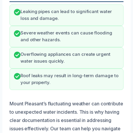
Leaking pipes can lead to significant water
loss and damage.
Severe weather events can cause flooding
and other hazards.
Overflowing appliances can create urgent
water issues quickly.
Roof leaks may result in long-term damage to
your property.
Mount Pleasant’s fluctuating weather can contribute
to unexpected water incidents. This is why having
clear documentation is essential in addressing
issues effectively. Our team can help you navigate