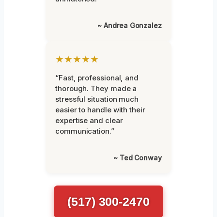
~ Andrea Gonzalez
★★★★★
“Fast, professional, and
thorough. They made a
stressful situation much
easier to handle with their
expertise and clear
communication.”
~ Ted Conway
(517) 300-2470