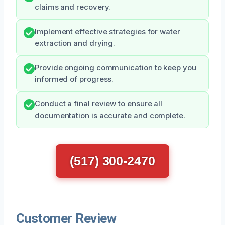
claims and recovery.
Implement effective strategies for water
extraction and drying.
Provide ongoing communication to keep you
informed of progress.
Conduct a final review to ensure all
documentation is accurate and complete.
(517) 300-2470
Customer Review