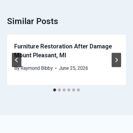
Similar Posts
Furniture Restoration After Damage
Mount Pleasant, MI
By
Raymond Bibby
June 25, 2026