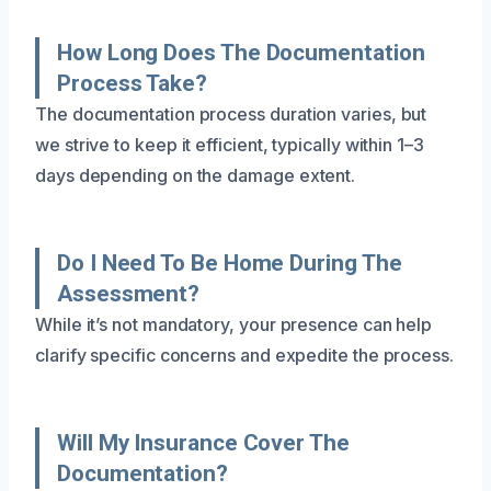
How Long Does The Documentation
Process Take?
The documentation process duration varies, but
we strive to keep it efficient, typically within 1–3
days depending on the damage extent.
Do I Need To Be Home During The
Assessment?
While it’s not mandatory, your presence can help
clarify specific concerns and expedite the process.
Will My Insurance Cover The
Documentation?