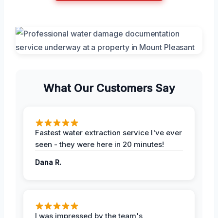
What Our Customers Say
Fastest water extraction service I've ever
seen - they were here in 20 minutes!
Dana R.
I was impressed by the team's