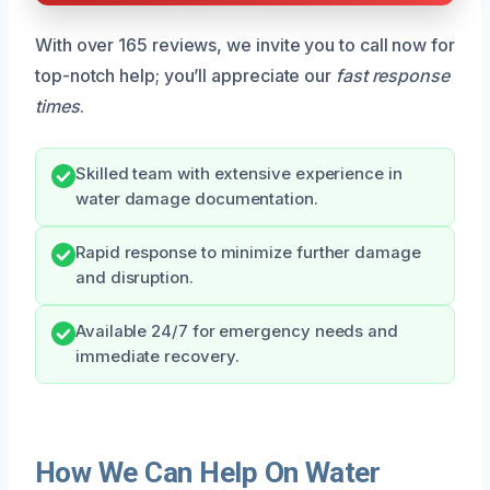
With over 165 reviews, we invite you to call now for
top-notch help; you’ll appreciate our
fast response
times
.
Skilled team with extensive experience in
water damage documentation.
Rapid response to minimize further damage
and disruption.
Available 24/7 for emergency needs and
immediate recovery.
How We Can Help On Water