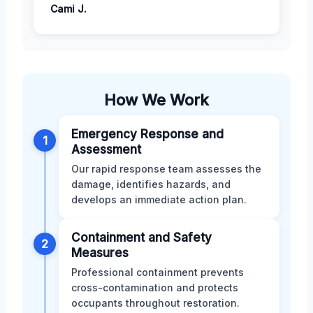
Cami J.
How We Work
Emergency Response and
1
Assessment
Our rapid response team assesses the
damage, identifies hazards, and
develops an immediate action plan.
Containment and Safety
2
Measures
Professional containment prevents
cross-contamination and protects
occupants throughout restoration.