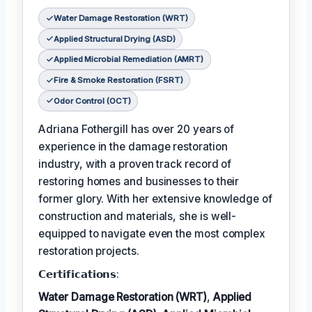
Water Damage Restoration (WRT)
Applied Structural Drying (ASD)
Applied Microbial Remediation (AMRT)
Fire & Smoke Restoration (FSRT)
Odor Control (OCT)
Adriana Fothergill has over 20 years of
experience in the damage restoration
industry, with a proven track record of
restoring homes and businesses to their
former glory. With her extensive knowledge of
construction and materials, she is well-
equipped to navigate even the most complex
restoration projects.
𝗖𝗲𝗿𝘁𝗶𝗳𝗶𝗰𝗮𝘁𝗶𝗼𝗻𝘀:
Water Damage Restoration (WRT)
,
Applied