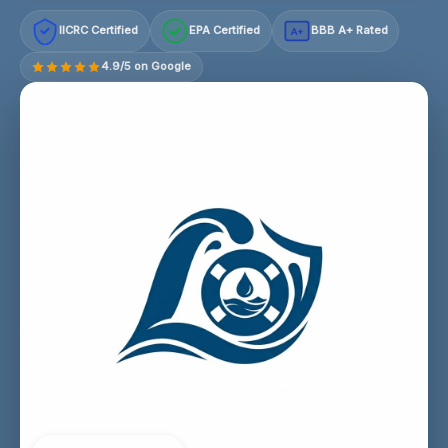
IICRC Certified
EPA Certified
BBB A+ Rated
A+
4.9/5 on Google