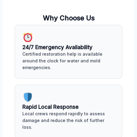
Why Choose Us
24/7 Emergency Availability
Certified restoration help is available
around the clock for water and mold
emergencies.
Rapid Local Response
Local crews respond rapidly to assess
damage and reduce the risk of further
loss.