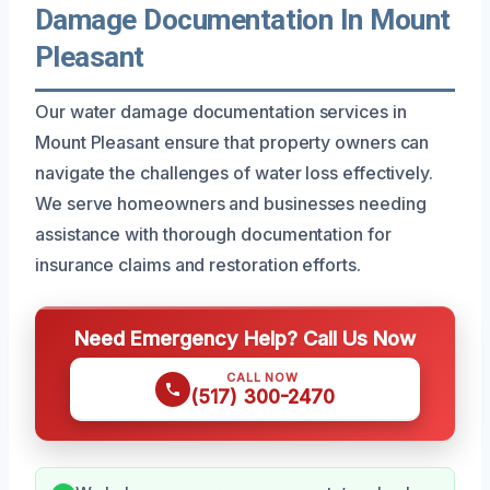
Damage Documentation In Mount
Pleasant
Our water damage documentation services in
Mount Pleasant ensure that property owners can
navigate the challenges of water loss effectively.
We serve homeowners and businesses needing
assistance with thorough documentation for
insurance claims and restoration efforts.
Need Emergency Help? Call Us Now
CALL NOW
(517) 300-2470