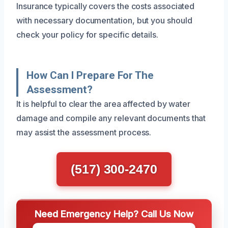
Insurance typically covers the costs associated
with necessary documentation, but you should
check your policy for specific details.
How Can I Prepare For The
Assessment?
It is helpful to clear the area affected by water
damage and compile any relevant documents that
may assist the assessment process.
(517) 300-2470
Need Emergency Help? Call Us Now