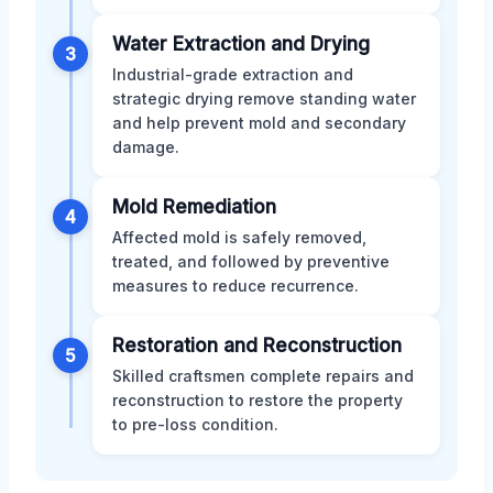
Water Extraction and Drying
3
Industrial-grade extraction and
strategic drying remove standing water
and help prevent mold and secondary
damage.
Mold Remediation
4
Affected mold is safely removed,
treated, and followed by preventive
measures to reduce recurrence.
Restoration and Reconstruction
5
Skilled craftsmen complete repairs and
reconstruction to restore the property
to pre-loss condition.