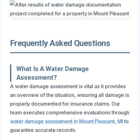
Frequently Asked Questions
What Is A Water Damage
Assessment?
A water damage assessment is vital as it provides
an overview of the situation, ensuring all damage is
properly documented for insurance claims. Our
team executes comprehensive evaluations through
water damage assessment in Mount Pleasant, MI
to
guarantee accurate records.