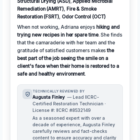
Structural Drying (ASD)
,
Applied Microbial
Remediation (AMRT)
,
Fire & Smoke
Restoration (FSRT)
,
Odor Control (OCT)
When not working, Adriana enjoys
hiking and
trying new recipes in her spare time
. She finds
that the camaraderie with her team and the
gratitude of satisfied customers makes
the
best part of the job seeing the smile on a
client's face when their home is restored to a
safe and healthy environment
.
TECHNICALLY REVIEWED BY
Augusta Finley
— Lead IICRC-
Certified Restoration Technician ·
License #: IICRC #8532149
As a seasoned expert with over a
decade of experience, Augusta Finley
carefully reviews and fact-checks
content to ensure accuracy and clarity