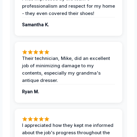
professionalism and respect for my home
- they even covered their shoes!
Samantha K.
Their technician, Mike, did an excellent
job of minimizing damage to my
contents, especially my grandma's
antique dresser.
Ryan M.
I appreciated how they kept me informed
about the job's progress throughout the