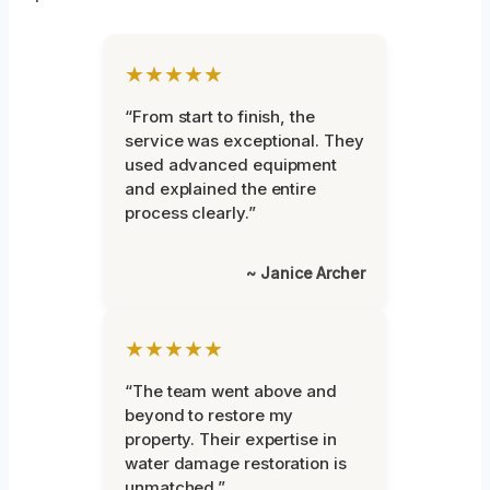
★★★★★
“From start to finish, the
service was exceptional. They
used advanced equipment
and explained the entire
process clearly.”
~ Janice Archer
★★★★★
“The team went above and
beyond to restore my
property. Their expertise in
water damage restoration is
unmatched.”