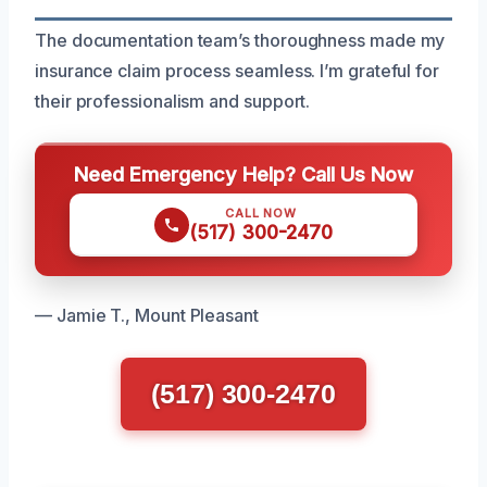
The documentation team’s thoroughness made my
insurance claim process seamless. I’m grateful for
their professionalism and support.
Need Emergency Help? Call Us Now
CALL NOW
(517) 300-2470
— Jamie T., Mount Pleasant
(517) 300-2470