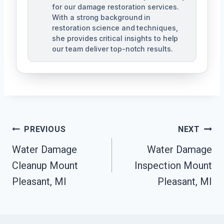
for our damage restoration services.
With a strong background in
restoration science and techniques,
she provides critical insights to help
our team deliver top-notch results.
Post
PREVIOUS
NEXT
Navigation
Water Damage
Water Damage
Cleanup Mount
Inspection Mount
Pleasant, MI
Pleasant, MI