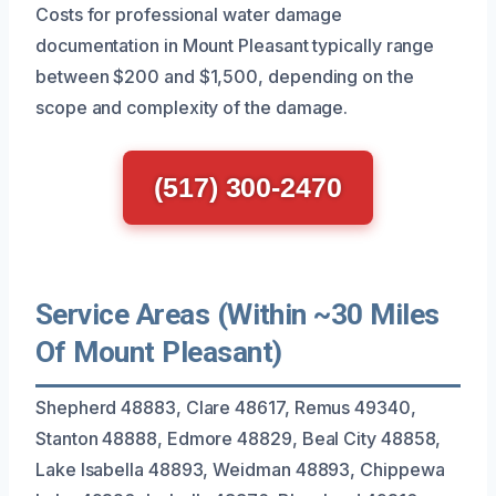
Costs for professional water damage
documentation in Mount Pleasant typically range
between $200 and $1,500, depending on the
scope and complexity of the damage.
(517) 300-2470
Service Areas (Within ~30 Miles
Of Mount Pleasant)
Shepherd 48883, Clare 48617, Remus 49340,
Stanton 48888, Edmore 48829, Beal City 48858,
Lake Isabella 48893, Weidman 48893, Chippewa