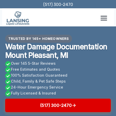
Skip
(517) 300-2470
to
content
TRUSTED BY 145+ HOMEOWNERS
Water Damage Documentation
Mount Pleasant, MI
Over 145 5-Star Reviews
Free Estimates and Quotes
100% Satisfaction Guaranteed
Child, Family & Pet Safe Steps
24-Hour Emergency Service
Fully Licensed & Insured
(517) 300-2470