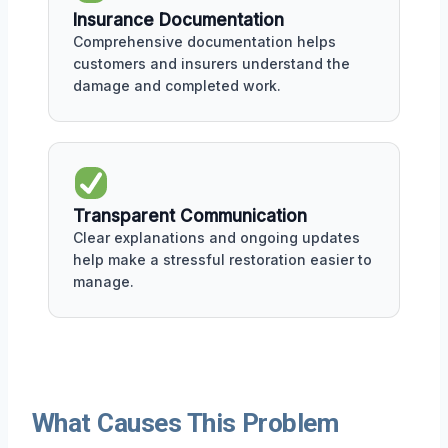
Insurance Documentation
Comprehensive documentation helps
customers and insurers understand the
damage and completed work.
Transparent Communication
Clear explanations and ongoing updates
help make a stressful restoration easier to
manage.
What Causes This Problem