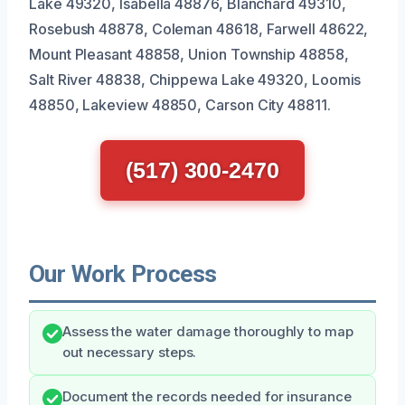
Lake 49320, Isabella 48876, Blanchard 49310,
Rosebush 48878, Coleman 48618, Farwell 48622,
Mount Pleasant 48858, Union Township 48858,
Salt River 48838, Chippewa Lake 49320, Loomis
48850, Lakeview 48850, Carson City 48811.
(517) 300-2470
Our Work Process
Assess the water damage thoroughly to map
out necessary steps.
Document the records needed for insurance