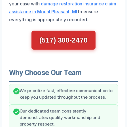
your case with
damage restoration insurance claim
assistance in Mount Pleasant, MI
to ensure
everything is appropriately recorded.
(517) 300-2470
Why Choose Our Team
We prioritize fast, effective communication to
keep you updated throughout the process.
Our dedicated team consistently
demonstrates quality workmanship and
property respect.