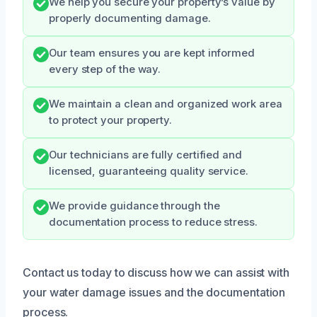
We help you secure your property’s value by
properly documenting damage.
Our team ensures you are kept informed
every step of the way.
We maintain a clean and organized work area
to protect your property.
Our technicians are fully certified and
licensed, guaranteeing quality service.
We provide guidance through the
documentation process to reduce stress.
Contact us today to discuss how we can assist with
your water damage issues and the documentation
process.