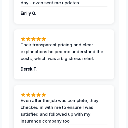
day - even sent me updates.
Emily G.
Their transparent pricing and clear
explanations helped me understand the
costs, which was a big stress relief.
Derek T.
Even after the job was complete, they
checked in with me to ensure I was
satisfied and followed up with my
insurance company too.