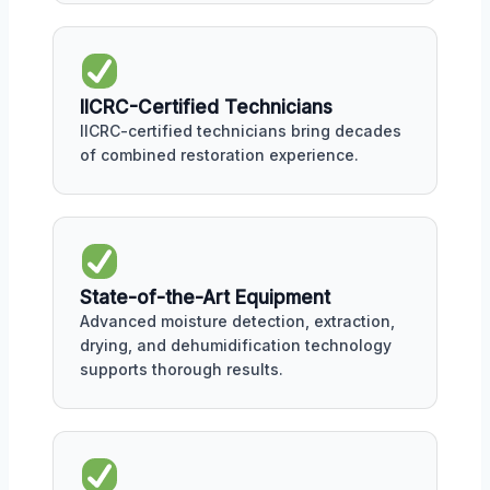
IICRC-Certified Technicians
IICRC-certified technicians bring decades
of combined restoration experience.
State-of-the-Art Equipment
Advanced moisture detection, extraction,
drying, and dehumidification technology
supports thorough results.