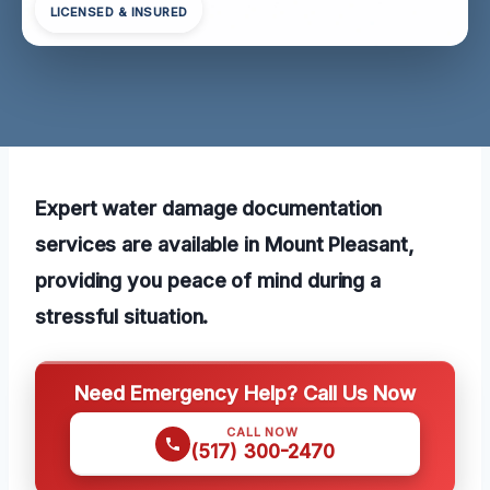
LICENSED & INSURED
Expert water damage documentation
services are available in Mount Pleasant,
providing you peace of mind during a
stressful situation.
Need Emergency Help? Call Us Now
CALL NOW
(517) 300-2470