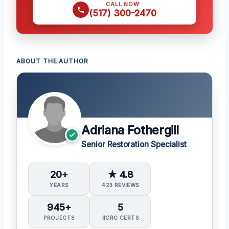
CALL NOW
(517) 300-2470
ABOUT THE AUTHOR
Adriana Fothergill
Senior Restoration Specialist
20+
★ 4.8
YEARS
423 REVIEWS
945+
5
PROJECTS
IICRC CERTS