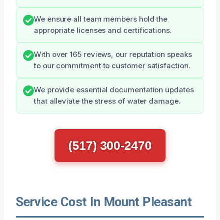
We ensure all team members hold the
appropriate licenses and certifications.
With over 165 reviews, our reputation speaks
to our commitment to customer satisfaction.
We provide essential documentation updates
that alleviate the stress of water damage.
(517) 300-2470
Service Cost In Mount Pleasant