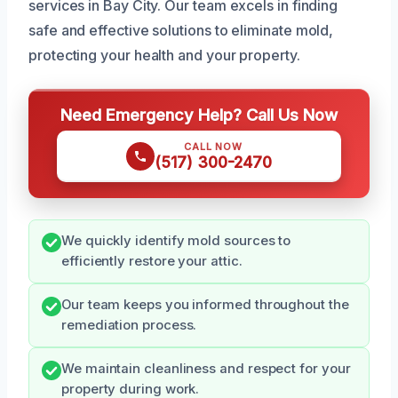
services in Bay City. Our team excels in finding
safe and effective solutions to eliminate mold,
protecting your health and your property.
Need Emergency Help? Call Us Now
CALL NOW
(517) 300-2470
We quickly identify mold sources to
efficiently restore your attic.
Our team keeps you informed throughout the
remediation process.
We maintain cleanliness and respect for your
property during work.