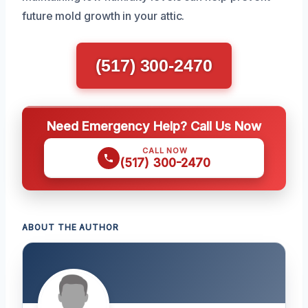
future mold growth in your attic.
(517) 300-2470
Need Emergency Help? Call Us Now
CALL NOW
(517) 300-2470
ABOUT THE AUTHOR