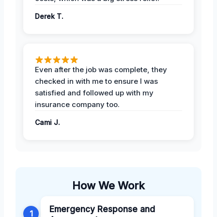
Derek T.
Even after the job was complete, they
checked in with me to ensure I was
satisfied and followed up with my
insurance company too.
Cami J.
How We Work
Emergency Response and
1