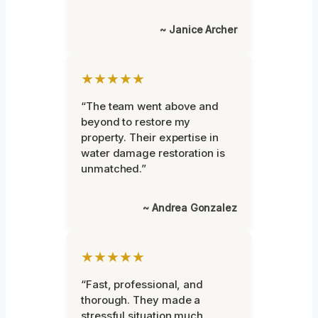
~ Janice Archer
★★★★★
“The team went above and
beyond to restore my
property. Their expertise in
water damage restoration is
unmatched.”
~ Andrea Gonzalez
★★★★★
“Fast, professional, and
thorough. They made a
stressful situation much