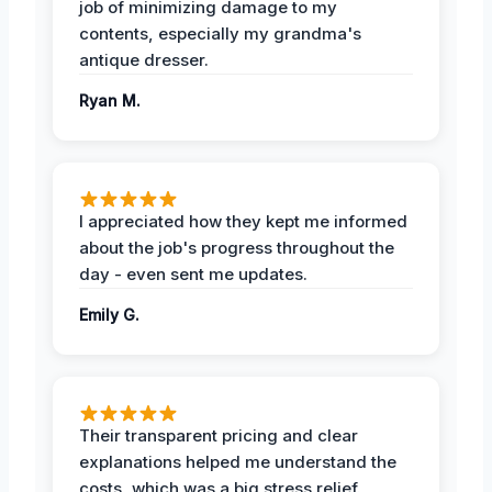
job of minimizing damage to my
contents, especially my grandma's
antique dresser.
Ryan M.
I appreciated how they kept me informed
about the job's progress throughout the
day - even sent me updates.
Emily G.
Their transparent pricing and clear
explanations helped me understand the
costs, which was a big stress relief.