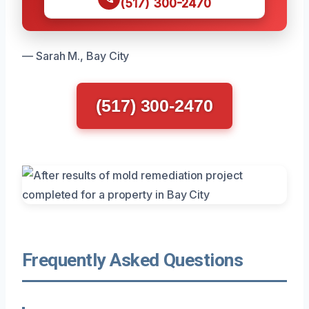
(517) 300-2470
— Sarah M., Bay City
(517) 300-2470
Frequently Asked Questions