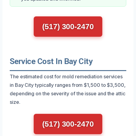
(517) 300-2470
Service Cost In Bay City
The estimated cost for mold remediation services
in Bay City typically ranges from $1,500 to $3,500,
depending on the severity of the issue and the attic
size.
(517) 300-2470