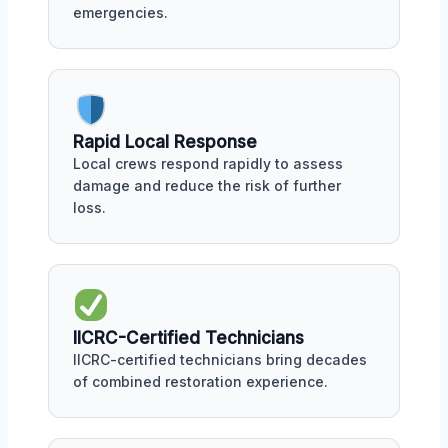
emergencies.
Rapid Local Response
Local crews respond rapidly to assess
damage and reduce the risk of further
loss.
IICRC-Certified Technicians
IICRC-certified technicians bring decades
of combined restoration experience.