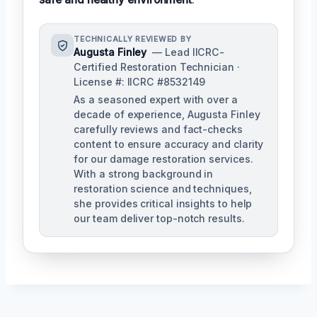
TECHNICALLY REVIEWED BY
Augusta Finley
— Lead IICRC-
Certified Restoration Technician ·
License #: IICRC #8532149
As a seasoned expert with over a
decade of experience, Augusta Finley
carefully reviews and fact-checks
content to ensure accuracy and clarity
for our damage restoration services.
With a strong background in
restoration science and techniques,
she provides critical insights to help
our team deliver top-notch results.