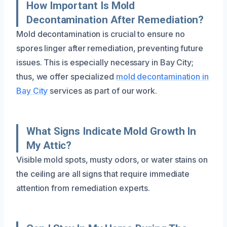
How Important Is Mold
Decontamination After Remediation?
Mold decontamination is crucial to ensure no
spores linger after remediation, preventing future
issues. This is especially necessary in Bay City;
thus, we offer specialized
mold decontamination in
Bay City
services as part of our work.
What Signs Indicate Mold Growth In
My Attic?
Visible mold spots, musty odors, or water stains on
the ceiling are all signs that require immediate
attention from remediation experts.