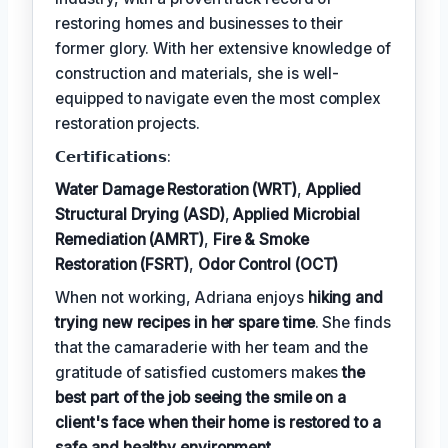
restoring homes and businesses to their
former glory. With her extensive knowledge of
construction and materials, she is well-
equipped to navigate even the most complex
restoration projects.
𝗖𝗲𝗿𝘁𝗶𝗳𝗶𝗰𝗮𝘁𝗶𝗼𝗻𝘀:
Water Damage Restoration (WRT)
,
Applied
Structural Drying (ASD)
,
Applied Microbial
Remediation (AMRT)
,
Fire & Smoke
Restoration (FSRT)
,
Odor Control (OCT)
When not working, Adriana enjoys
hiking and
trying new recipes in her spare time
. She finds
that the camaraderie with her team and the
gratitude of satisfied customers makes
the
best part of the job seeing the smile on a
client's face when their home is restored to a
safe and healthy environment
.