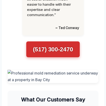
easier to handle with their
expertise and clear
communication.”
~ Ted Conway
(517) 300-2470
What Our Customers Say