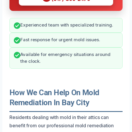
Experienced team with specialized training.
Fast response for urgent mold issues.
Available for emergency situations around
the clock.
How We Can Help On Mold
Remediation In Bay City
Residents dealing with mold in their attics can
benefit from our professional mold remediation