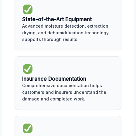
State-of-the-Art Equipment
Advanced moisture detection, extraction,
drying, and dehumidification technology
supports thorough results.
Insurance Documentation
Comprehensive documentation helps
customers and insurers understand the
damage and completed work.