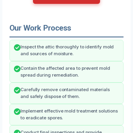
Our Work Process
Inspect the attic thoroughly to identify mold
and sources of moisture.
Contain the affected area to prevent mold
spread during remediation.
Carefully remove contaminated materials
and safely dispose of them.
Implement effective mold treatment solutions
to eradicate spores.
Conduct final inspections and provide