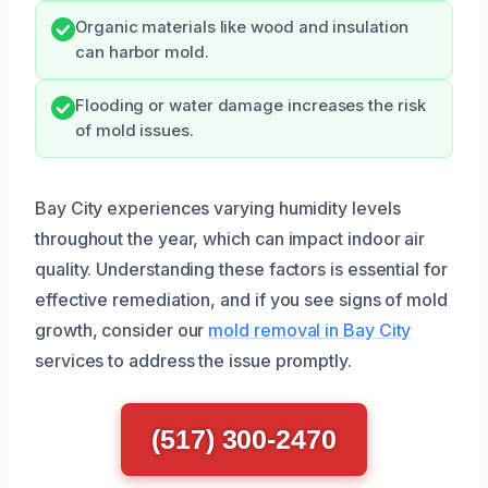
Organic materials like wood and insulation
can harbor mold.
Flooding or water damage increases the risk
of mold issues.
Bay City experiences varying humidity levels
throughout the year, which can impact indoor air
quality. Understanding these factors is essential for
effective remediation, and if you see signs of mold
growth, consider our
mold removal in Bay City
services to address the issue promptly.
(517) 300-2470