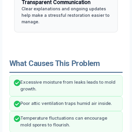
Transparent Communication
Clear explanations and ongoing updates
help make a stressful restoration easier to
manage.
What Causes This Problem
Excessive moisture from leaks leads to mold
growth.
Poor attic ventilation traps humid air inside.
Temperature fluctuations can encourage
mold spores to flourish.