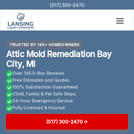
Skip
(517) 300-2470
to
content
TRUSTED BY 145+ HOMEOWNERS
Attic Mold Remediation Bay
City, MI
Over 145 5-Star Reviews
Free Estimates and Quotes
100% Satisfaction Guaranteed
Child, Family & Pet Safe Steps
24-Hour Emergency Service
Fully Licensed & Insured
(517) 300-2470