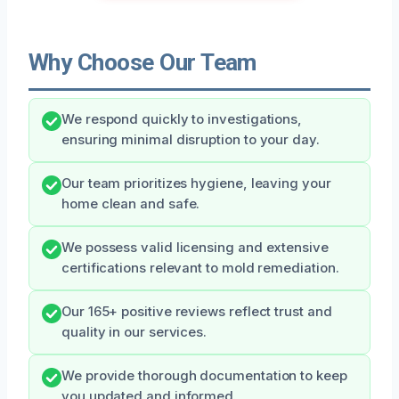
Why Choose Our Team
We respond quickly to investigations,
ensuring minimal disruption to your day.
Our team prioritizes hygiene, leaving your
home clean and safe.
We possess valid licensing and extensive
certifications relevant to mold remediation.
Our 165+ positive reviews reflect trust and
quality in our services.
We provide thorough documentation to keep
you updated and informed.