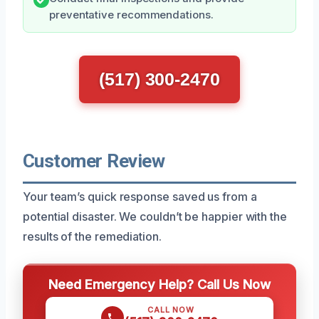
preventative recommendations.
(517) 300-2470
Customer Review
Your team’s quick response saved us from a
potential disaster. We couldn’t be happier with the
results of the remediation.
Need Emergency Help? Call Us Now
CALL NOW