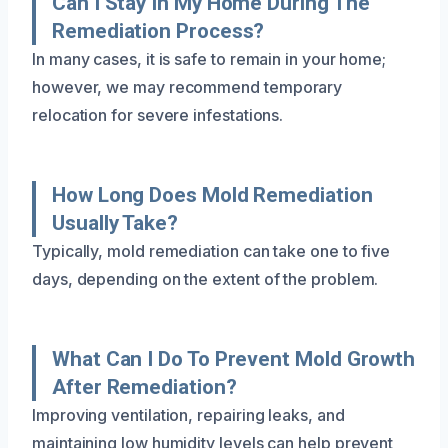
Can I Stay In My Home During The
Remediation Process?
In many cases, it is safe to remain in your home;
however, we may recommend temporary
relocation for severe infestations.
How Long Does Mold Remediation
Usually Take?
Typically, mold remediation can take one to five
days, depending on the extent of the problem.
What Can I Do To Prevent Mold Growth
After Remediation?
Improving ventilation, repairing leaks, and
maintaining low humidity levels can help prevent