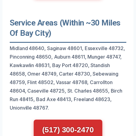
Service Areas (Within ~30 Miles
Of Bay City)
Midland 48640, Saginaw 48601, Essexville 48732,
Pinconning 48650, Auburn 48611, Munger 48747,
Kawkawlin 48631, Bay Port 48720, Standish
48658, Omer 48749, Carter 48730, Sebewaing
48759, Flint 48502, Vassar 48768, Carrollton
48604, Caseville 48725, St. Charles 48655, Birch
Run 48415, Bad Axe 48413, Freeland 48623,
Unionville 48767.
(517) 300-2470