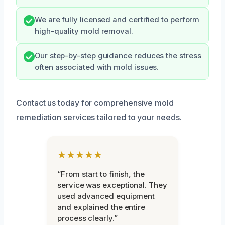
We are fully licensed and certified to perform
high-quality mold removal.
Our step-by-step guidance reduces the stress
often associated with mold issues.
Contact us today for comprehensive mold
remediation services tailored to your needs.
★★★★★
“From start to finish, the
service was exceptional. They
used advanced equipment
and explained the entire
process clearly.”