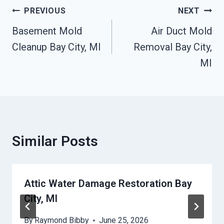
Post
PREVIOUS
NEXT
Navigation
Basement Mold
Air Duct Mold
Cleanup Bay City, MI
Removal Bay City,
MI
Similar Posts
Attic Water Damage Restoration Bay
City, MI
By
Raymond Bibby
June 25, 2026