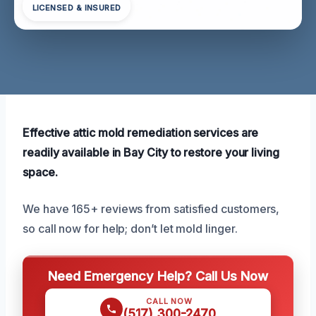
LICENSED & INSURED
Effective attic mold remediation services are
readily available in Bay City to restore your living
space.
We have 165+ reviews from satisfied customers,
so call now for help; don’t let mold linger.
Need Emergency Help? Call Us Now
CALL NOW
(517) 300-2470