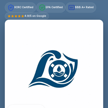
IICRC Certified
EPA Certified
BBB A+ Rated
A+
4.9/5 on Google