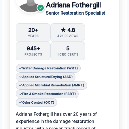
Adriana Fothergill
Senior Restoration Specialist
20+
★ 4.8
YEARS
423 REVIEWS
945+
5
PROJECTS
IICRC CERTS
Water Damage Restoration (WRT)
Applied Structural Drying (ASD)
Applied Microbial Remediation (AMRT)
Fire & Smoke Restoration (FSRT)
Odor Control (OCT)
Adriana Fothergill has over 20 years of
experience in the damage restoration
industry, with a proven track record of