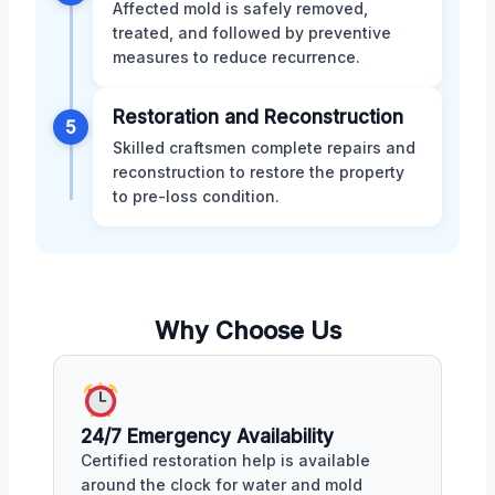
Affected mold is safely removed,
treated, and followed by preventive
measures to reduce recurrence.
Restoration and Reconstruction
5
Skilled craftsmen complete repairs and
reconstruction to restore the property
to pre-loss condition.
Why Choose Us
24/7 Emergency Availability
Certified restoration help is available
around the clock for water and mold