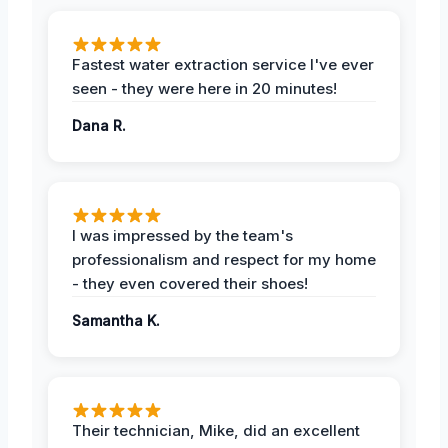
Fastest water extraction service I've ever
seen - they were here in 20 minutes!
Dana R.
I was impressed by the team's
professionalism and respect for my home
- they even covered their shoes!
Samantha K.
Their technician, Mike, did an excellent