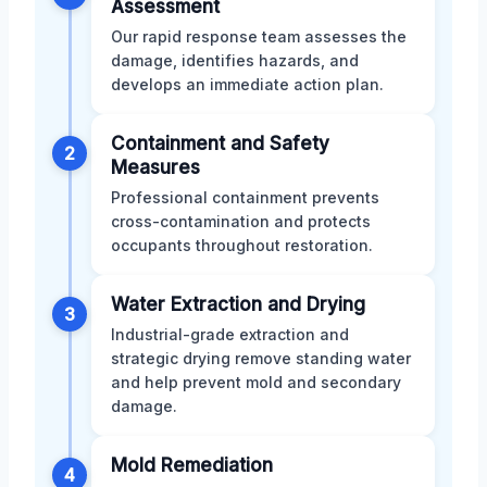
Assessment
Our rapid response team assesses the
damage, identifies hazards, and
develops an immediate action plan.
Containment and Safety
2
Measures
Professional containment prevents
cross-contamination and protects
occupants throughout restoration.
Water Extraction and Drying
3
Industrial-grade extraction and
strategic drying remove standing water
and help prevent mold and secondary
damage.
Mold Remediation
4