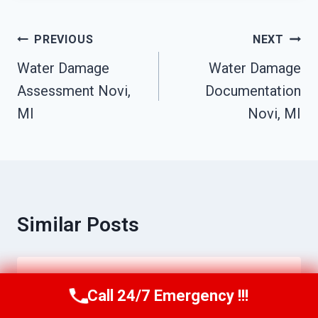
Post
PREVIOUS
NEXT
Navigation
Water Damage
Water Damage
Assessment Novi,
Documentation
MI
Novi, MI
Similar Posts
Biohazard Cleanup Services Novi, MI
Call 24/7 Emergency !!!
Call Us Now
(517) 300-2470
By
Raymond Bibby
June 17, 2026