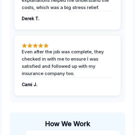
explanations helped me understand the
costs, which was a big stress relief.
Derek T.
Even after the job was complete, they
checked in with me to ensure I was
satisfied and followed up with my
insurance company too.
Cami J.
How We Work