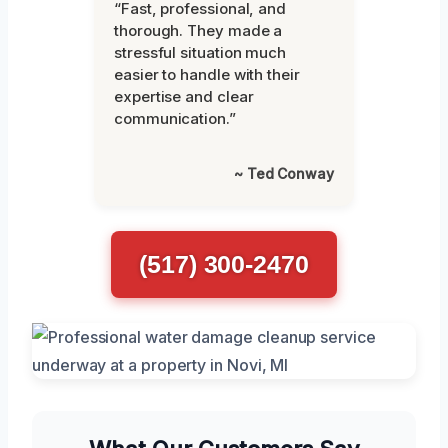
“Fast, professional, and
thorough. They made a
stressful situation much
easier to handle with their
expertise and clear
communication.”
~ Ted Conway
(517) 300-2470