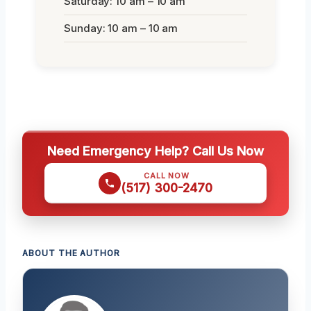
Saturday: 10 am – 10 am
Sunday: 10 am – 10 am
Need Emergency Help? Call Us Now
CALL NOW
(517) 300-2470
ABOUT THE AUTHOR