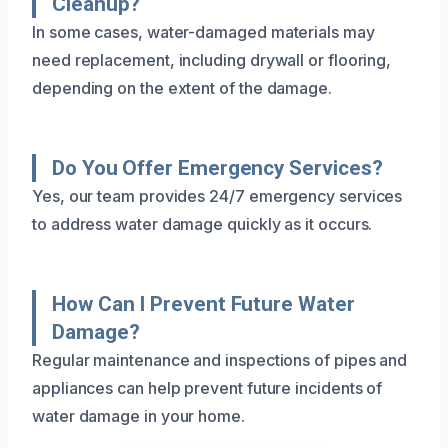
Cleanup?
In some cases, water-damaged materials may
need replacement, including drywall or flooring,
depending on the extent of the damage.
Do You Offer Emergency Services?
Yes, our team provides 24/7 emergency services
to address water damage quickly as it occurs.
How Can I Prevent Future Water
Damage?
Regular maintenance and inspections of pipes and
appliances can help prevent future incidents of
water damage in your home.