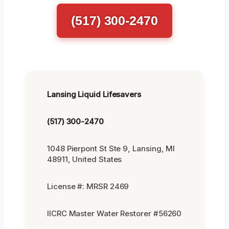
(517) 300-2470
Lansing Liquid Lifesavers
(517) 300-2470
1048 Pierpont St Ste 9, Lansing, MI
48911, United States
License #: MRSR 2469
IICRC Master Water Restorer #56260