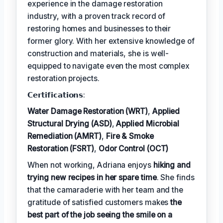
experience in the damage restoration
industry, with a proven track record of
restoring homes and businesses to their
former glory. With her extensive knowledge of
construction and materials, she is well-
equipped to navigate even the most complex
restoration projects.
𝗖𝗲𝗿𝘁𝗶𝗳𝗶𝗰𝗮𝘁𝗶𝗼𝗻𝘀:
Water Damage Restoration (WRT)
,
Applied
Structural Drying (ASD)
,
Applied Microbial
Remediation (AMRT)
,
Fire & Smoke
Restoration (FSRT)
,
Odor Control (OCT)
When not working, Adriana enjoys
hiking and
trying new recipes in her spare time
. She finds
that the camaraderie with her team and the
gratitude of satisfied customers makes
the
best part of the job seeing the smile on a