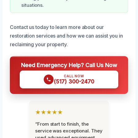
situations.
Contact us today to learn more about our
restoration services and how we can assist you in
reclaiming your property.
Need Emergency Help? Call Us Now
CALL NOW
(517) 300-2470
★★★★★
“From start to finish, the
service was exceptional. They
used advanced equipment