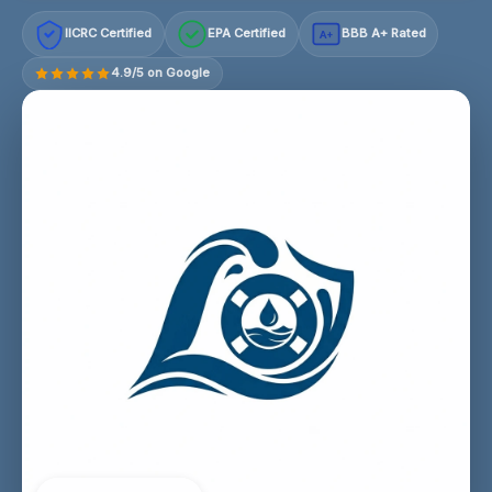
IICRC Certified
EPA Certified
BBB A+ Rated
A+
4.9/5 on Google