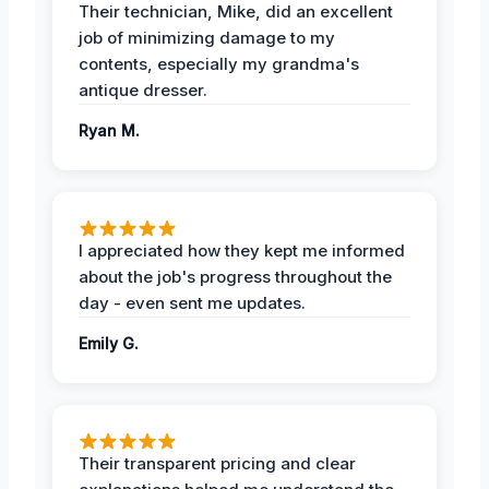
Their technician, Mike, did an excellent
job of minimizing damage to my
contents, especially my grandma's
antique dresser.
Ryan M.
I appreciated how they kept me informed
about the job's progress throughout the
day - even sent me updates.
Emily G.
Their transparent pricing and clear