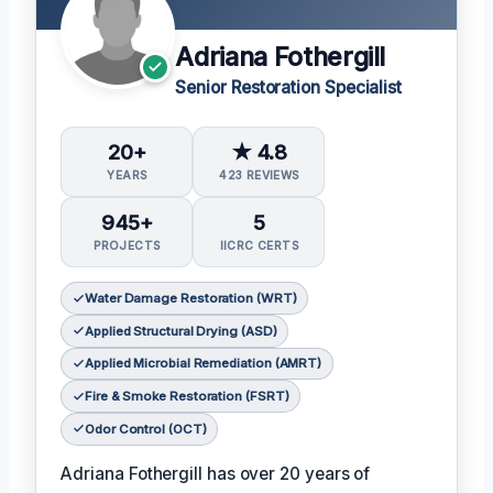
Adriana Fothergill
Senior Restoration Specialist
20+
★ 4.8
YEARS
423 REVIEWS
945+
5
PROJECTS
IICRC CERTS
Water Damage Restoration (WRT)
Applied Structural Drying (ASD)
Applied Microbial Remediation (AMRT)
Fire & Smoke Restoration (FSRT)
Odor Control (OCT)
Adriana Fothergill has over 20 years of