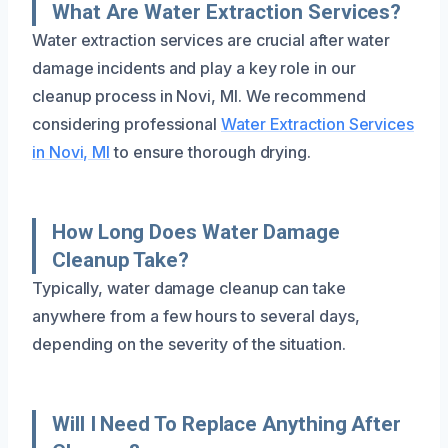
What Are Water Extraction Services?
Water extraction services are crucial after water
damage incidents and play a key role in our
cleanup process in Novi, MI. We recommend
considering professional
Water Extraction Services
in Novi, MI
to ensure thorough drying.
How Long Does Water Damage
Cleanup Take?
Typically, water damage cleanup can take
anywhere from a few hours to several days,
depending on the severity of the situation.
Will I Need To Replace Anything After