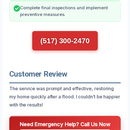
Complete final inspections and implement
preventive measures.
(517) 300-2470
Customer Review
The service was prompt and effective, restoring
my home quickly after a flood. I couldn’t be happier
with the results!
Need Emergency Help? Call Us Now