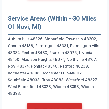
Service Areas (Within ~30 Miles
Of Novi, MI)
Auburn Hills 48326, Bloomfield Township 48302,
Canton 48188, Farmington 48331, Farmington Hills
48334, Fenton 48430, Franklin 48025, Livonia
48150, Madison Heights 48071, Northville 48167,
Novi 48374, Pontiac 48340, Redford 48239,
Rochester 48306, Rochester Hills 48307,
Southfield 48033, Troy 48083, Waterford 48327,
West Bloomfield 48323, Wixom 48393, Wixom
48393.