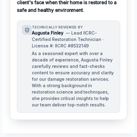
client's face when their home is restored to a
safe and healthy environment
.
TECHNICALLY REVIEWED BY
Augusta Finley
— Lead IICRC-
Certified Restoration Technician ·
License #: IICRC #8532149
As a seasoned expert with over a
decade of experience, Augusta Finley
carefully reviews and fact-checks
content to ensure accuracy and clarity
for our damage restoration services.
With a strong background in
restoration science and techniques,
she provides critical insights to help
our team deliver top-notch results.