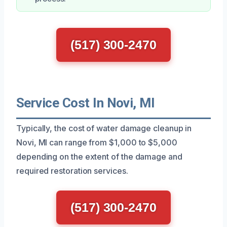
(517) 300-2470
Service Cost In Novi, MI
Typically, the cost of water damage cleanup in
Novi, MI can range from $1,000 to $5,000
depending on the extent of the damage and
required restoration services.
(517) 300-2470