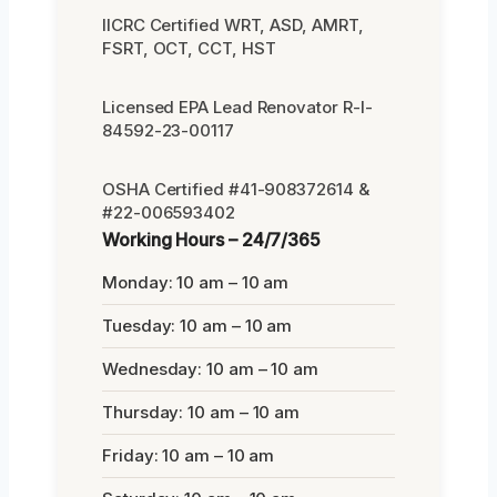
IICRC Certified WRT, ASD, AMRT,
FSRT, OCT, CCT, HST
Licensed EPA Lead Renovator R-I-
84592-23-00117
OSHA Certified #41-908372614 &
#22-006593402
Working Hours – 24/7/365
Monday: 10 am – 10 am
Tuesday: 10 am – 10 am
Wednesday: 10 am – 10 am
Thursday: 10 am – 10 am
Friday: 10 am – 10 am