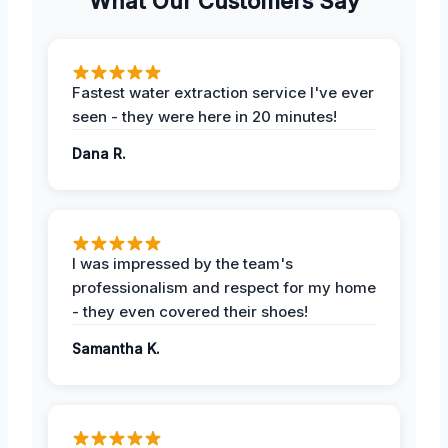
What Our Customers Say
Fastest water extraction service I've ever
seen - they were here in 20 minutes!
Dana R.
I was impressed by the team's
professionalism and respect for my home
- they even covered their shoes!
Samantha K.