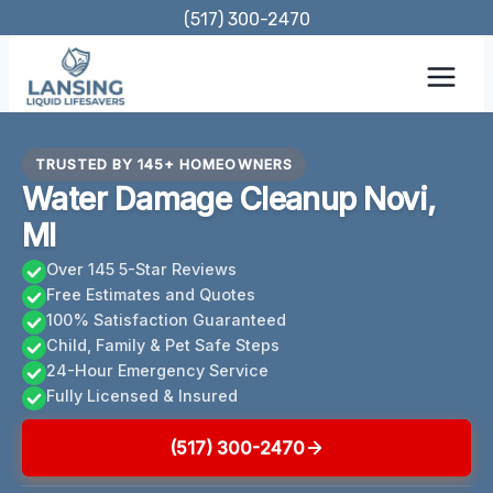
Skip
(517) 300-2470
to
content
TRUSTED BY 145+ HOMEOWNERS
Water Damage Cleanup Novi,
MI
Over 145 5-Star Reviews
Free Estimates and Quotes
100% Satisfaction Guaranteed
Child, Family & Pet Safe Steps
24-Hour Emergency Service
Fully Licensed & Insured
(517) 300-2470