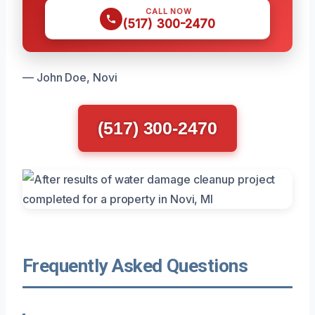
CALL NOW
(517) 300-2470
— John Doe, Novi
(517) 300-2470
Frequently Asked Questions