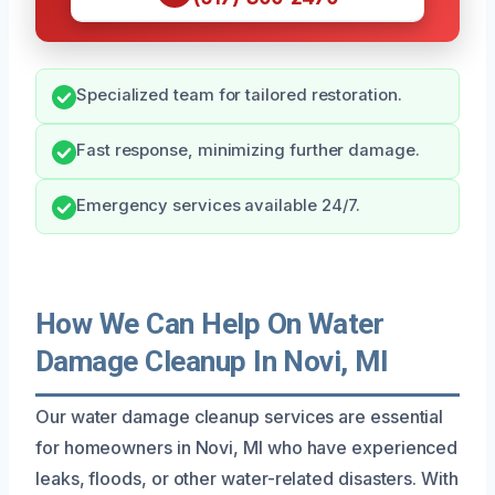
Specialized team for tailored restoration.
Fast response, minimizing further damage.
Emergency services available 24/7.
How We Can Help On Water
Damage Cleanup In Novi, MI
Our water damage cleanup services are essential
for homeowners in Novi, MI who have experienced
leaks, floods, or other water-related disasters. With