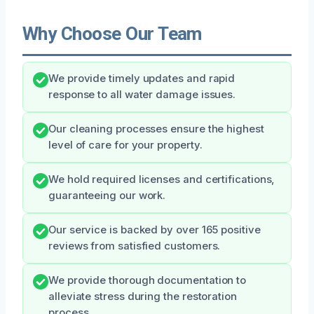
Why Choose Our Team
We provide timely updates and rapid
response to all water damage issues.
Our cleaning processes ensure the highest
level of care for your property.
We hold required licenses and certifications,
guaranteeing our work.
Our service is backed by over 165 positive
reviews from satisfied customers.
We provide thorough documentation to
alleviate stress during the restoration
process.