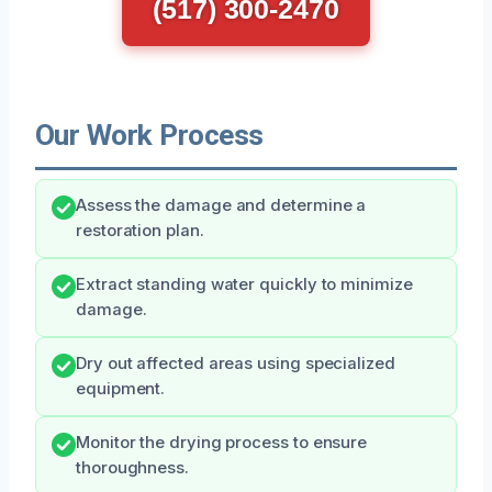
(517) 300-2470
Our Work Process
Assess the damage and determine a
restoration plan.
Extract standing water quickly to minimize
damage.
Dry out affected areas using specialized
equipment.
Monitor the drying process to ensure
thoroughness.