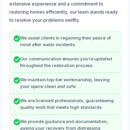
extensive experience and a commitment to
restoring homes efficiently, our team stands ready
to resolve your problems swiftly.
We assist clients in regaining their peace of
mind after water incidents.
Our communication ensures you’re updated
throughout the restoration process.
We maintain top-tier workmanship, leaving
your space clean and safe.
We are licensed professionals, guaranteeing
quality work that meets high standards.
We provide guidance and documentation,
easing your recovery from distressing