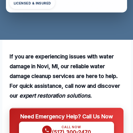
LICENSED & INSURED
If you are experiencing issues with water
damage in Novi, MI, our reliable water
damage cleanup services are here to help.
For quick assistance, call now and discover
our
expert restoration solutions.
Need Emergency Help? Call Us Now
CALL NOW
(517) 300-2470