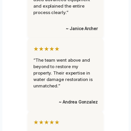
and explained the entire
process clearly.”
~ Janice Archer
★★★★★
“The team went above and
beyond to restore my
property. Their expertise in
water damage restoration is
unmatched.”
~ Andrea Gonzalez
★★★★★