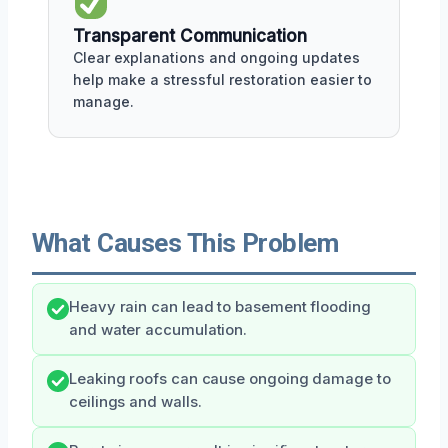
Transparent Communication
Clear explanations and ongoing updates
help make a stressful restoration easier to
manage.
What Causes This Problem
Heavy rain can lead to basement flooding
and water accumulation.
Leaking roofs can cause ongoing damage to
ceilings and walls.