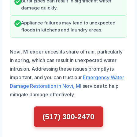
Burst pipes can result in significant water
damage quickly.
Appliance failures may lead to unexpected
floods in kitchens and laundry areas.
Novi, MI experiences its share of rain, particularly
in spring, which can result in unexpected water
intrusion. Addressing these issues promptly is
important, and you can trust our
Emergency Water
Damage Restoration in Novi, MI
services to help
mitigate damage effectively.
(517) 300-2470