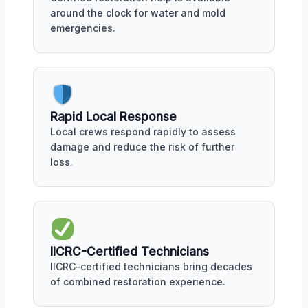
around the clock for water and mold
emergencies.
Rapid Local Response
Local crews respond rapidly to assess
damage and reduce the risk of further
loss.
IICRC-Certified Technicians
IICRC-certified technicians bring decades
of combined restoration experience.