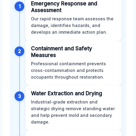
Emergency Response and
1
Assessment
Our rapid response team assesses the
damage, identifies hazards, and
develops an immediate action plan.
Containment and Safety
2
Measures
Professional containment prevents
cross-contamination and protects
occupants throughout restoration.
Water Extraction and Drying
3
Industrial-grade extraction and
strategic drying remove standing water
and help prevent mold and secondary
damage.