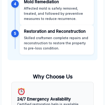
Mold Remediation
4
Affected mold is safely removed,
treated, and followed by preventive
measures to reduce recurrence.
Restoration and Reconstruction
5
Skilled craftsmen complete repairs and
reconstruction to restore the property
to pre-loss condition.
Why Choose Us
24/7 Emergency Availability
Certified restoration help is available