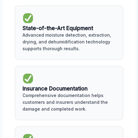
State-of-the-Art Equipment
Advanced moisture detection, extraction,
drying, and dehumidification technology
supports thorough results.
Insurance Documentation
Comprehensive documentation helps
customers and insurers understand the
damage and completed work.