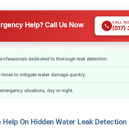
CALL N
gency Help? Call Us Now
(517)
rofessionals dedicated to thorough leak detection.
 times to mitigate water damage quickly.
 emergency situations, day or night.
Help On Hidden Water Leak Detection 