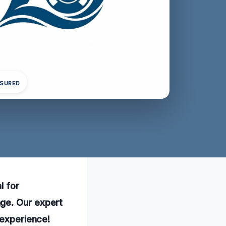
NSURED
l for
ge. Our expert
 experience!