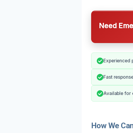
Need Emer
Experienced p
Fast response
Available for
How We Can 