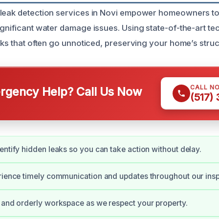
 leak detection services in Novi empower homeowners to
ignificant water damage issues. Using state-of-the-art t
aks that often go unnoticed, preserving your home’s struct
CALL N
gency Help? Call Us Now
(517)
entify hidden leaks so you can take action without delay.
rience timely communication and updates throughout our insp
 and orderly workspace as we respect your property.