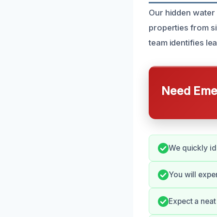
Our hidden water
properties from s
team identifies le
Need Emer
We quickly id
You will expe
Expect a neat