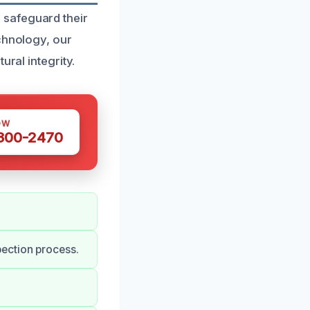
 safeguard their
echnology, our
ural integrity.
OW
 300-2470
ection process.