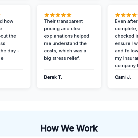
ed how
Their transparent
Even after
e
pricing and clear
complete,
out the
explanations helped
checked i
ess
me understand the
ensure I w
the day -
costs, which was a
and follo
me
big stress relief.
my insura
company t
Derek T.
Cami J.
How We Work