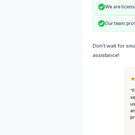
We are licens
Our team prov
Don’t wait for sma
assistance!
“F
se
u
an
pr