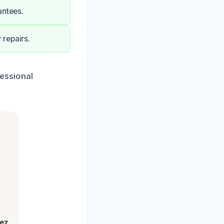
antees.
 repairs.
fessional
lez