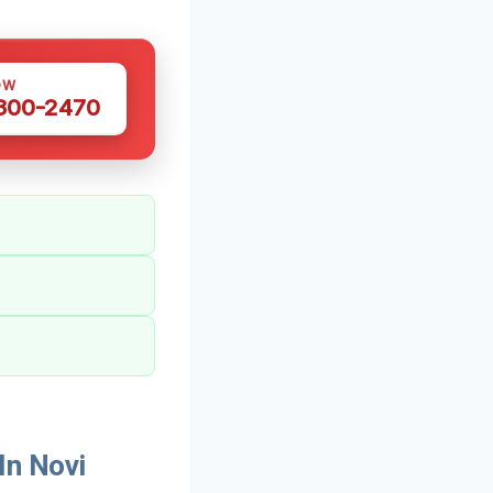
OW
 300-2470
In Novi