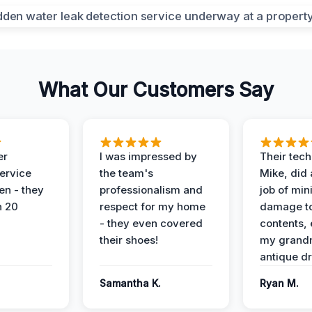
What Our Customers Say
er
I was impressed by
Their tech
service
the team's
Mike, did 
en - they
professionalism and
job of min
n 20
respect for my home
damage t
- they even covered
contents, 
their shoes!
my grand
antique dr
Samantha K.
Ryan M.