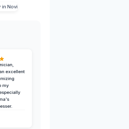
nician,
an excellent
imizing
o my
especially
ma's
esser.