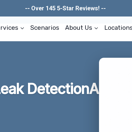
-- Over 145 5-Star Reviews! --
rvices
Scenarios
About Us
Location
eak DetectionA