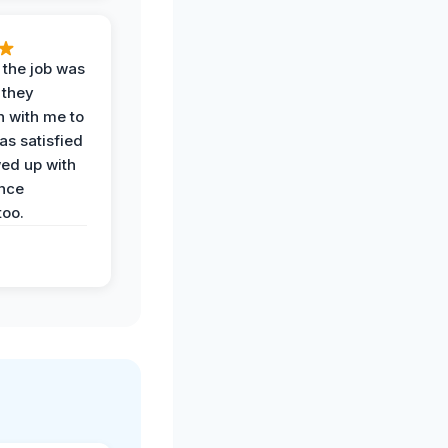
 the job was
 they
n with me to
as satisfied
wed up with
nce
oo.