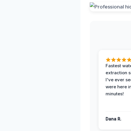
Fastest wat
extraction 
I've ever se
were here i
minutes!
Dana R.