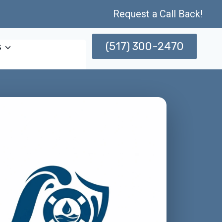
Request a Call Back!
(517) 300-2470
s