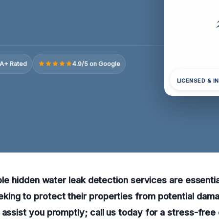
A+ Rated
4.9/5 on Google
LICENSED & I
able hidden water leak detection services are essentia
ing to protect their properties from potential dama
 assist you promptly; call us today for a stress-free