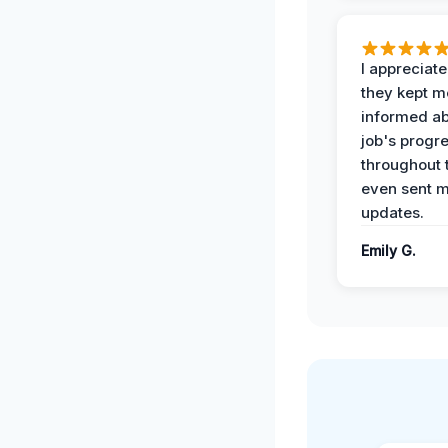
I appreciat
they kept m
informed ab
job's progr
throughout 
even sent 
updates.
Emily G.