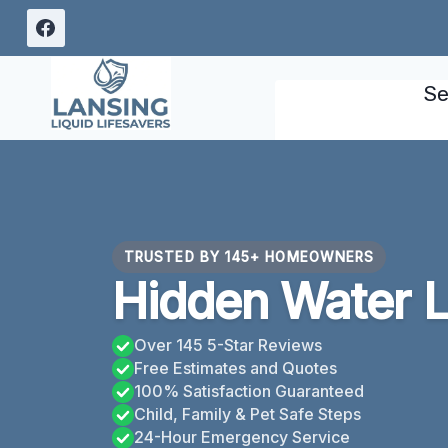
Skip
to
content
Se
TRUSTED BY 145+ HOMEOWNERS
Hidden Water L
Over 145 5-Star Reviews
Free Estimates and Quotes
100% Satisfaction Guaranteed
Child, Family & Pet Safe Steps
24-Hour Emergency Service