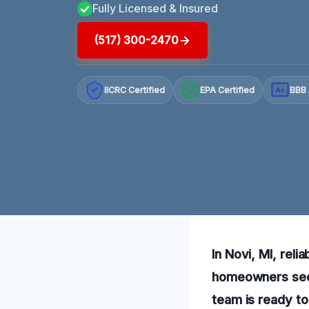
Fully Licensed & Insured
(517) 300-2470
IICRC Certified
EPA Certified
BBB 
A+
In Novi, MI, reli
homeowners seek
team is ready to