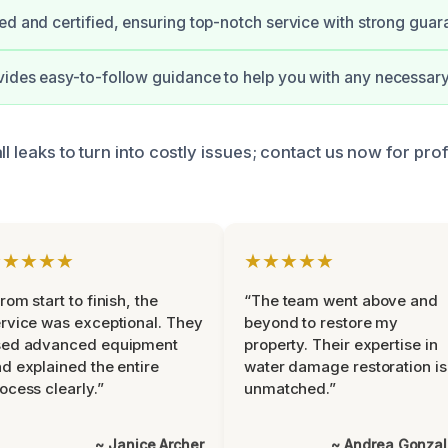
ed and certified, ensuring top-notch service with strong guar
ides easy-to-follow guidance to help you with any necessary
ll leaks to turn into costly issues; contact us now for pro
★★★★★
★★★★★
rom start to finish, the
“The team went above and
rvice was exceptional. They
beyond to restore my
sed advanced equipment
property. Their expertise in
d explained the entire
water damage restoration is
ocess clearly.”
unmatched.”
~ Janice Archer
~ Andrea Gonza