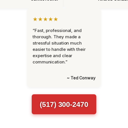
★★★★★
“Fast, professional, and
thorough. They made a
stressful situation much
easier to handle with their
expertise and clear
communication.”
~ Ted Conway
(517) 300-2470