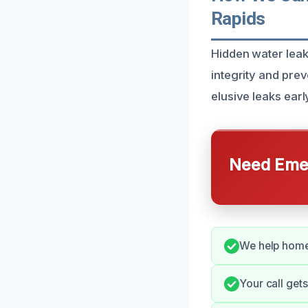
Rapids
Hidden water leak
integrity and pre
elusive leaks earl
Need Emer
We help home
Your call get