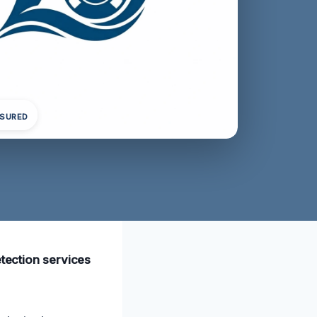
NSURED
etection services