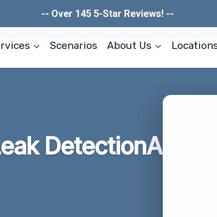
-- Over 145 5-Star Reviews! --
rvices
Scenarios
About Us
Location
eak DetectionA