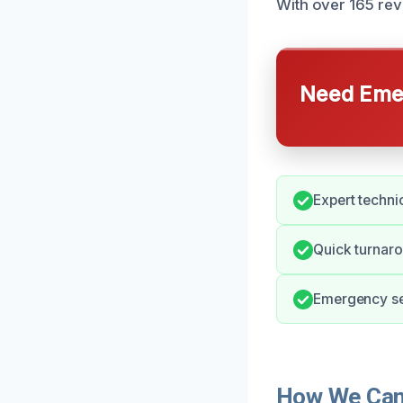
With over 165 revi
Need Emer
Expert technic
Quick turnaro
Emergency ser
How We Can 