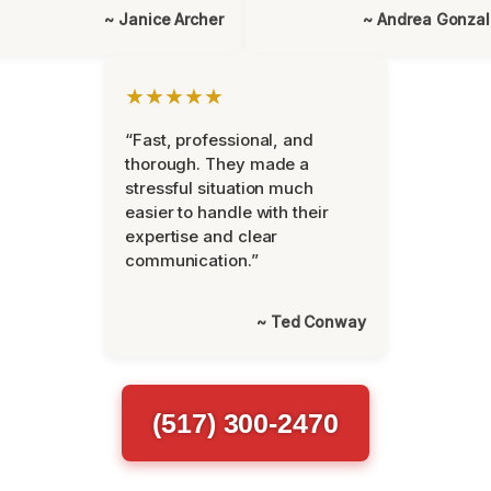
~ Janice Archer
~ Andrea Gonza
★★★★★
“Fast, professional, and
thorough. They made a
stressful situation much
easier to handle with their
expertise and clear
communication.”
~ Ted Conway
(517) 300-2470