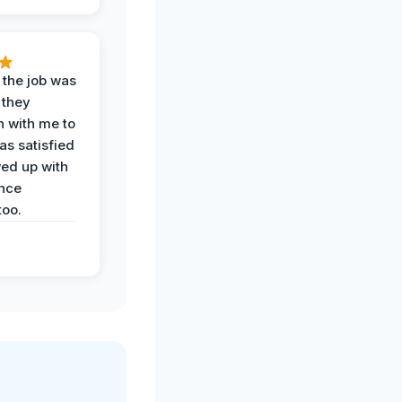
 the job was
 they
n with me to
as satisfied
wed up with
nce
oo.