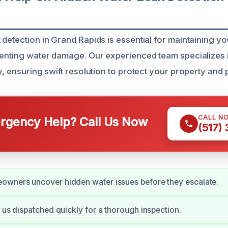
 detection in Grand Rapids is essential for maintaining y
venting water damage. Our experienced team specializes i
y, ensuring swift resolution to protect your property and
CALL N
gency Help? Call Us Now
(517)
owners uncover hidden water issues before they escalate.
s us dispatched quickly for a thorough inspection.