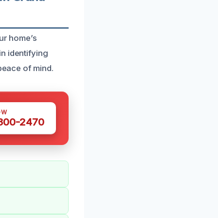
our home’s
n identifying
 peace of mind.
OW
 300-2470