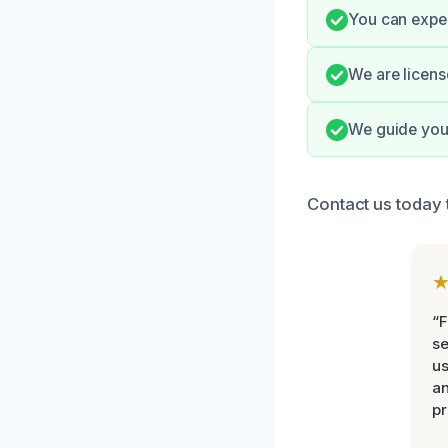
You can expec
We are licens
We guide you 
Contact us today 
“F
se
u
an
pr