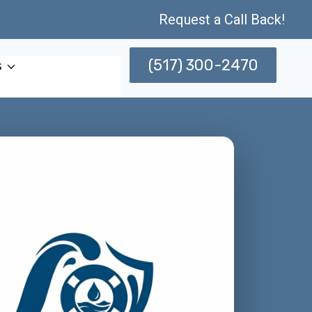
Request a Call Back!
(517) 300-2470
s