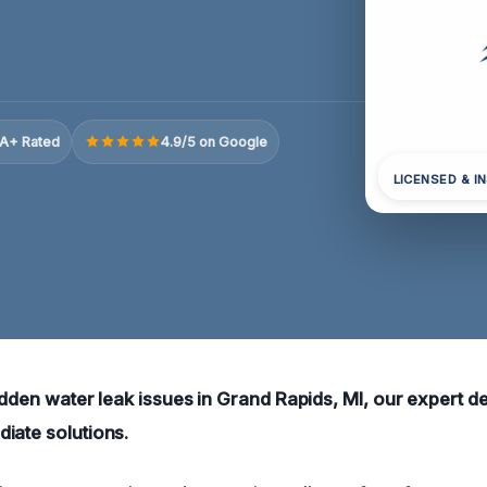
A+ Rated
4.9/5 on Google
LICENSED & I
idden water leak issues in Grand Rapids, MI, our expert d
iate solutions.