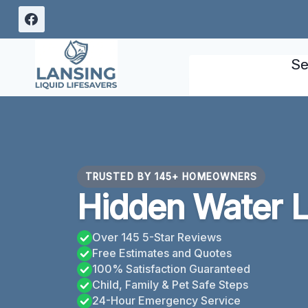
Skip
to
content
Se
TRUSTED BY 145+ HOMEOWNERS
Hidden Water L
Over 145 5-Star Reviews
Free Estimates and Quotes
100% Satisfaction Guaranteed
Child, Family & Pet Safe Steps
24-Hour Emergency Service