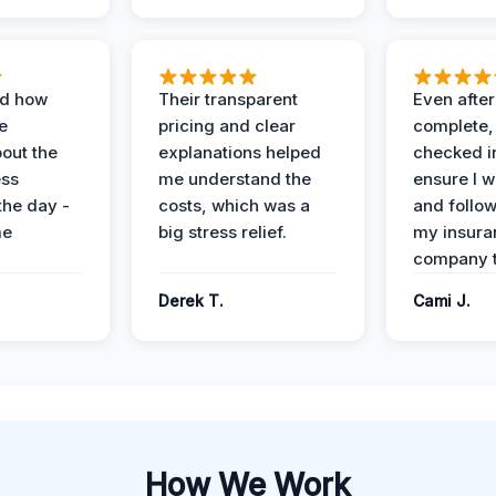
ed how
Their transparent
Even after
e
pricing and clear
complete,
out the
explanations helped
checked i
ess
me understand the
ensure I w
the day -
costs, which was a
and follo
me
big stress relief.
my insura
company t
Derek T.
Cami J.
How We Work