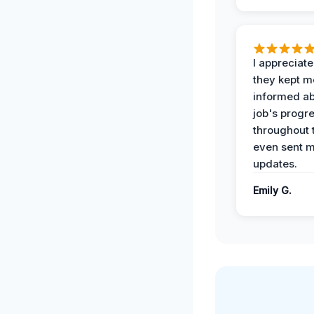
I appreciat
they kept m
informed ab
job's progr
throughout 
even sent 
updates.
Emily G.