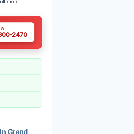
ultation!
OW
 300-2470
In Grand