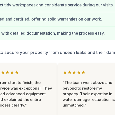
t tidy workspaces and considerate service during our visits.
ed and certified, offering solid warranties on our work.
with detailed documentation, making the process easy.
to secure your property from unseen leaks and their dam
★★★★★
★★★★★
rom start to finish, the
“The team went above and
rvice was exceptional. They
beyond to restore my
sed advanced equipment
property. Their expertise in
d explained the entire
water damage restoration is
ocess clearly.”
unmatched.”