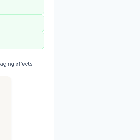
aging effects.