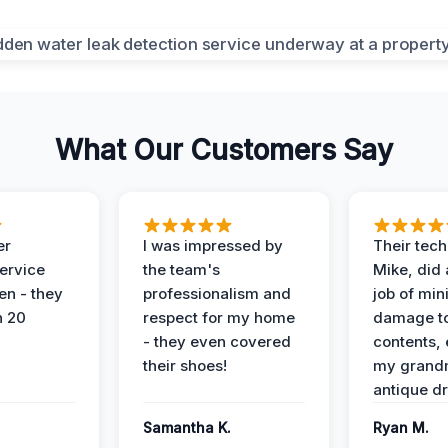
What Our Customers Say
er
I was impressed by
Their tech
service
the team's
Mike, did 
en - they
professionalism and
job of min
n 20
respect for my home
damage t
- they even covered
contents, 
their shoes!
my grand
antique dr
Samantha K.
Ryan M.