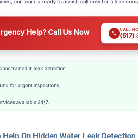
ews, our team is ready to assist; call now for a free cons
CALL N
gency Help? Call Us Now
(517)
ians trained in leak detection.
und for urgent inspections.
vices available 24/7.
Help On Hidden Water Leak Detection 