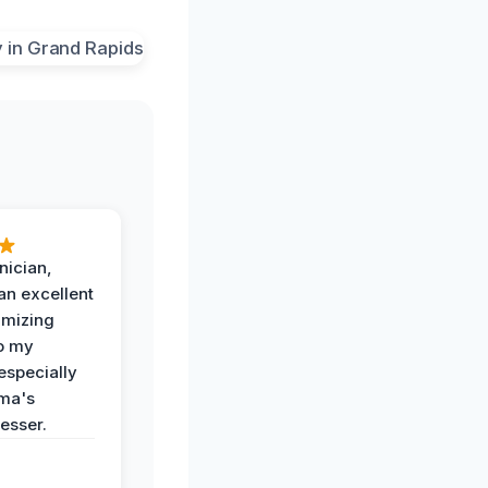
nician,
an excellent
imizing
o my
especially
ma's
esser.