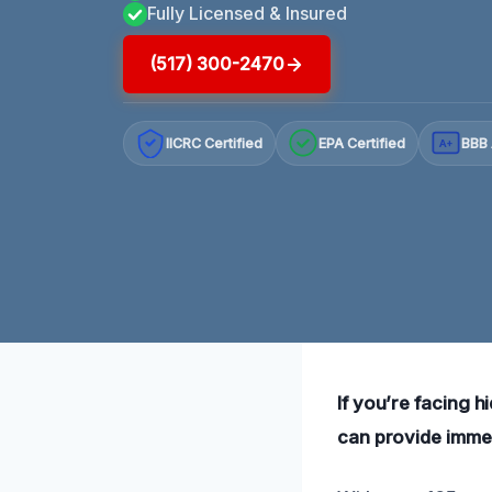
Fully Licensed & Insured
(517) 300-2470
IICRC Certified
EPA Certified
BBB 
A+
If you’re facing h
can provide immed