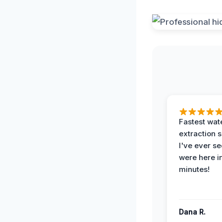
Fastest wat
extraction 
I've ever se
were here i
minutes!
Dana R.