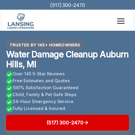
Skip
(517) 300-2470
to
content
TRUSTED BY 145+ HOMEOWNERS
Water Damage Cleanup Auburn
Hills, MI
Over 145 5-Star Reviews
Free Estimates and Quotes
100% Satisfaction Guaranteed
Child, Family & Pet Safe Steps
24-Hour Emergency Service
Fully Licensed & Insured
(517) 300-2470