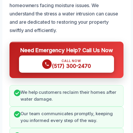
homeowners facing moisture issues. We
understand the stress a water intrusion can cause
and are dedicated to restoring your property
swiftly and efficiently.
Need Emergency Help? Call Us Now
CALL NOW
(517) 300-2470
We help customers reclaim their homes after
water damage.
Our team communicates promptly, keeping
you informed every step of the way.