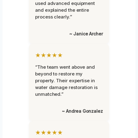
used advanced equipment
and explained the entire
process clearly.”
~ Janice Archer
★★★★★
“The team went above and
beyond to restore my
property. Their expertise in
water damage restoration is
unmatched.”
~ Andrea Gonzalez
★★★★★