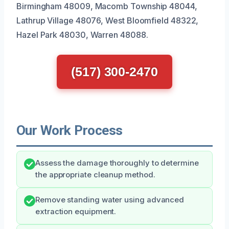
Birmingham 48009, Macomb Township 48044,
Lathrup Village 48076, West Bloomfield 48322,
Hazel Park 48030, Warren 48088.
(517) 300-2470
Our Work Process
Assess the damage thoroughly to determine
the appropriate cleanup method.
Remove standing water using advanced
extraction equipment.