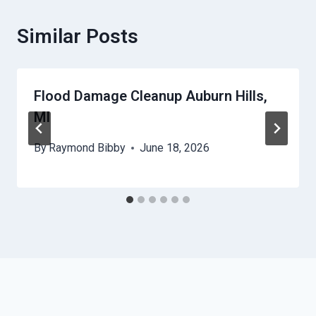
Similar Posts
Flood Damage Cleanup Auburn Hills,
MI
By
Raymond Bibby
June 18, 2026