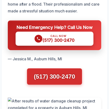
home after a flood. Their professionalism and care
made a stressful situation much easier.
Need Emergency Help? Call Us Now
CALL NOW
(517) 300-2470
— Jessica M., Auburn Hills, MI
(517) 300-2470