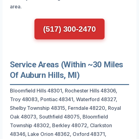
area.
(517) 300-2470
Service Areas (Within ~30 Miles
Of Auburn Hills, MI)
Bloomfield Hills 48301, Rochester Hills 48306,
Troy 48083, Pontiac 48341, Waterford 48327,
Shelby Township 48315, Ferndale 48220, Royal
Oak 48073, Southfield 48075, Bloomfield
Township 48302, Berkley 48072, Clarkston
48346, Lake Orion 48362, Oxford 48371,