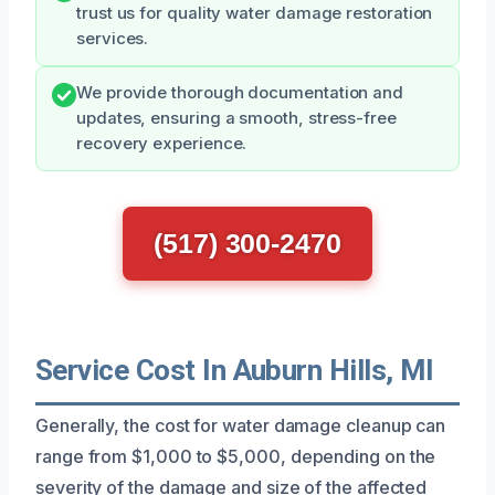
trust us for quality water damage restoration
services.
We provide thorough documentation and
updates, ensuring a smooth, stress-free
recovery experience.
(517) 300-2470
Service Cost In Auburn Hills, MI
Generally, the cost for water damage cleanup can
range from $1,000 to $5,000, depending on the
severity of the damage and size of the affected