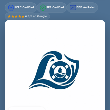
IICRC Certified
EPA Certified
BBB A+ Rated
A+
4.9/5 on Google