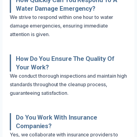
Water Damage Emergency?
We strive to respond within one hour to water
damage emergencies, ensuring immediate
attention is given.
How Do You Ensure The Quality Of
Your Work?
We conduct thorough inspections and maintain high
standards throughout the cleanup process,
guaranteeing satisfaction.
Do You Work With Insurance
Companies?
Yes, we collaborate with insurance providers to