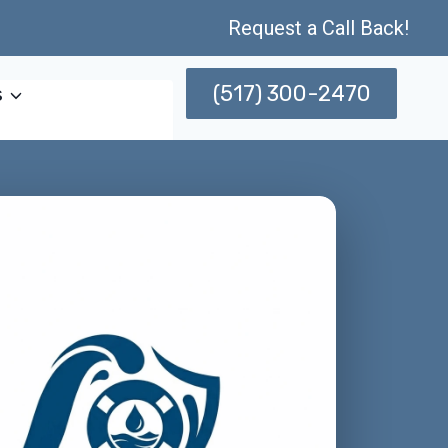
Request a Call Back!
(517) 300-2470
s