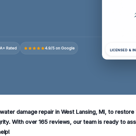
A+ Rated
4.9/5 on Google
LICENSED & I
l water damage repair in West Lansing, MI, to restore
rity. With over 165 reviews, our team is ready to as
elp!