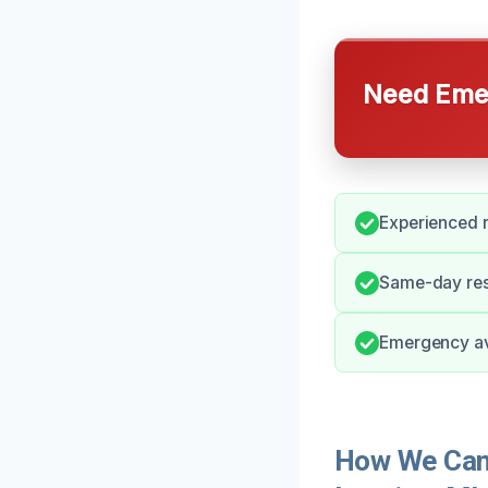
Need Emer
Experienced r
Same-day res
Emergency ava
How We Can 