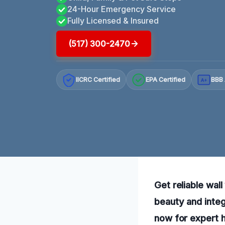
24-Hour Emergency Service
Fully Licensed & Insured
(517) 300-2470
IICRC Certified
EPA Certified
BBB 
A+
Get reliable wal
beauty and integ
now for expert h