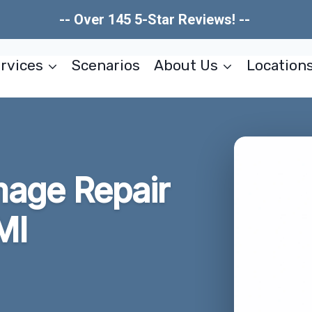
-- Over 145 5-Star Reviews! --
rvices
Scenarios
About Us
Location
mage Repair
MI