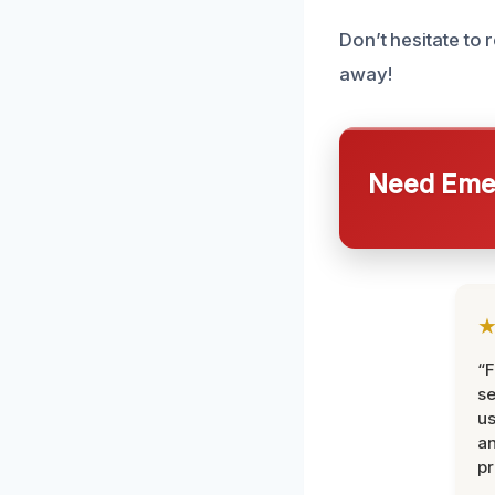
Don’t hesitate to 
away!
Need Emer
“F
se
u
an
pr