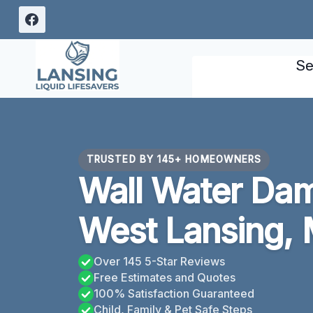
Skip
to
content
Se
TRUSTED BY 145+ HOMEOWNERS
Wall Water Da
West Lansing, 
Over 145 5-Star Reviews
Free Estimates and Quotes
100% Satisfaction Guaranteed
Child, Family & Pet Safe Steps