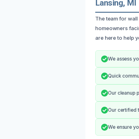
Lansing, MI
The team for wall
homeowners facin
are here to help y
We assess you
Quick commun
Our cleanup p
Our certified
We ensure you