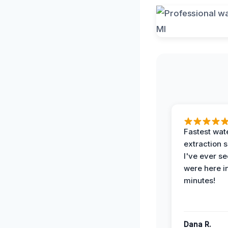
Fastest wat
extraction 
I've ever se
were here i
minutes!
Dana R.