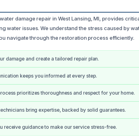
 water damage repair in West Lansing, MI, provides critica
g water issues. We understand the stress caused by w
ou navigate through the restoration process efficiently.
r damage and create a tailored repair plan.
ication keeps you informed at every step.
rocess prioritizes thoroughness and respect for your home.
 technicians bring expertise, backed by solid guarantees.
 receive guidance to make our service stress-free.