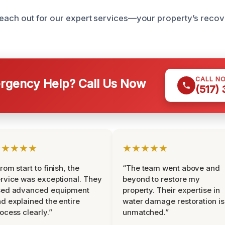
reach out for our expert services—your property’s recover
CALL N
gency Help? Call Us Now
(517)
★★★★★
★★★★★
rom start to finish, the
“The team went above and
rvice was exceptional. They
beyond to restore my
sed advanced equipment
property. Their expertise in
d explained the entire
water damage restoration is
ocess clearly.”
unmatched.”