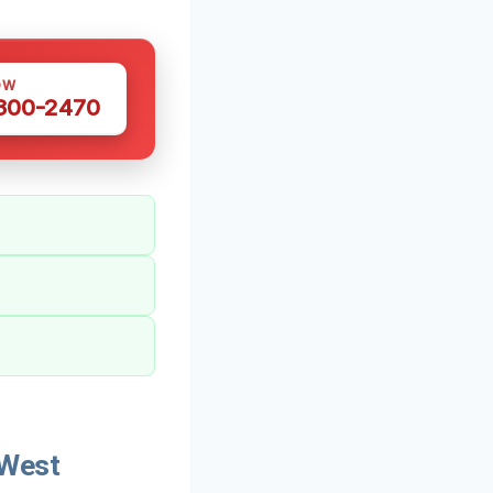
OW
 300-2470
 West