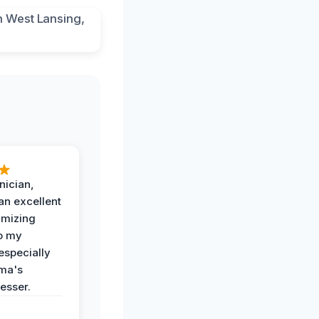
nician,
an excellent
imizing
o my
especially
ma's
esser.