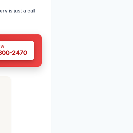
y is just a call
OW
 300-2470