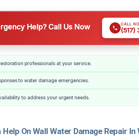
CALL N
gency Help? Call Us Now
(517)
estoration professionals at your service.
ponses to water damage emergencies.
ilability to address your urgent needs.
Help On Wall Water Damage Repair In