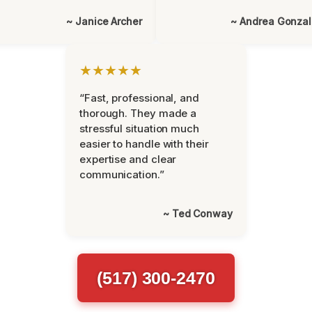
~ Janice Archer
~ Andrea Gonza
★★★★★
“Fast, professional, and
thorough. They made a
stressful situation much
easier to handle with their
expertise and clear
communication.”
~ Ted Conway
(517) 300-2470