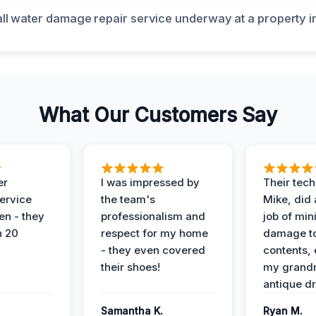
What Our Customers Say
er
I was impressed by
Their tech
service
the team's
Mike, did 
en - they
professionalism and
job of min
n 20
respect for my home
damage t
- they even covered
contents, 
their shoes!
my grand
antique dr
Samantha K.
Ryan M.