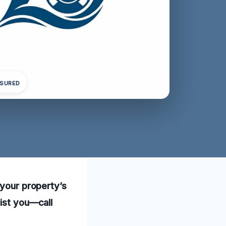
NSURED
 your property’s
sist you—call