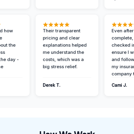
ed how
Their transparent
Even after
e
pricing and clear
complete,
out the
explanations helped
checked i
ess
me understand the
ensure I w
the day -
costs, which was a
and follo
me
big stress relief.
my insura
company t
Derek T.
Cami J.