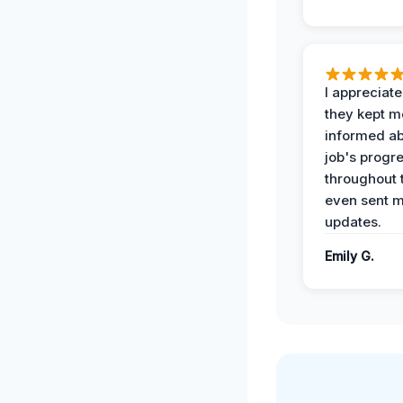
I appreciat
they kept m
informed ab
job's progr
throughout 
even sent 
updates.
Emily G.