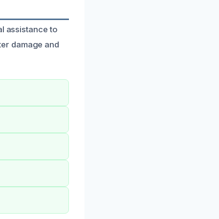
l assistance to
ater damage and