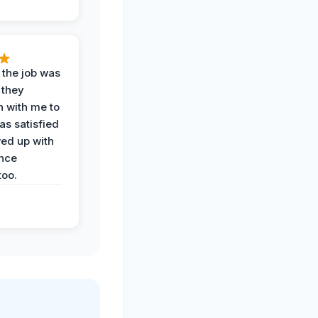
 the job was
 they
n with me to
as satisfied
wed up with
nce
oo.