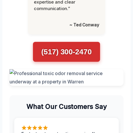
expertise and clear
communication.”
~ Ted Conway
(517) 300-2470
What Our Customers Say