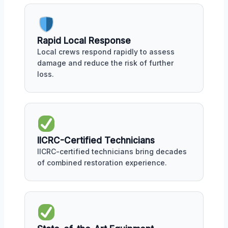
Rapid Local Response
Local crews respond rapidly to assess
damage and reduce the risk of further
loss.
IICRC-Certified Technicians
IICRC-certified technicians bring decades
of combined restoration experience.