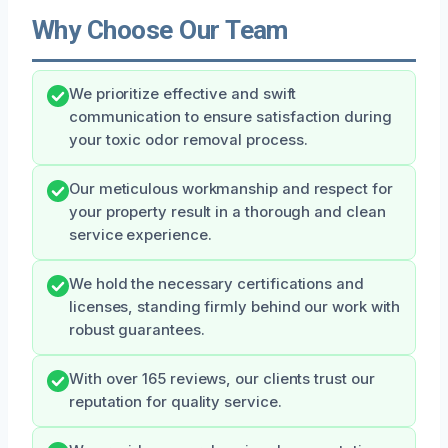
Why Choose Our Team
We prioritize effective and swift
communication to ensure satisfaction during
your toxic odor removal process.
Our meticulous workmanship and respect for
your property result in a thorough and clean
service experience.
We hold the necessary certifications and
licenses, standing firmly behind our work with
robust guarantees.
With over 165 reviews, our clients trust our
reputation for quality service.