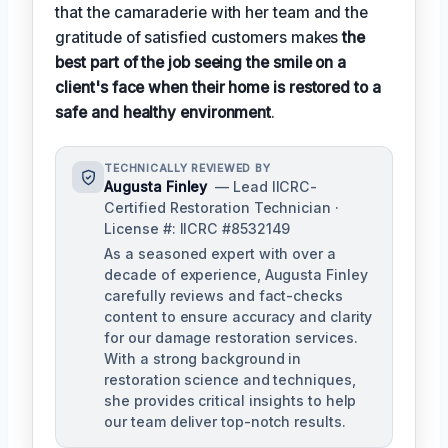
that the camaraderie with her team and the
gratitude of satisfied customers makes
the
best part of the job seeing the smile on a
client's face when their home is restored to a
safe and healthy environment
.
TECHNICALLY REVIEWED BY
Augusta Finley
— Lead IICRC-
Certified Restoration Technician ·
License #: IICRC #8532149
As a seasoned expert with over a
decade of experience, Augusta Finley
carefully reviews and fact-checks
content to ensure accuracy and clarity
for our damage restoration services.
With a strong background in
restoration science and techniques,
she provides critical insights to help
our team deliver top-notch results.