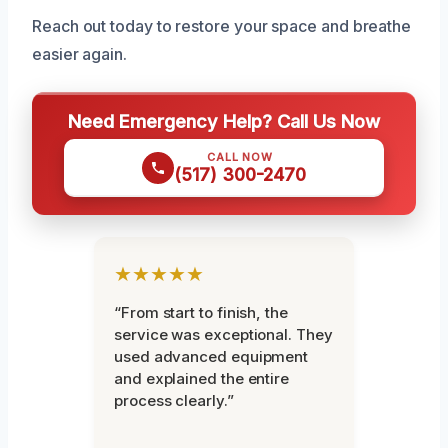
Reach out today to restore your space and breathe
easier again.
Need Emergency Help? Call Us Now
CALL NOW
(517) 300-2470
★★★★★
“From start to finish, the
service was exceptional. They
used advanced equipment
and explained the entire
process clearly.”