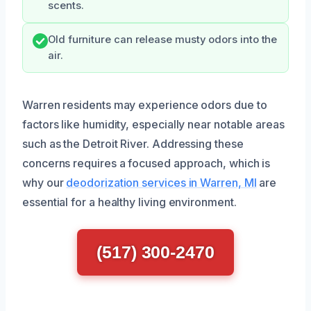
scents.
Old furniture can release musty odors into the
air.
Warren residents may experience odors due to
factors like humidity, especially near notable areas
such as the Detroit River. Addressing these
concerns requires a focused approach, which is
why our
deodorization services in Warren, MI
are
essential for a healthy living environment.
(517) 300-2470