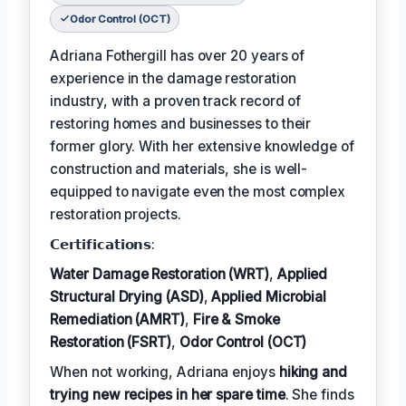
Odor Control (OCT)
Adriana Fothergill has over 20 years of
experience in the damage restoration
industry, with a proven track record of
restoring homes and businesses to their
former glory. With her extensive knowledge of
construction and materials, she is well-
equipped to navigate even the most complex
restoration projects.
𝗖𝗲𝗿𝘁𝗶𝗳𝗶𝗰𝗮𝘁𝗶𝗼𝗻𝘀:
Water Damage Restoration (WRT)
,
Applied
Structural Drying (ASD)
,
Applied Microbial
Remediation (AMRT)
,
Fire & Smoke
Restoration (FSRT)
,
Odor Control (OCT)
When not working, Adriana enjoys
hiking and
trying new recipes in her spare time
. She finds