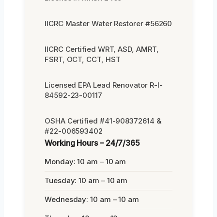
IICRC Master Water Restorer #56260
IICRC Certified WRT, ASD, AMRT,
FSRT, OCT, CCT, HST
Licensed EPA Lead Renovator R-I-
84592-23-00117
OSHA Certified #41-908372614 &
#22-006593402
Working Hours – 24/7/365
Monday: 10 am – 10 am
Tuesday: 10 am – 10 am
Wednesday: 10 am – 10 am