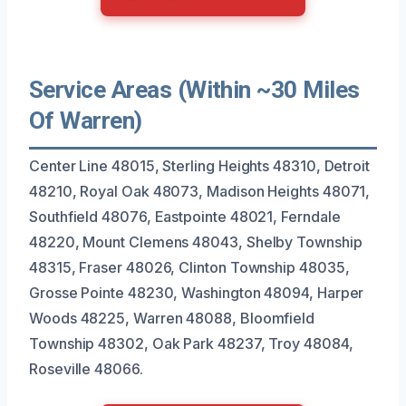
Service Areas (Within ~30 Miles
Of Warren)
Center Line 48015, Sterling Heights 48310, Detroit
48210, Royal Oak 48073, Madison Heights 48071,
Southfield 48076, Eastpointe 48021, Ferndale
48220, Mount Clemens 48043, Shelby Township
48315, Fraser 48026, Clinton Township 48035,
Grosse Pointe 48230, Washington 48094, Harper
Woods 48225, Warren 48088, Bloomfield
Township 48302, Oak Park 48237, Troy 48084,
Roseville 48066.