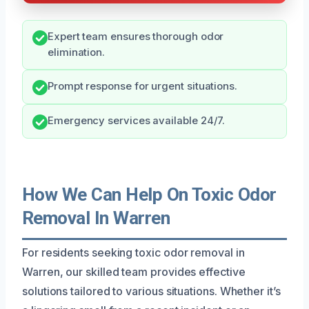
Expert team ensures thorough odor
elimination.
Prompt response for urgent situations.
Emergency services available 24/7.
How We Can Help On Toxic Odor
Removal In Warren
For residents seeking toxic odor removal in
Warren, our skilled team provides effective
solutions tailored to various situations. Whether it’s