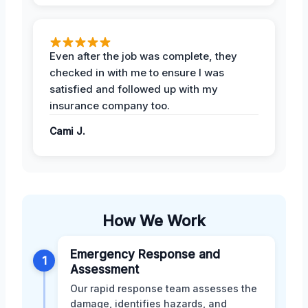
Even after the job was complete, they
checked in with me to ensure I was
satisfied and followed up with my
insurance company too.
Cami J.
How We Work
Emergency Response and
1
Assessment
Our rapid response team assesses the
damage, identifies hazards, and