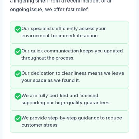
a lingering smell from a recent incident or an
ongoing issue, we offer fast relief.
Our specialists efficiently assess your
environment for immediate action.
Our quick communication keeps you updated
throughout the process.
Our dedication to cleanliness means we leave
your space as we found it.
We are fully certified and licensed,
supporting our high-quality guarantees.
We provide step-by-step guidance to reduce
customer stress.