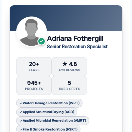
Adriana Fothergill
Senior Restoration Specialist
20+
★ 4.8
YEARS
423 REVIEWS
945+
5
PROJECTS
IICRC CERTS
Water Damage Restoration (WRT)
Applied Structural Drying (ASD)
Applied Microbial Remediation (AMRT)
Fire & Smoke Restoration (FSRT)