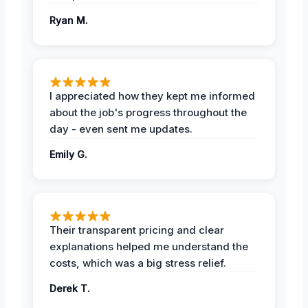
Ryan M.
I appreciated how they kept me informed
about the job's progress throughout the
day - even sent me updates.
Emily G.
Their transparent pricing and clear
explanations helped me understand the
costs, which was a big stress relief.
Derek T.