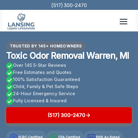
Skip
(517) 300-2470
to
content
TRUSTED BY 145+ HOMEOWNERS
Toxic Odor Removal Warren, MI
Over 145 5-Star Reviews
Free Estimates and Quotes
100% Satisfaction Guaranteed
Child, Family & Pet Safe Steps
24-Hour Emergency Service
Fully Licensed & Insured
(517) 300-2470
IICRC Certified
EPA Certified
BBB A+ Rated
A+