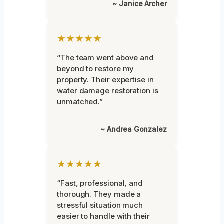
~ Janice Archer
★★★★★
“The team went above and
beyond to restore my
property. Their expertise in
water damage restoration is
unmatched.”
~ Andrea Gonzalez
★★★★★
“Fast, professional, and
thorough. They made a
stressful situation much
easier to handle with their