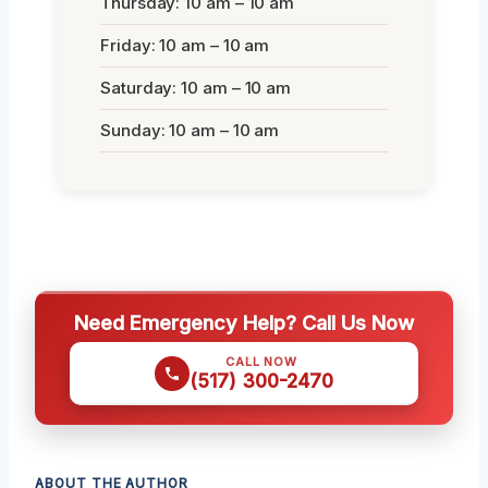
Thursday: 10 am – 10 am
Friday: 10 am – 10 am
Saturday: 10 am – 10 am
Sunday: 10 am – 10 am
Need Emergency Help? Call Us Now
CALL NOW
(517) 300-2470
ABOUT THE AUTHOR