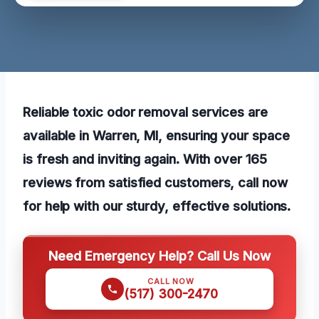
Reliable toxic odor removal services are
available in Warren, MI, ensuring your space
is fresh and inviting again. With over 165
reviews from satisfied customers, call now
for help with our sturdy, effective solutions.
Need Emergency Help? Call Us Now
CALL NOW
(517) 300-2470