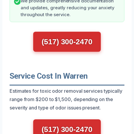
We provide comprehensive documentation
and updates, greatly reducing your anxiety
throughout the service.
(517) 300-2470
Service Cost In Warren
Estimates for toxic odor removal services typically
range from $200 to $1,500, depending on the
severity and type of odor issues present.
(517) 300-2470