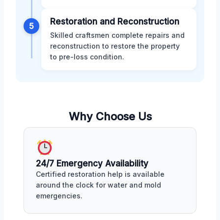
Restoration and Reconstruction
5
Skilled craftsmen complete repairs and
reconstruction to restore the property
to pre-loss condition.
Why Choose Us
24/7 Emergency Availability
Certified restoration help is available
around the clock for water and mold
emergencies.