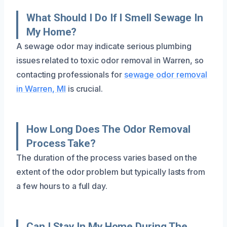
What Should I Do If I Smell Sewage In
My Home?
A sewage odor may indicate serious plumbing
issues related to toxic odor removal in Warren, so
contacting professionals for
sewage odor removal
in Warren, MI
is crucial.
How Long Does The Odor Removal
Process Take?
The duration of the process varies based on the
extent of the odor problem but typically lasts from
a few hours to a full day.
Can I Stay In My Home During The