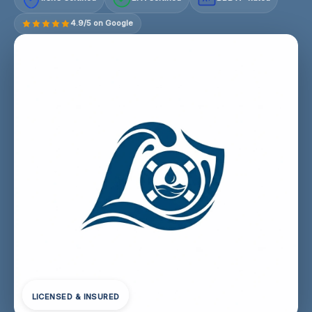
4.9/5 on Google
LICENSED & INSURED