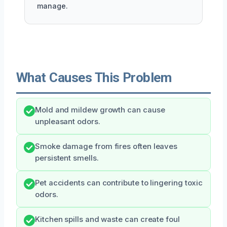
manage.
What Causes This Problem
Mold and mildew growth can cause
unpleasant odors.
Smoke damage from fires often leaves
persistent smells.
Pet accidents can contribute to lingering toxic
odors.
Kitchen spills and waste can create foul