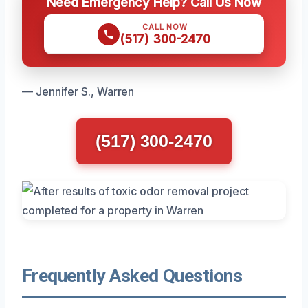
Need Emergency Help? Call Us Now
CALL NOW
(517) 300-2470
— Jennifer S., Warren
(517) 300-2470
Frequently Asked Questions