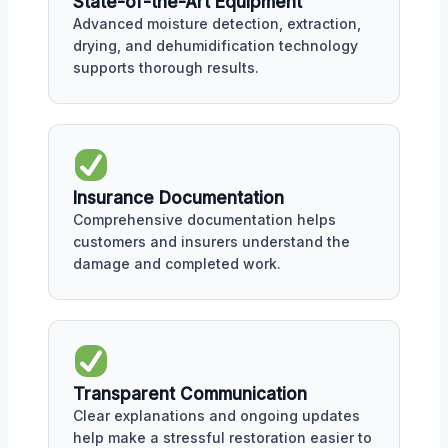
State-of-the-Art Equipment
Advanced moisture detection, extraction,
drying, and dehumidification technology
supports thorough results.
Insurance Documentation
Comprehensive documentation helps
customers and insurers understand the
damage and completed work.
Transparent Communication
Clear explanations and ongoing updates
help make a stressful restoration easier to