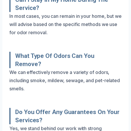
Service?
In most cases, you can remain in your home, but we
will advise based on the specific methods we use
for odor removal.
What Type Of Odors Can You
Remove?
We can effectively remove a variety of odors,
including smoke, mildew, sewage, and pet-related
smells.
Do You Offer Any Guarantees On Your
Services?
Yes, we stand behind our work with strong