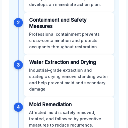
develops an immediate action plan.
Containment and Safety
2
Measures
Professional containment prevents
cross-contamination and protects
occupants throughout restoration.
Water Extraction and Drying
3
Industrial-grade extraction and
strategic drying remove standing water
and help prevent mold and secondary
damage.
Mold Remediation
4
Affected mold is safely removed,
treated, and followed by preventive
measures to reduce recurrence.