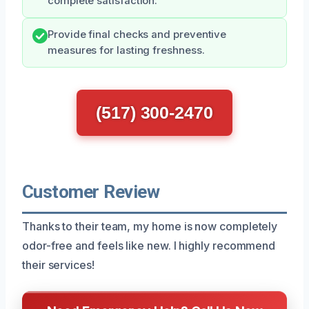
complete satisfaction.
Provide final checks and preventive
measures for lasting freshness.
(517) 300-2470
Customer Review
Thanks to their team, my home is now completely
odor-free and feels like new. I highly recommend
their services!