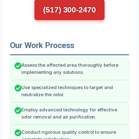
(517) 300-2470
Our Work Process
Assess the affected area thoroughly before
implementing any solutions.
Use specialized techniques to target and
neutralize the odor.
Employ advanced technology for effective
odor removal and air purification.
Conduct rigorous quality control to ensure