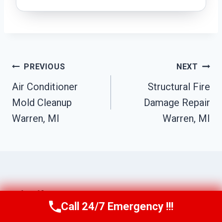
Post
PREVIOUS
NEXT
Navigation
Air Conditioner
Structural Fire
Mold Cleanup
Damage Repair
Warren, MI
Warren, MI
Similar Posts
Call 24/7 Emergency !!!
Call Us Now
(517) 300-2470