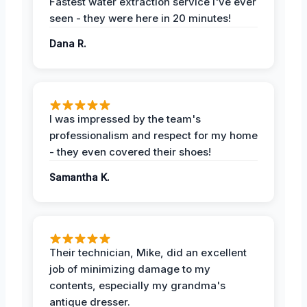
Fastest water extraction service I've ever
seen - they were here in 20 minutes!
Dana R.
I was impressed by the team's
professionalism and respect for my home
- they even covered their shoes!
Samantha K.
Their technician, Mike, did an excellent
job of minimizing damage to my
contents, especially my grandma's
antique dresser.