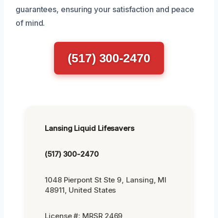
guarantees, ensuring your satisfaction and peace
of mind.
(517) 300-2470
Lansing Liquid Lifesavers
(517) 300-2470
1048 Pierpont St Ste 9, Lansing, MI
48911, United States
License #: MRSR 2469