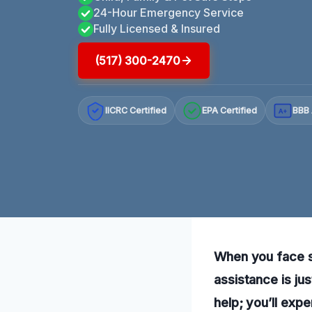
24-Hour Emergency Service
Fully Licensed & Insured
(517) 300-2470
IICRC Certified
EPA Certified
BBB 
A+
When you face st
assistance is ju
help; you’ll expe