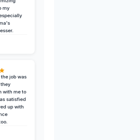
imizing
o my
especially
ma's
esser.
 the job was
 they
n with me to
as satisfied
wed up with
nce
oo.