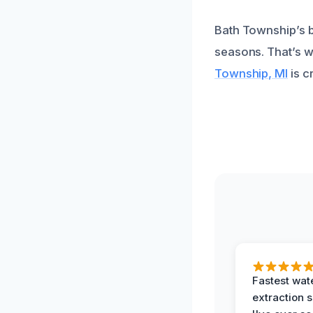
Bath Township’s b
seasons. That’s 
Township, MI
is c
Fastest wat
extraction 