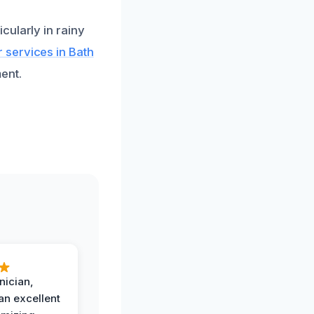
cularly in rainy
 services in Bath
ent.
nician,
an excellent