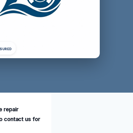
NSURED
e repair
to contact us for