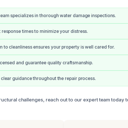
 team specializes in thorough water damage inspections.
t response times to minimize your distress.
n to cleanliness ensures your property is well cared for.
licensed and guarantee quality craftsmanship.
e clear guidance throughout the repair process.
tructural challenges, reach out to our expert team today t