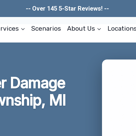
-- Over 145 5-Star Reviews! --
rvices
Scenarios
About Us
Location
er Damage
wnship, MI