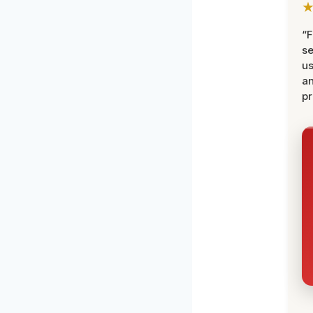
“F
se
u
an
pr