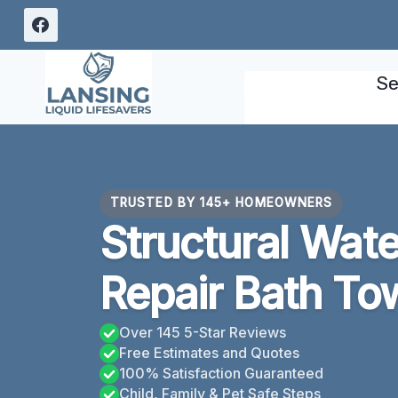
Skip
to
content
Se
TRUSTED BY 145+ HOMEOWNERS
Structural Wat
Repair Bath To
Over 145 5-Star Reviews
Free Estimates and Quotes
100% Satisfaction Guaranteed
Child, Family & Pet Safe Steps