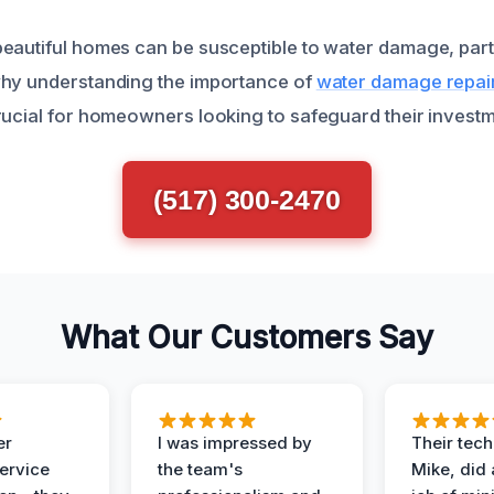
eautiful homes can be susceptible to water damage, parti
why understanding the importance of
water damage repair
rucial for homeowners looking to safeguard their investm
(517) 300-2470
What Our Customers Say
er
I was impressed by
Their tech
service
the team's
Mike, did 