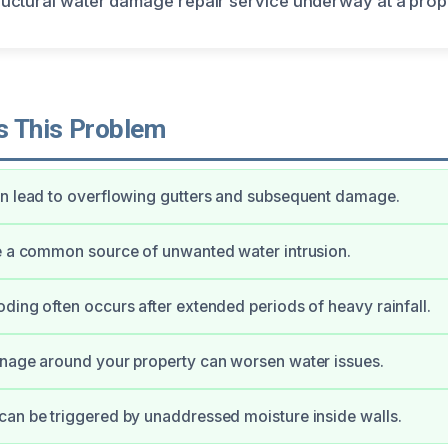
 This Problem
n lead to overflowing gutters and subsequent damage.
e a common source of unwanted water intrusion.
ding often occurs after extended periods of heavy rainfall.
nage around your property can worsen water issues.
an be triggered by unaddressed moisture inside walls.