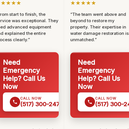
★★★★★
★★★★★
rom start to finish, the
“The team went above and
rvice was exceptional. They
beyond to restore my
sed advanced equipment
property. Their expertise in
d explained the entire
water damage restoration is
ocess clearly.”
unmatched.”
Need
Need
Emergency
Emergency
Help? Call Us
Help? Call Us
Now
Now
CALL NOW
CALL NOW
(517) 300-2470
(517) 300-2