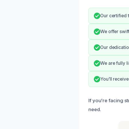
Our certified
We offer swif
Our dedicatio
We are fully 
You’ll receiv
If you’re facing s
need.