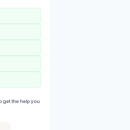
o get the help you