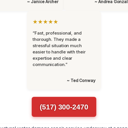
~ Janice Archer
~ Andrea Gonza
★★★★★
“Fast, professional, and
thorough. They made a
stressful situation much
easier to handle with their
expertise and clear
communication.”
~ Ted Conway
(517) 300-2470