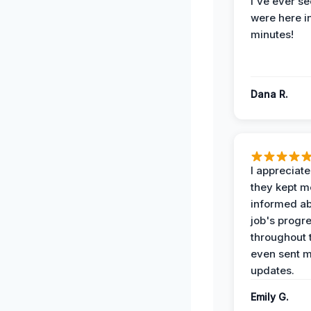
I've ever se
were here i
minutes!
Dana R.
I appreciat
they kept m
informed ab
job's progr
throughout 
even sent 
updates.
Emily G.