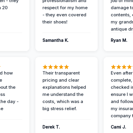
en - they
professionalism and
job of min
n 20
respect for my home
damage t
- they even covered
contents, 
their shoes!
my grand
antique dr
Samantha K.
Ryan M.
ed how
Their transparent
Even after
e
pricing and clear
complete,
out the
explanations helped
checked i
ess
me understand the
ensure I w
the day -
costs, which was a
and follo
me
big stress relief.
my insura
company t
Derek T.
Cami J.