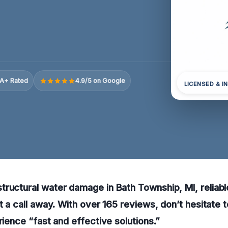
A+ Rated
4.9/5 on Google
LICENSED & I
ructural water damage in Bath Township, MI, reliabl
st a call away. With over 165 reviews, don’t hesitate 
rience “fast and effective solutions.”