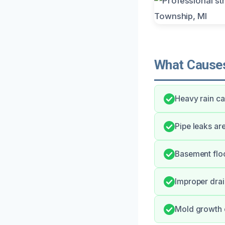
What Causes
Heavy rain ca
Pipe leaks ar
Basement floo
Improper drai
Mold growth c