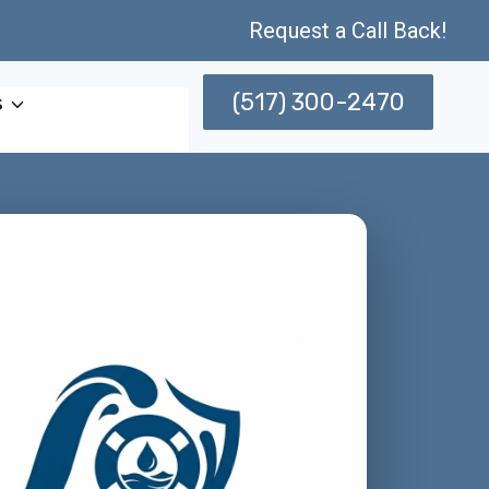
Request a Call Back!
(517) 300-2470
s