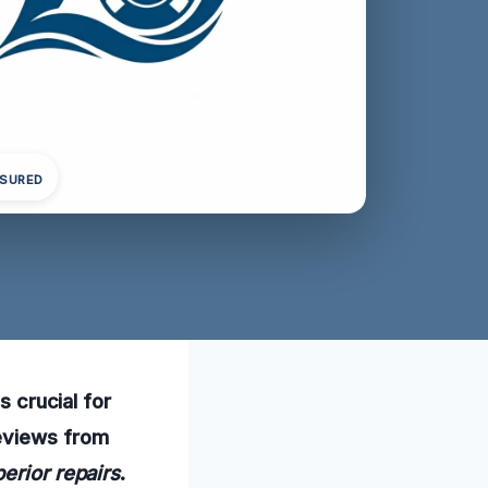
NSURED
s crucial for
reviews from
erior repairs
.