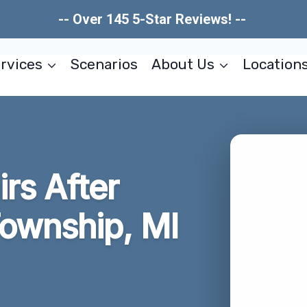
-- Over 145 5-Star Reviews! --
rvices
Scenarios
About Us
Location
irs After
ownship, MI