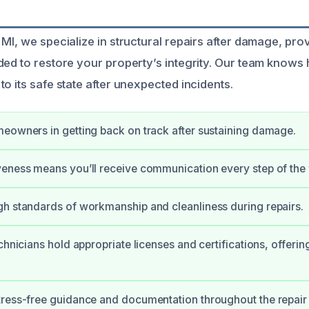
MI, we specialize in structural repairs after damage, pro
ed to restore your property’s integrity. Our team knows ho
o its safe state after unexpected incidents.
eowners in getting back on track after sustaining damage.
eness means you’ll receive communication every step of the
h standards of workmanship and cleanliness during repairs.
chnicians hold appropriate licenses and certifications, offerin
ress-free guidance and documentation throughout the repair