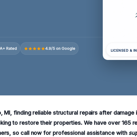
A+ Rated
4.9/5 on Google
LICENSED & I
 MI, finding reliable structural repairs after damage i
ing to restore their properties. We have over 165 
ers, so call now for professional assistance with
sup