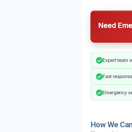
Need Emer
Expert team w
Fast response
Emergency ser
How We Can 