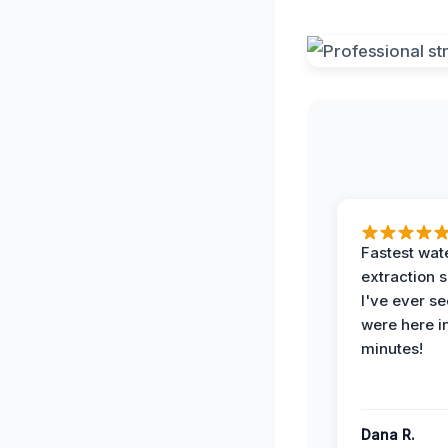
Fastest wat
extraction 
I've ever se
were here i
minutes!
Dana R.