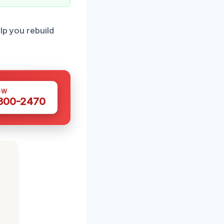
lp you rebuild
OW
 300-2470