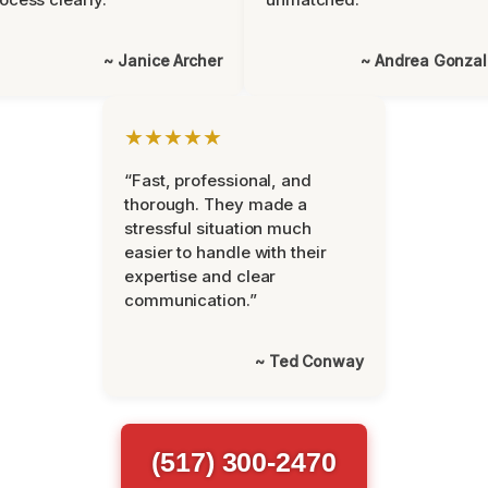
~ Janice Archer
~ Andrea Gonza
★★★★★
“Fast, professional, and
thorough. They made a
stressful situation much
easier to handle with their
expertise and clear
communication.”
~ Ted Conway
(517) 300-2470