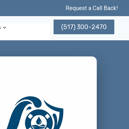
Request a Call Back!
(517) 300-2470
s