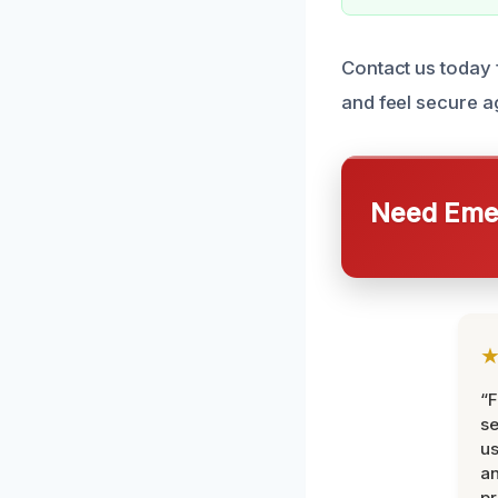
Contact us today f
and feel secure a
Need Emer
“F
se
u
an
pr