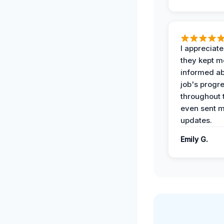
I appreciat
they kept m
informed ab
job's progr
throughout 
even sent 
updates.
Emily G.