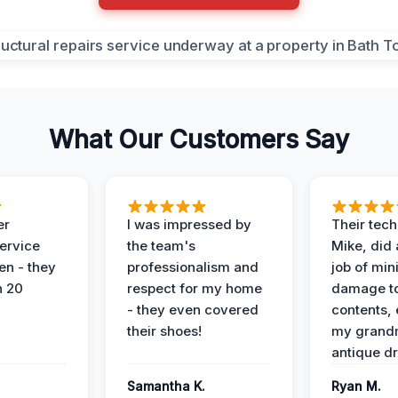
What Our Customers Say
er
I was impressed by
Their tech
service
the team's
Mike, did 
en - they
professionalism and
job of min
n 20
respect for my home
damage t
- they even covered
contents, 
their shoes!
my grand
antique dr
Samantha K.
Ryan M.