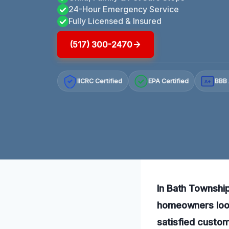
24-Hour Emergency Service
Fully Licensed & Insured
(517) 300-2470
IICRC Certified
EPA Certified
BBB 
A+
In Bath Township,
homeowners look
satisfied custom