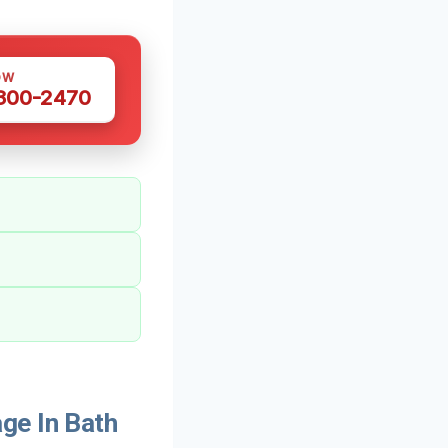
OW
 300-2470
ge In Bath