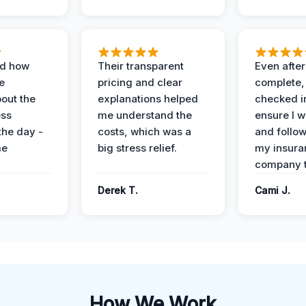
ed how
Their transparent
Even after
e
pricing and clear
complete,
out the
explanations helped
checked i
ess
me understand the
ensure I w
the day -
costs, which was a
and follo
me
big stress relief.
my insura
company t
Derek T.
Cami J.
How We Work