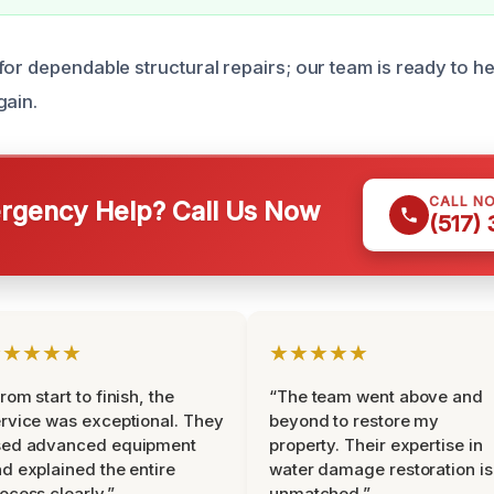
or dependable structural repairs; our team is ready to he
gain.
CALL N
gency Help? Call Us Now
(517)
★★★★★
★★★★★
rom start to finish, the
“The team went above and
rvice was exceptional. They
beyond to restore my
sed advanced equipment
property. Their expertise in
d explained the entire
water damage restoration is
ocess clearly.”
unmatched.”