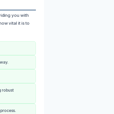
viding you with
w vital it is to
 way.
g robust
 process.