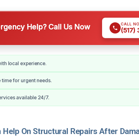
CALL N
gency Help? Call Us Now
(517)
ith local experience.
 time for urgent needs.
vices available 24/7.
Help On Structural Repairs After Dama