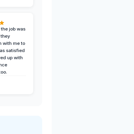
 the job was
 they
n with me to
as satisfied
wed up with
nce
oo.