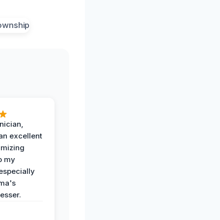
nician,
an excellent
imizing
o my
especially
ma's
esser.