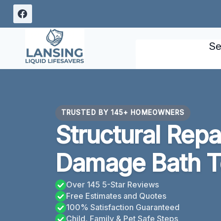
Skip
to
content
Se
TRUSTED BY 145+ HOMEOWNERS
Structural Repa
Damage Bath T
Over 145 5-Star Reviews
Free Estimates and Quotes
100% Satisfaction Guaranteed
Child, Family & Pet Safe Steps