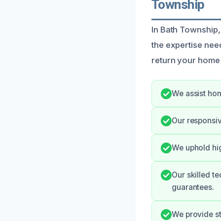
Township
In Bath Township, 
the expertise need
return your home t
We assist hom
Our responsiv
We uphold hig
Our skilled te
guarantees.
We provide st