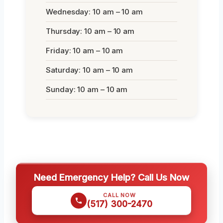
Wednesday: 10 am – 10 am
Thursday: 10 am – 10 am
Friday: 10 am – 10 am
Saturday: 10 am – 10 am
Sunday: 10 am – 10 am
Need Emergency Help? Call Us Now
CALL NOW
(517) 300-2470