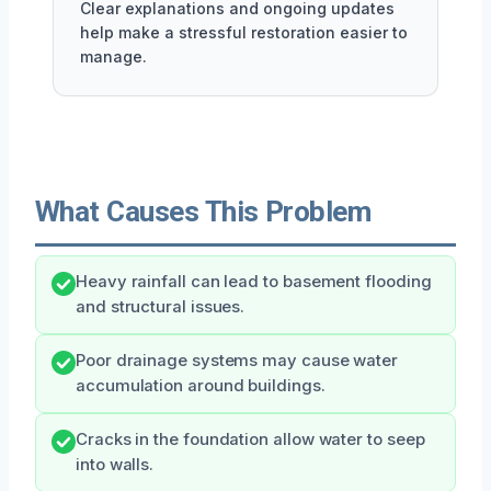
Clear explanations and ongoing updates
help make a stressful restoration easier to
manage.
What Causes This Problem
Heavy rainfall can lead to basement flooding
and structural issues.
Poor drainage systems may cause water
accumulation around buildings.
Cracks in the foundation allow water to seep
into walls.