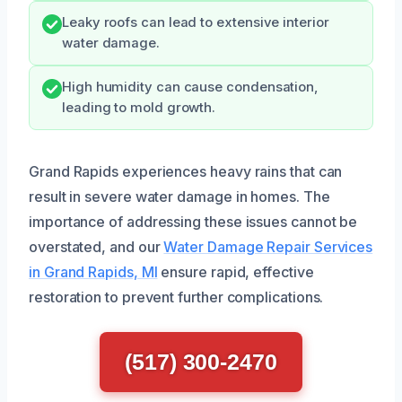
Leaky roofs can lead to extensive interior
water damage.
High humidity can cause condensation,
leading to mold growth.
Grand Rapids experiences heavy rains that can
result in severe water damage in homes. The
importance of addressing these issues cannot be
overstated, and our
Water Damage Repair Services
in Grand Rapids, MI
ensure rapid, effective
restoration to prevent further complications.
(517) 300-2470