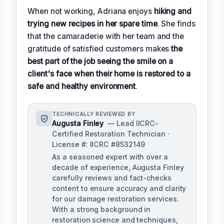
When not working, Adriana enjoys
hiking and
trying new recipes in her spare time
. She finds
that the camaraderie with her team and the
gratitude of satisfied customers makes
the
best part of the job seeing the smile on a
client's face when their home is restored to a
safe and healthy environment
.
TECHNICALLY REVIEWED BY
Augusta Finley
— Lead IICRC-
Certified Restoration Technician ·
License #: IICRC #8532149
As a seasoned expert with over a
decade of experience, Augusta Finley
carefully reviews and fact-checks
content to ensure accuracy and clarity
for our damage restoration services.
With a strong background in
restoration science and techniques,