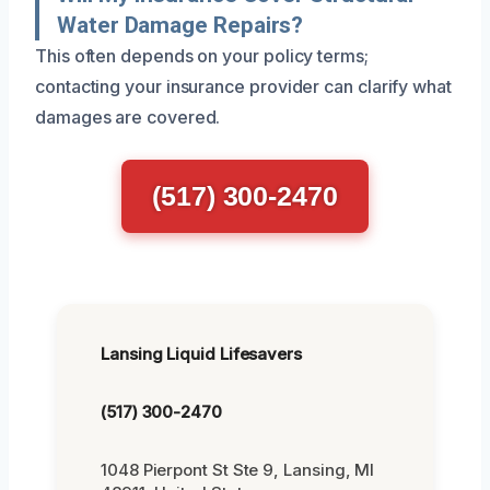
Water Damage Repairs?
This often depends on your policy terms;
contacting your insurance provider can clarify what
damages are covered.
(517) 300-2470
Lansing Liquid Lifesavers
(517) 300-2470
1048 Pierpont St Ste 9, Lansing, MI