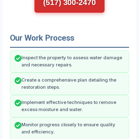
(517) 300-2470
Our Work Process
Inspect the property to assess water damage
and necessary repairs.
Create a comprehensive plan detailing the
restoration steps.
Implement effective techniques to remove
excess moisture and water.
Monitor progress closely to ensure quality
and efficiency.