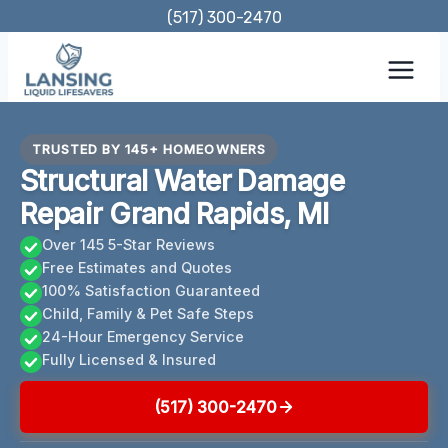
Skip
(517) 300-2470
to
content
TRUSTED BY 145+ HOMEOWNERS
Structural Water Damage
Repair Grand Rapids, MI
Over 145 5-Star Reviews
Free Estimates and Quotes
100% Satisfaction Guaranteed
Child, Family & Pet Safe Steps
24-Hour Emergency Service
Fully Licensed & Insured
(517) 300-2470