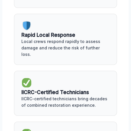
Rapid Local Response
Local crews respond rapidly to assess
damage and reduce the risk of further
loss.
IICRC-Certified Technicians
IICRC-certified technicians bring decades
of combined restoration experience.