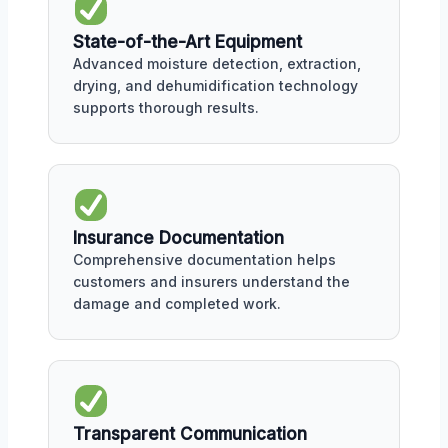
State-of-the-Art Equipment
Advanced moisture detection, extraction,
drying, and dehumidification technology
supports thorough results.
Insurance Documentation
Comprehensive documentation helps
customers and insurers understand the
damage and completed work.
Transparent Communication