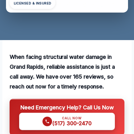
LICENSED & INSURED
When facing structural water damage in
Grand Rapids, reliable assistance is just a
call away. We have over 165 reviews, so
reach out now for a timely response.
Need Emergency Help? Call Us Now
CALL NOW
(517) 300-2470