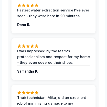
Fastest water extraction service I've ever
seen - they were here in 20 minutes!
Dana R.
I was impressed by the team's
professionalism and respect for my home
- they even covered their shoes!
Samantha K.
Their technician, Mike, did an excellent
job of minimizing damage to my