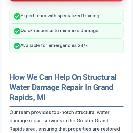
Expert team with specialized training.
Quick response to minimize damage.
Available for emergencies 24/7.
How We Can Help On Structural
Water Damage Repair In Grand
Rapids, MI
Our team provides top-notch structural water
damage repair services in the Greater Grand
Rapids area, ensuring that properties are restored