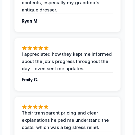
contents, especially my grandma's
antique dresser.
Ryan M.
I appreciated how they kept me informed
about the job's progress throughout the
day - even sent me updates.
Emily G.
Their transparent pricing and clear
explanations helped me understand the
costs, which was a big stress relief.