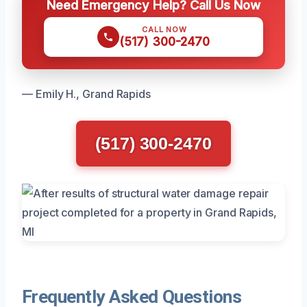
Need Emergency Help? Call Us Now
CALL NOW
(517) 300-2470
— Emily H., Grand Rapids
(517) 300-2470
Frequently Asked Questions