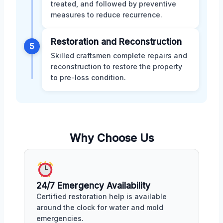
treated, and followed by preventive
measures to reduce recurrence.
Restoration and Reconstruction
5
Skilled craftsmen complete repairs and
reconstruction to restore the property
to pre-loss condition.
Why Choose Us
24/7 Emergency Availability
Certified restoration help is available
around the clock for water and mold
emergencies.