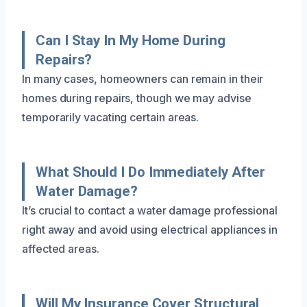
Can I Stay In My Home During
Repairs?
In many cases, homeowners can remain in their
homes during repairs, though we may advise
temporarily vacating certain areas.
What Should I Do Immediately After
Water Damage?
It’s crucial to contact a water damage professional
right away and avoid using electrical appliances in
affected areas.
Will My Insurance Cover Structural