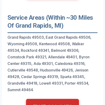
Service Areas (Within ~30 Miles
Of Grand Rapids, MI)
Grand Rapids 49503, East Grand Rapids 49506,
Wyoming 49509, Kentwood 49508, Walker
49534, Rockford 49341, Belmont 49306,
Comstock Park 49321, Allendale 49401, Byron
Center 49315, Ada 49301, Caledonia 49316,
Cutlerville 49548, Hudsonville 49426, Jenison
49428, Cedar Springs 49319, Sparta 49345,
Grandville 49418, Lowell 49331, Porter 49534,
Summit 49464.