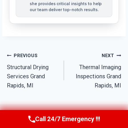
she provides critical insights to help
our team deliver top-notch results.
Post
PREVIOUS
NEXT
Navigation
Structural Drying
Thermal Imaging
Services Grand
Inspections Grand
Rapids, MI
Rapids, MI
Call 24/7 Emergency !!!
Call Us Now
(517) 300-2470