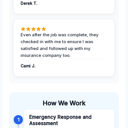
Derek T.
Even after the job was complete, they
checked in with me to ensure I was
satisfied and followed up with my
insurance company too.
Cami J.
How We Work
Emergency Response and
1
Assessment