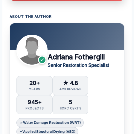
ABOUT THE AUTHOR
Adriana Fothergill
Senior Restoration Specialist
20+
★ 4.8
YEARS
423 REVIEWS
945+
5
PROJECTS
IICRC CERTS
Water Damage Restoration (WRT)
Applied Structural Drying (ASD)