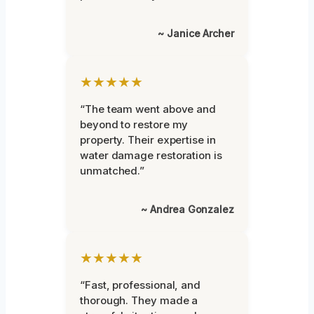
~ Janice Archer
★★★★★
“The team went above and
beyond to restore my
property. Their expertise in
water damage restoration is
unmatched.”
~ Andrea Gonzalez
★★★★★
“Fast, professional, and
thorough. They made a