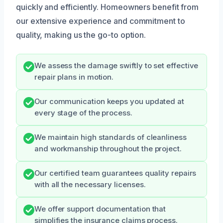
quickly and efficiently. Homeowners benefit from
our extensive experience and commitment to
quality, making us the go-to option.
We assess the damage swiftly to set effective
repair plans in motion.
Our communication keeps you updated at
every stage of the process.
We maintain high standards of cleanliness
and workmanship throughout the project.
Our certified team guarantees quality repairs
with all the necessary licenses.
We offer support documentation that
simplifies the insurance claims process.