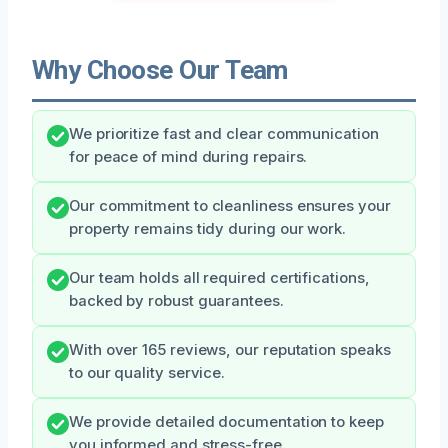
Why Choose Our Team
We prioritize fast and clear communication
for peace of mind during repairs.
Our commitment to cleanliness ensures your
property remains tidy during our work.
Our team holds all required certifications,
backed by robust guarantees.
With over 165 reviews, our reputation speaks
to our quality service.
We provide detailed documentation to keep
you informed and stress-free.