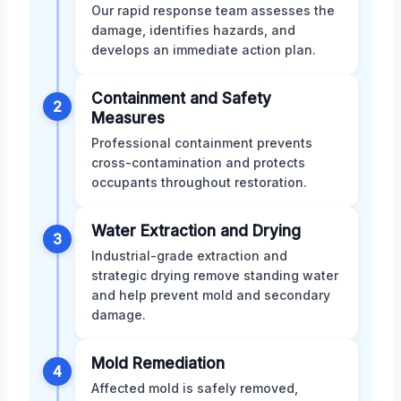
Our rapid response team assesses the
damage, identifies hazards, and
develops an immediate action plan.
Containment and Safety
2
Measures
Professional containment prevents
cross-contamination and protects
occupants throughout restoration.
Water Extraction and Drying
3
Industrial-grade extraction and
strategic drying remove standing water
and help prevent mold and secondary
damage.
Mold Remediation
4
Affected mold is safely removed,