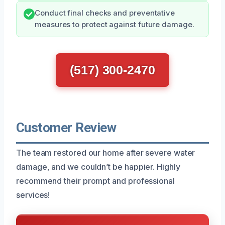
Conduct final checks and preventative
measures to protect against future damage.
(517) 300-2470
Customer Review
The team restored our home after severe water
damage, and we couldn’t be happier. Highly
recommend their prompt and professional
services!