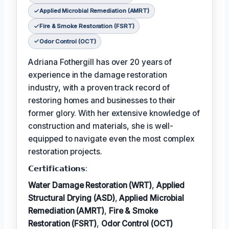
Applied Microbial Remediation (AMRT)
Fire & Smoke Restoration (FSRT)
Odor Control (OCT)
Adriana Fothergill has over 20 years of
experience in the damage restoration
industry, with a proven track record of
restoring homes and businesses to their
former glory. With her extensive knowledge of
construction and materials, she is well-
equipped to navigate even the most complex
restoration projects.
𝗖𝗲𝗿𝘁𝗶𝗳𝗶𝗰𝗮𝘁𝗶𝗼𝗻𝘀:
Water Damage Restoration (WRT)
,
Applied
Structural Drying (ASD)
,
Applied Microbial
Remediation (AMRT)
,
Fire & Smoke
Restoration (FSRT)
,
Odor Control (OCT)