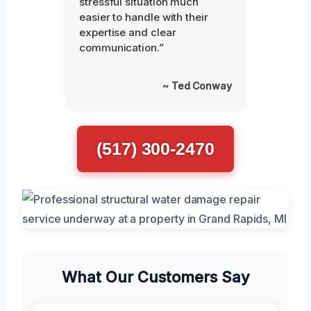
stressful situation much
easier to handle with their
expertise and clear
communication.”
~ Ted Conway
(517) 300-2470
What Our Customers Say