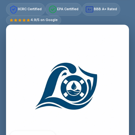
IICRC Certified
EPA Certified
BBB A+ Rated
A+
4.9/5 on Google