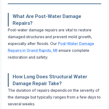
What Are Post-Water Damage
Repairs?
Post-water damage repairs are vital to restore
damaged structures and prevent mold growth,
especially after floods. Our
Post-Water Damage
Repairs in Grand Rapids, MI
ensure complete
restoration and safety.
How Long Does Structural Water
Damage Repair Take?
The duration of repairs depends on the severity of
the damage but typically ranges from a few days to
several weeks.