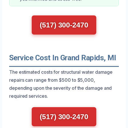
(517) 300-2470
Service Cost In Grand Rapids, MI
The estimated costs for structural water damage
repairs can range from $500 to $5,000,
depending upon the severity of the damage and
required services.
(517) 300-2470