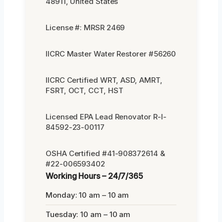
48911, United States
License #: MRSR 2469
IICRC Master Water Restorer #56260
IICRC Certified WRT, ASD, AMRT,
FSRT, OCT, CCT, HST
Licensed EPA Lead Renovator R-I-
84592-23-00117
OSHA Certified #41-908372614 &
#22-006593402
Working Hours – 24/7/365
Monday: 10 am – 10 am
Tuesday: 10 am – 10 am