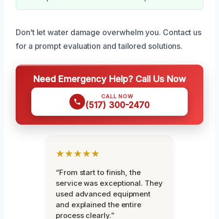
Don’t let water damage overwhelm you. Contact us
for a prompt evaluation and tailored solutions.
Need Emergency Help? Call Us Now
CALL NOW
(517) 300-2470
★★★★★
“From start to finish, the
service was exceptional. They
used advanced equipment
and explained the entire
process clearly.”