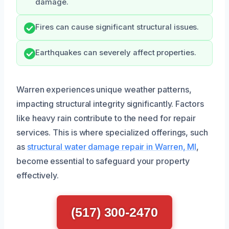
damage.
Fires can cause significant structural issues.
Earthquakes can severely affect properties.
Warren experiences unique weather patterns,
impacting structural integrity significantly. Factors
like heavy rain contribute to the need for repair
services. This is where specialized offerings, such
as
structural water damage repair in Warren, MI
,
become essential to safeguard your property
effectively.
(517) 300-2470