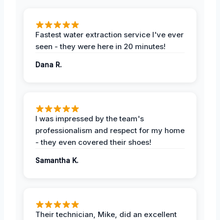
Fastest water extraction service I've ever
seen - they were here in 20 minutes!
Dana R.
I was impressed by the team's
professionalism and respect for my home
- they even covered their shoes!
Samantha K.
Their technician, Mike, did an excellent