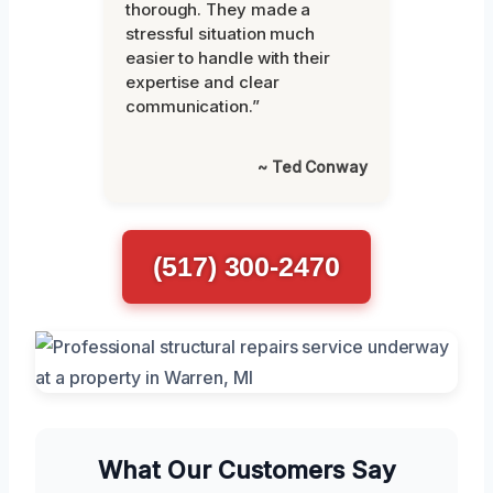
thorough. They made a
stressful situation much
easier to handle with their
expertise and clear
communication.”
~ Ted Conway
(517) 300-2470
What Our Customers Say