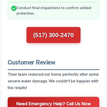
Conduct final inspections to confirm added
protection.
(517) 300-2470
Customer Review
Their team restored our home perfectly after some
severe water damage. We couldn’t be happier with
the results!
Need Emergency Help? Call Us Now