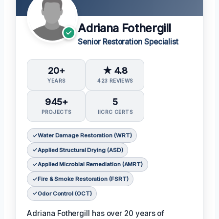
Adriana Fothergill
Senior Restoration Specialist
20+
★ 4.8
YEARS
423 REVIEWS
945+
5
PROJECTS
IICRC CERTS
Water Damage Restoration (WRT)
Applied Structural Drying (ASD)
Applied Microbial Remediation (AMRT)
Fire & Smoke Restoration (FSRT)
Odor Control (OCT)
Adriana Fothergill has over 20 years of