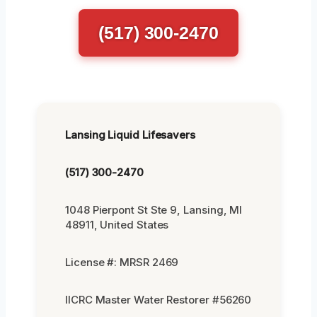
(517) 300-2470
Lansing Liquid Lifesavers
(517) 300-2470
1048 Pierpont St Ste 9, Lansing, MI
48911, United States
License #: MRSR 2469
IICRC Master Water Restorer #56260