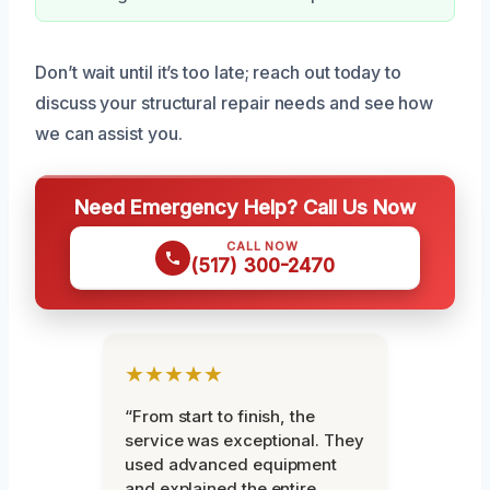
Don’t wait until it’s too late; reach out today to
discuss your structural repair needs and see how
we can assist you.
Need Emergency Help? Call Us Now
CALL NOW
(517) 300-2470
★★★★★
“From start to finish, the
service was exceptional. They
used advanced equipment
and explained the entire