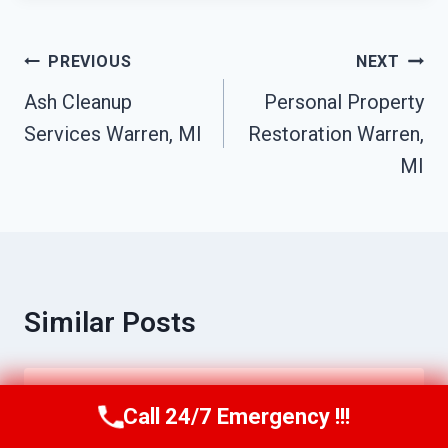
Post
PREVIOUS
NEXT
Navigation
Ash Cleanup
Personal Property
Services Warren, MI
Restoration Warren,
MI
Similar Posts
Water Line Break Cleanup Warren, MI
Call 24/7 Emergency !!!
Call Us Now
(517) 300-2470