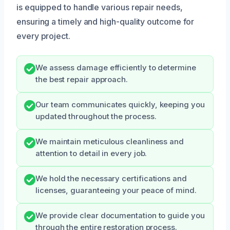
is equipped to handle various repair needs,
ensuring a timely and high-quality outcome for
every project.
We assess damage efficiently to determine
the best repair approach.
Our team communicates quickly, keeping you
updated throughout the process.
We maintain meticulous cleanliness and
attention to detail in every job.
We hold the necessary certifications and
licenses, guaranteeing your peace of mind.
We provide clear documentation to guide you
through the entire restoration process.