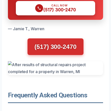
CALL NOW
(517) 300-2470
— Jamie T., Warren
(517) 300-2470
Frequently Asked Questions