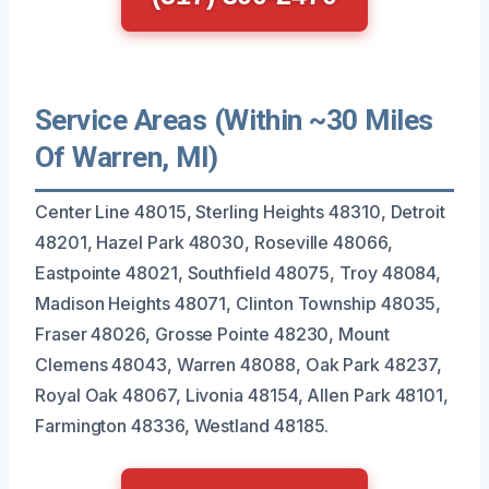
Service Areas (Within ~30 Miles
Of Warren, MI)
Center Line 48015, Sterling Heights 48310, Detroit
48201, Hazel Park 48030, Roseville 48066,
Eastpointe 48021, Southfield 48075, Troy 48084,
Madison Heights 48071, Clinton Township 48035,
Fraser 48026, Grosse Pointe 48230, Mount
Clemens 48043, Warren 48088, Oak Park 48237,
Royal Oak 48067, Livonia 48154, Allen Park 48101,
Farmington 48336, Westland 48185.