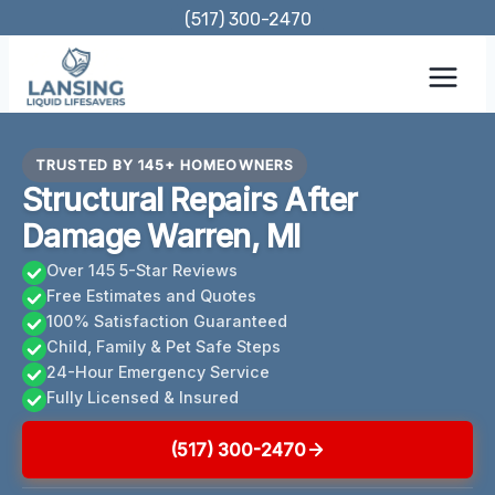
Skip
(517) 300-2470
to
content
TRUSTED BY 145+ HOMEOWNERS
Structural Repairs After
Damage Warren, MI
Over 145 5-Star Reviews
Free Estimates and Quotes
100% Satisfaction Guaranteed
Child, Family & Pet Safe Steps
24-Hour Emergency Service
Fully Licensed & Insured
(517) 300-2470