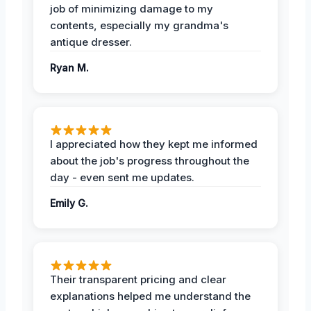
job of minimizing damage to my
contents, especially my grandma's
antique dresser.
Ryan M.
I appreciated how they kept me informed
about the job's progress throughout the
day - even sent me updates.
Emily G.
Their transparent pricing and clear
explanations helped me understand the