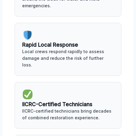
emergencies.
Rapid Local Response
Local crews respond rapidly to assess
damage and reduce the risk of further
loss.
IICRC-Certified Technicians
IICRC-certified technicians bring decades
of combined restoration experience.