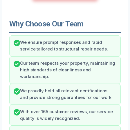
Why Choose Our Team
We ensure prompt responses and rapid
service tailored to structural repair needs.
Our team respects your property, maintaining
high standards of cleanliness and
workmanship.
We proudly hold all relevant certifications
and provide strong guarantees for our work.
With over 165 customer reviews, our service
quality is widely recognized.