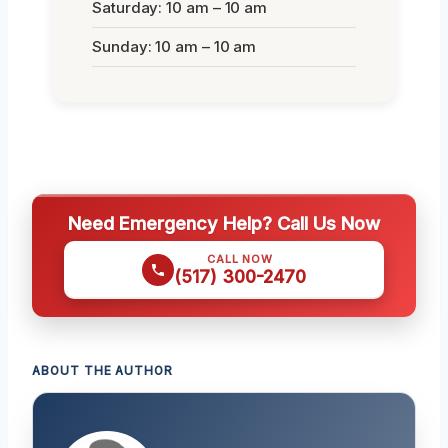
Saturday: 10 am – 10 am
Sunday: 10 am – 10 am
Need Emergency Help? Call Us Now
CALL NOW
(517) 300-2470
ABOUT THE AUTHOR