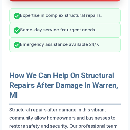
Expertise in complex structural repairs.
Same-day service for urgent needs.
Emergency assistance available 24/7.
How We Can Help On Structural
Repairs After Damage In Warren,
MI
Structural repairs after damage in this vibrant
community allow homeowners and businesses to
restore safety and security. Our professional team