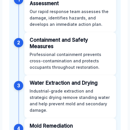
Assessment
Our rapid response team assesses the
damage, identifies hazards, and
develops an immediate action plan.
Containment and Safety
2
Measures
Professional containment prevents
cross-contamination and protects
occupants throughout restoration.
Water Extraction and Drying
3
Industrial-grade extraction and
strategic drying remove standing water
and help prevent mold and secondary
damage.
Mold Remediation
4