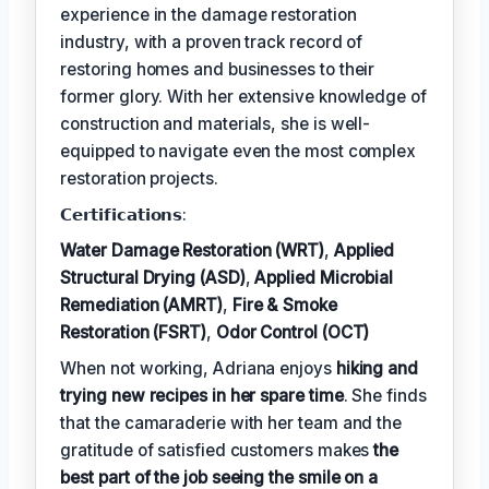
experience in the damage restoration
industry, with a proven track record of
restoring homes and businesses to their
former glory. With her extensive knowledge of
construction and materials, she is well-
equipped to navigate even the most complex
restoration projects.
𝗖𝗲𝗿𝘁𝗶𝗳𝗶𝗰𝗮𝘁𝗶𝗼𝗻𝘀:
Water Damage Restoration (WRT)
,
Applied
Structural Drying (ASD)
,
Applied Microbial
Remediation (AMRT)
,
Fire & Smoke
Restoration (FSRT)
,
Odor Control (OCT)
When not working, Adriana enjoys
hiking and
trying new recipes in her spare time
. She finds
that the camaraderie with her team and the
gratitude of satisfied customers makes
the
best part of the job seeing the smile on a