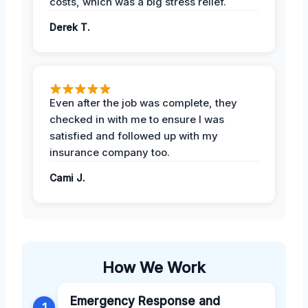
costs, which was a big stress relief.
Derek T.
Even after the job was complete, they
checked in with me to ensure I was
satisfied and followed up with my
insurance company too.
Cami J.
How We Work
Emergency Response and
1