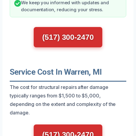
We keep you informed with updates and
documentation, reducing your stress.
(517) 300-2470
Service Cost In Warren, MI
The cost for structural repairs after damage
typically ranges from $1,500 to $5,000,
depending on the extent and complexity of the
damage.
(517) 300-2470