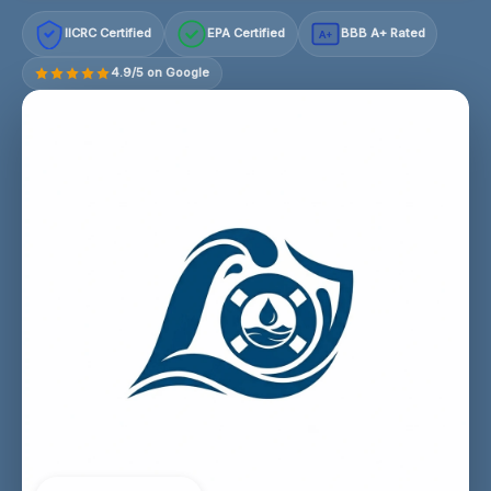
IICRC Certified
EPA Certified
BBB A+ Rated
A+
4.9/5 on Google