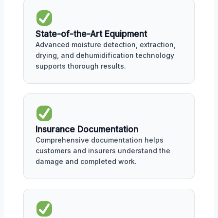
State-of-the-Art Equipment
Advanced moisture detection, extraction,
drying, and dehumidification technology
supports thorough results.
Insurance Documentation
Comprehensive documentation helps
customers and insurers understand the
damage and completed work.