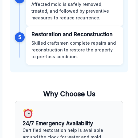
Affected mold is safely removed,
treated, and followed by preventive
measures to reduce recurrence.
Restoration and Reconstruction
5
Skilled craftsmen complete repairs and
reconstruction to restore the property
to pre-loss condition.
Why Choose Us
24/7 Emergency Availability
Certified restoration help is available
around the clock for water and mold