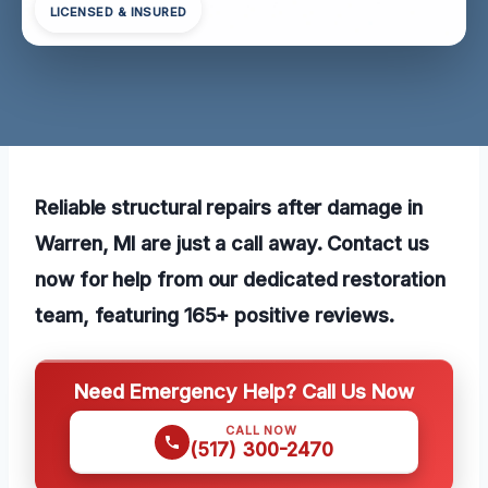
LICENSED & INSURED
Reliable structural repairs after damage in
Warren, MI are just a call away. Contact us
now for help from our dedicated restoration
team, featuring 165+ positive reviews.
Need Emergency Help? Call Us Now
CALL NOW
(517) 300-2470