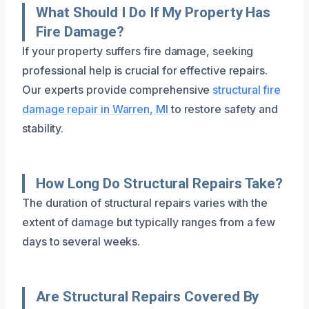
What Should I Do If My Property Has
Fire Damage?
If your property suffers fire damage, seeking
professional help is crucial for effective repairs.
Our experts provide comprehensive
structural fire
damage repair in Warren, MI
to restore safety and
stability.
How Long Do Structural Repairs Take?
The duration of structural repairs varies with the
extent of damage but typically ranges from a few
days to several weeks.
Are Structural Repairs Covered By