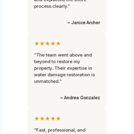
process clearly.”
~ Janice Archer
★★★★★
“The team went above and
beyond to restore my
property. Their expertise in
water damage restoration is
unmatched.”
~ Andrea Gonzalez
★★★★★
“Fast, professional, and