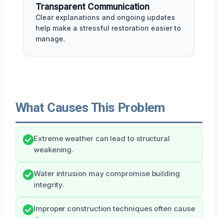
Transparent Communication
Clear explanations and ongoing updates
help make a stressful restoration easier to
manage.
What Causes This Problem
Extreme weather can lead to structural
weakening.
Water intrusion may compromise building
integrity.
Improper construction techniques often cause