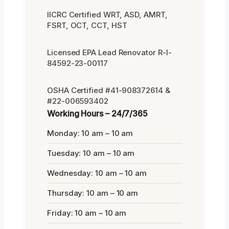
IICRC Certified WRT, ASD, AMRT,
FSRT, OCT, CCT, HST
Licensed EPA Lead Renovator R-I-
84592-23-00117
OSHA Certified #41-908372614 &
#22-006593402
Working Hours – 24/7/365
Monday: 10 am – 10 am
Tuesday: 10 am – 10 am
Wednesday: 10 am – 10 am
Thursday: 10 am – 10 am
Friday: 10 am – 10 am