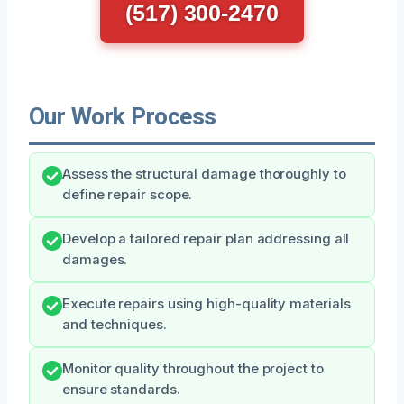
(517) 300-2470
Our Work Process
Assess the structural damage thoroughly to
define repair scope.
Develop a tailored repair plan addressing all
damages.
Execute repairs using high-quality materials
and techniques.
Monitor quality throughout the project to
ensure standards.