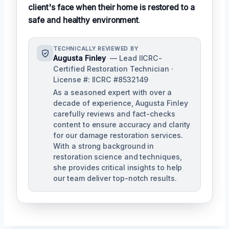
client's face when their home is restored to a
safe and healthy environment
.
TECHNICALLY REVIEWED BY
Augusta Finley
— Lead IICRC-
Certified Restoration Technician ·
License #: IICRC #8532149
As a seasoned expert with over a
decade of experience, Augusta Finley
carefully reviews and fact-checks
content to ensure accuracy and clarity
for our damage restoration services.
With a strong background in
restoration science and techniques,
she provides critical insights to help
our team deliver top-notch results.