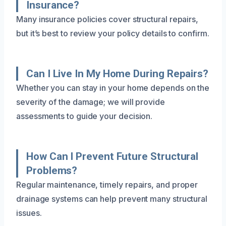
Insurance?
Many insurance policies cover structural repairs,
but it’s best to review your policy details to confirm.
Can I Live In My Home During Repairs?
Whether you can stay in your home depends on the
severity of the damage; we will provide
assessments to guide your decision.
How Can I Prevent Future Structural
Problems?
Regular maintenance, timely repairs, and proper
drainage systems can help prevent many structural
issues.