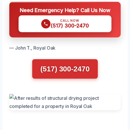
Need Emergency Help? Call Us Now
CALL NOW
(517) 300-2470
— John T., Royal Oak
(517) 300-2470