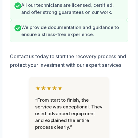
All our technicians are licensed, certified,
and offer strong guarantees on our work.
We provide documentation and guidance to
ensure a stress-free experience.
Contact us today to start the recovery process and
protect your investment with our expert services.
★★★★★
“From start to finish, the
service was exceptional. They
used advanced equipment
and explained the entire
process clearly.”