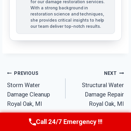
for our damage restoration services.
With a strong background in
restoration science and techniques,
she provides critical insights to help
our team deliver top-notch results.
Post
PREVIOUS
NEXT
Navigation
Storm Water
Structural Water
Damage Cleanup
Damage Repair
Royal Oak, MI
Royal Oak, MI
Call 24/7 Emergency !!!
Call Us Now
(517) 300-2470