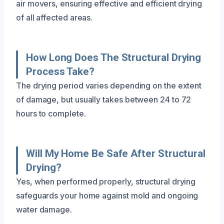
air movers, ensuring effective and efficient drying
of all affected areas.
How Long Does The Structural Drying
Process Take?
The drying period varies depending on the extent
of damage, but usually takes between 24 to 72
hours to complete.
Will My Home Be Safe After Structural
Drying?
Yes, when performed properly, structural drying
safeguards your home against mold and ongoing
water damage.