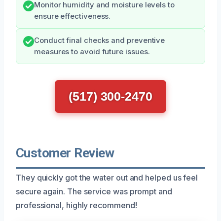
Monitor humidity and moisture levels to
ensure effectiveness.
Conduct final checks and preventive
measures to avoid future issues.
(517) 300-2470
Customer Review
They quickly got the water out and helped us feel
secure again. The service was prompt and
professional, highly recommend!