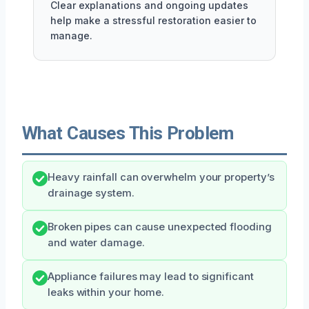
Clear explanations and ongoing updates
help make a stressful restoration easier to
manage.
What Causes This Problem
Heavy rainfall can overwhelm your property’s
drainage system.
Broken pipes can cause unexpected flooding
and water damage.
Appliance failures may lead to significant
leaks within your home.