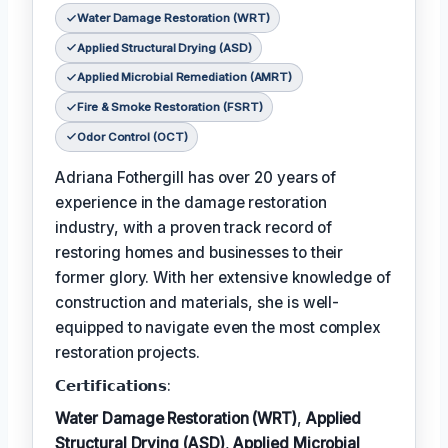
Water Damage Restoration (WRT)
Applied Structural Drying (ASD)
Applied Microbial Remediation (AMRT)
Fire & Smoke Restoration (FSRT)
Odor Control (OCT)
Adriana Fothergill has over 20 years of
experience in the damage restoration
industry, with a proven track record of
restoring homes and businesses to their
former glory. With her extensive knowledge of
construction and materials, she is well-
equipped to navigate even the most complex
restoration projects.
𝗖𝗲𝗿𝘁𝗶𝗳𝗶𝗰𝗮𝘁𝗶𝗼𝗻𝘀:
Water Damage Restoration (WRT)
,
Applied
Structural Drying (ASD)
,
Applied Microbial