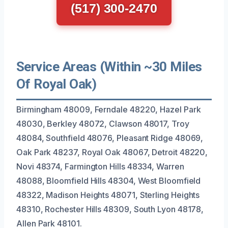
(517) 300-2470
Service Areas (Within ~30 Miles
Of Royal Oak)
Birmingham 48009, Ferndale 48220, Hazel Park
48030, Berkley 48072, Clawson 48017, Troy
48084, Southfield 48076, Pleasant Ridge 48069,
Oak Park 48237, Royal Oak 48067, Detroit 48220,
Novi 48374, Farmington Hills 48334, Warren
48088, Bloomfield Hills 48304, West Bloomfield
48322, Madison Heights 48071, Sterling Heights
48310, Rochester Hills 48309, South Lyon 48178,
Allen Park 48101.