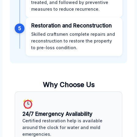
treated, and followed by preventive
measures to reduce recurrence.
Restoration and Reconstruction
5
Skilled craftsmen complete repairs and
reconstruction to restore the property
to pre-loss condition.
Why Choose Us
24/7 Emergency Availability
Certified restoration help is available
around the clock for water and mold
emergencies.