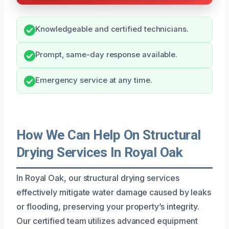
Knowledgeable and certified technicians.
Prompt, same-day response available.
Emergency service at any time.
How We Can Help On Structural
Drying Services In Royal Oak
In Royal Oak, our structural drying services
effectively mitigate water damage caused by leaks
or flooding, preserving your property’s integrity.
Our certified team utilizes advanced equipment