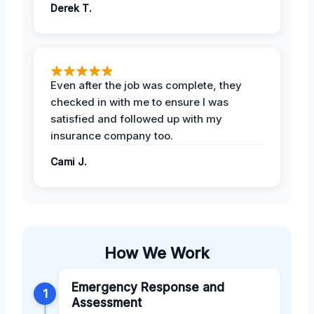
Derek T.
Even after the job was complete, they
checked in with me to ensure I was
satisfied and followed up with my
insurance company too.
Cami J.
How We Work
Emergency Response and
1
Assessment