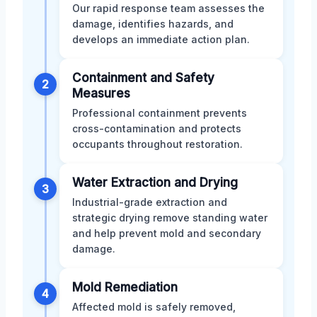
Our rapid response team assesses the
damage, identifies hazards, and
develops an immediate action plan.
Containment and Safety
2
Measures
Professional containment prevents
cross-contamination and protects
occupants throughout restoration.
Water Extraction and Drying
3
Industrial-grade extraction and
strategic drying remove standing water
and help prevent mold and secondary
damage.
Mold Remediation
4
Affected mold is safely removed,