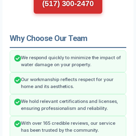
(517) 300-2470
Why Choose Our Team
We respond quickly to minimize the impact of
water damage on your property.
Our workmanship reflects respect for your
home and its aesthetics.
We hold relevant certifications and licenses,
ensuring professionalism and reliability.
With over 165 credible reviews, our service
has been trusted by the community.