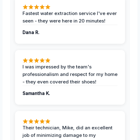
Fastest water extraction service I've ever
seen - they were here in 20 minutes!
Dana R.
I was impressed by the team's
professionalism and respect for my home
- they even covered their shoes!
Samantha K.
Their technician, Mike, did an excellent
job of minimizing damage to my