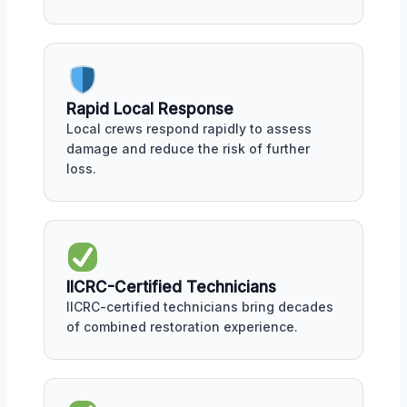
Rapid Local Response
Local crews respond rapidly to assess
damage and reduce the risk of further
loss.
IICRC-Certified Technicians
IICRC-certified technicians bring decades
of combined restoration experience.