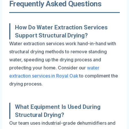
Frequently Asked Questions
How Do Water Extraction Services
Support Structural Drying?
Water extraction services work hand-in-hand with
structural drying methods to remove standing
water, speeding up the drying process and
protecting your home. Consider our
water
extraction services in Royal Oak
to compliment the
drying process.
What Equipment Is Used During
Structural Drying?
Our team uses industrial-grade dehumidifiers and