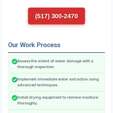
(517) 300-2470
Our Work Process
Assess the extent of water damage with a
thorough inspection.
Implement immediate water extraction using
advanced techniques.
Install drying equipment to remove moisture
thoroughly.