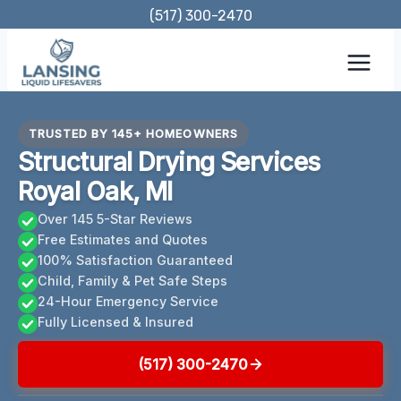
Skip
(517) 300-2470
to
content
TRUSTED BY 145+ HOMEOWNERS
Structural Drying Services
Royal Oak, MI
Over 145 5-Star Reviews
Free Estimates and Quotes
100% Satisfaction Guaranteed
Child, Family & Pet Safe Steps
24-Hour Emergency Service
Fully Licensed & Insured
(517) 300-2470