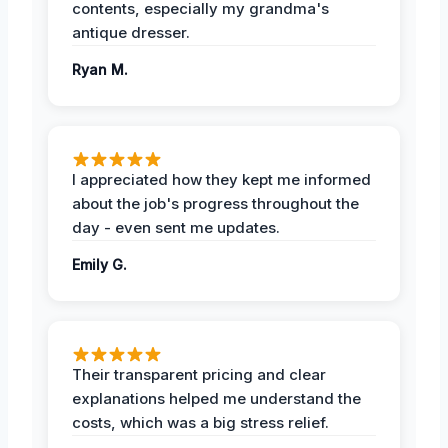
contents, especially my grandma's
antique dresser.
Ryan M.
I appreciated how they kept me informed
about the job's progress throughout the
day - even sent me updates.
Emily G.
Their transparent pricing and clear
explanations helped me understand the
costs, which was a big stress relief.