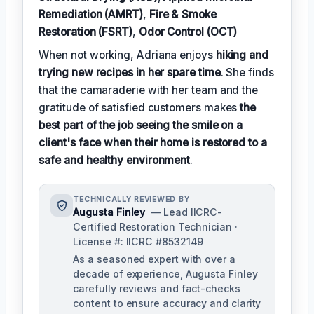
Remediation (AMRT)
,
Fire & Smoke
Restoration (FSRT)
,
Odor Control (OCT)
When not working, Adriana enjoys
hiking and
trying new recipes in her spare time
. She finds
that the camaraderie with her team and the
gratitude of satisfied customers makes
the
best part of the job seeing the smile on a
client's face when their home is restored to a
safe and healthy environment
.
TECHNICALLY REVIEWED BY
Augusta Finley
— Lead IICRC-
Certified Restoration Technician ·
License #: IICRC #8532149
As a seasoned expert with over a
decade of experience, Augusta Finley
carefully reviews and fact-checks
content to ensure accuracy and clarity