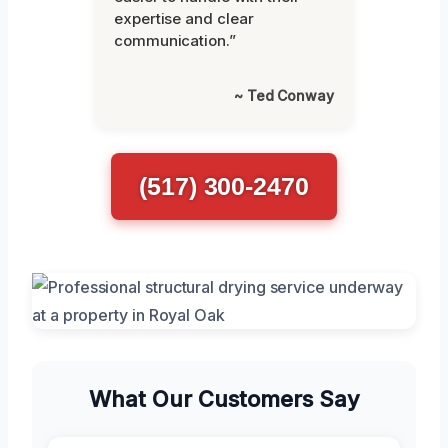
expertise and clear
communication.”
~ Ted Conway
(517) 300-2470
What Our Customers Say