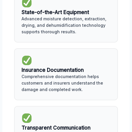
State-of-the-Art Equipment
Advanced moisture detection, extraction,
drying, and dehumidification technology
supports thorough results.
Insurance Documentation
Comprehensive documentation helps
customers and insurers understand the
damage and completed work.
Transparent Communication