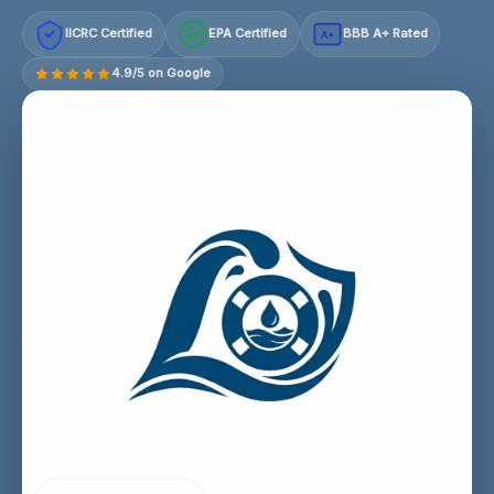
IICRC Certified
EPA Certified
BBB A+ Rated
A+
4.9/5 on Google