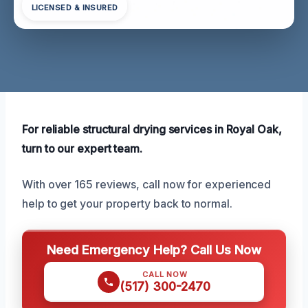
LICENSED & INSURED
For reliable structural drying services in Royal Oak,
turn to our expert team.
With over 165 reviews, call now for experienced
help to get your property back to normal.
Need Emergency Help? Call Us Now
CALL NOW
(517) 300-2470