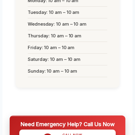
Monday: 10 am – 10 am
Tuesday: 10 am – 10 am
Wednesday: 10 am – 10 am
Thursday: 10 am – 10 am
Friday: 10 am – 10 am
Saturday: 10 am – 10 am
Sunday: 10 am – 10 am
Need Emergency Help? Call Us Now
CALL NOW