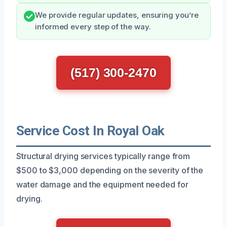
We provide regular updates, ensuring you’re
informed every step of the way.
(517) 300-2470
Service Cost In Royal Oak
Structural drying services typically range from
$500 to $3,000 depending on the severity of the
water damage and the equipment needed for
drying.