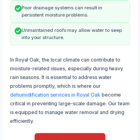
Poor drainage systems can result in
persistent moisture problems.
Unmaintained roofs may allow water to seep
into your structure.
In Royal Oak, the local climate can contribute to
moisture-related issues, especially during heavy
rain seasons. It is essential to address water
problems promptly, which is where our
dehumidification services in Royal Oak
become
critical in preventing large-scale damage. Our team
is equipped to manage water removal and drying
efficiently.