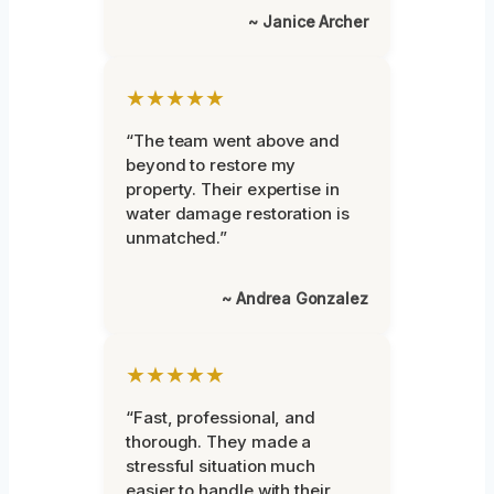
~ Janice Archer
★★★★★
“The team went above and
beyond to restore my
property. Their expertise in
water damage restoration is
unmatched.”
~ Andrea Gonzalez
★★★★★
“Fast, professional, and
thorough. They made a
stressful situation much
easier to handle with their