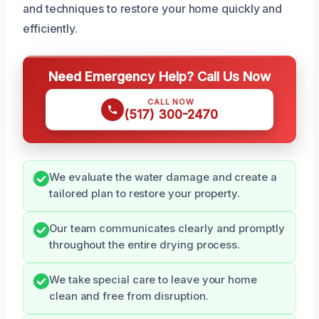
and techniques to restore your home quickly and
efficiently.
Need Emergency Help? Call Us Now
CALL NOW
(517) 300-2470
We evaluate the water damage and create a
tailored plan to restore your property.
Our team communicates clearly and promptly
throughout the entire drying process.
We take special care to leave your home
clean and free from disruption.