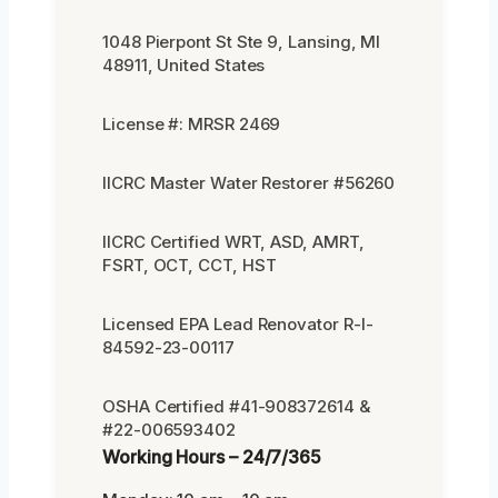
1048 Pierpont St Ste 9, Lansing, MI
48911, United States
License #: MRSR 2469
IICRC Master Water Restorer #56260
IICRC Certified WRT, ASD, AMRT,
FSRT, OCT, CCT, HST
Licensed EPA Lead Renovator R-I-
84592-23-00117
OSHA Certified #41-908372614 &
#22-006593402
Working Hours – 24/7/365