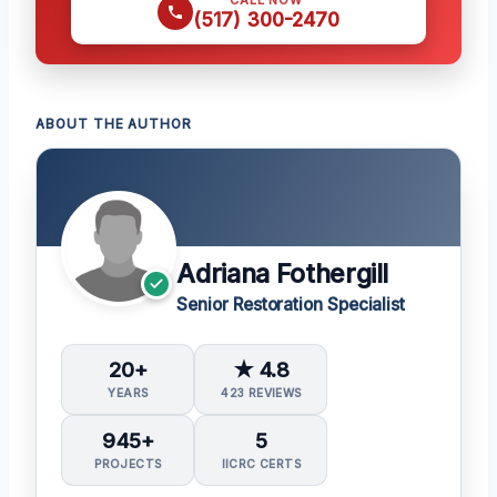
(517) 300-2470
ABOUT THE AUTHOR
Adriana Fothergill
Senior Restoration Specialist
20+
★ 4.8
YEARS
423 REVIEWS
945+
5
PROJECTS
IICRC CERTS