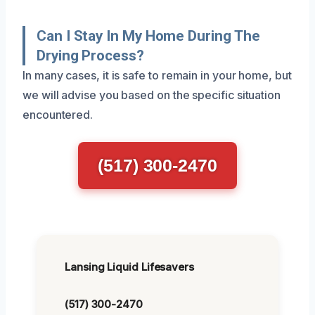
Can I Stay In My Home During The
Drying Process?
In many cases, it is safe to remain in your home, but
we will advise you based on the specific situation
encountered.
(517) 300-2470
Lansing Liquid Lifesavers
(517) 300-2470