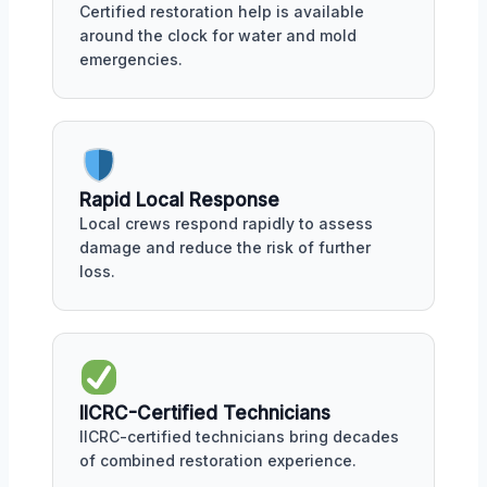
Certified restoration help is available
around the clock for water and mold
emergencies.
Rapid Local Response
Local crews respond rapidly to assess
damage and reduce the risk of further
loss.
IICRC-Certified Technicians
IICRC-certified technicians bring decades
of combined restoration experience.