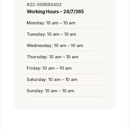
#22-006593402
Working Hours – 24/7/365
Monday: 10 am – 10 am
Tuesday: 10 am – 10 am
Wednesday: 10 am – 10 am
Thursday: 10 am – 10 am
Friday: 10 am – 10 am
Saturday: 10 am – 10 am
Sunday: 10 am – 10 am