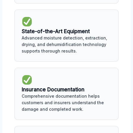
State-of-the-Art Equipment
Advanced moisture detection, extraction,
drying, and dehumidification technology
supports thorough results.
Insurance Documentation
Comprehensive documentation helps
customers and insurers understand the
damage and completed work.