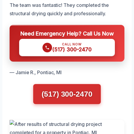
The team was fantastic! They completed the
structural drying quickly and professionally.
Need Emergency Help? Call Us Now
CALL NOW
(517) 300-2470
— Jamie R., Pontiac, MI
(517) 300-2470