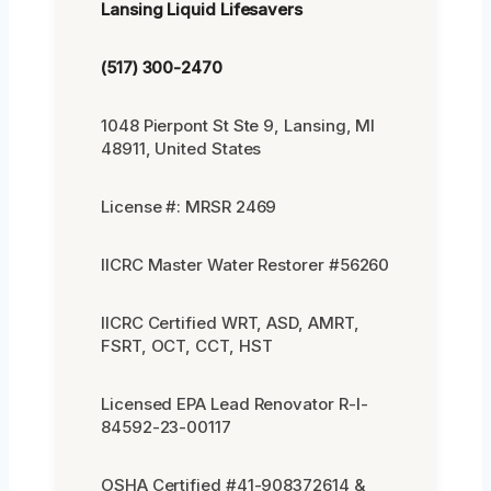
Lansing Liquid Lifesavers
(517) 300-2470
1048 Pierpont St Ste 9, Lansing, MI
48911, United States
License #: MRSR 2469
IICRC Master Water Restorer #56260
IICRC Certified WRT, ASD, AMRT,
FSRT, OCT, CCT, HST
Licensed EPA Lead Renovator R-I-
84592-23-00117
OSHA Certified #41-908372614 &