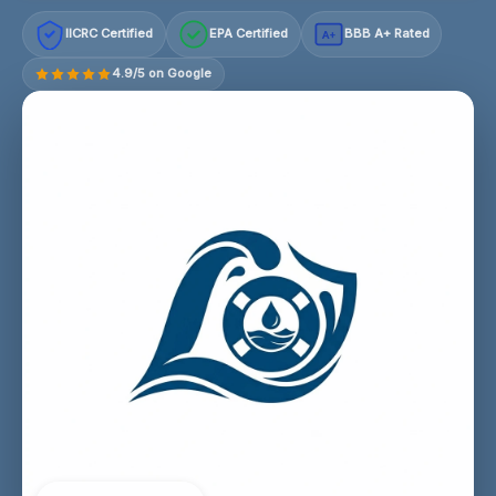
IICRC Certified
EPA Certified
BBB A+ Rated
A+
4.9/5 on Google