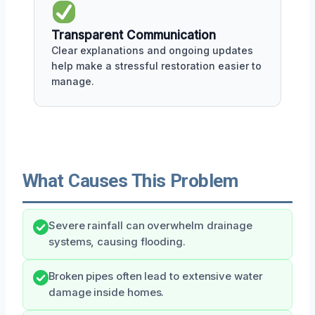
Transparent Communication
Clear explanations and ongoing updates
help make a stressful restoration easier to
manage.
What Causes This Problem
Severe rainfall can overwhelm drainage
systems, causing flooding.
Broken pipes often lead to extensive water
damage inside homes.