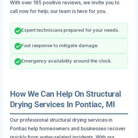
With over 165 positive reviews, we invite you to
call now for help; our team is here for you.
Expert technicians prepared for your needs.
Fast response to mitigate damage.
Emergency availability around the clock.
How We Can Help On Structural
Drying Services In Pontiac, MI
Our professional structural drying services in
Pontiac help homeowners and businesses recover
quickly from water-related incidents. With our