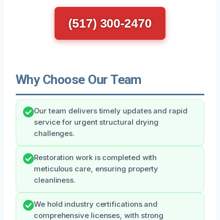
(517) 300-2470
Why Choose Our Team
Our team delivers timely updates and rapid
service for urgent structural drying
challenges.
Restoration work is completed with
meticulous care, ensuring property
cleanliness.
We hold industry certifications and
comprehensive licenses, with strong