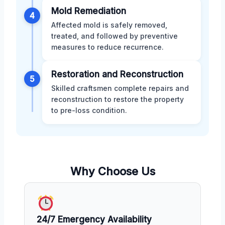
Mold Remediation
4
Affected mold is safely removed,
treated, and followed by preventive
measures to reduce recurrence.
Restoration and Reconstruction
5
Skilled craftsmen complete repairs and
reconstruction to restore the property
to pre-loss condition.
Why Choose Us
24/7 Emergency Availability