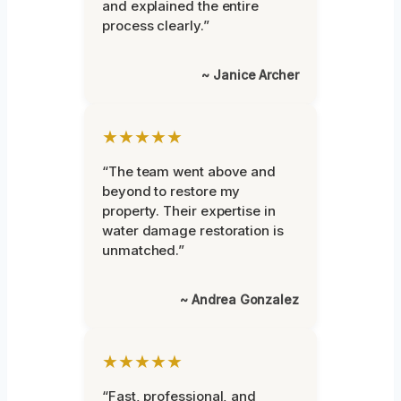
and explained the entire
process clearly.”
~ Janice Archer
★★★★★
“The team went above and
beyond to restore my
property. Their expertise in
water damage restoration is
unmatched.”
~ Andrea Gonzalez
★★★★★
“Fast, professional, and