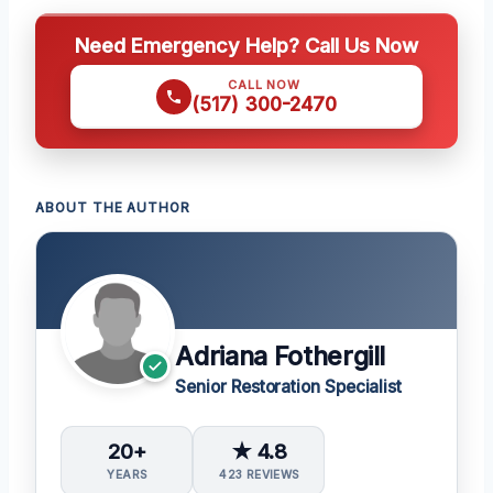
Need Emergency Help? Call Us Now
CALL NOW
(517) 300-2470
ABOUT THE AUTHOR
Adriana Fothergill
Senior Restoration Specialist
20+
★ 4.8
YEARS
423 REVIEWS