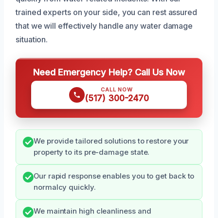
trained experts on your side, you can rest assured
that we will effectively handle any water damage
situation.
Need Emergency Help? Call Us Now
CALL NOW
(517) 300-2470
We provide tailored solutions to restore your
property to its pre-damage state.
Our rapid response enables you to get back to
normalcy quickly.
We maintain high cleanliness and