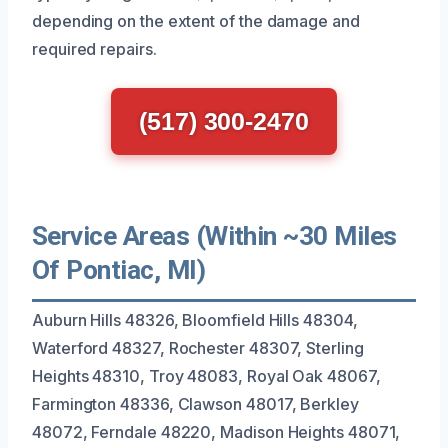
depending on the extent of the damage and
required repairs.
(517) 300-2470
Service Areas (Within ~30 Miles
Of Pontiac, MI)
Auburn Hills 48326, Bloomfield Hills 48304,
Waterford 48327, Rochester 48307, Sterling
Heights 48310, Troy 48083, Royal Oak 48067,
Farmington 48336, Clawson 48017, Berkley
48072, Ferndale 48220, Madison Heights 48071,