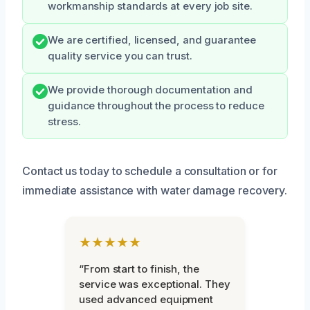
workmanship standards at every job site.
We are certified, licensed, and guarantee
quality service you can trust.
We provide thorough documentation and
guidance throughout the process to reduce
stress.
Contact us today to schedule a consultation or for
immediate assistance with water damage recovery.
★★★★★
“From start to finish, the
service was exceptional. They
used advanced equipment