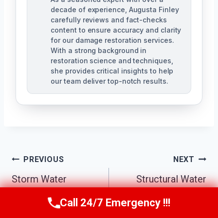
decade of experience, Augusta Finley
carefully reviews and fact-checks
content to ensure accuracy and clarity
for our damage restoration services.
With a strong background in
restoration science and techniques,
she provides critical insights to help
our team deliver top-notch results.
Post
PREVIOUS
NEXT
Navigation
Storm Water
Structural Water
Damage Cleanup
Damage Repair
Call 24/7 Emergency !!!
Call Us Now
(517) 300-2470
Pontiac, MI
Pontiac, MI