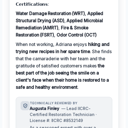
𝗖𝗲𝗿𝘁𝗶𝗳𝗶𝗰𝗮𝘁𝗶𝗼𝗻𝘀:
Water Damage Restoration (WRT)
,
Applied
Structural Drying (ASD)
,
Applied Microbial
Remediation (AMRT)
,
Fire & Smoke
Restoration (FSRT)
,
Odor Control (OCT)
When not working, Adriana enjoys
hiking and
trying new recipes in her spare time
. She finds
that the camaraderie with her team and the
gratitude of satisfied customers makes
the
best part of the job seeing the smile on a
client's face when their home is restored to a
safe and healthy environment
.
TECHNICALLY REVIEWED BY
Augusta Finley
— Lead IICRC-
Certified Restoration Technician ·
License #: IICRC #8532149
As a seasoned expert with over a