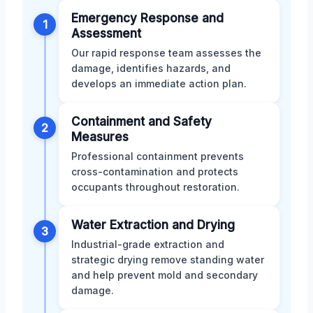
Emergency Response and
1
Assessment
Our rapid response team assesses the
damage, identifies hazards, and
develops an immediate action plan.
Containment and Safety
2
Measures
Professional containment prevents
cross-contamination and protects
occupants throughout restoration.
Water Extraction and Drying
3
Industrial-grade extraction and
strategic drying remove standing water
and help prevent mold and secondary
damage.