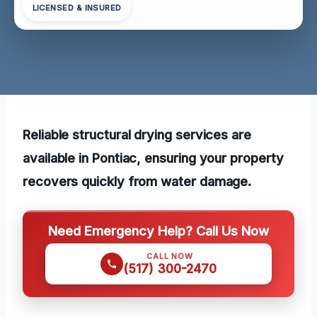
LICENSED & INSURED
Reliable structural drying services are
available in Pontiac, ensuring your property
recovers quickly from water damage.
Need Emergency Help? Call Us Now
CALL NOW
(517) 300-2470