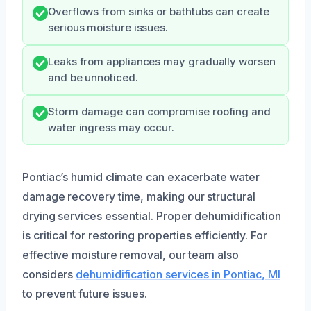
Overflows from sinks or bathtubs can create
serious moisture issues.
Leaks from appliances may gradually worsen
and be unnoticed.
Storm damage can compromise roofing and
water ingress may occur.
Pontiac’s humid climate can exacerbate water
damage recovery time, making our structural
drying services essential. Proper dehumidification
is critical for restoring properties efficiently. For
effective moisture removal, our team also
considers
dehumidification services in Pontiac, MI
to prevent future issues.