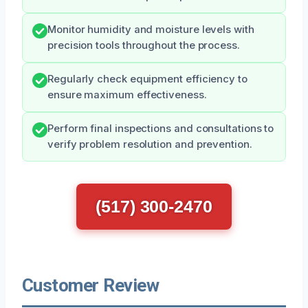
Monitor humidity and moisture levels with
precision tools throughout the process.
Regularly check equipment efficiency to
ensure maximum effectiveness.
Perform final inspections and consultations to
verify problem resolution and prevention.
(517) 300-2470
Customer Review