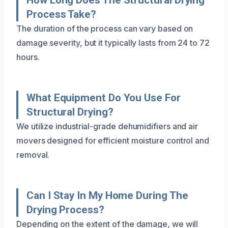
Process Take?
The duration of the process can vary based on
damage severity, but it typically lasts from 24 to 72
hours.
What Equipment Do You Use For
Structural Drying?
We utilize industrial-grade dehumidifiers and air
movers designed for efficient moisture control and
removal.
Can I Stay In My Home During The
Drying Process?
Depending on the extent of the damage, we will