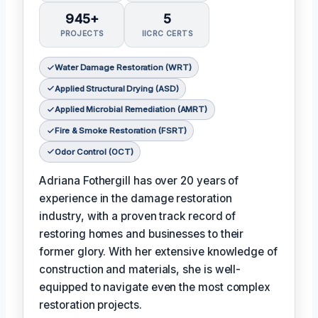
945+
5
PROJECTS
IICRC CERTS
Water Damage Restoration (WRT)
Applied Structural Drying (ASD)
Applied Microbial Remediation (AMRT)
Fire & Smoke Restoration (FSRT)
Odor Control (OCT)
Adriana Fothergill has over 20 years of
experience in the damage restoration
industry, with a proven track record of
restoring homes and businesses to their
former glory. With her extensive knowledge of
construction and materials, she is well-
equipped to navigate even the most complex
restoration projects.