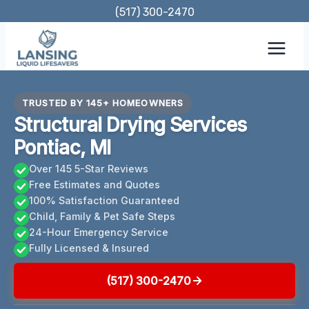
Skip
(517) 300-2470
to
content
TRUSTED BY 145+ HOMEOWNERS
Structural Drying Services
Pontiac, MI
Over 145 5-Star Reviews
Free Estimates and Quotes
100% Satisfaction Guaranteed
Child, Family & Pet Safe Steps
24-Hour Emergency Service
Fully Licensed & Insured
(517) 300-2470