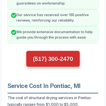
guarantees on workmanship.
Our service has received over 165 positive
reviews, reinforcing our reliability.
We provide extensive documentation to help
guide you through the process with ease.
(517) 300-2470
Service Cost In Pontiac, MI
The cost of structural drying services in Pontiac
typically ranges from $1,000 to $5,000,