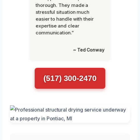
thorough. They made a
stressful situation much
easier to handle with their
expertise and clear
communication.”
~ Ted Conway
(517) 300-2470