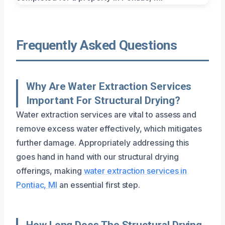
Frequently Asked Questions
Why Are Water Extraction Services
Important For Structural Drying?
Water extraction services are vital to assess and
remove excess water effectively, which mitigates
further damage. Appropriately addressing this
goes hand in hand with our structural drying
offerings, making
water extraction services in
Pontiac, MI
an essential first step.
How Long Does The Structural Drying