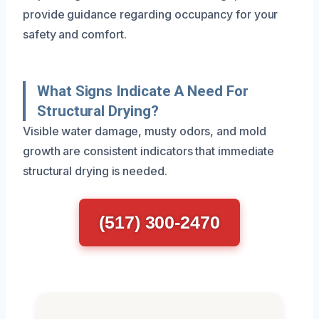
provide guidance regarding occupancy for your
safety and comfort.
What Signs Indicate A Need For
Structural Drying?
Visible water damage, musty odors, and mold
growth are consistent indicators that immediate
structural drying is needed.
(517) 300-2470