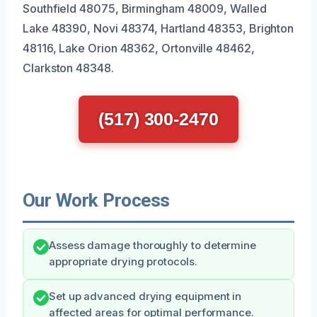
Southfield 48075, Birmingham 48009, Walled
Lake 48390, Novi 48374, Hartland 48353, Brighton
48116, Lake Orion 48362, Ortonville 48462,
Clarkston 48348.
(517) 300-2470
Our Work Process
Assess damage thoroughly to determine
appropriate drying protocols.
Set up advanced drying equipment in
affected areas for optimal performance.