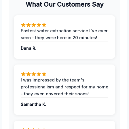
What Our Customers Say
Fastest water extraction service I've ever
seen - they were here in 20 minutes!
Dana R.
I was impressed by the team's
professionalism and respect for my home
- they even covered their shoes!
Samantha K.