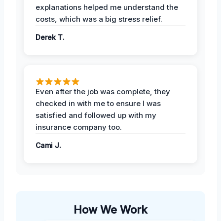
explanations helped me understand the
costs, which was a big stress relief.
Derek T.
Even after the job was complete, they
checked in with me to ensure I was
satisfied and followed up with my
insurance company too.
Cami J.
How We Work