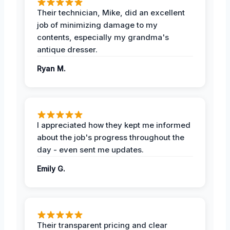
Their technician, Mike, did an excellent
job of minimizing damage to my
contents, especially my grandma's
antique dresser.
Ryan M.
I appreciated how they kept me informed
about the job's progress throughout the
day - even sent me updates.
Emily G.
Their transparent pricing and clear