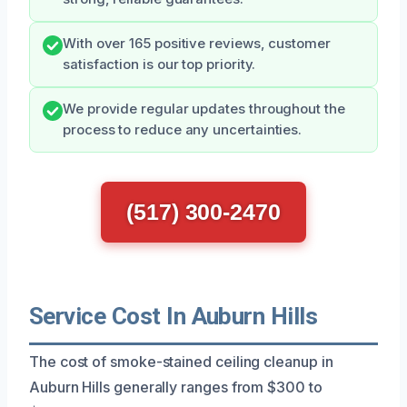
With over 165 positive reviews, customer
satisfaction is our top priority.
We provide regular updates throughout the
process to reduce any uncertainties.
(517) 300-2470
Service Cost In Auburn Hills
The cost of smoke-stained ceiling cleanup in
Auburn Hills generally ranges from $300 to