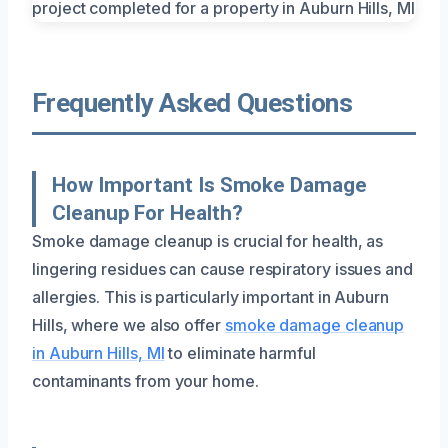
Frequently Asked Questions
How Important Is Smoke Damage
Cleanup For Health?
Smoke damage cleanup is crucial for health, as
lingering residues can cause respiratory issues and
allergies. This is particularly important in Auburn
Hills, where we also offer
smoke damage cleanup
in Auburn Hills, MI
to eliminate harmful
contaminants from your home.