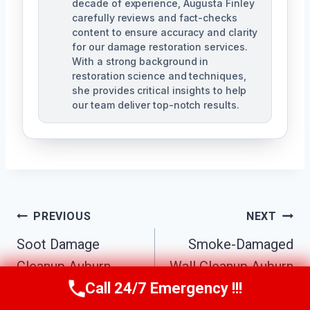
decade of experience, Augusta Finley
carefully reviews and fact-checks
content to ensure accuracy and clarity
for our damage restoration services.
With a strong background in
restoration science and techniques,
she provides critical insights to help
our team deliver top-notch results.
Post
PREVIOUS
NEXT
Navigation
Soot Damage
Smoke-Damaged
Cleanup Auburn
Wall Cleanup Auburn
Call 24/7 Emergency !!!
Hills, MI
Hills, MI
Call Us Now
(517) 300-2470