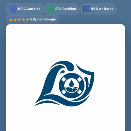
IICRC Certified
EPA Certified
BBB A+ Rated
A+
4.9/5 on Google