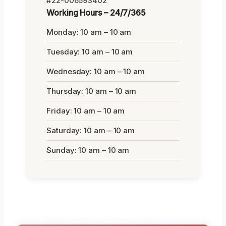
#22-006593402
Working Hours – 24/7/365
Monday: 10 am – 10 am
Tuesday: 10 am – 10 am
Wednesday: 10 am – 10 am
Thursday: 10 am – 10 am
Friday: 10 am – 10 am
Saturday: 10 am – 10 am
Sunday: 10 am – 10 am