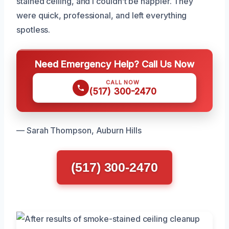
stained ceiling, and I couldn’t be happier. They
were quick, professional, and left everything
spotless.
Need Emergency Help? Call Us Now
CALL NOW
(517) 300-2470
— Sarah Thompson, Auburn Hills
(517) 300-2470