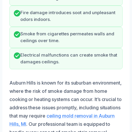
Fire damage introduces soot and unpleasant
odors indoors.
Smoke from cigarettes permeates walls and
ceilings over time.
Electrical malfunctions can create smoke that
damages ceilings.
Auburn Hills is known for its suburban environment,
where the risk of smoke damage from home
cooking or heating systems can occur. It’s crucial to
address these issues promptly, including situations
that may require
ceiling mold removal in Auburn
Hills, MI
. Our professional team is equipped to