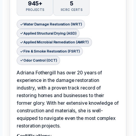
945+
5
PROJECTS
IICRC CERTS
Water Damage Restoration (WRT)
Applied Structural Drying (ASD)
Applied Microbial Remediation (AMRT)
Fire & Smoke Restoration (FSRT)
Odor Control (OCT)
Adriana Fothergill has over 20 years of
experience in the damage restoration
industry, with a proven track record of
restoring homes and businesses to their
former glory. With her extensive knowledge of
construction and materials, she is well-
equipped to navigate even the most complex
restoration projects.
𝗖𝗲𝗿𝘁𝗶𝗳𝗶𝗰𝗮𝘁𝗶𝗼𝗻𝘀: