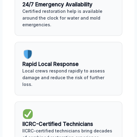
24/7 Emergency Availability
Certified restoration help is available
around the clock for water and mold
emergencies.
Rapid Local Response
Local crews respond rapidly to assess
damage and reduce the risk of further
loss.
IICRC-Certified Technicians
IICRC-certified technicians bring decades