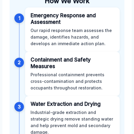
How We Work
Emergency Response and
1
Assessment
Our rapid response team assesses the
damage, identifies hazards, and
develops an immediate action plan.
Containment and Safety
2
Measures
Professional containment prevents
cross-contamination and protects
occupants throughout restoration.
Water Extraction and Drying
3
Industrial-grade extraction and
strategic drying remove standing water
and help prevent mold and secondary
damage.