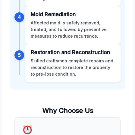
Mold Remediation
4
Affected mold is safely removed,
treated, and followed by preventive
measures to reduce recurrence.
Restoration and Reconstruction
5
Skilled craftsmen complete repairs and
reconstruction to restore the property
to pre-loss condition.
Why Choose Us