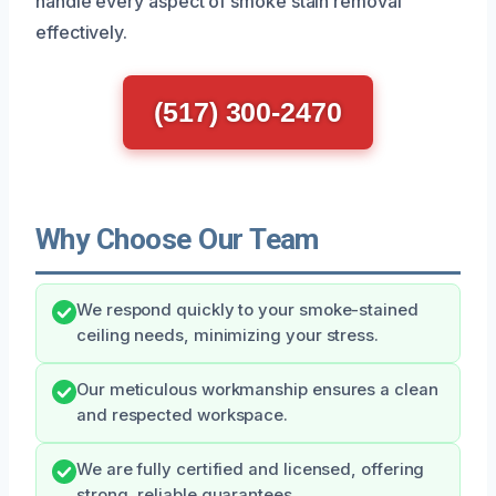
handle every aspect of smoke stain removal
effectively.
(517) 300-2470
Why Choose Our Team
We respond quickly to your smoke-stained
ceiling needs, minimizing your stress.
Our meticulous workmanship ensures a clean
and respected workspace.
We are fully certified and licensed, offering
strong, reliable guarantees.