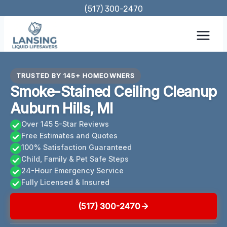
Skip
(517) 300-2470
to
content
TRUSTED BY 145+ HOMEOWNERS
Smoke-Stained Ceiling Cleanup
Auburn Hills, MI
Over 145 5-Star Reviews
Free Estimates and Quotes
100% Satisfaction Guaranteed
Child, Family & Pet Safe Steps
24-Hour Emergency Service
Fully Licensed & Insured
(517) 300-2470