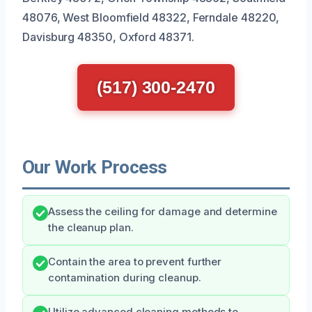
48076, West Bloomfield 48322, Ferndale 48220,
Davisburg 48350, Oxford 48371.
(517) 300-2470
Our Work Process
Assess the ceiling for damage and determine
the cleanup plan.
Contain the area to prevent further
contamination during cleanup.
Utilize advanced cleaning methods to