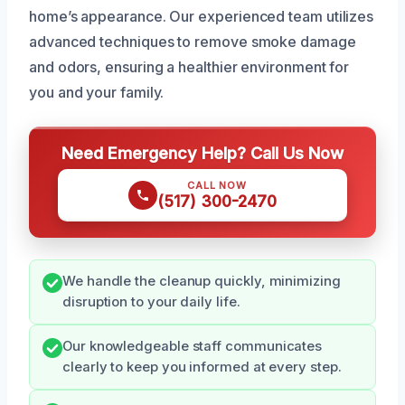
home’s appearance. Our experienced team utilizes
advanced techniques to remove smoke damage
and odors, ensuring a healthier environment for
you and your family.
Need Emergency Help? Call Us Now
CALL NOW
(517) 300-2470
We handle the cleanup quickly, minimizing
disruption to your daily life.
Our knowledgeable staff communicates
clearly to keep you informed at every step.