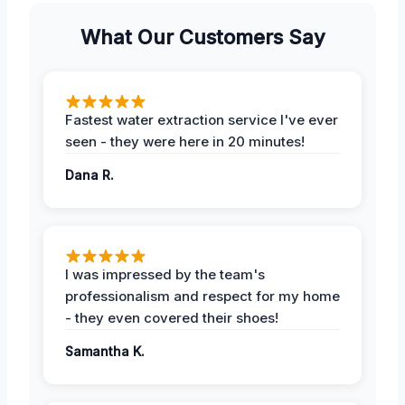
What Our Customers Say
Fastest water extraction service I've ever
seen - they were here in 20 minutes!
Dana R.
I was impressed by the team's
professionalism and respect for my home
- they even covered their shoes!
Samantha K.