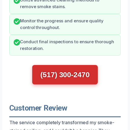
remove smoke stains.
Monitor the progress and ensure quality
control throughout.
Conduct final inspections to ensure thorough
restoration.
(517) 300-2470
Customer Review
The service completely transformed my smoke-