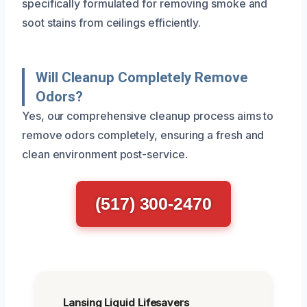
specifically formulated for removing smoke and
soot stains from ceilings efficiently.
Will Cleanup Completely Remove
Odors?
Yes, our comprehensive cleanup process aims to
remove odors completely, ensuring a fresh and
clean environment post-service.
(517) 300-2470
Lansing Liquid Lifesavers