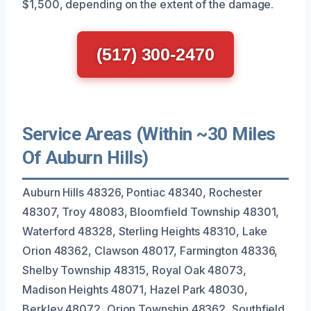
$1,500, depending on the extent of the damage.
(517) 300-2470
Service Areas (Within ~30 Miles
Of Auburn Hills)
Auburn Hills 48326, Pontiac 48340, Rochester
48307, Troy 48083, Bloomfield Township 48301,
Waterford 48328, Sterling Heights 48310, Lake
Orion 48362, Clawson 48017, Farmington 48336,
Shelby Township 48315, Royal Oak 48073,
Madison Heights 48071, Hazel Park 48030,
Berkley 48072, Orion Township 48362, Southfield