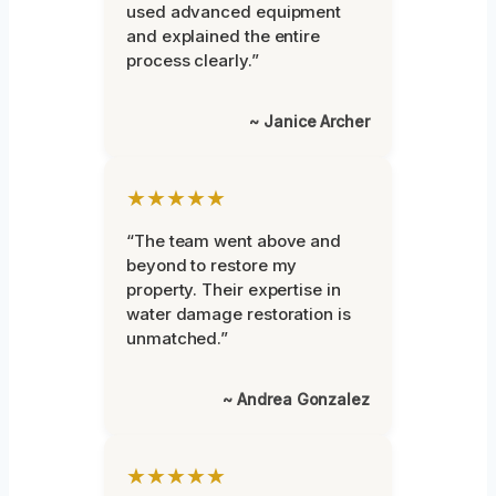
used advanced equipment
and explained the entire
process clearly.”
~ Janice Archer
★★★★★
“The team went above and
beyond to restore my
property. Their expertise in
water damage restoration is
unmatched.”
~ Andrea Gonzalez
★★★★★