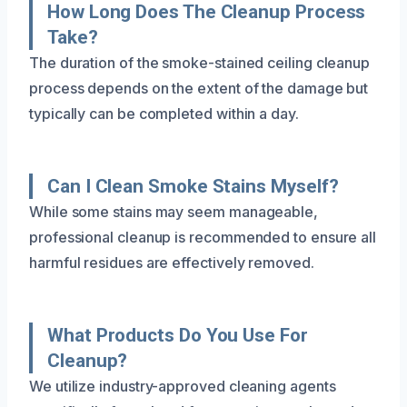
How Long Does The Cleanup Process
Take?
The duration of the smoke-stained ceiling cleanup
process depends on the extent of the damage but
typically can be completed within a day.
Can I Clean Smoke Stains Myself?
While some stains may seem manageable,
professional cleanup is recommended to ensure all
harmful residues are effectively removed.
What Products Do You Use For
Cleanup?
We utilize industry-approved cleaning agents