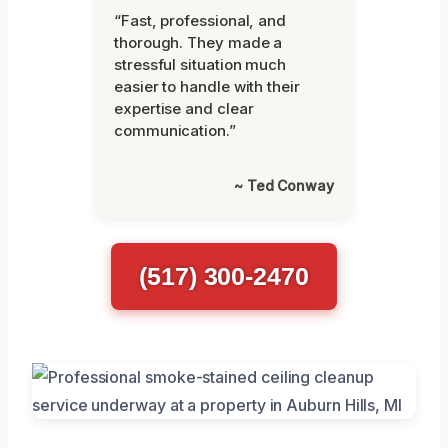
“Fast, professional, and
thorough. They made a
stressful situation much
easier to handle with their
expertise and clear
communication.”
~ Ted Conway
(517) 300-2470