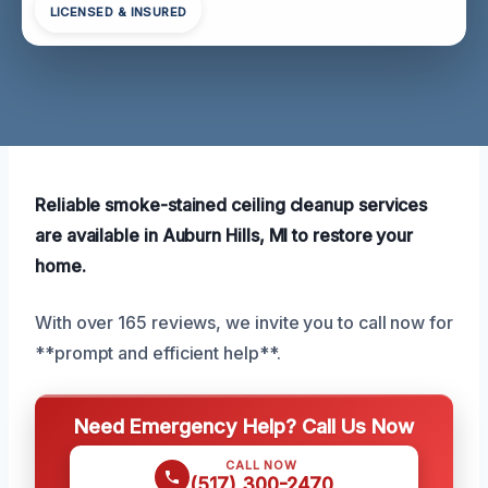
LICENSED & INSURED
Reliable smoke-stained ceiling cleanup services
are available in Auburn Hills, MI to restore your
home.
With over 165 reviews, we invite you to call now for
**prompt and efficient help**.
Need Emergency Help? Call Us Now
CALL NOW
(517) 300-2470