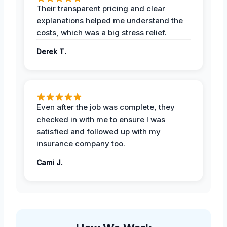
Their transparent pricing and clear
explanations helped me understand the
costs, which was a big stress relief.
Derek T.
Even after the job was complete, they
checked in with me to ensure I was
satisfied and followed up with my
insurance company too.
Cami J.