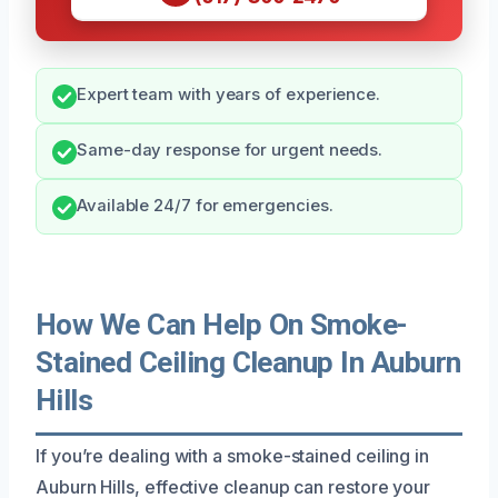
Expert team with years of experience.
Same-day response for urgent needs.
Available 24/7 for emergencies.
How We Can Help On Smoke-
Stained Ceiling Cleanup In Auburn
Hills
If you’re dealing with a smoke-stained ceiling in
Auburn Hills, effective cleanup can restore your