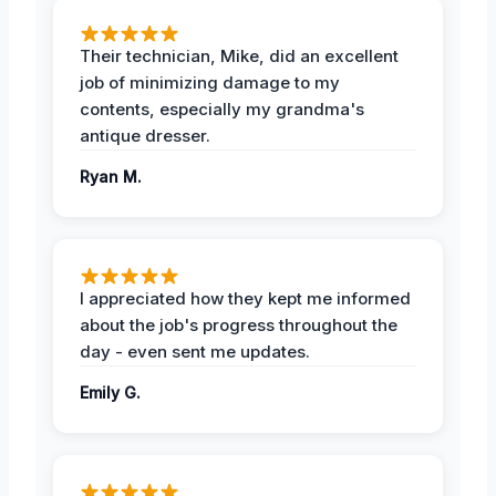
Their technician, Mike, did an excellent
job of minimizing damage to my
contents, especially my grandma's
antique dresser.
Ryan M.
I appreciated how they kept me informed
about the job's progress throughout the
day - even sent me updates.
Emily G.