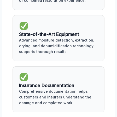
of combined restoration experience.
State-of-the-Art Equipment
Advanced moisture detection, extraction,
drying, and dehumidification technology
supports thorough results.
Insurance Documentation
Comprehensive documentation helps
customers and insurers understand the
damage and completed work.