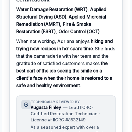
Water Damage Restoration (WRT)
,
Applied
Structural Drying (ASD)
,
Applied Microbial
Remediation (AMRT)
,
Fire & Smoke
Restoration (FSRT)
,
Odor Control (OCT)
When not working, Adriana enjoys
hiking and
trying new recipes in her spare time
. She finds
that the camaraderie with her team and the
gratitude of satisfied customers makes
the
best part of the job seeing the smile on a
client's face when their home is restored to a
safe and healthy environment
.
TECHNICALLY REVIEWED BY
Augusta Finley
— Lead IICRC-
Certified Restoration Technician ·
License #: IICRC #8532149
As a seasoned expert with over a