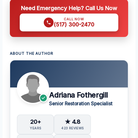
Need Emergency Help? Call Us Now
CALL NOW
(517) 300-2470
ABOUT THE AUTHOR
Adriana Fothergill
Senior Restoration Specialist
20+
★ 4.8
YEARS
423 REVIEWS