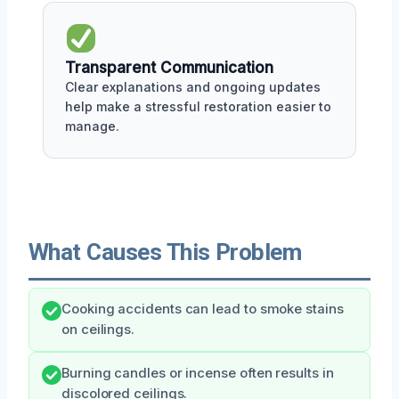
Transparent Communication
Clear explanations and ongoing updates
help make a stressful restoration easier to
manage.
What Causes This Problem
Cooking accidents can lead to smoke stains
on ceilings.
Burning candles or incense often results in
discolored ceilings.