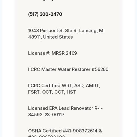
(517) 300-2470
1048 Pierpont St Ste 9, Lansing, MI
48911, United States
License #: MRSR 2469
IICRC Master Water Restorer #56260
IICRC Certified WRT, ASD, AMRT,
FSRT, OCT, CCT, HST
Licensed EPA Lead Renovator R-I-
84592-23-00117
OSHA Certified #41-908372614 &