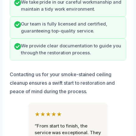
We take pride in our careful workmanship and
maintain a tidy work environment.
Our team is fully licensed and certified,
guaranteeing top-quality service.
We provide clear documentation to guide you
through the restoration process.
Contacting us for your smoke-stained ceiling
cleanup ensures a swift start to restoration and
peace of mind during the process.
★★★★★
“From start to finish, the
service was exceptional. They