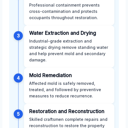
Professional containment prevents
cross-contamination and protects
occupants throughout restoration.
Water Extraction and Drying
3
Industrial-grade extraction and
strategic drying remove standing water
and help prevent mold and secondary
damage.
Mold Remediation
4
Affected mold is safely removed,
treated, and followed by preventive
measures to reduce recurrence.
Restoration and Reconstruction
5
Skilled craftsmen complete repairs and
reconstruction to restore the property