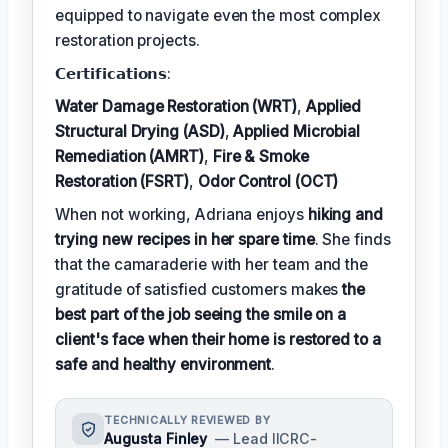
equipped to navigate even the most complex
restoration projects.
𝗖𝗲𝗿𝘁𝗶𝗳𝗶𝗰𝗮𝘁𝗶𝗼𝗻𝘀:
Water Damage Restoration (WRT)
,
Applied
Structural Drying (ASD)
,
Applied Microbial
Remediation (AMRT)
,
Fire & Smoke
Restoration (FSRT)
,
Odor Control (OCT)
When not working, Adriana enjoys
hiking and
trying new recipes in her spare time
. She finds
that the camaraderie with her team and the
gratitude of satisfied customers makes
the
best part of the job seeing the smile on a
client's face when their home is restored to a
safe and healthy environment
.
TECHNICALLY REVIEWED BY
Augusta Finley
— Lead IICRC-