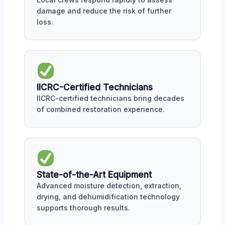
damage and reduce the risk of further
loss.
IICRC-Certified Technicians
IICRC-certified technicians bring decades
of combined restoration experience.
State-of-the-Art Equipment
Advanced moisture detection, extraction,
drying, and dehumidification technology
supports thorough results.