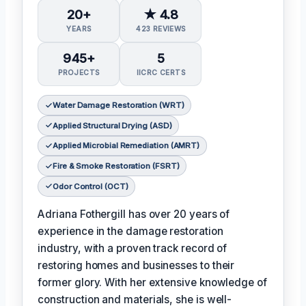
20+
★ 4.8
YEARS
423 REVIEWS
945+
5
PROJECTS
IICRC CERTS
Water Damage Restoration (WRT)
Applied Structural Drying (ASD)
Applied Microbial Remediation (AMRT)
Fire & Smoke Restoration (FSRT)
Odor Control (OCT)
Adriana Fothergill has over 20 years of
experience in the damage restoration
industry, with a proven track record of
restoring homes and businesses to their
former glory. With her extensive knowledge of
construction and materials, she is well-