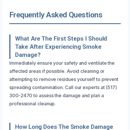
Frequently Asked Questions
What Are The First Steps I Should
Take After Experiencing Smoke
Damage?
Immediately ensure your safety and ventilate the
affected areas if possible. Avoid cleaning or
attempting to remove residues yourself to prevent
spreading contamination. Call our experts at (517)
300-2470 to assess the damage and plan a
professional cleanup.
How Long Does The Smoke Damage