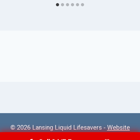
© 2026 Lansing Liquid Lifesavers -
Website
Sitemap