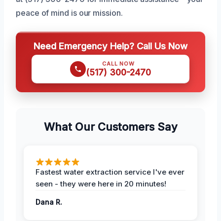
peace of mind is our mission.
Need Emergency Help? Call Us Now
CALL NOW
(517) 300-2470
What Our Customers Say
Fastest water extraction service I've ever
seen - they were here in 20 minutes!
Dana R.