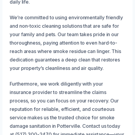
daily life.
We’re committed to using environmentally friendly
and non-toxic cleaning solutions that are safe for
your family and pets. Our team takes pride in our
thoroughness, paying attention to even hard-to-
reach areas where smoke residue can linger. This
dedication guarantees a deep clean that restores
your property’s cleanliness and air quality.
Furthermore, we work diligently with your
insurance provider to streamline the claims
process, so you can focus on your recovery. Our
reputation for reliable, efficient, and courteous
service makes us the trusted choice for smoke
damage sanitation in Potterville. Contact us today
at (517) 300-2470 for immediate assistance—your