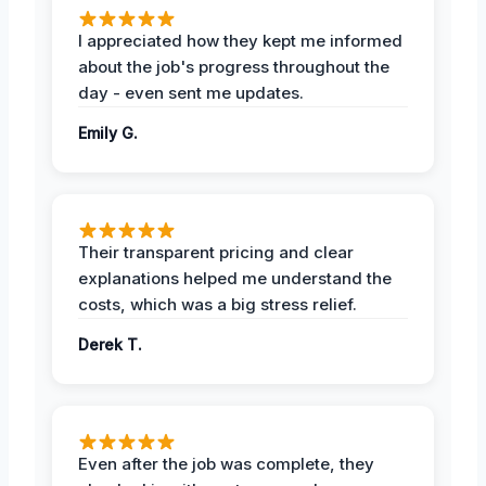
I appreciated how they kept me informed
about the job's progress throughout the
day - even sent me updates.
Emily G.
Their transparent pricing and clear
explanations helped me understand the
costs, which was a big stress relief.
Derek T.
Even after the job was complete, they