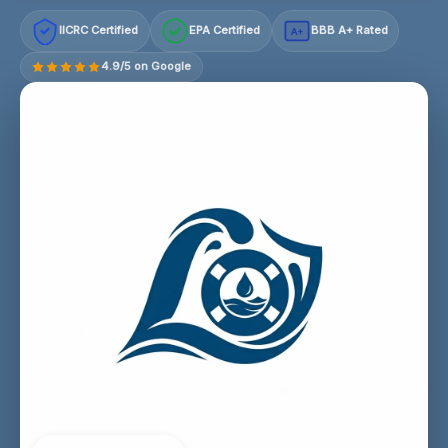
IICRC Certified
EPA Certified
BBB A+ Rated
A+
4.9/5 on Google