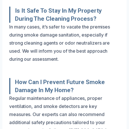
Is It Safe To Stay In My Property
During The Cleaning Process?
In many cases, it’s safer to vacate the premises
during smoke damage sanitation, especially if
strong cleaning agents or odor neutralizers are
used. We will inform you of the best approach
during our assessment.
How Can I Prevent Future Smoke
Damage In My Home?
Regular maintenance of appliances, proper
ventilation, and smoke detectors are key
measures. Our experts can also recommend
additional safety precautions tailored to your