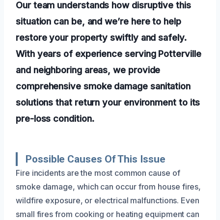
Our team understands how disruptive this
situation can be, and we’re here to help
restore your property swiftly and safely.
With years of experience serving Potterville
and neighboring areas, we provide
comprehensive smoke damage sanitation
solutions that return your environment to its
pre-loss condition.
Possible Causes Of This Issue
Fire incidents are the most common cause of
smoke damage, which can occur from house fires,
wildfire exposure, or electrical malfunctions. Even
small fires from cooking or heating equipment can