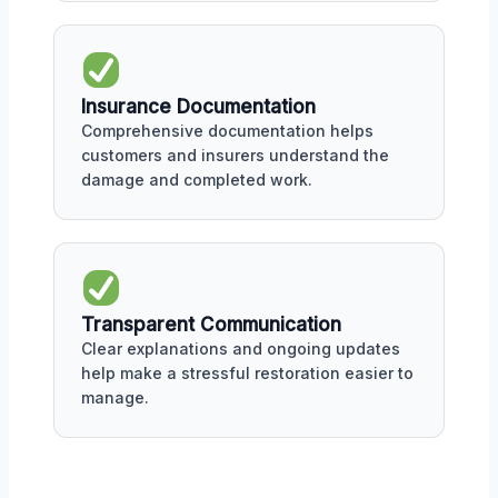
Insurance Documentation
Comprehensive documentation helps
customers and insurers understand the
damage and completed work.
Transparent Communication
Clear explanations and ongoing updates
help make a stressful restoration easier to
manage.