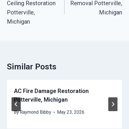
Ceiling Restoration
Removal Potterville,
Potterville,
Michigan
Michigan
Similar Posts
AC Fire Damage Restoration
Potterville, Michigan
By
Raymond Bibby
May 23, 2026