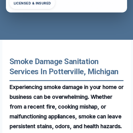
LICENSED & INSURED
Smoke Damage Sanitation
Services In Potterville, Michigan
Experiencing smoke damage in your home or
business can be overwhelming. Whether
from a recent fire, cooking mishap, or
malfunctioning appliances, smoke can leave
persistent stains, odors, and health hazards.