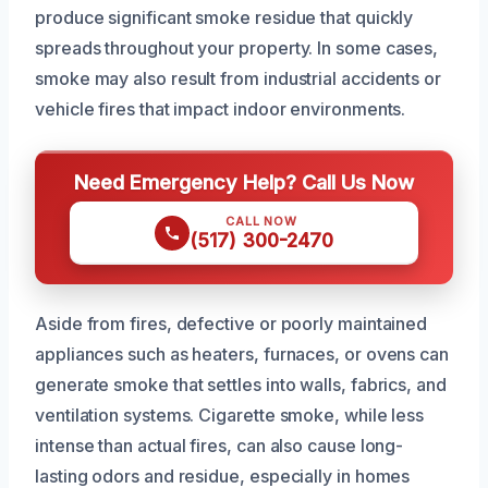
produce significant smoke residue that quickly
spreads throughout your property. In some cases,
smoke may also result from industrial accidents or
vehicle fires that impact indoor environments.
Need Emergency Help? Call Us Now
CALL NOW
(517) 300-2470
Aside from fires, defective or poorly maintained
appliances such as heaters, furnaces, or ovens can
generate smoke that settles into walls, fabrics, and
ventilation systems. Cigarette smoke, while less
intense than actual fires, can also cause long-
lasting odors and residue, especially in homes