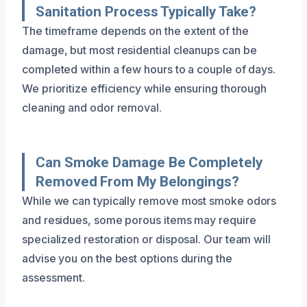
Sanitation Process Typically Take?
The timeframe depends on the extent of the
damage, but most residential cleanups can be
completed within a few hours to a couple of days.
We prioritize efficiency while ensuring thorough
cleaning and odor removal.
Can Smoke Damage Be Completely
Removed From My Belongings?
While we can typically remove most smoke odors
and residues, some porous items may require
specialized restoration or disposal. Our team will
advise you on the best options during the
assessment.