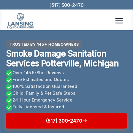
Skip
(517) 300-2470
to
content
TRUSTED BY 145+ HOMEOWNERS
Smoke Damage Sanitation
Services Potterville, Michigan
Over 145 5-Star Reviews
Free Estimates and Quotes
100% Satisfaction Guaranteed
Child, Family & Pet Safe Steps
24-Hour Emergency Service
Fully Licensed & Insured
(517) 300-2470