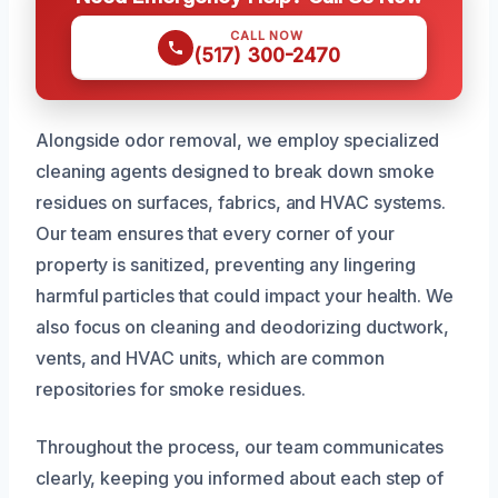
CALL NOW
(517) 300-2470
Alongside odor removal, we employ specialized
cleaning agents designed to break down smoke
residues on surfaces, fabrics, and HVAC systems.
Our team ensures that every corner of your
property is sanitized, preventing any lingering
harmful particles that could impact your health. We
also focus on cleaning and deodorizing ductwork,
vents, and HVAC units, which are common
repositories for smoke residues.
Throughout the process, our team communicates
clearly, keeping you informed about each step of