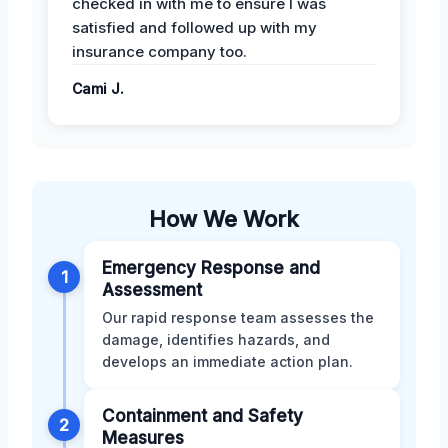
checked in with me to ensure I was
satisfied and followed up with my
insurance company too.
Cami J.
How We Work
Emergency Response and
1
Assessment
Our rapid response team assesses the
damage, identifies hazards, and
develops an immediate action plan.
Containment and Safety
2
Measures