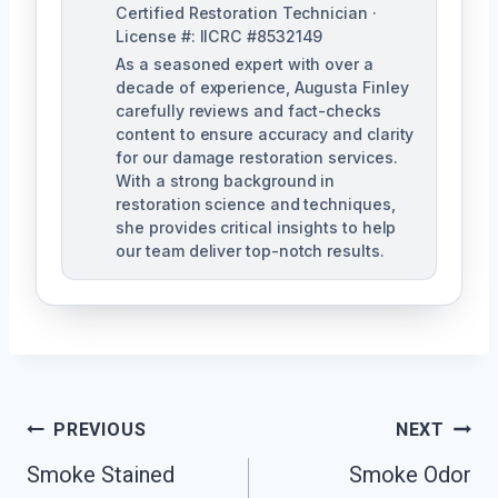
Certified Restoration Technician ·
License #: IICRC #8532149
As a seasoned expert with over a
decade of experience, Augusta Finley
carefully reviews and fact-checks
content to ensure accuracy and clarity
for our damage restoration services.
With a strong background in
restoration science and techniques,
she provides critical insights to help
our team deliver top-notch results.
Post
PREVIOUS
NEXT
Navigation
Smoke Stained
Smoke Odor