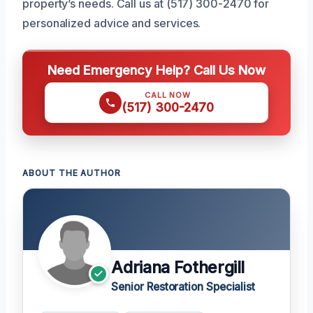
property’s needs. Call us at (517) 300-2470 for
personalized advice and services.
Need Emergency Help? Call Us Now
CALL NOW
(517) 300-2470
ABOUT THE AUTHOR
Adriana Fothergill
Senior Restoration Specialist