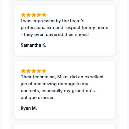
I was impressed by the team's
professionalism and respect for my home
- they even covered their shoes!
Samantha K.
Their technician, Mike, did an excellent
job of minimizing damage to my
contents, especially my grandma's
antique dresser.
Ryan M.