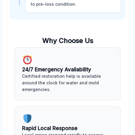
to pre-loss condition.
Why Choose Us
24/7 Emergency Availability
Certified restoration help is available
around the clock for water and mold
emergencies.
Rapid Local Response
Local crews respond rapidly to assess