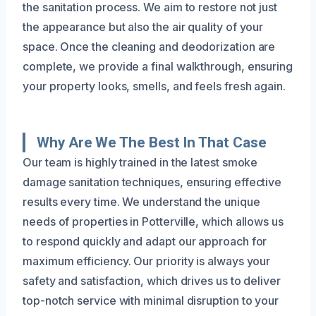
the sanitation process. We aim to restore not just
the appearance but also the air quality of your
space. Once the cleaning and deodorization are
complete, we provide a final walkthrough, ensuring
your property looks, smells, and feels fresh again.
Why Are We The Best In That Case
Our team is highly trained in the latest smoke
damage sanitation techniques, ensuring effective
results every time. We understand the unique
needs of properties in Potterville, which allows us
to respond quickly and adapt our approach for
maximum efficiency. Our priority is always your
safety and satisfaction, which drives us to deliver
top-notch service with minimal disruption to your