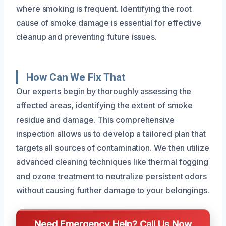
where smoking is frequent. Identifying the root
cause of smoke damage is essential for effective
cleanup and preventing future issues.
How Can We Fix That
Our experts begin by thoroughly assessing the
affected areas, identifying the extent of smoke
residue and damage. This comprehensive
inspection allows us to develop a tailored plan that
targets all sources of contamination. We then utilize
advanced cleaning techniques like thermal fogging
and ozone treatment to neutralize persistent odors
without causing further damage to your belongings.
Need Emergency Help? Call Us Now