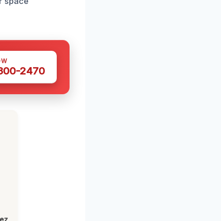
r space
OW
 300-2470
lez