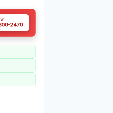
OW
 300-2470