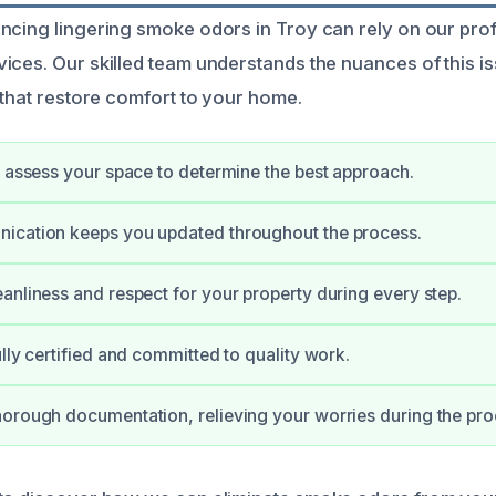
ncing lingering smoke odors in Troy can rely on our pr
ices. Our skilled team understands the nuances of this i
 that restore comfort to your home.
y assess your space to determine the best approach.
ication keeps you updated throughout the process.
anliness and respect for your property during every step.
ully certified and committed to quality work.
orough documentation, relieving your worries during the pro