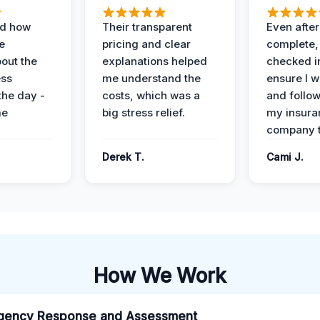
ed how
Their transparent
Even after
e
pricing and clear
complete,
out the
explanations helped
checked i
ess
me understand the
ensure I w
the day -
costs, which was a
and follo
me
big stress relief.
my insura
company t
Derek T.
Cami J.
How We Work
gency Response and Assessment