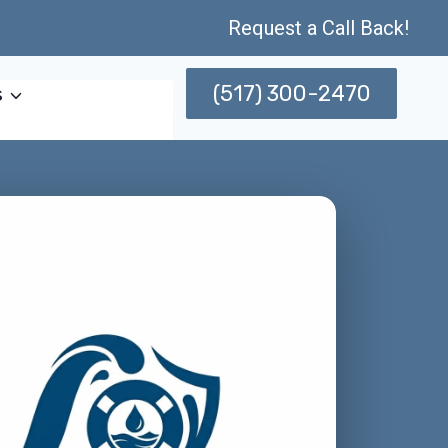
Request a Call Back!
(517) 300-2470
s