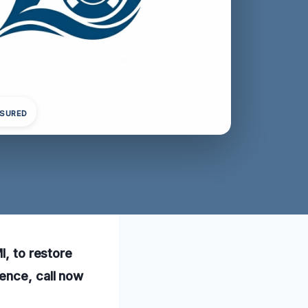
NSURED
I, to restore
ence, call now