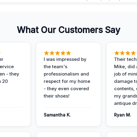
What Our Customers Say
er
I was impressed by
Their tech
service
the team's
Mike, did 
en - they
professionalism and
job of min
n 20
respect for my home
damage t
- they even covered
contents, 
their shoes!
my grand
antique dr
Samantha K.
Ryan M.