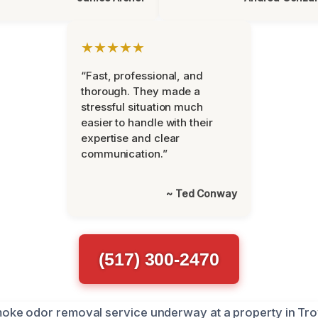
★★★★★
“Fast, professional, and
thorough. They made a
stressful situation much
easier to handle with their
expertise and clear
communication.”
~ Ted Conway
(517) 300-2470