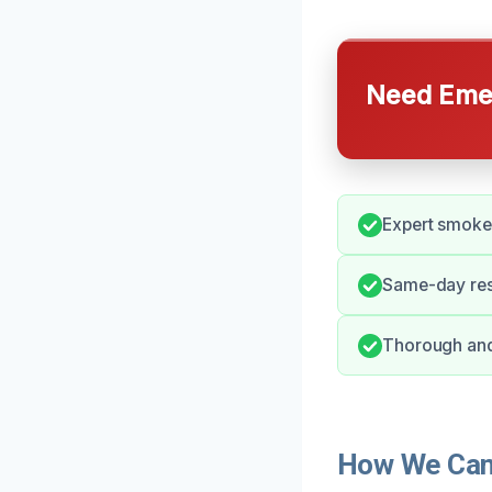
Need Emer
Expert smoke 
Same-day res
Thorough and 
How We Can 