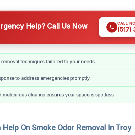
CALL N
gency Help? Call Us Now
(517)
removal techniques tailored to your needs.
ponse to address emergencies promptly.
meticulous cleanup ensures your space is spotless.
Help On Smoke Odor Removal In Troy