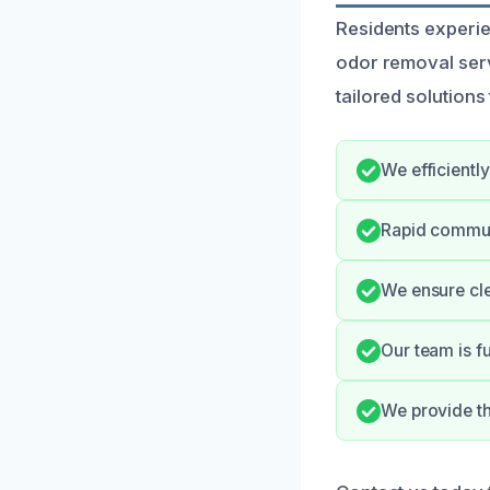
Residents experie
odor removal serv
tailored solutions
We efficientl
Rapid commun
We ensure cle
Our team is f
We provide th