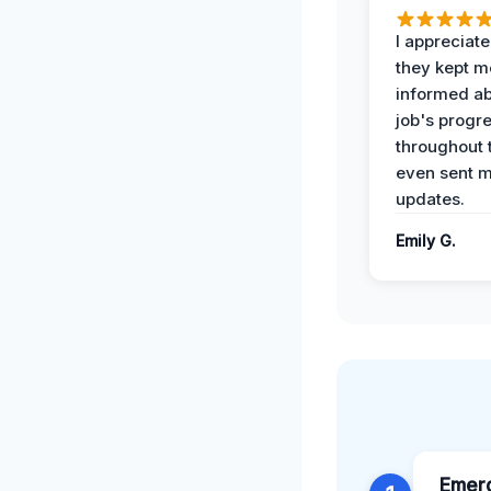
I appreciat
they kept m
informed ab
job's progr
throughout 
even sent 
updates.
Emily G.
Emer