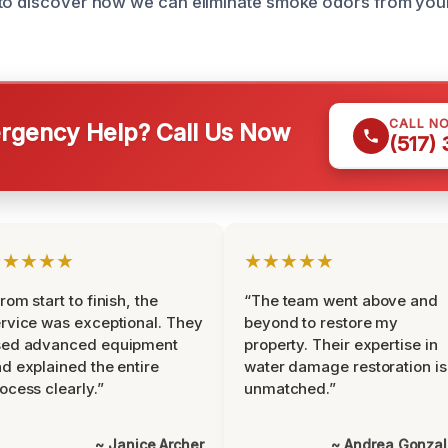
 to discover how we can eliminate smoke odors from you
CALL N
gency Help? Call Us Now
(517)
★★★★★
★★★★★
rom start to finish, the
“The team went above and
rvice was exceptional. They
beyond to restore my
sed advanced equipment
property. Their expertise in
d explained the entire
water damage restoration is
ocess clearly.”
unmatched.”
~ Janice Archer
~ Andrea Gonza