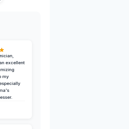
nician,
an excellent
imizing
o my
especially
ma's
esser.