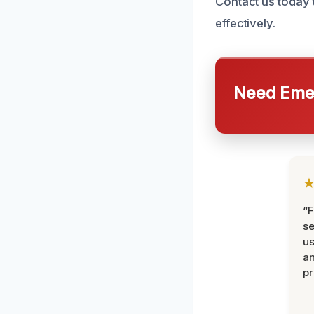
Contact us today
effectively.
Need Emer
“F
se
u
an
pr