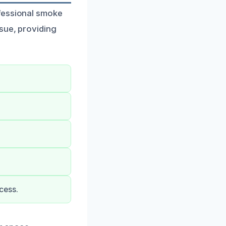
ofessional smoke
ssue, providing
cess.