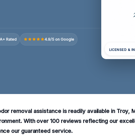
A+ Rated
4.9/5 on Google
LICENSED & I
dor removal assistance is readily available in Troy, M
ronment. With over 100 reviews reflecting our excell
ence our guaranteed service.