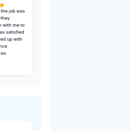
 the job was
 they
n with me to
as satisfied
wed up with
nce
oo.