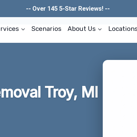
-- Over 145 5-Star Reviews! --
rvices
Scenarios
About Us
Location
moval Troy, MI