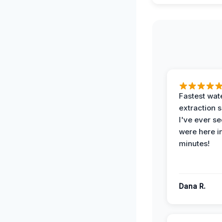
Fastest wat
extraction 
I've ever se
were here i
minutes!
Dana R.