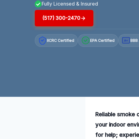
Fully Licensed & Insured
(517) 300-2470
IICRC Certified
EPA Certified
BBB 
A+
Reliable smoke o
your indoor envi
for help; experi