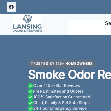
Skip
to
content
Se
TRUSTED BY 145+ HOMEOWNERS
Smoke Odor Re
Over 145 5-Star Reviews
Free Estimates and Quotes
100% Satisfaction Guaranteed
Child, Family & Pet Safe Steps
24-Hour Emergency Service