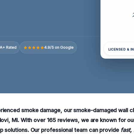
A+ Rated
4.9/5 on Google
LICENSED & I
erienced smoke damage, our smoke-damaged wall cl
 Novi, MI. With over 165 reviews, we are known for ou
p solutions. Our professional team can provide
fast,