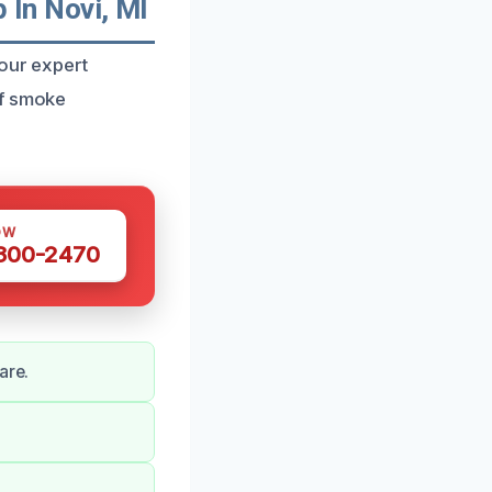
In Novi, MI
 our expert
of smoke
OW
 300-2470
are.