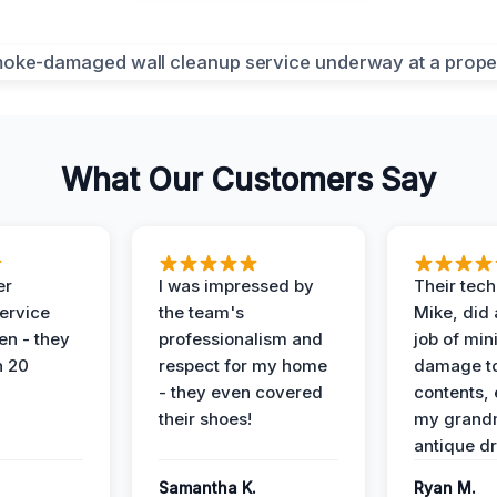
What Our Customers Say
er
I was impressed by
Their tech
service
the team's
Mike, did 
en - they
professionalism and
job of min
n 20
respect for my home
damage t
- they even covered
contents, 
their shoes!
my grand
antique dr
Samantha K.
Ryan M.