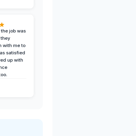
 the job was
 they
n with me to
as satisfied
wed up with
nce
oo.