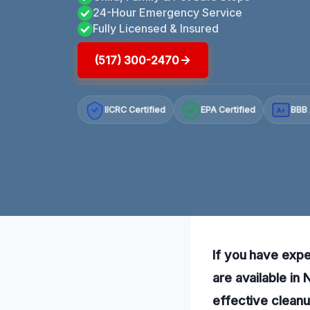
24-Hour Emergency Service
Fully Licensed & Insured
(517) 300-2470
IICRC Certified
EPA Certified
BBB 
A+
If you have exp
are available in
effective cleanu