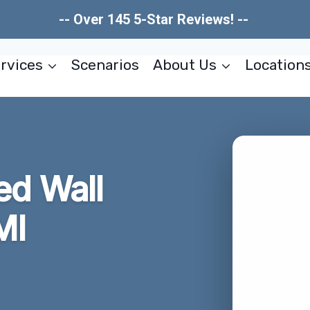
-- Over 145 5-Star Reviews! --
rvices
Scenarios
About Us
Location
d Wall
MI