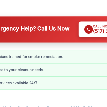
CALL N
gency Help? Call Us Now
(517)
cians trained for smoke remediation.
e to your cleanup needs.
vices available 24/7.