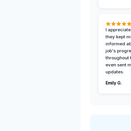
I appreciat
they kept m
informed ab
job's progr
throughout 
even sent 
updates.
Emily G.