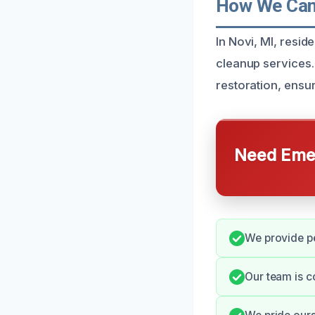
How We Can 
In Novi, MI, resi
cleanup services.
restoration, ensur
Need Emer
We provide pe
Our team is c