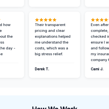
ed how
Their transparent
Even after
e
pricing and clear
complete,
out the
explanations helped
checked i
ess
me understand the
ensure I w
the day -
costs, which was a
and follo
me
big stress relief.
my insura
company t
Derek T.
Cami J.