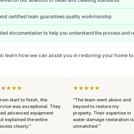
elves on our attention to detail and cleaning standards.
and certified team guarantees quality workmanship.
iled documentation to help you understand the process and r
to learn how we can assist you in restoring your home to 
★★★★★
★★★★★
rom start to finish, the
“The team went above and
rvice was exceptional. They
beyond to restore my
sed advanced equipment
property. Their expertise in
d explained the entire
water damage restoration is
ocess clearly.”
unmatched.”