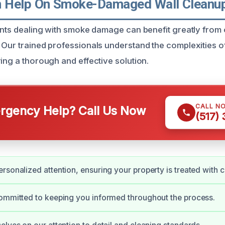
Help On Smoke-Damaged Wall Cleanup 
dents dealing with smoke damage can benefit greatly from
 Our trained professionals understand the complexities 
ing a thorough and effective solution.
CALL N
gency Help? Call Us Now
(517)
rsonalized attention, ensuring your property is treated with c
ommitted to keeping you informed throughout the process.