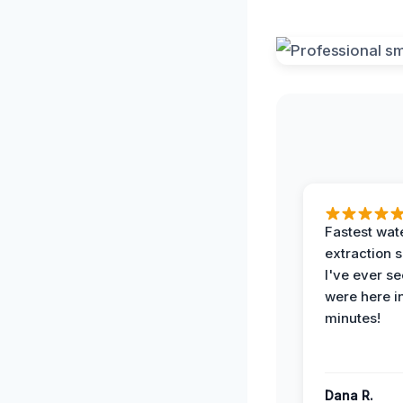
Fastest wat
extraction 
I've ever se
were here i
minutes!
Dana R.