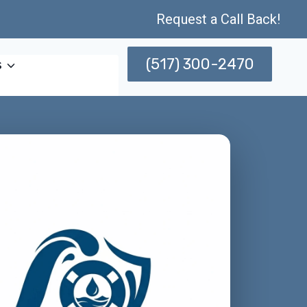
Request a Call Back!
(517) 300-2470
s