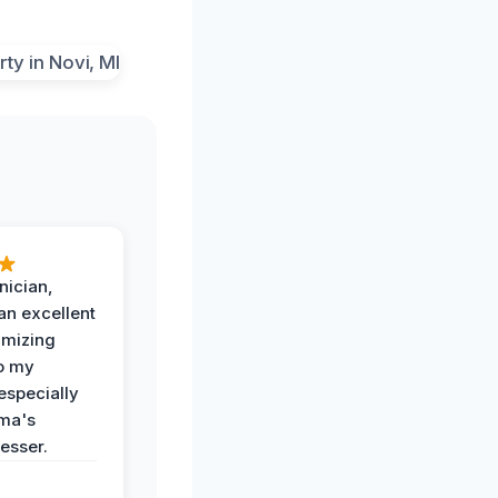
nician,
an excellent
imizing
o my
especially
ma's
esser.