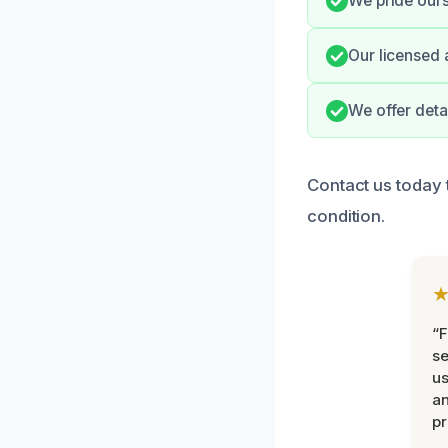
We pride ours
Our licensed 
We offer deta
Contact us today 
condition.
“F
se
u
an
pr