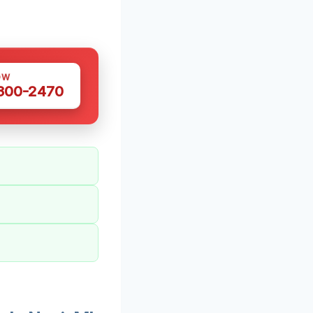
OW
 300-2470