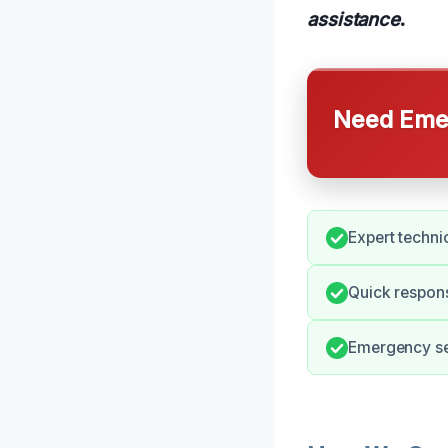
assistance
.
Need Emer
Expert techni
Quick respons
Emergency ser