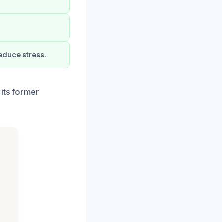
educe stress.
its former