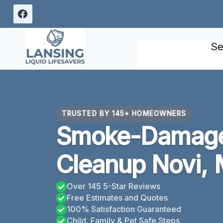
Skip
to
content
Se
TRUSTED BY 145+ HOMEOWNERS
Smoke-Damage
Cleanup Novi, 
Over 145 5-Star Reviews
Free Estimates and Quotes
100% Satisfaction Guaranteed
Child, Family & Pet Safe Steps