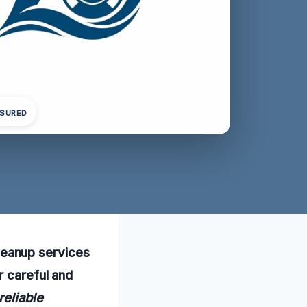
NSURED
eanup services
r careful and
 reliable