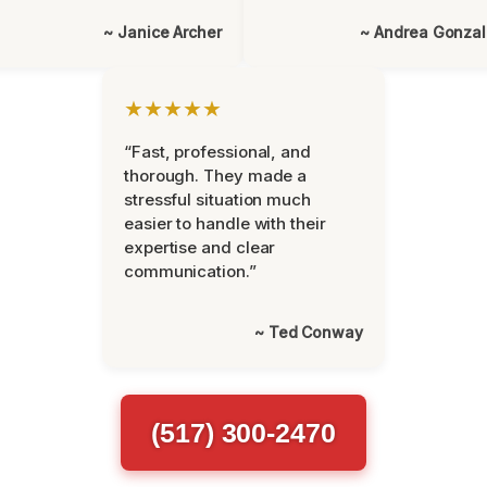
~ Janice Archer
~ Andrea Gonza
★★★★★
“Fast, professional, and
thorough. They made a
stressful situation much
easier to handle with their
expertise and clear
communication.”
~ Ted Conway
(517) 300-2470