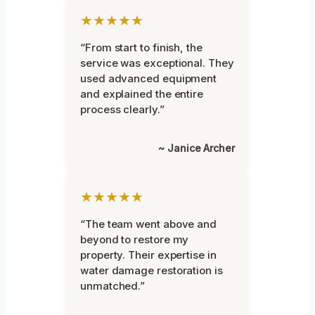
★★★★★
“From start to finish, the
service was exceptional. They
used advanced equipment
and explained the entire
process clearly.”
~ Janice Archer
★★★★★
“The team went above and
beyond to restore my
property. Their expertise in
water damage restoration is
unmatched.”