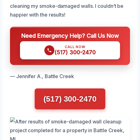
cleaning my smoke-damaged walls. I couldn’t be
happier with the results!
Need Emergency Help? Call Us Now
CALL NOW
(517) 300-2470
— Jennifer A., Battle Creek
(517) 300-2470