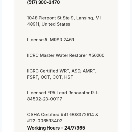
(517) 300-2470
1048 Pierpont St Ste 9, Lansing, MI
48911, United States
License #: MRSR 2469
IICRC Master Water Restorer #56260
IICRC Certified WRT, ASD, AMRT,
FSRT, OCT, CCT, HST
Licensed EPA Lead Renovator R-I-
84592-23-00117
OSHA Certified #41-908372614 &
#22-006593402
Working Hours – 24/7/365