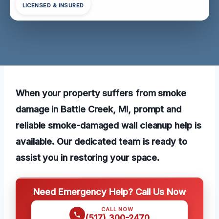
LICENSED & INSURED
When your property suffers from smoke
damage in Battle Creek, MI, prompt and
reliable smoke-damaged wall cleanup help is
available. Our dedicated team is ready to
assist you in restoring your space.
Need Emergency Help? Call Us Now
CALL NOW
(517) 300-2470