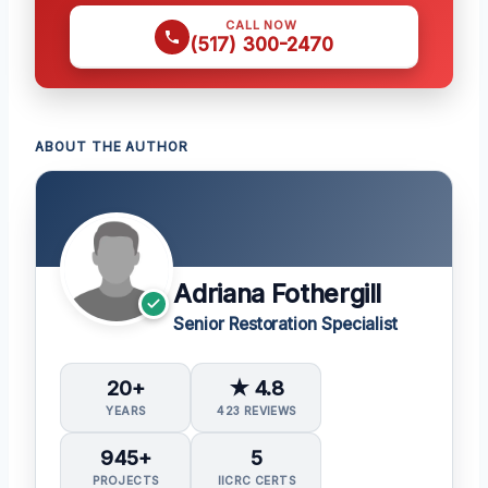
CALL NOW
(517) 300-2470
ABOUT THE AUTHOR
Adriana Fothergill
Senior Restoration Specialist
20+
★ 4.8
YEARS
423 REVIEWS
945+
5
PROJECTS
IICRC CERTS