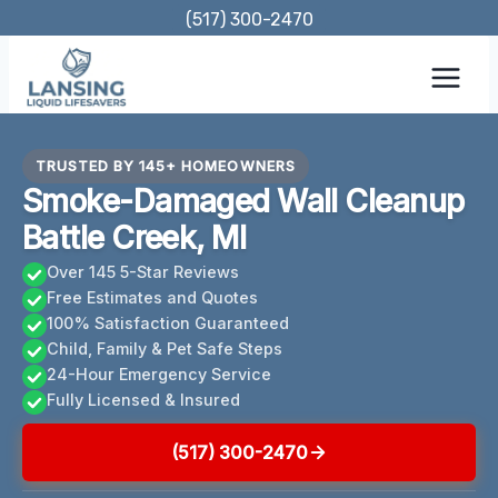
Skip
(517) 300-2470
to
content
TRUSTED BY 145+ HOMEOWNERS
Smoke-Damaged Wall Cleanup
Battle Creek, MI
Over 145 5-Star Reviews
Free Estimates and Quotes
100% Satisfaction Guaranteed
Child, Family & Pet Safe Steps
24-Hour Emergency Service
Fully Licensed & Insured
(517) 300-2470