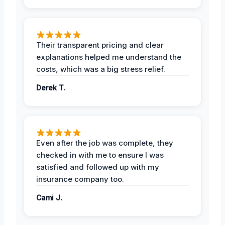
Their transparent pricing and clear
explanations helped me understand the
costs, which was a big stress relief.
Derek T.
Even after the job was complete, they
checked in with me to ensure I was
satisfied and followed up with my
insurance company too.
Cami J.