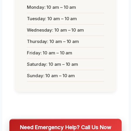
Monday: 10 am – 10 am
Tuesday: 10 am – 10 am
Wednesday: 10 am – 10 am
Thursday: 10 am – 10 am
Friday: 10 am – 10 am
Saturday: 10 am – 10 am
Sunday: 10 am – 10 am
Need Emergency Help? Call Us Now