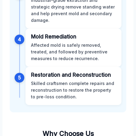
Industrial-grade extraction and
strategic drying remove standing water
and help prevent mold and secondary
damage.
Mold Remediation
4
Affected mold is safely removed,
treated, and followed by preventive
measures to reduce recurrence.
Restoration and Reconstruction
5
Skilled craftsmen complete repairs and
reconstruction to restore the property
to pre-loss condition.
Why Choose Us