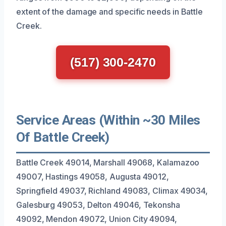
extent of the damage and specific needs in Battle
Creek.
(517) 300-2470
Service Areas (Within ~30 Miles
Of Battle Creek)
Battle Creek 49014, Marshall 49068, Kalamazoo
49007, Hastings 49058, Augusta 49012,
Springfield 49037, Richland 49083, Climax 49034,
Galesburg 49053, Delton 49046, Tekonsha
49092, Mendon 49072, Union City 49094,