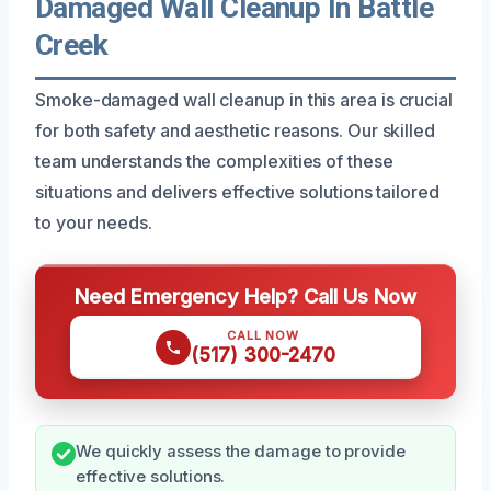
Damaged Wall Cleanup In Battle
Creek
Smoke-damaged wall cleanup in this area is crucial
for both safety and aesthetic reasons. Our skilled
team understands the complexities of these
situations and delivers effective solutions tailored
to your needs.
Need Emergency Help? Call Us Now
CALL NOW
(517) 300-2470
We quickly assess the damage to provide
effective solutions.