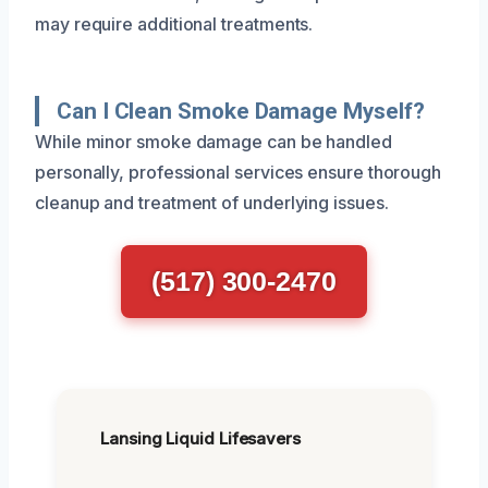
may require additional treatments.
Can I Clean Smoke Damage Myself?
While minor smoke damage can be handled
personally, professional services ensure thorough
cleanup and treatment of underlying issues.
(517) 300-2470
Lansing Liquid Lifesavers