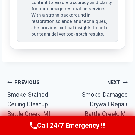
content to ensure accuracy and clarity
for our damage restoration services.
With a strong background in
restoration science and techniques,
she provides critical insights to help
our team deliver top-notch results.
Post
PREVIOUS
NEXT
Navigation
Smoke-Stained
Smoke-Damaged
Ceiling Cleanup
Drywall Repair
Battle Creek, MI
Battle Creek, MI
Call 24/7 Emergency !!!
Call Us Now
(517) 300-2470