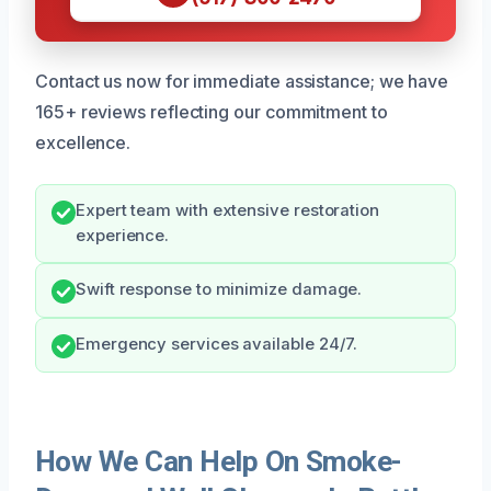
Contact us now for immediate assistance; we have
165+ reviews reflecting our commitment to
excellence.
Expert team with extensive restoration
experience.
Swift response to minimize damage.
Emergency services available 24/7.
How We Can Help On Smoke-