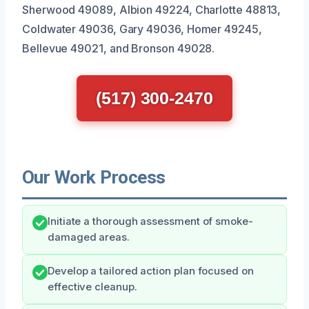
Sherwood 49089, Albion 49224, Charlotte 48813,
Coldwater 49036, Gary 49036, Homer 49245,
Bellevue 49021, and Bronson 49028.
(517) 300-2470
Our Work Process
Initiate a thorough assessment of smoke-
damaged areas.
Develop a tailored action plan focused on
effective cleanup.