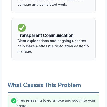
damage and completed work.
Transparent Communication
Clear explanations and ongoing updates
help make a stressful restoration easier to
manage.
What Causes This Problem
Fires releasing toxic smoke and soot into your
home.