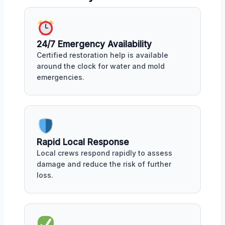
24/7 Emergency Availability
Certified restoration help is available
around the clock for water and mold
emergencies.
Rapid Local Response
Local crews respond rapidly to assess
damage and reduce the risk of further
loss.