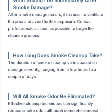
What Should I Do Immediately After
Smoke Damage?
After smoke damage occurs, it’s crucial to ventilate
the area and avoid further exposure. Contact
professionals as soon as possible to begin the
cleanup process.
How Long Does Smoke Cleanup Take?
The duration of smoke cleanup varies based on
damage severity, ranging from a few hours to a
couple of days.
Will All Smoke Odor Be Eliminated?
Effective cleanup techniques can significantly
reduce smoke odor, although complete removal