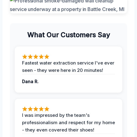
What Our Customers Say
Fastest water extraction service I've ever
seen - they were here in 20 minutes!
Dana R.
I was impressed by the team's
professionalism and respect for my home
- they even covered their shoes!