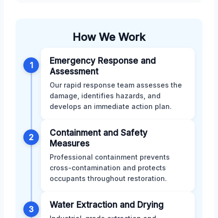
How We Work
Emergency Response and
1
Assessment
Our rapid response team assesses the
damage, identifies hazards, and
develops an immediate action plan.
Containment and Safety
2
Measures
Professional containment prevents
cross-contamination and protects
occupants throughout restoration.
Water Extraction and Drying
3