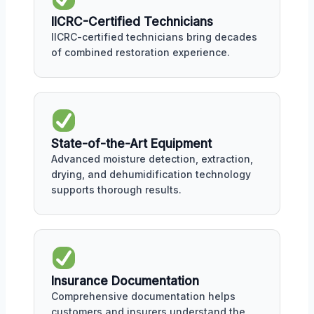
IICRC-Certified Technicians
IICRC-certified technicians bring decades
of combined restoration experience.
State-of-the-Art Equipment
Advanced moisture detection, extraction,
drying, and dehumidification technology
supports thorough results.
Insurance Documentation
Comprehensive documentation helps
customers and insurers understand the