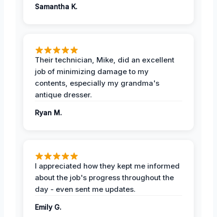
Samantha K.
Their technician, Mike, did an excellent
job of minimizing damage to my
contents, especially my grandma's
antique dresser.
Ryan M.
I appreciated how they kept me informed
about the job's progress throughout the
day - even sent me updates.
Emily G.