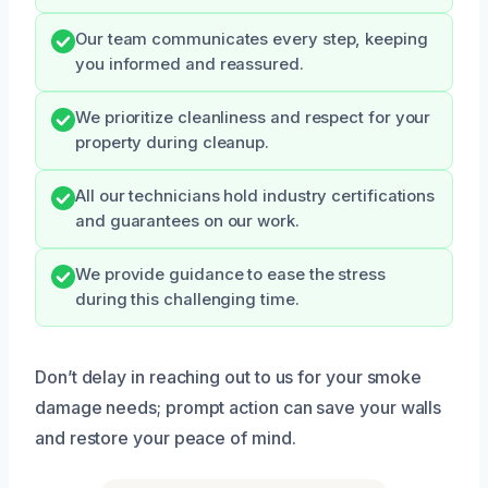
Our team communicates every step, keeping
you informed and reassured.
We prioritize cleanliness and respect for your
property during cleanup.
All our technicians hold industry certifications
and guarantees on our work.
We provide guidance to ease the stress
during this challenging time.
Don’t delay in reaching out to us for your smoke
damage needs; prompt action can save your walls
and restore your peace of mind.