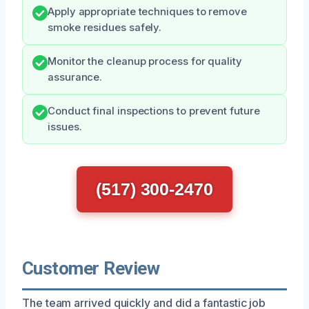
Apply appropriate techniques to remove
smoke residues safely.
Monitor the cleanup process for quality
assurance.
Conduct final inspections to prevent future
issues.
(517) 300-2470
Customer Review
The team arrived quickly and did a fantastic job