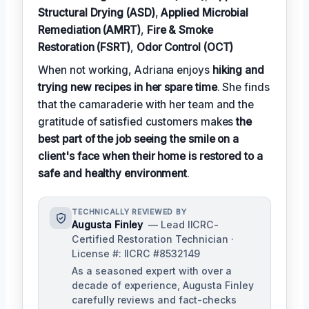
Structural Drying (ASD)
,
Applied Microbial
Remediation (AMRT)
,
Fire & Smoke
Restoration (FSRT)
,
Odor Control (OCT)
When not working, Adriana enjoys
hiking and
trying new recipes in her spare time
. She finds
that the camaraderie with her team and the
gratitude of satisfied customers makes
the
best part of the job seeing the smile on a
client's face when their home is restored to a
safe and healthy environment
.
TECHNICALLY REVIEWED BY
Augusta Finley
— Lead IICRC-
Certified Restoration Technician ·
License #: IICRC #8532149
As a seasoned expert with over a
decade of experience, Augusta Finley
carefully reviews and fact-checks