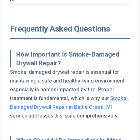
Frequently Asked Questions
How Important Is Smoke-Damaged
Drywall Repair?
Smoke-damaged drywall repair is essential for
maintaining a safe and healthy living environment,
especially in homes impacted by fire. Proper
treatment is fundamental, which is why our
Smoke-
Damaged Drywall Repair in Battle Creek, MI
service addresses this issue comprehensively.