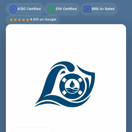
IICRC Certified
EPA Certified
BBB A+ Rated
A+
4.9/5 on Google