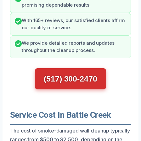
promising dependable results.
With 165+ reviews, our satisfied clients affirm
our quality of service.
We provide detailed reports and updates
throughout the cleanup process.
(517) 300-2470
Service Cost In Battle Creek
The cost of smoke-damaged wall cleanup typically
ranges from $500 to $2,500, depending on the