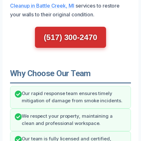
Cleanup in Battle Creek, MI
services to restore
your walls to their original condition.
(517) 300-2470
Why Choose Our Team
Our rapid response team ensures timely
mitigation of damage from smoke incidents.
We respect your property, maintaining a
clean and professional workspace.
Our team is fully licensed and certified,