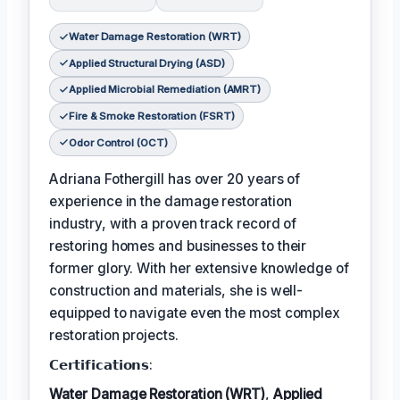
Water Damage Restoration (WRT)
Applied Structural Drying (ASD)
Applied Microbial Remediation (AMRT)
Fire & Smoke Restoration (FSRT)
Odor Control (OCT)
Adriana Fothergill has over 20 years of
experience in the damage restoration
industry, with a proven track record of
restoring homes and businesses to their
former glory. With her extensive knowledge of
construction and materials, she is well-
equipped to navigate even the most complex
restoration projects.
𝗖𝗲𝗿𝘁𝗶𝗳𝗶𝗰𝗮𝘁𝗶𝗼𝗻𝘀:
Water Damage Restoration (WRT)
,
Applied