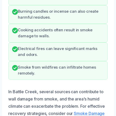
Burning candles or incense can also create
harmful residues.
Cooking accidents often result in smoke
damage to walls.
Electrical fires can leave significant marks
and odors.
Smoke from wildfires can infiltrate homes
remotely.
In Battle Creek, several sources can contribute to
wall damage from smoke, and the area’s humid
climate can exacerbate the problem. For effective
recovery strategies, consider our
Smoke Damage