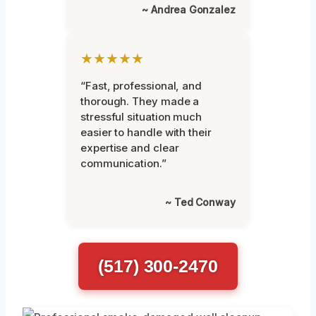
~ Andrea Gonzalez
★★★★★
“Fast, professional, and
thorough. They made a
stressful situation much
easier to handle with their
expertise and clear
communication.”
~ Ted Conway
(517) 300-2470