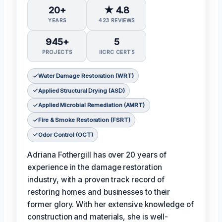
20+
★ 4.8
YEARS
423 REVIEWS
945+
5
PROJECTS
IICRC CERTS
Water Damage Restoration (WRT)
Applied Structural Drying (ASD)
Applied Microbial Remediation (AMRT)
Fire & Smoke Restoration (FSRT)
Odor Control (OCT)
Adriana Fothergill has over 20 years of
experience in the damage restoration
industry, with a proven track record of
restoring homes and businesses to their
former glory. With her extensive knowledge of
construction and materials, she is well-