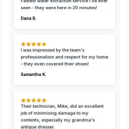
Fastest water extraction service I've ever
seen - they were here in 20 minutes!
Dana R.
I was impressed by the team's
professionalism and respect for my home
- they even covered their shoes!
Samantha K.
Their technician, Mike, did an excellent
job of minimizing damage to my
contents, especially my grandma's
antique dresser.