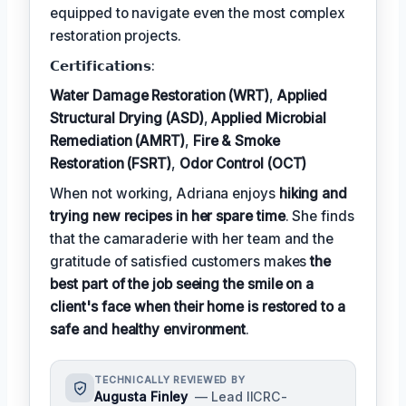
equipped to navigate even the most complex
restoration projects.
𝗖𝗲𝗿𝘁𝗶𝗳𝗶𝗰𝗮𝘁𝗶𝗼𝗻𝘀:
Water Damage Restoration (WRT)
,
Applied
Structural Drying (ASD)
,
Applied Microbial
Remediation (AMRT)
,
Fire & Smoke
Restoration (FSRT)
,
Odor Control (OCT)
When not working, Adriana enjoys
hiking and
trying new recipes in her spare time
. She finds
that the camaraderie with her team and the
gratitude of satisfied customers makes
the
best part of the job seeing the smile on a
client's face when their home is restored to a
safe and healthy environment
.
TECHNICALLY REVIEWED BY
Augusta Finley
— Lead IICRC-