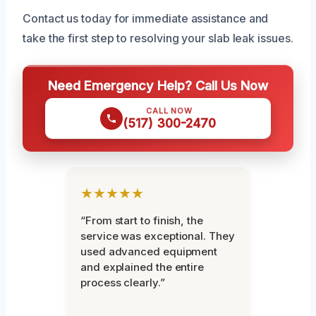
Contact us today for immediate assistance and
take the first step to resolving your slab leak issues.
Need Emergency Help? Call Us Now
CALL NOW
(517) 300-2470
★★★★★
“From start to finish, the
service was exceptional. They
used advanced equipment
and explained the entire
process clearly.”