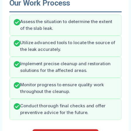
Our Work Process
Assess the situation to determine the extent
of the slab leak.
Utilize advanced tools to locate the source of
the leak accurately.
Implement precise cleanup and restoration
solutions for the affected areas.
Monitor progress to ensure quality work
throughout the cleanup.
Conduct thorough final checks and offer
preventive advice for the future.