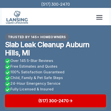
Skip
(517) 300-2470
to
content
TRUSTED BY 145+ HOMEOWNERS
Slab Leak Cleanup Auburn
Hills, MI
Over 145 5-Star Reviews
Free Estimates and Quotes
100% Satisfaction Guaranteed
Child, Family & Pet Safe Steps
24-Hour Emergency Service
Fully Licensed & Insured
(517) 300-2470