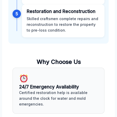
Restoration and Reconstruction
5
Skilled craftsmen complete repairs and
reconstruction to restore the property
to pre-loss condition.
Why Choose Us
24/7 Emergency Availability
Certified restoration help is available
around the clock for water and mold
emergencies.