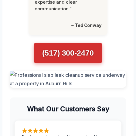
expertise and clear
communication.”
~ Ted Conway
(517) 300-2470
What Our Customers Say