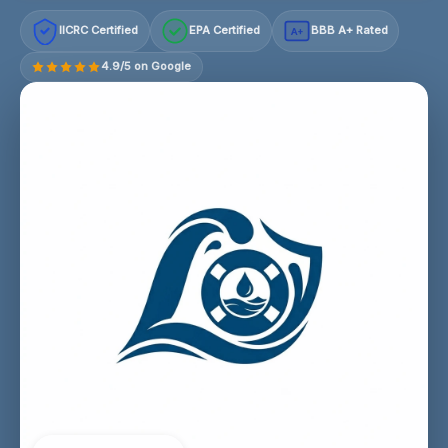
IICRC Certified
EPA Certified
BBB A+ Rated
A+
4.9/5 on Google