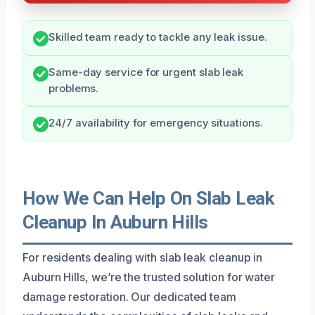
Skilled team ready to tackle any leak issue.
Same-day service for urgent slab leak
problems.
24/7 availability for emergency situations.
How We Can Help On Slab Leak
Cleanup In Auburn Hills
For residents dealing with slab leak cleanup in
Auburn Hills, we’re the trusted solution for water
damage restoration. Our dedicated team