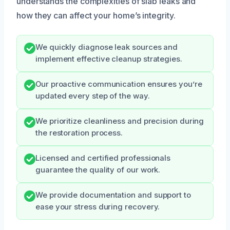
understands the complexities of slab leaks and
how they can affect your home’s integrity.
We quickly diagnose leak sources and
implement effective cleanup strategies.
Our proactive communication ensures you’re
updated every step of the way.
We prioritize cleanliness and precision during
the restoration process.
Licensed and certified professionals
guarantee the quality of our work.
We provide documentation and support to
ease your stress during recovery.