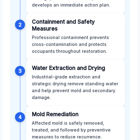
develops an immediate action plan.
Containment and Safety
2
Measures
Professional containment prevents
cross-contamination and protects
occupants throughout restoration.
Water Extraction and Drying
3
Industrial-grade extraction and
strategic drying remove standing water
and help prevent mold and secondary
damage.
Mold Remediation
4
Affected mold is safely removed,
treated, and followed by preventive
measures to reduce recurrence.