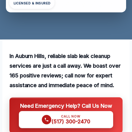
LICENSED & INSURED
In Auburn Hills, reliable slab leak cleanup
services are just a call away. We boast over
165 positive reviews; call now for expert
assistance and immediate peace of mind.
Need Emergency Help? Call Us Now
CALL NOW
(517) 300-2470