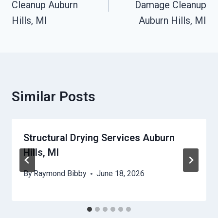
Cleanup Auburn
Damage Cleanup
Hills, MI
Auburn Hills, MI
Similar Posts
Structural Drying Services Auburn
Hills, MI
By
Raymond Bibby
June 18, 2026