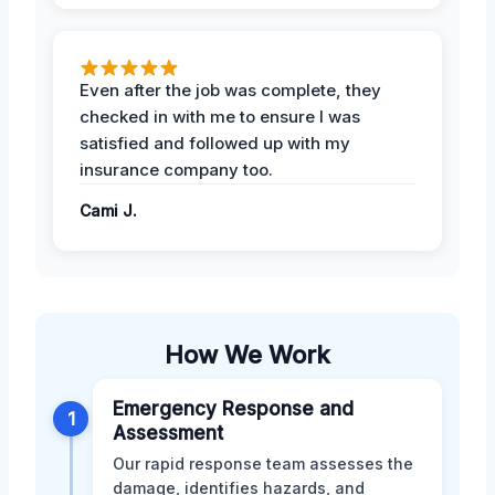
Even after the job was complete, they
checked in with me to ensure I was
satisfied and followed up with my
insurance company too.
Cami J.
How We Work
Emergency Response and
1
Assessment
Our rapid response team assesses the
damage, identifies hazards, and