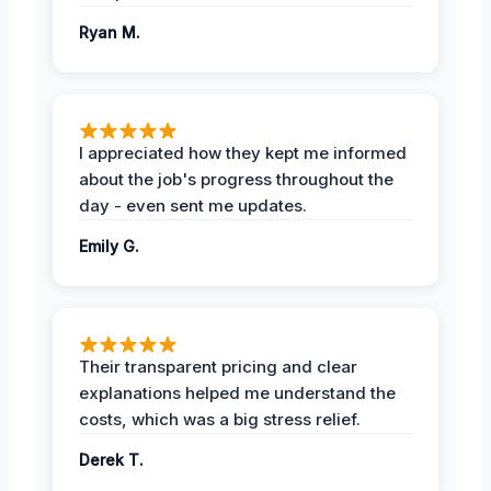
Ryan M.
I appreciated how they kept me informed
about the job's progress throughout the
day - even sent me updates.
Emily G.
Their transparent pricing and clear
explanations helped me understand the
costs, which was a big stress relief.
Derek T.