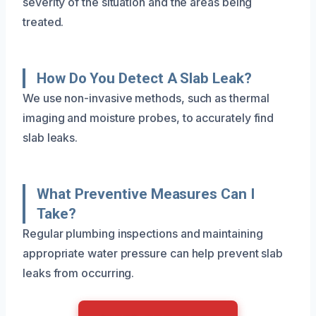
severity of the situation and the areas being
treated.
How Do You Detect A Slab Leak?
We use non-invasive methods, such as thermal
imaging and moisture probes, to accurately find
slab leaks.
What Preventive Measures Can I
Take?
Regular plumbing inspections and maintaining
appropriate water pressure can help prevent slab
leaks from occurring.