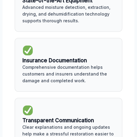
State-of-the-Art Equipment
Advanced moisture detection, extraction,
drying, and dehumidification technology
supports thorough results.
Insurance Documentation
Comprehensive documentation helps
customers and insurers understand the
damage and completed work.
Transparent Communication
Clear explanations and ongoing updates
help make a stressful restoration easier to