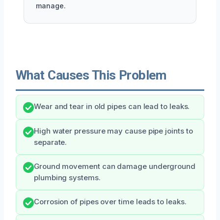
manage.
What Causes This Problem
Wear and tear in old pipes can lead to leaks.
High water pressure may cause pipe joints to
separate.
Ground movement can damage underground
plumbing systems.
Corrosion of pipes over time leads to leaks.