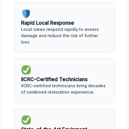
Rapid Local Response
Local crews respond rapidly to assess
damage and reduce the risk of further
loss.
IICRC-Certified Technicians
IICRC-certified technicians bring decades
of combined restoration experience.