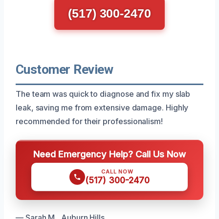
(517) 300-2470
Customer Review
The team was quick to diagnose and fix my slab
leak, saving me from extensive damage. Highly
recommended for their professionalism!
Need Emergency Help? Call Us Now
CALL NOW
(517) 300-2470
— Sarah M., Auburn Hills