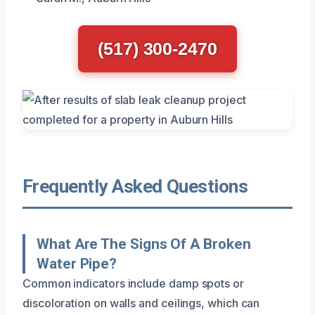
(517) 300-2470
Frequently Asked Questions
What Are The Signs Of A Broken
Water Pipe?
Common indicators include damp spots or
discoloration on walls and ceilings, which can