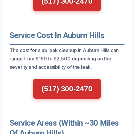
(517) 300-2470
Service Cost In Auburn Hills
The cost for slab leak cleanup in Auburn Hills can
range from $150 to $2,500 depending on the
severity and accessibility of the leak.
(517) 300-2470
Service Areas (Within ~30 Miles
Of Auburn Hills)