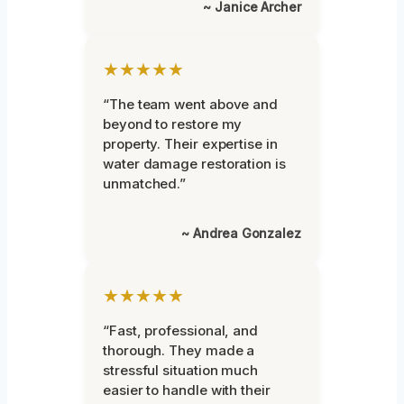
~ Janice Archer
★★★★★
“The team went above and
beyond to restore my
property. Their expertise in
water damage restoration is
unmatched.”
~ Andrea Gonzalez
★★★★★
“Fast, professional, and
thorough. They made a
stressful situation much
easier to handle with their