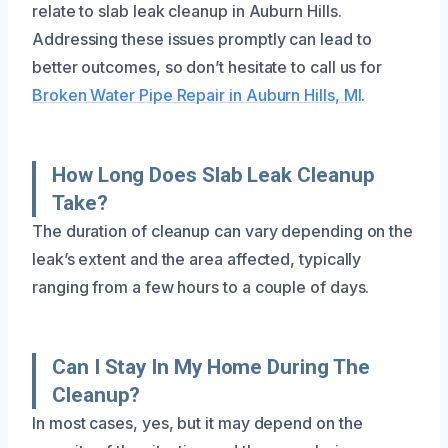
relate to slab leak cleanup in Auburn Hills.
Addressing these issues promptly can lead to
better outcomes, so don’t hesitate to call us for
Broken Water Pipe Repair in Auburn Hills, MI
.
How Long Does Slab Leak Cleanup
Take?
The duration of cleanup can vary depending on the
leak’s extent and the area affected, typically
ranging from a few hours to a couple of days.
Can I Stay In My Home During The
Cleanup?
In most cases, yes, but it may depend on the