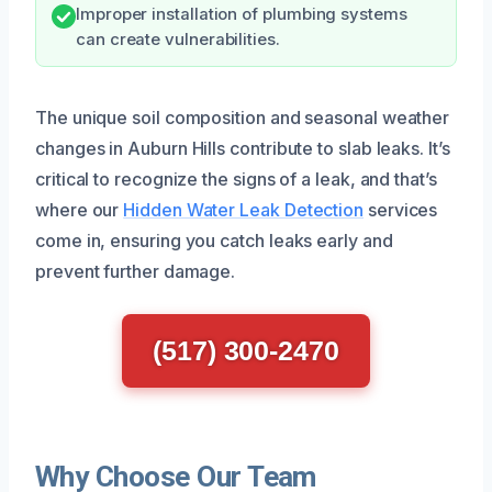
Improper installation of plumbing systems
can create vulnerabilities.
The unique soil composition and seasonal weather
changes in Auburn Hills contribute to slab leaks. It’s
critical to recognize the signs of a leak, and that’s
where our
Hidden Water Leak Detection
services
come in, ensuring you catch leaks early and
prevent further damage.
(517) 300-2470
Why Choose Our Team