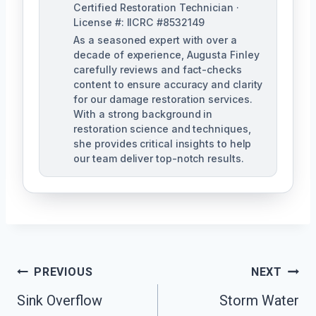
Certified Restoration Technician ·
License #: IICRC #8532149
As a seasoned expert with over a
decade of experience, Augusta Finley
carefully reviews and fact-checks
content to ensure accuracy and clarity
for our damage restoration services.
With a strong background in
restoration science and techniques,
she provides critical insights to help
our team deliver top-notch results.
Post
PREVIOUS
NEXT
Navigation
Sink Overflow
Storm Water