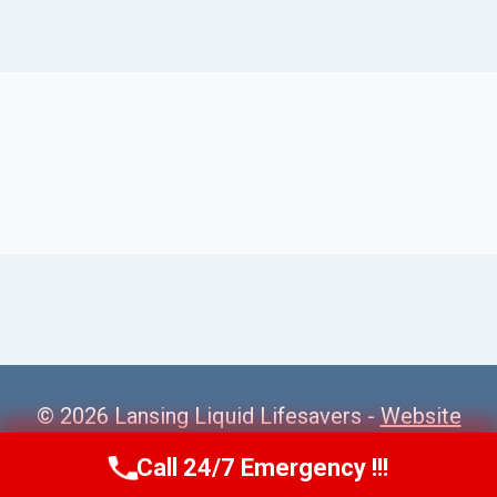
© 2026 Lansing Liquid Lifesavers -
Website
Sitemap
Call 24/7 Emergency !!!
Call Us Now
(517) 300-2470