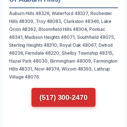
Auburn Hills 48326, Waterford 48327, Rochester
Hills 48309, Troy 48083, Clarkston 48346, Lake
Orion 48362, Bloomfield Hills 48304, Pontiac
48341, Madison Heights 48071, Southfield 48075,
Sterling Heights 48310, Royal Oak 48067, Detroit
48236, Ferndale 48220, Shelby Township 48315,
Hazel Park 48030, Birmingham 48009, Farmington
Hills 48331, Novi 48374, Wixom 48393, Lathrup
Village 48076.
(517) 300-2470