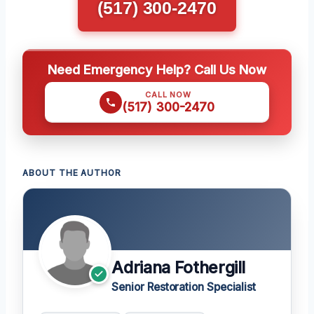
(517) 300-2470
Need Emergency Help? Call Us Now
CALL NOW
(517) 300-2470
ABOUT THE AUTHOR
Adriana Fothergill
Senior Restoration Specialist