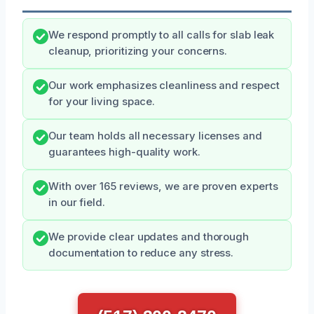
We respond promptly to all calls for slab leak
cleanup, prioritizing your concerns.
Our work emphasizes cleanliness and respect
for your living space.
Our team holds all necessary licenses and
guarantees high-quality work.
With over 165 reviews, we are proven experts
in our field.
We provide clear updates and thorough
documentation to reduce any stress.