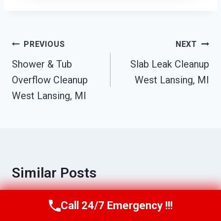
Post
PREVIOUS
NEXT
Navigation
Shower & Tub
Slab Leak Cleanup
Overflow Cleanup
West Lansing, MI
West Lansing, MI
Similar Posts
Call 24/7 Emergency !!!
Call Us Now
(517) 300-2470
Mold Odor Removal West Lansing, MI