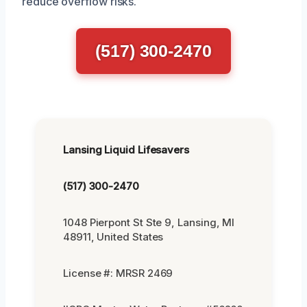
reduce overflow risks.
(517) 300-2470
Lansing Liquid Lifesavers
(517) 300-2470
1048 Pierpont St Ste 9, Lansing, MI
48911, United States
License #: MRSR 2469