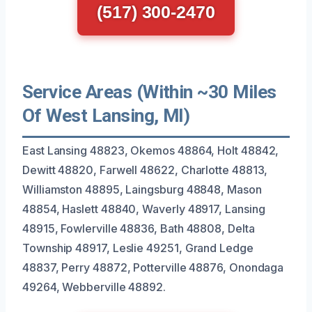
(517) 300-2470
Service Areas (Within ~30 Miles
Of West Lansing, MI)
East Lansing 48823, Okemos 48864, Holt 48842,
Dewitt 48820, Farwell 48622, Charlotte 48813,
Williamston 48895, Laingsburg 48848, Mason
48854, Haslett 48840, Waverly 48917, Lansing
48915, Fowlerville 48836, Bath 48808, Delta
Township 48917, Leslie 49251, Grand Ledge
48837, Perry 48872, Potterville 48876, Onondaga
49264, Webberville 48892.