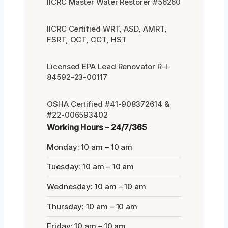
IICRC Master Water Restorer #56260
IICRC Certified WRT, ASD, AMRT,
FSRT, OCT, CCT, HST
Licensed EPA Lead Renovator R-I-
84592-23-00117
OSHA Certified #41-908372614 &
#22-006593402
Working Hours – 24/7/365
Monday: 10 am – 10 am
Tuesday: 10 am – 10 am
Wednesday: 10 am – 10 am
Thursday: 10 am – 10 am
Friday: 10 am – 10 am