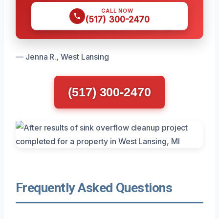
CALL NOW
(517) 300-2470
— Jenna R., West Lansing
(517) 300-2470
Frequently Asked Questions