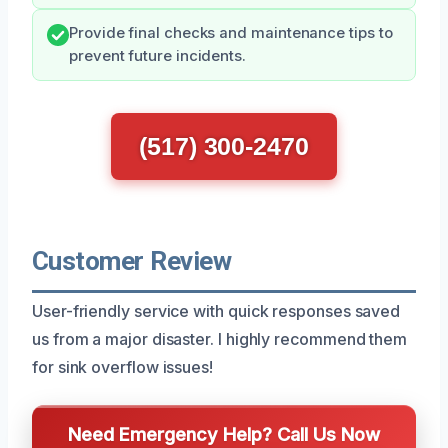
Provide final checks and maintenance tips to
prevent future incidents.
(517) 300-2470
Customer Review
User-friendly service with quick responses saved
us from a major disaster. I highly recommend them
for sink overflow issues!
Need Emergency Help? Call Us Now