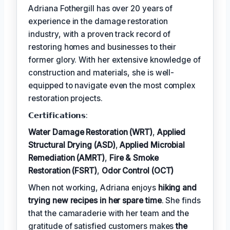
Adriana Fothergill has over 20 years of
experience in the damage restoration
industry, with a proven track record of
restoring homes and businesses to their
former glory. With her extensive knowledge of
construction and materials, she is well-
equipped to navigate even the most complex
restoration projects.
𝗖𝗲𝗿𝘁𝗶𝗳𝗶𝗰𝗮𝘁𝗶𝗼𝗻𝘀:
Water Damage Restoration (WRT)
,
Applied
Structural Drying (ASD)
,
Applied Microbial
Remediation (AMRT)
,
Fire & Smoke
Restoration (FSRT)
,
Odor Control (OCT)
When not working, Adriana enjoys
hiking and
trying new recipes in her spare time
. She finds
that the camaraderie with her team and the
gratitude of satisfied customers makes
the