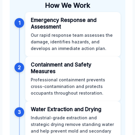
How We Work
Emergency Response and
1
Assessment
Our rapid response team assesses the
damage, identifies hazards, and
develops an immediate action plan.
Containment and Safety
2
Measures
Professional containment prevents
cross-contamination and protects
occupants throughout restoration.
Water Extraction and Drying
3
Industrial-grade extraction and
strategic drying remove standing water
and help prevent mold and secondary