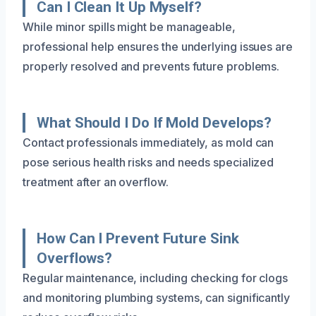
Can I Clean It Up Myself?
While minor spills might be manageable,
professional help ensures the underlying issues are
properly resolved and prevents future problems.
What Should I Do If Mold Develops?
Contact professionals immediately, as mold can
pose serious health risks and needs specialized
treatment after an overflow.
How Can I Prevent Future Sink
Overflows?
Regular maintenance, including checking for clogs
and monitoring plumbing systems, can significantly