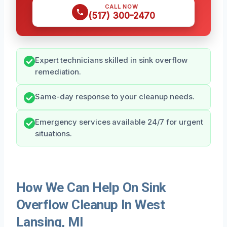
CALL NOW
(517) 300-2470
Expert technicians skilled in sink overflow
remediation.
Same-day response to your cleanup needs.
Emergency services available 24/7 for urgent
situations.
How We Can Help On Sink
Overflow Cleanup In West
Lansing, MI