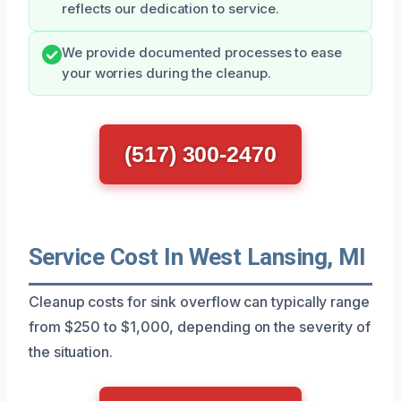
reflects our dedication to service.
We provide documented processes to ease
your worries during the cleanup.
(517) 300-2470
Service Cost In West Lansing, MI
Cleanup costs for sink overflow can typically range
from $250 to $1,000, depending on the severity of
the situation.