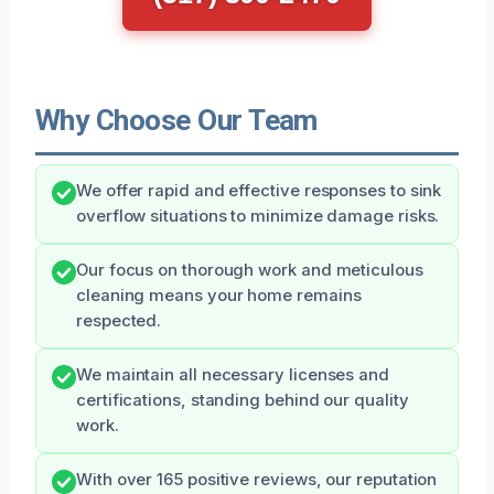
Why Choose Our Team
We offer rapid and effective responses to sink
overflow situations to minimize damage risks.
Our focus on thorough work and meticulous
cleaning means your home remains
respected.
We maintain all necessary licenses and
certifications, standing behind our quality
work.
With over 165 positive reviews, our reputation