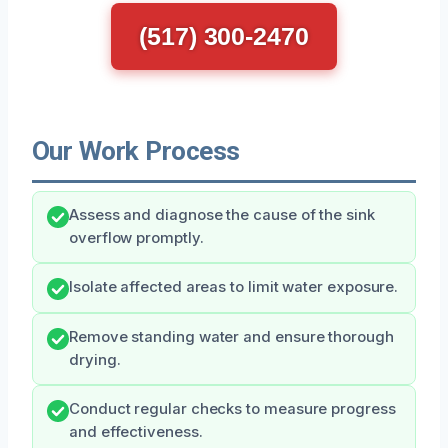
(517) 300-2470
Our Work Process
Assess and diagnose the cause of the sink
overflow promptly.
Isolate affected areas to limit water exposure.
Remove standing water and ensure thorough
drying.
Conduct regular checks to measure progress
and effectiveness.