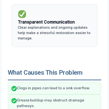
Transparent Communication
Clear explanations and ongoing updates
help make a stressful restoration easier to
manage.
What Causes This Problem
Clogs in pipes can lead to a sink overflow.
Grease buildup may obstruct drainage
pathways.