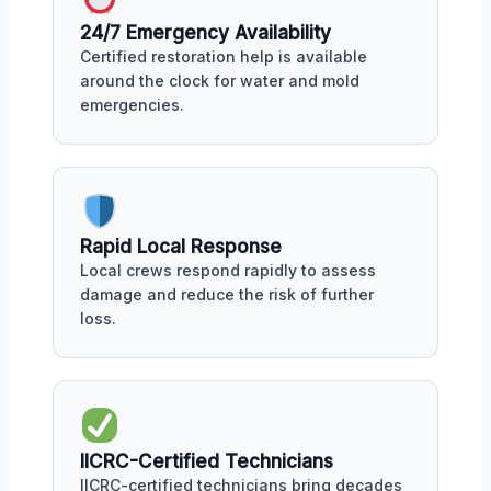
24/7 Emergency Availability
Certified restoration help is available
around the clock for water and mold
emergencies.
Rapid Local Response
Local crews respond rapidly to assess
damage and reduce the risk of further
loss.
IICRC-Certified Technicians
IICRC-certified technicians bring decades