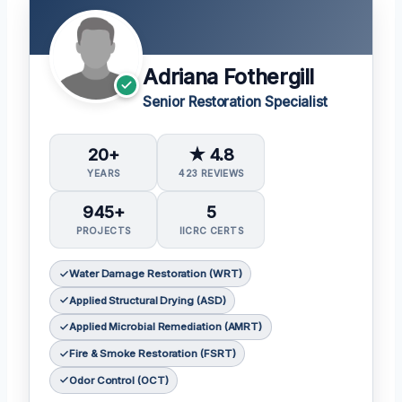
Adriana Fothergill
Senior Restoration Specialist
20+
★ 4.8
YEARS
423 REVIEWS
945+
5
PROJECTS
IICRC CERTS
Water Damage Restoration (WRT)
Applied Structural Drying (ASD)
Applied Microbial Remediation (AMRT)
Fire & Smoke Restoration (FSRT)
Odor Control (OCT)