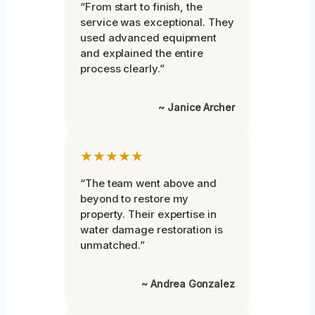
“From start to finish, the
service was exceptional. They
used advanced equipment
and explained the entire
process clearly.”
~ Janice Archer
★★★★★
“The team went above and
beyond to restore my
property. Their expertise in
water damage restoration is
unmatched.”
~ Andrea Gonzalez