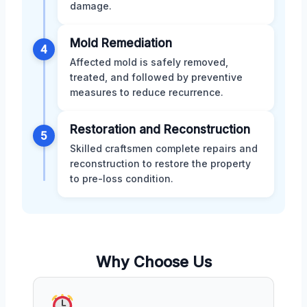
damage.
Mold Remediation
4
Affected mold is safely removed,
treated, and followed by preventive
measures to reduce recurrence.
Restoration and Reconstruction
5
Skilled craftsmen complete repairs and
reconstruction to restore the property
to pre-loss condition.
Why Choose Us