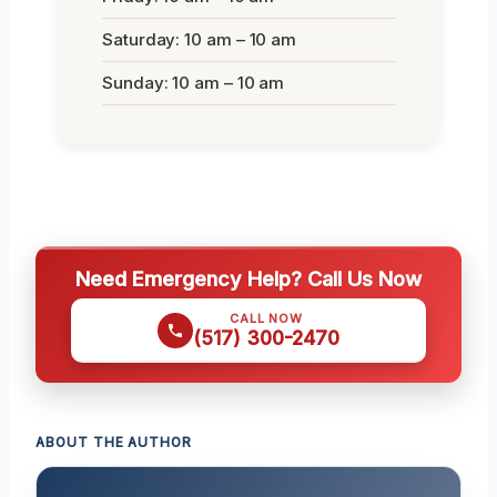
Saturday: 10 am – 10 am
Sunday: 10 am – 10 am
Need Emergency Help? Call Us Now
CALL NOW
(517) 300-2470
ABOUT THE AUTHOR