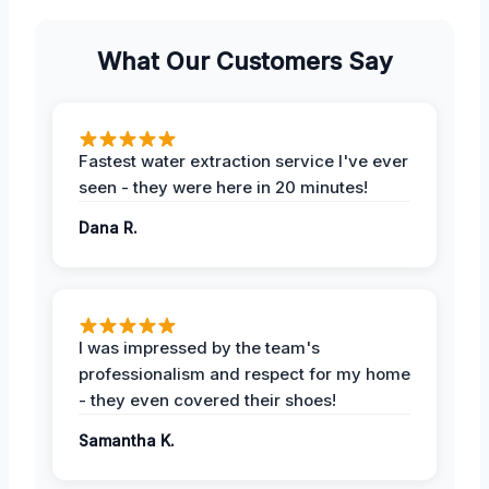
What Our Customers Say
Fastest water extraction service I've ever
seen - they were here in 20 minutes!
Dana R.
I was impressed by the team's
professionalism and respect for my home
- they even covered their shoes!
Samantha K.