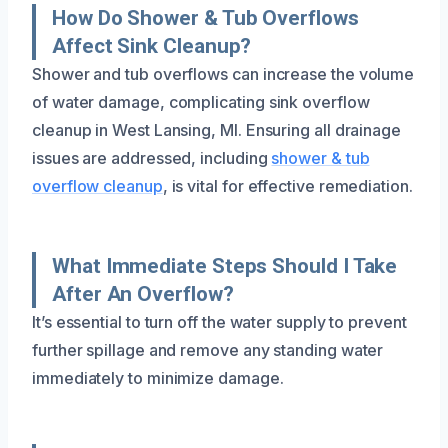
How Do Shower & Tub Overflows
Affect Sink Cleanup?
Shower and tub overflows can increase the volume
of water damage, complicating sink overflow
cleanup in West Lansing, MI. Ensuring all drainage
issues are addressed, including
shower & tub
overflow cleanup
, is vital for effective remediation.
What Immediate Steps Should I Take
After An Overflow?
It’s essential to turn off the water supply to prevent
further spillage and remove any standing water
immediately to minimize damage.