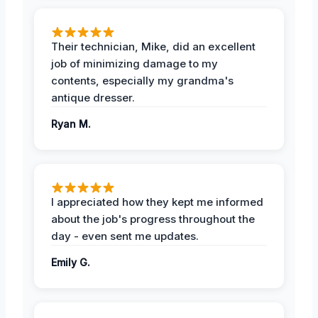
Their technician, Mike, did an excellent
job of minimizing damage to my
contents, especially my grandma's
antique dresser.
Ryan M.
I appreciated how they kept me informed
about the job's progress throughout the
day - even sent me updates.
Emily G.