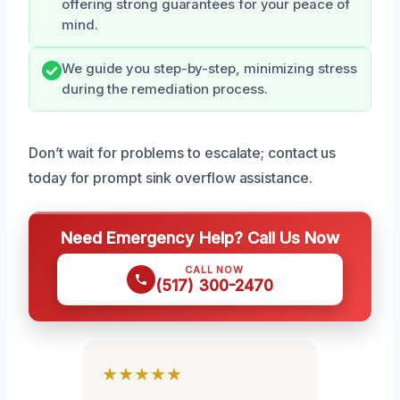
offering strong guarantees for your peace of
mind.
We guide you step-by-step, minimizing stress
during the remediation process.
Don’t wait for problems to escalate; contact us
today for prompt sink overflow assistance.
Need Emergency Help? Call Us Now
CALL NOW
(517) 300-2470
★★★★★