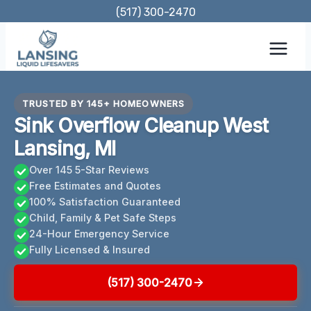
Skip
(517) 300-2470
to
content
TRUSTED BY 145+ HOMEOWNERS
Sink Overflow Cleanup West
Lansing, MI
Over 145 5-Star Reviews
Free Estimates and Quotes
100% Satisfaction Guaranteed
Child, Family & Pet Safe Steps
24-Hour Emergency Service
Fully Licensed & Insured
(517) 300-2470