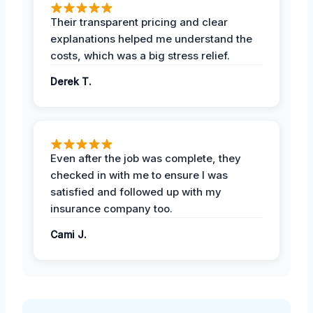
Their transparent pricing and clear
explanations helped me understand the
costs, which was a big stress relief.
Derek T.
Even after the job was complete, they
checked in with me to ensure I was
satisfied and followed up with my
insurance company too.
Cami J.