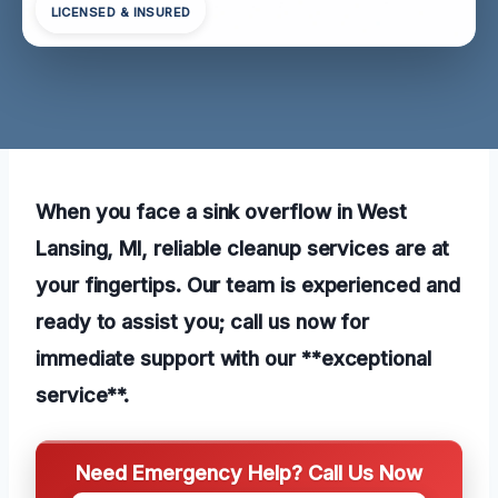
LICENSED & INSURED
When you face a sink overflow in West
Lansing, MI, reliable cleanup services are at
your fingertips. Our team is experienced and
ready to assist you; call us now for
immediate support with our **exceptional
service**.
Need Emergency Help? Call Us Now