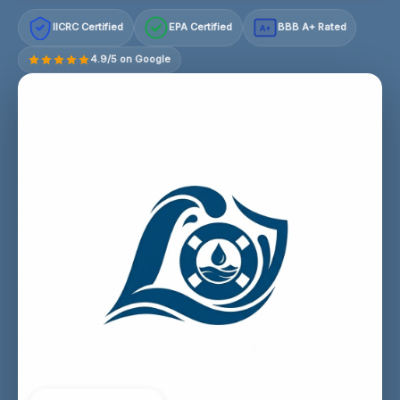
IICRC Certified
EPA Certified
BBB A+ Rated
A+
4.9/5 on Google