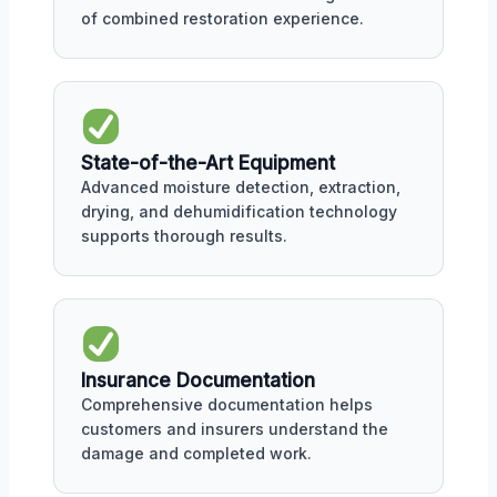
of combined restoration experience.
State-of-the-Art Equipment
Advanced moisture detection, extraction,
drying, and dehumidification technology
supports thorough results.
Insurance Documentation
Comprehensive documentation helps
customers and insurers understand the
damage and completed work.