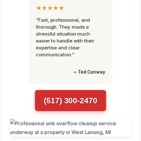
★★★★★
“Fast, professional, and
thorough. They made a
stressful situation much
easier to handle with their
expertise and clear
communication.”
~ Ted Conway
(517) 300-2470