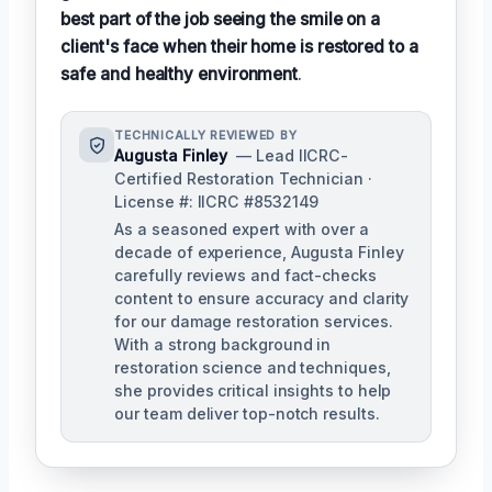
best part of the job seeing the smile on a
client's face when their home is restored to a
safe and healthy environment
.
TECHNICALLY REVIEWED BY
Augusta Finley
— Lead IICRC-
Certified Restoration Technician ·
License #: IICRC #8532149
As a seasoned expert with over a
decade of experience, Augusta Finley
carefully reviews and fact-checks
content to ensure accuracy and clarity
for our damage restoration services.
With a strong background in
restoration science and techniques,
she provides critical insights to help
our team deliver top-notch results.