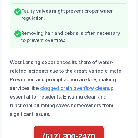
Faulty valves might prevent proper water
regulation.
Removing hair and debris is often necessary
to prevent overflow.
West Lansing experiences its share of water-
related incidents due to the area’s varied climate.
Prevention and prompt action are key, making
services like
clogged drain overflow cleanup
essential for residents. Ensuring clean and
functional plumbing saves homeowners from
significant issues.
(517) 300-2470