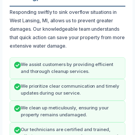
Responding swiftly to sink overflow situations in
West Lansing, MI, allows us to prevent greater
damages. Our knowledgeable team understands
that quick action can save your property from more
extensive water damage.
We assist customers by providing efficient
and thorough cleanup services.
We prioritize clear communication and timely
updates during our service.
We clean up meticulously, ensuring your
property remains undamaged.
Our technicians are certified and trained,