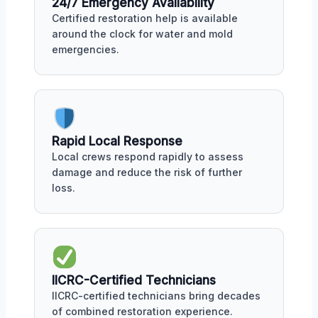
24/7 Emergency Availability
Certified restoration help is available
around the clock for water and mold
emergencies.
Rapid Local Response
Local crews respond rapidly to assess
damage and reduce the risk of further
loss.
IICRC-Certified Technicians
IICRC-certified technicians bring decades
of combined restoration experience.