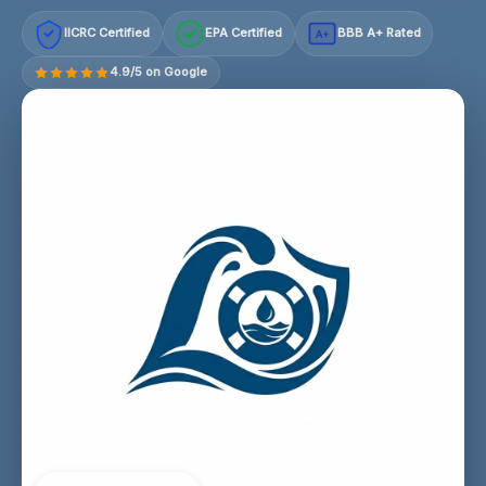
IICRC Certified
EPA Certified
BBB A+ Rated
A+
4.9/5 on Google