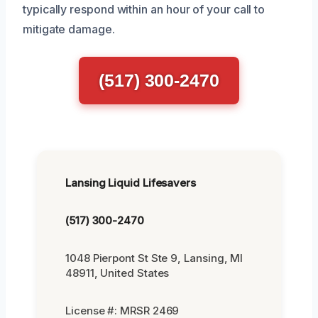
typically respond within an hour of your call to
mitigate damage.
(517) 300-2470
Lansing Liquid Lifesavers
(517) 300-2470
1048 Pierpont St Ste 9, Lansing, MI
48911, United States
License #: MRSR 2469