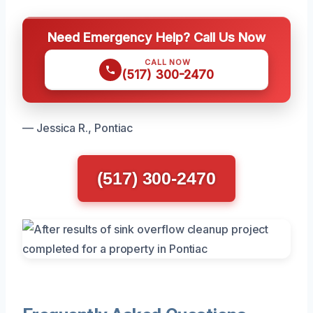
Need Emergency Help? Call Us Now
CALL NOW
(517) 300-2470
— Jessica R., Pontiac
(517) 300-2470