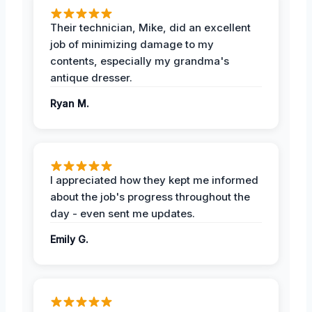
Their technician, Mike, did an excellent
job of minimizing damage to my
contents, especially my grandma's
antique dresser.
Ryan M.
I appreciated how they kept me informed
about the job's progress throughout the
day - even sent me updates.
Emily G.