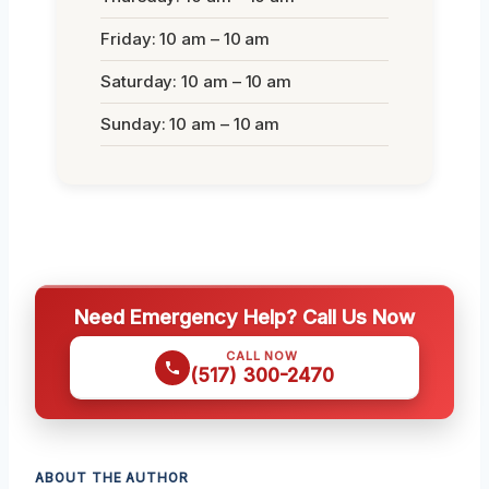
Friday: 10 am – 10 am
Saturday: 10 am – 10 am
Sunday: 10 am – 10 am
Need Emergency Help? Call Us Now
CALL NOW
(517) 300-2470
ABOUT THE AUTHOR