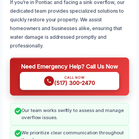
If you’re in Pontiac and facing a sink overflow, our
dedicated team provides specialized solutions to
quickly restore your property. We assist
homeowners and businesses alike, ensuring that
water damage is addressed promptly and
professionally.
Need Emergency Help? Call Us Now
CALL NOW
(517) 300-2470
Our team works swiftly to assess and manage
overflow issues.
We prioritize clear communication throughout