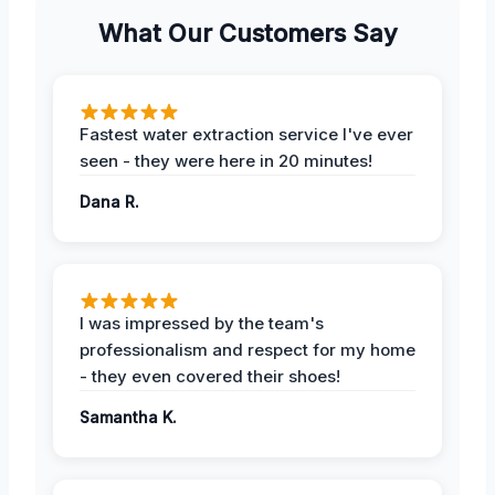
What Our Customers Say
Fastest water extraction service I've ever
seen - they were here in 20 minutes!
Dana R.
I was impressed by the team's
professionalism and respect for my home
- they even covered their shoes!
Samantha K.