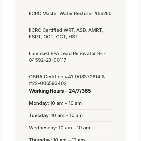
IICRC Master Water Restorer #56260
IICRC Certified WRT, ASD, AMRT,
FSRT, OCT, CCT, HST
Licensed EPA Lead Renovator R-I-
84592-23-00117
OSHA Certified #41-908372614 &
#22-006593402
Working Hours – 24/7/365
Monday: 10 am – 10 am
Tuesday: 10 am – 10 am
Wednesday: 10 am – 10 am
Thursday: 10 am – 10 am