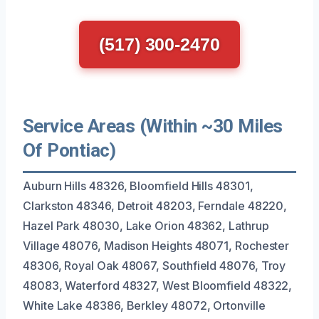
(517) 300-2470
Service Areas (Within ~30 Miles
Of Pontiac)
Auburn Hills 48326, Bloomfield Hills 48301,
Clarkston 48346, Detroit 48203, Ferndale 48220,
Hazel Park 48030, Lake Orion 48362, Lathrup
Village 48076, Madison Heights 48071, Rochester
48306, Royal Oak 48067, Southfield 48076, Troy
48083, Waterford 48327, West Bloomfield 48322,
White Lake 48386, Berkley 48072, Ortonville