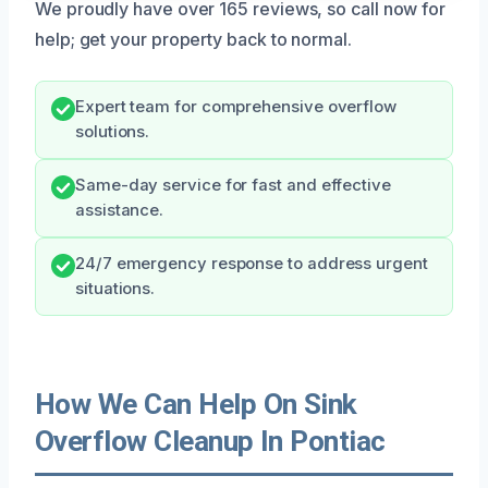
We proudly have over 165 reviews, so call now for
help; get your property back to normal.
Expert team for comprehensive overflow
solutions.
Same-day service for fast and effective
assistance.
24/7 emergency response to address urgent
situations.
How We Can Help On Sink
Overflow Cleanup In Pontiac