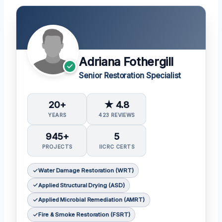
Adriana Fothergill
Senior Restoration Specialist
20+
★ 4.8
YEARS
423 REVIEWS
945+
5
PROJECTS
IICRC CERTS
Water Damage Restoration (WRT)
Applied Structural Drying (ASD)
Applied Microbial Remediation (AMRT)
Fire & Smoke Restoration (FSRT)