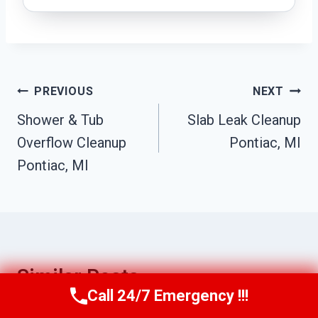
Post
PREVIOUS
NEXT
Navigation
Shower & Tub
Slab Leak Cleanup
Overflow Cleanup
Pontiac, MI
Pontiac, MI
Similar Posts
Call 24/7 Emergency !!!
Call Us Now
(517) 300-2470