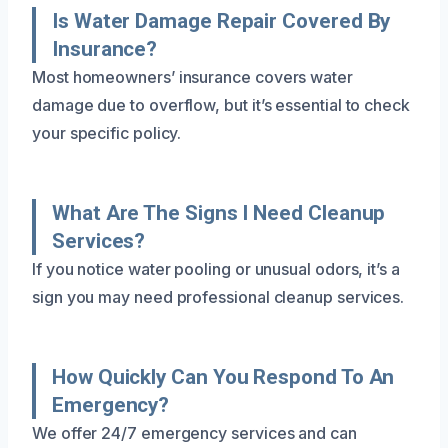
Is Water Damage Repair Covered By
Insurance?
Most homeowners’ insurance covers water
damage due to overflow, but it’s essential to check
your specific policy.
What Are The Signs I Need Cleanup
Services?
If you notice water pooling or unusual odors, it’s a
sign you may need professional cleanup services.
How Quickly Can You Respond To An
Emergency?
We offer 24/7 emergency services and can