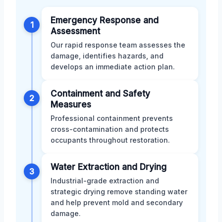
Emergency Response and
1
Assessment
Our rapid response team assesses the
damage, identifies hazards, and
develops an immediate action plan.
Containment and Safety
2
Measures
Professional containment prevents
cross-contamination and protects
occupants throughout restoration.
Water Extraction and Drying
3
Industrial-grade extraction and
strategic drying remove standing water
and help prevent mold and secondary
damage.