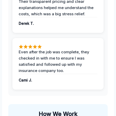
Their transparent pricing and clear
explanations helped me understand the
costs, which was a big stress relief.
Derek T.
Even after the job was complete, they
checked in with me to ensure I was
satisfied and followed up with my
insurance company too.
Cami J.
How We Work