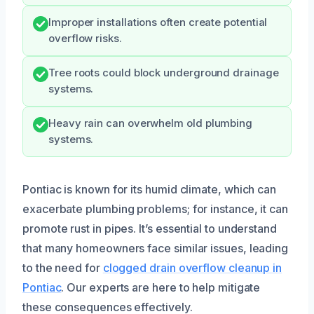
Improper installations often create potential
overflow risks.
Tree roots could block underground drainage
systems.
Heavy rain can overwhelm old plumbing
systems.
Pontiac is known for its humid climate, which can
exacerbate plumbing problems; for instance, it can
promote rust in pipes. It’s essential to understand
that many homeowners face similar issues, leading
to the need for
clogged drain overflow cleanup in
Pontiac
. Our experts are here to help mitigate
these consequences effectively.