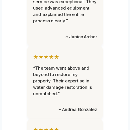
service was exceptional. They
used advanced equipment
and explained the entire
process clearly.”
~ Janice Archer
★★★★★
“The team went above and
beyond to restore my
property. Their expertise in
water damage restoration is
unmatched.”
~ Andrea Gonzalez
★★★★★