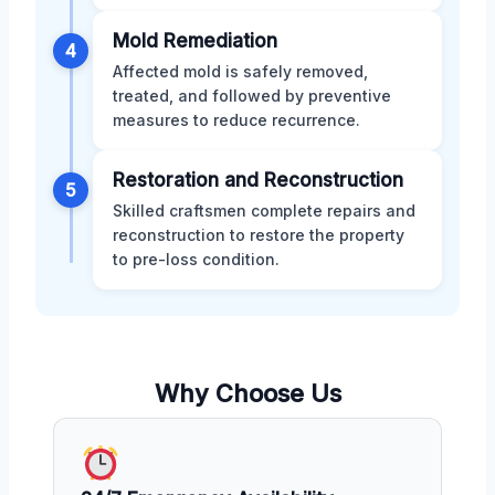
Mold Remediation
4
Affected mold is safely removed,
treated, and followed by preventive
measures to reduce recurrence.
Restoration and Reconstruction
5
Skilled craftsmen complete repairs and
reconstruction to restore the property
to pre-loss condition.
Why Choose Us