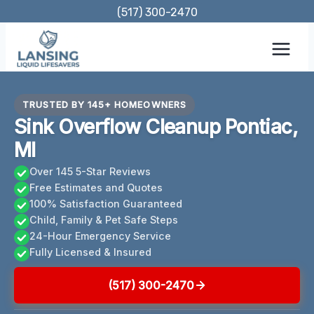
Skip
(517) 300-2470
to
content
TRUSTED BY 145+ HOMEOWNERS
Sink Overflow Cleanup Pontiac,
MI
Over 145 5-Star Reviews
Free Estimates and Quotes
100% Satisfaction Guaranteed
Child, Family & Pet Safe Steps
24-Hour Emergency Service
Fully Licensed & Insured
(517) 300-2470