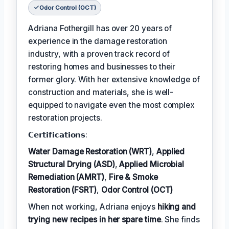
Odor Control (OCT)
Adriana Fothergill has over 20 years of
experience in the damage restoration
industry, with a proven track record of
restoring homes and businesses to their
former glory. With her extensive knowledge of
construction and materials, she is well-
equipped to navigate even the most complex
restoration projects.
𝗖𝗲𝗿𝘁𝗶𝗳𝗶𝗰𝗮𝘁𝗶𝗼𝗻𝘀:
Water Damage Restoration (WRT)
,
Applied
Structural Drying (ASD)
,
Applied Microbial
Remediation (AMRT)
,
Fire & Smoke
Restoration (FSRT)
,
Odor Control (OCT)
When not working, Adriana enjoys
hiking and
trying new recipes in her spare time
. She finds