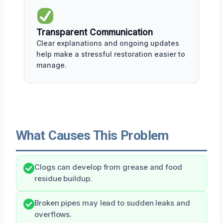
Transparent Communication
Clear explanations and ongoing updates
help make a stressful restoration easier to
manage.
What Causes This Problem
Clogs can develop from grease and food
residue buildup.
Broken pipes may lead to sudden leaks and
overflows.