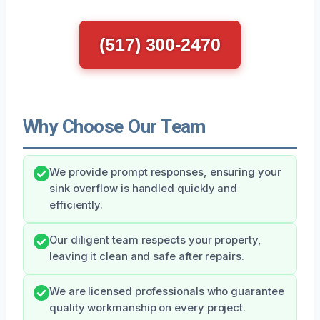
(517) 300-2470
Why Choose Our Team
We provide prompt responses, ensuring your
sink overflow is handled quickly and
efficiently.
Our diligent team respects your property,
leaving it clean and safe after repairs.
We are licensed professionals who guarantee
quality workmanship on every project.