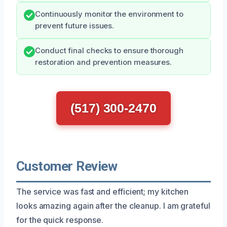
Continuously monitor the environment to
prevent future issues.
Conduct final checks to ensure thorough
restoration and prevention measures.
(517) 300-2470
Customer Review
The service was fast and efficient; my kitchen
looks amazing again after the cleanup. I am grateful
for the quick response.