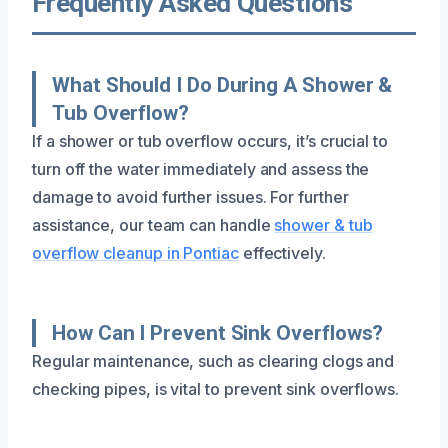
Frequently Asked Questions
What Should I Do During A Shower &
Tub Overflow?
If a shower or tub overflow occurs, it’s crucial to
turn off the water immediately and assess the
damage to avoid further issues. For further
assistance, our team can handle
shower & tub
overflow cleanup in Pontiac
effectively.
How Can I Prevent Sink Overflows?
Regular maintenance, such as clearing clogs and
checking pipes, is vital to prevent sink overflows.