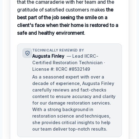
that the camaraderie with her team and the
gratitude of satisfied customers makes
the
best part of the job seeing the smile on a
client's face when their home is restored to a
safe and healthy environment
.
TECHNICALLY REVIEWED BY
Augusta Finley
— Lead IICRC-
Certified Restoration Technician ·
License #: IICRC #8532149
As a seasoned expert with over a
decade of experience, Augusta Finley
carefully reviews and fact-checks
content to ensure accuracy and clarity
for our damage restoration services.
With a strong background in
restoration science and techniques,
she provides critical insights to help
our team deliver top-notch results.