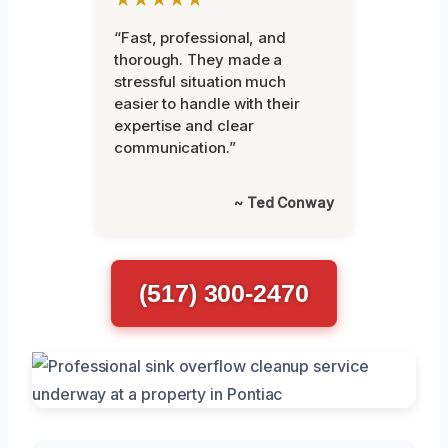
“Fast, professional, and
thorough. They made a
stressful situation much
easier to handle with their
expertise and clear
communication.”
~ Ted Conway
(517) 300-2470