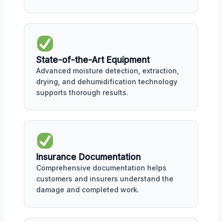
State-of-the-Art Equipment
Advanced moisture detection, extraction,
drying, and dehumidification technology
supports thorough results.
Insurance Documentation
Comprehensive documentation helps
customers and insurers understand the
damage and completed work.