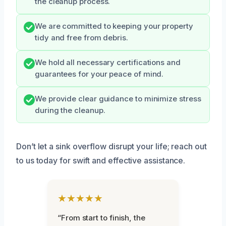
the cleanup process.
We are committed to keeping your property
tidy and free from debris.
We hold all necessary certifications and
guarantees for your peace of mind.
We provide clear guidance to minimize stress
during the cleanup.
Don’t let a sink overflow disrupt your life; reach out
to us today for swift and effective assistance.
★★★★★
“From start to finish, the