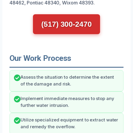
48462, Pontiac 48340, Wixom 48393.
(517) 300-2470
Our Work Process
Assess the situation to determine the extent
of the damage and risk.
Implement immediate measures to stop any
further water intrusion.
Utilize specialized equipment to extract water
and remedy the overflow.