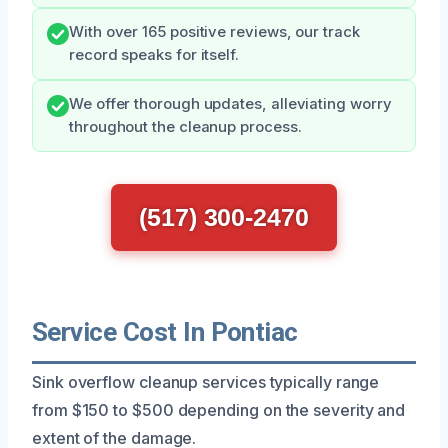
With over 165 positive reviews, our track
record speaks for itself.
We offer thorough updates, alleviating worry
throughout the cleanup process.
(517) 300-2470
Service Cost In Pontiac
Sink overflow cleanup services typically range
from $150 to $500 depending on the severity and
extent of the damage.