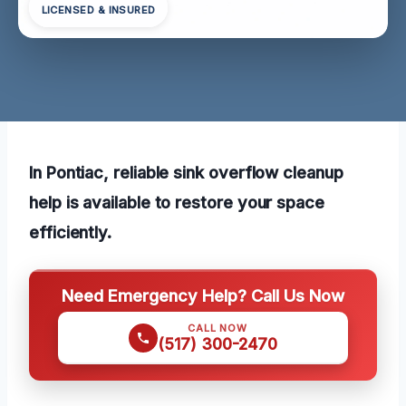
LICENSED & INSURED
In Pontiac, reliable sink overflow cleanup
help is available to restore your space
efficiently.
Need Emergency Help? Call Us Now
CALL NOW
(517) 300-2470