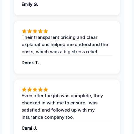
Emily G.
Their transparent pricing and clear
explanations helped me understand the
costs, which was a big stress relief.
Derek T.
Even after the job was complete, they
checked in with me to ensure I was
satisfied and followed up with my
insurance company too.
Cami J.