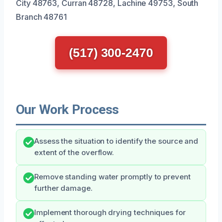
City 48763, Curran 48728, Lachine 49753, South
Branch 48761
(517) 300-2470
Our Work Process
Assess the situation to identify the source and
extent of the overflow.
Remove standing water promptly to prevent
further damage.
Implement thorough drying techniques for