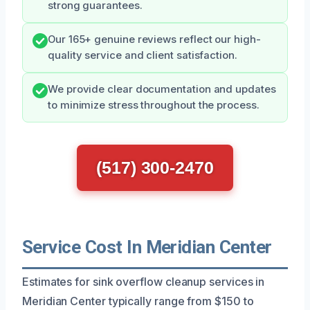
strong guarantees.
Our 165+ genuine reviews reflect our high-
quality service and client satisfaction.
We provide clear documentation and updates
to minimize stress throughout the process.
(517) 300-2470
Service Cost In Meridian Center
Estimates for sink overflow cleanup services in
Meridian Center typically range from $150 to