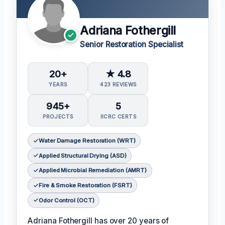
Adriana Fothergill
Senior Restoration Specialist
20+
★ 4.8
YEARS
423 REVIEWS
945+
5
PROJECTS
IICRC CERTS
Water Damage Restoration (WRT)
Applied Structural Drying (ASD)
Applied Microbial Remediation (AMRT)
Fire & Smoke Restoration (FSRT)
Odor Control (OCT)
Adriana Fothergill has over 20 years of