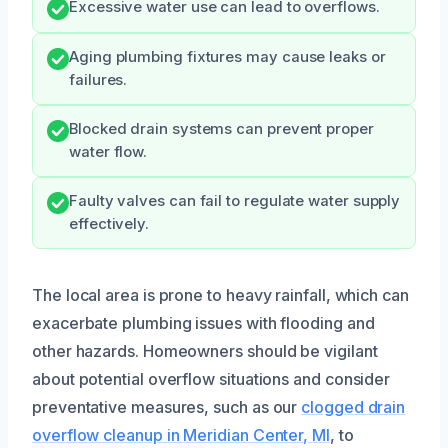
Excessive water use can lead to overflows.
Aging plumbing fixtures may cause leaks or
failures.
Blocked drain systems can prevent proper
water flow.
Faulty valves can fail to regulate water supply
effectively.
The local area is prone to heavy rainfall, which can
exacerbate plumbing issues with flooding and
other hazards. Homeowners should be vigilant
about potential overflow situations and consider
preventative measures, such as our
clogged drain
overflow cleanup in Meridian Center, MI
, to