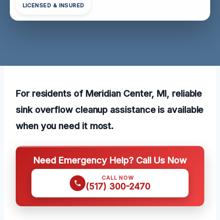
LICENSED & INSURED
For residents of Meridian Center, MI, reliable
sink overflow cleanup assistance is available
when you need it most.
Need Emergency Help? Call Us Now
CALL NOW
(517) 300-2470