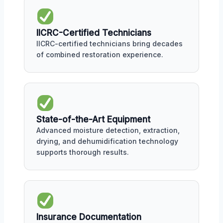
IICRC-Certified Technicians
IICRC-certified technicians bring decades
of combined restoration experience.
State-of-the-Art Equipment
Advanced moisture detection, extraction,
drying, and dehumidification technology
supports thorough results.
Insurance Documentation