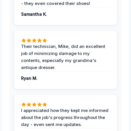
- they even covered their shoes!
Samantha K.
Their technician, Mike, did an excellent
job of minimizing damage to my
contents, especially my grandma's
antique dresser.
Ryan M.
I appreciated how they kept me informed
about the job's progress throughout the
day - even sent me updates.