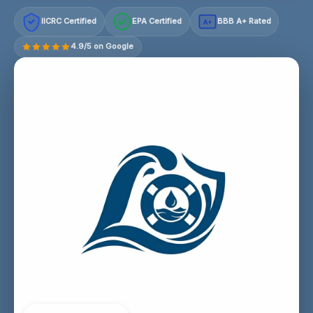
IICRC Certified
EPA Certified
BBB A+ Rated
A+
4.9/5 on Google