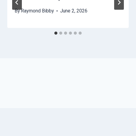
By
Raymond Bibby
June 2, 2026