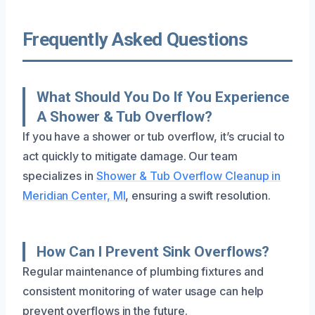
Frequently Asked Questions
What Should You Do If You Experience
A Shower & Tub Overflow?
If you have a shower or tub overflow, it’s crucial to
act quickly to mitigate damage. Our team
specializes in
Shower & Tub Overflow Cleanup in
Meridian Center, MI
, ensuring a swift resolution.
How Can I Prevent Sink Overflows?
Regular maintenance of plumbing fixtures and
consistent monitoring of water usage can help
prevent overflows in the future.