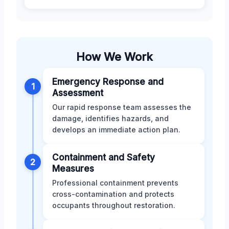
How We Work
Emergency Response and
1
Assessment
Our rapid response team assesses the
damage, identifies hazards, and
develops an immediate action plan.
Containment and Safety
2
Measures
Professional containment prevents
cross-contamination and protects
occupants throughout restoration.