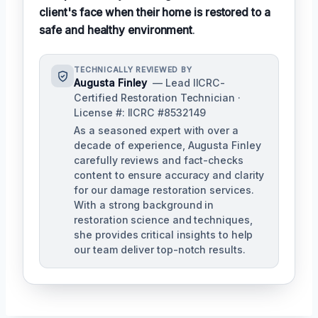
client's face when their home is restored to a
safe and healthy environment
.
TECHNICALLY REVIEWED BY
Augusta Finley
— Lead IICRC-
Certified Restoration Technician ·
License #: IICRC #8532149
As a seasoned expert with over a
decade of experience, Augusta Finley
carefully reviews and fact-checks
content to ensure accuracy and clarity
for our damage restoration services.
With a strong background in
restoration science and techniques,
she provides critical insights to help
our team deliver top-notch results.