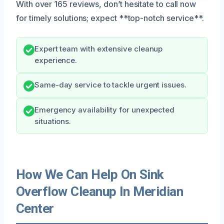
With over 165 reviews, don’t hesitate to call now
for timely solutions; expect **top-notch service**.
Expert team with extensive cleanup
experience.
Same-day service to tackle urgent issues.
Emergency availability for unexpected
situations.
How We Can Help On Sink
Overflow Cleanup In Meridian
Center