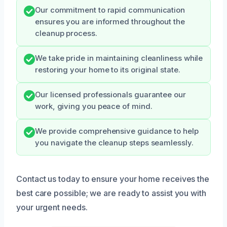
Our commitment to rapid communication
ensures you are informed throughout the
cleanup process.
We take pride in maintaining cleanliness while
restoring your home to its original state.
Our licensed professionals guarantee our
work, giving you peace of mind.
We provide comprehensive guidance to help
you navigate the cleanup steps seamlessly.
Contact us today to ensure your home receives the
best care possible; we are ready to assist you with
your urgent needs.