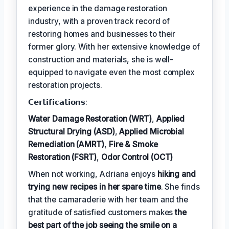
experience in the damage restoration
industry, with a proven track record of
restoring homes and businesses to their
former glory. With her extensive knowledge of
construction and materials, she is well-
equipped to navigate even the most complex
restoration projects.
𝗖𝗲𝗿𝘁𝗶𝗳𝗶𝗰𝗮𝘁𝗶𝗼𝗻𝘀:
Water Damage Restoration (WRT)
,
Applied
Structural Drying (ASD)
,
Applied Microbial
Remediation (AMRT)
,
Fire & Smoke
Restoration (FSRT)
,
Odor Control (OCT)
When not working, Adriana enjoys
hiking and
trying new recipes in her spare time
. She finds
that the camaraderie with her team and the
gratitude of satisfied customers makes
the
best part of the job seeing the smile on a