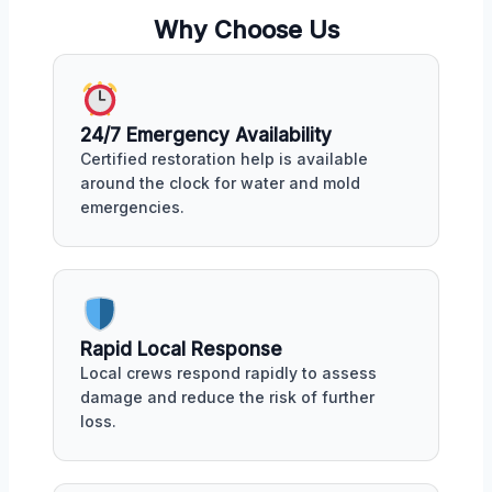
Why Choose Us
24/7 Emergency Availability
Certified restoration help is available
around the clock for water and mold
emergencies.
Rapid Local Response
Local crews respond rapidly to assess
damage and reduce the risk of further
loss.