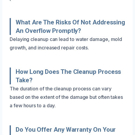
What Are The Risks Of Not Addressing
An Overflow Promptly?
Delaying cleanup can lead to water damage, mold
growth, and increased repair costs.
How Long Does The Cleanup Process
Take?
The duration of the cleanup process can vary
based on the extent of the damage but often takes
a few hours to a day.
Do You Offer Any Warranty On Your