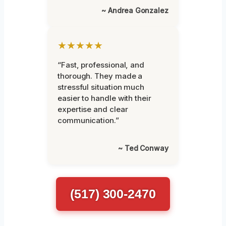
~ Andrea Gonzalez
★★★★★
“Fast, professional, and
thorough. They made a
stressful situation much
easier to handle with their
expertise and clear
communication.”
~ Ted Conway
(517) 300-2470