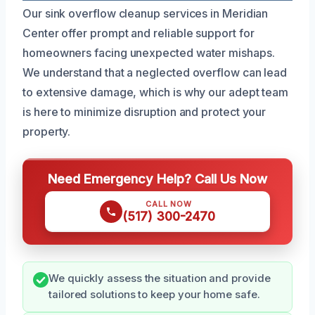
Our sink overflow cleanup services in Meridian
Center offer prompt and reliable support for
homeowners facing unexpected water mishaps.
We understand that a neglected overflow can lead
to extensive damage, which is why our adept team
is here to minimize disruption and protect your
property.
Need Emergency Help? Call Us Now
CALL NOW
(517) 300-2470
We quickly assess the situation and provide
tailored solutions to keep your home safe.