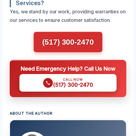
Services?
Yes, we stand by our work, providing warranties on
our services to ensure customer satisfaction.
(517) 300-2470
Need Emergency Help? Call Us Now
CALL NOW
(517) 300-2470
ABOUT THE AUTHOR