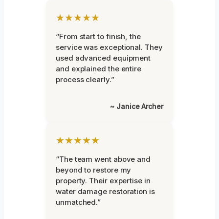
★★★★★
“From start to finish, the
service was exceptional. They
used advanced equipment
and explained the entire
process clearly.”
~ Janice Archer
★★★★★
“The team went above and
beyond to restore my
property. Their expertise in
water damage restoration is
unmatched.”