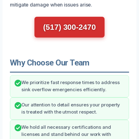
mitigate damage when issues arise.
(517) 300-2470
Why Choose Our Team
We prioritize fast response times to address
sink overflow emergencies efficiently.
Our attention to detail ensures your property
is treated with the utmost respect.
We hold all necessary certifications and
licenses and stand behind our work with