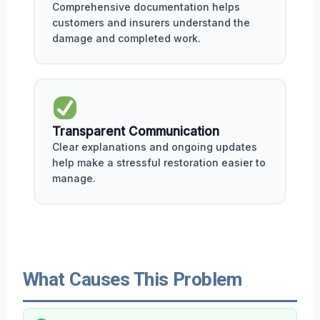
Comprehensive documentation helps
customers and insurers understand the
damage and completed work.
Transparent Communication
Clear explanations and ongoing updates
help make a stressful restoration easier to
manage.
What Causes This Problem