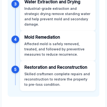
Water Extraction and Drying
3
Industrial-grade extraction and
strategic drying remove standing water
and help prevent mold and secondary
damage.
Mold Remediation
4
Affected mold is safely removed,
treated, and followed by preventive
measures to reduce recurrence.
Restoration and Reconstruction
5
Skilled craftsmen complete repairs and
reconstruction to restore the property
to pre-loss condition.