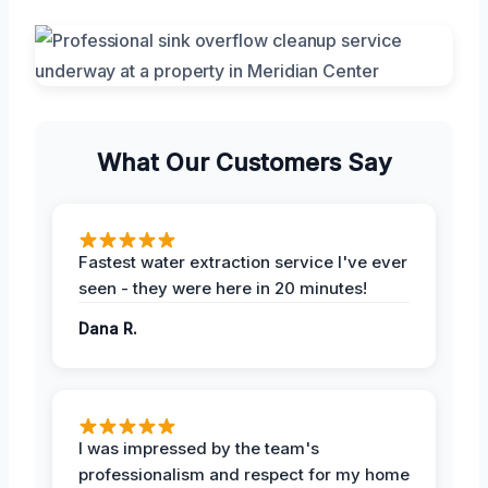
What Our Customers Say
Fastest water extraction service I've ever
seen - they were here in 20 minutes!
Dana R.
I was impressed by the team's
professionalism and respect for my home