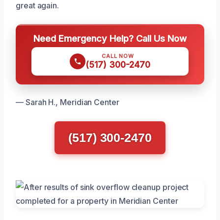
great again.
Need Emergency Help? Call Us Now
CALL NOW
(517) 300-2470
— Sarah H., Meridian Center
(517) 300-2470