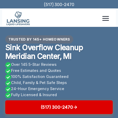
Skip
(517) 300-2470
to
content
TRUSTED BY 145+ HOMEOWNERS
Sink Overflow Cleanup
Meridian Center, MI
Over 145 5-Star Reviews
Free Estimates and Quotes
100% Satisfaction Guaranteed
Child, Family & Pet Safe Steps
24-Hour Emergency Service
Fully Licensed & Insured
(517) 300-2470