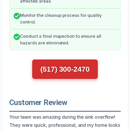
affected areas.
Monitor the cleanup process for quality
control.
Conduct a final inspection to ensure all
hazards are eliminated.
(517) 300-2470
Customer Review
Your team was amazing during the sink overflow!
They were quick, professional, and my home looks