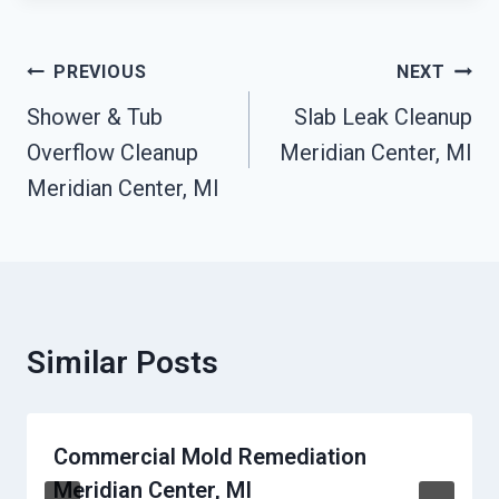
Post
PREVIOUS
NEXT
Navigation
Shower & Tub
Slab Leak Cleanup
Overflow Cleanup
Meridian Center, MI
Meridian Center, MI
Similar Posts
Commercial Mold Remediation
Meridian Center, MI