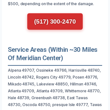
$500, depending on the extent of the damage.
(517) 300-2470
Service Areas (Within ~30 Miles
Of Meridian Center)
Alpena 49707, Ossineke 49766, Harrisville 48740,
Lincoln 48742, Rogers City 49779, Posen 49776,
Mikado 48745, Lakeview 48850, Hillman 49746,
Atlanta 49709, Atlanta 49709, Whittemore 48770,
Hale 48739, Greenbush 48738, East Tawas
48730, Oscoda 48750, presque Isle 49777, Tawas