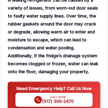
variety of issues, from worn-out door seals
to faulty water supply lines. Over time, the
rubber gaskets around the door may crack
or degrade, allowing warm air to enter and
moisture to escape, which can lead to
condensation and water pooling.
Additionally, if the fridge’s drainage system
becomes clogged or frozen, water can leak
onto the floor, damaging your property.
Need Emergency Help? Call Us Now
CALL NOW
(517) 300-2470