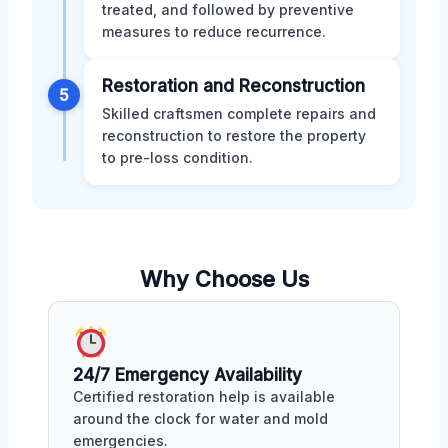
treated, and followed by preventive
measures to reduce recurrence.
Restoration and Reconstruction
5
Skilled craftsmen complete repairs and
reconstruction to restore the property
to pre-loss condition.
Why Choose Us
24/7 Emergency Availability
Certified restoration help is available
around the clock for water and mold
emergencies.