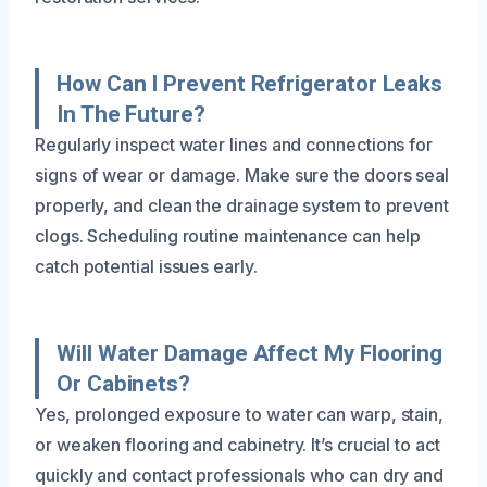
How Can I Prevent Refrigerator Leaks
In The Future?
Regularly inspect water lines and connections for
signs of wear or damage. Make sure the doors seal
properly, and clean the drainage system to prevent
clogs. Scheduling routine maintenance can help
catch potential issues early.
Will Water Damage Affect My Flooring
Or Cabinets?
Yes, prolonged exposure to water can warp, stain,
or weaken flooring and cabinetry. It’s crucial to act
quickly and contact professionals who can dry and