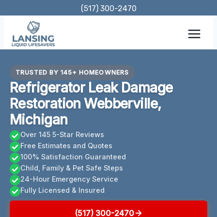
Skip
(517) 300-2470
to
content
TRUSTED BY 145+ HOMEOWNERS
Refrigerator Leak Damage
Restoration Webberville,
Michigan
Over 145 5-Star Reviews
Free Estimates and Quotes
100% Satisfaction Guaranteed
Child, Family & Pet Safe Steps
24-Hour Emergency Service
Fully Licensed & Insured
(517) 300-2470