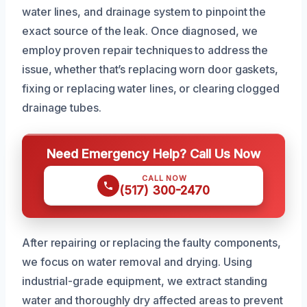
water lines, and drainage system to pinpoint the
exact source of the leak. Once diagnosed, we
employ proven repair techniques to address the
issue, whether that’s replacing worn door gaskets,
fixing or replacing water lines, or clearing clogged
drainage tubes.
Need Emergency Help? Call Us Now
CALL NOW
(517) 300-2470
After repairing or replacing the faulty components,
we focus on water removal and drying. Using
industrial-grade equipment, we extract standing
water and thoroughly dry affected areas to prevent