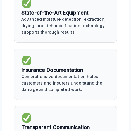
State-of-the-Art Equipment
Advanced moisture detection, extraction,
drying, and dehumidification technology
supports thorough results.
Insurance Documentation
Comprehensive documentation helps
customers and insurers understand the
damage and completed work.
Transparent Communication