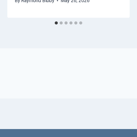
By
Raymond Bibby
May 26, 2026