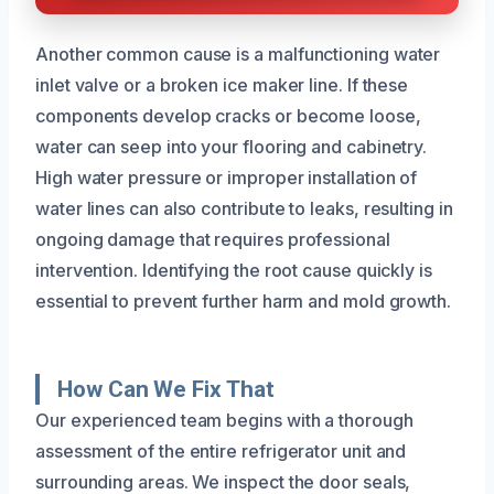
Another common cause is a malfunctioning water
inlet valve or a broken ice maker line. If these
components develop cracks or become loose,
water can seep into your flooring and cabinetry.
High water pressure or improper installation of
water lines can also contribute to leaks, resulting in
ongoing damage that requires professional
intervention. Identifying the root cause quickly is
essential to prevent further harm and mold growth.
How Can We Fix That
Our experienced team begins with a thorough
assessment of the entire refrigerator unit and
surrounding areas. We inspect the door seals,