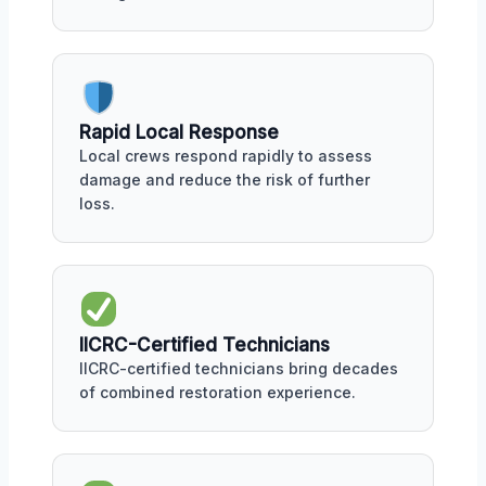
Rapid Local Response
Local crews respond rapidly to assess
damage and reduce the risk of further
loss.
IICRC-Certified Technicians
IICRC-certified technicians bring decades
of combined restoration experience.