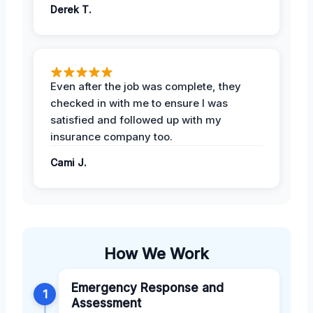
Derek T.
Even after the job was complete, they
checked in with me to ensure I was
satisfied and followed up with my
insurance company too.
Cami J.
How We Work
Emergency Response and
1
Assessment