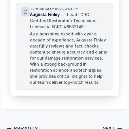
TECHNICALLY REVIEWED BY
Augusta Finley
— Lead IICRC-
Certified Restoration Technician ·
License #: IICRC #8532149
As a seasoned expert with over a
decade of experience, Augusta Finley
carefully reviews and fact-checks
content to ensure accuracy and clarity
for our damage restoration services.
With a strong background in
restoration science and techniques,
she provides critical insights to help
our team deliver top-notch results.
PREVIOUS
NEXT