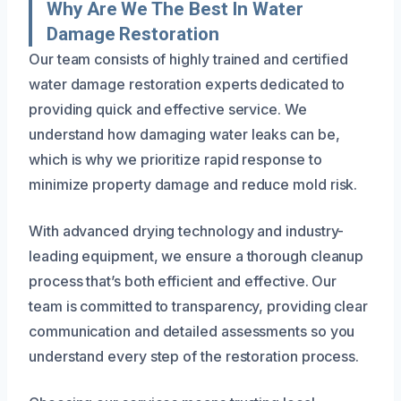
Why Are We The Best In Water
Damage Restoration
Our team consists of highly trained and certified
water damage restoration experts dedicated to
providing quick and effective service. We
understand how damaging water leaks can be,
which is why we prioritize rapid response to
minimize property damage and reduce mold risk.
With advanced drying technology and industry-
leading equipment, we ensure a thorough cleanup
process that’s both efficient and effective. Our
team is committed to transparency, providing clear
communication and detailed assessments so you
understand every step of the restoration process.