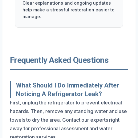
Clear explanations and ongoing updates
help make a stressful restoration easier to
manage.
Frequently Asked Questions
What Should I Do Immediately After
Noticing A Refrigerator Leak?
First, unplug the refrigerator to prevent electrical
hazards. Then, remove any standing water and use
towels to dry the area. Contact our experts right
away for professional assessment and water
restoration services.