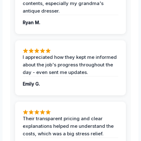
contents, especially my grandma's
antique dresser.
Ryan M.
I appreciated how they kept me informed
about the job's progress throughout the
day - even sent me updates.
Emily G.
Their transparent pricing and clear
explanations helped me understand the
costs, which was a big stress relief.