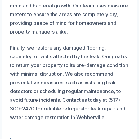
mold and bacterial growth. Our team uses moisture
meters to ensure the areas are completely dry,
providing peace of mind for homeowners and
property managers alike.
Finally, we restore any damaged flooring,
cabinetry, or walls affected by the leak. Our goal is
to return your property to its pre-damage condition
with minimal disruption. We also recommend
preventative measures, such as installing leak
detectors or scheduling regular maintenance, to
avoid future incidents. Contact us today at (517)
300-2470 for reliable refrigerator leak repair and
water damage restoration in Webberville.