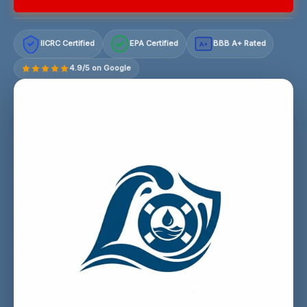
IICRC Certified
EPA Certified
BBB A+ Rated
A+
4.9/5 on Google