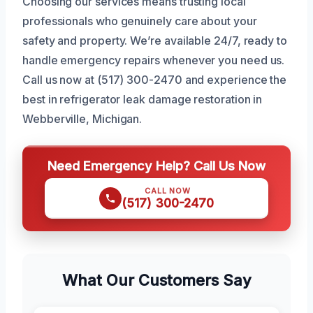
Choosing our services means trusting local
professionals who genuinely care about your
safety and property. We’re available 24/7, ready to
handle emergency repairs whenever you need us.
Call us now at (517) 300-2470 and experience the
best in refrigerator leak damage restoration in
Webberville, Michigan.
Need Emergency Help? Call Us Now
CALL NOW
(517) 300-2470
What Our Customers Say