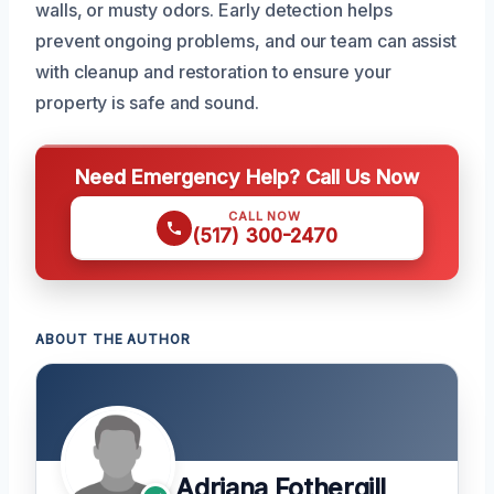
walls, or musty odors. Early detection helps
prevent ongoing problems, and our team can assist
with cleanup and restoration to ensure your
property is safe and sound.
Need Emergency Help? Call Us Now
CALL NOW
(517) 300-2470
ABOUT THE AUTHOR
Adriana Fothergill