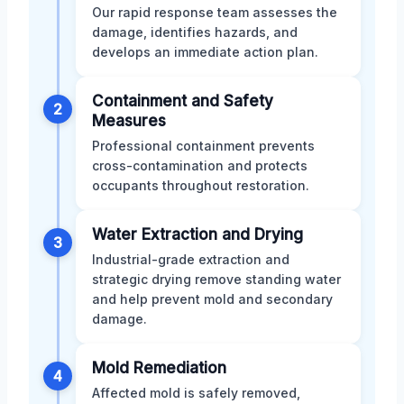
Our rapid response team assesses the
damage, identifies hazards, and
develops an immediate action plan.
Containment and Safety
2
Measures
Professional containment prevents
cross-contamination and protects
occupants throughout restoration.
Water Extraction and Drying
3
Industrial-grade extraction and
strategic drying remove standing water
and help prevent mold and secondary
damage.
Mold Remediation
4
Affected mold is safely removed,