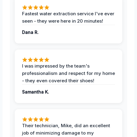
Fastest water extraction service I've ever
seen - they were here in 20 minutes!
Dana R.
I was impressed by the team's
professionalism and respect for my home
- they even covered their shoes!
Samantha K.
Their technician, Mike, did an excellent
job of minimizing damage to my