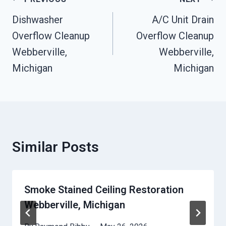
Post
Navigation
Dishwasher
A/C Unit Drain
Overflow Cleanup
Overflow Cleanup
Webberville,
Webberville,
Michigan
Michigan
Similar Posts
Smoke Stained Ceiling Restoration
Webberville, Michigan