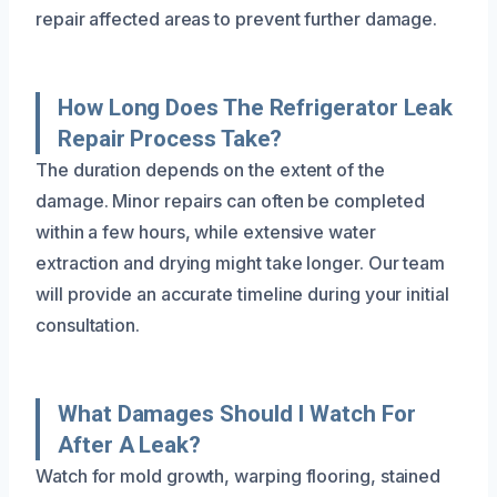
repair affected areas to prevent further damage.
How Long Does The Refrigerator Leak
Repair Process Take?
The duration depends on the extent of the
damage. Minor repairs can often be completed
within a few hours, while extensive water
extraction and drying might take longer. Our team
will provide an accurate timeline during your initial
consultation.
What Damages Should I Watch For
After A Leak?
Watch for mold growth, warping flooring, stained