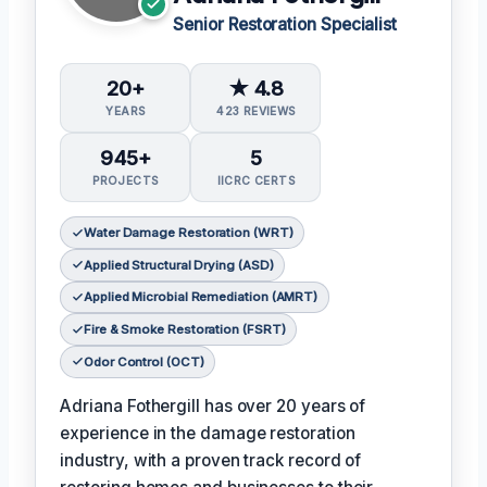
Senior Restoration Specialist
20+
★ 4.8
YEARS
423 REVIEWS
945+
5
PROJECTS
IICRC CERTS
Water Damage Restoration (WRT)
Applied Structural Drying (ASD)
Applied Microbial Remediation (AMRT)
Fire & Smoke Restoration (FSRT)
Odor Control (OCT)
Adriana Fothergill has over 20 years of
experience in the damage restoration
industry, with a proven track record of