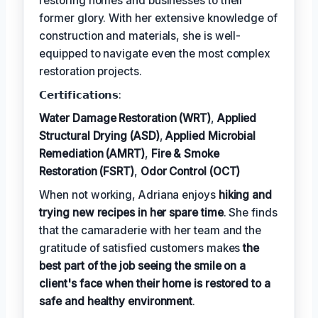
restoring homes and businesses to their
former glory. With her extensive knowledge of
construction and materials, she is well-
equipped to navigate even the most complex
restoration projects.
𝗖𝗲𝗿𝘁𝗶𝗳𝗶𝗰𝗮𝘁𝗶𝗼𝗻𝘀:
Water Damage Restoration (WRT)
,
Applied
Structural Drying (ASD)
,
Applied Microbial
Remediation (AMRT)
,
Fire & Smoke
Restoration (FSRT)
,
Odor Control (OCT)
When not working, Adriana enjoys
hiking and
trying new recipes in her spare time
. She finds
that the camaraderie with her team and the
gratitude of satisfied customers makes
the
best part of the job seeing the smile on a
client's face when their home is restored to a
safe and healthy environment
.