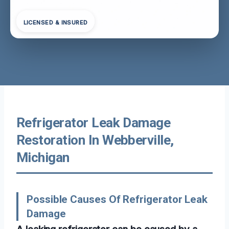
LICENSED & INSURED
Refrigerator Leak Damage
Restoration In Webberville,
Michigan
Possible Causes Of Refrigerator Leak
Damage
A leaking refrigerator can be caused by a