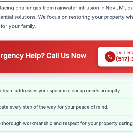
cing challenges from rainwater intrusion in Novi, MI, o
sential solutions. We focus on restoring your property wh
for your family.
CALL N
gency Help? Call Us Now
(517)
 team addresses your specific cleanup needs promptly.
te every step of the way for your peace of mind.
 thorough workmanship and respect for your property during 