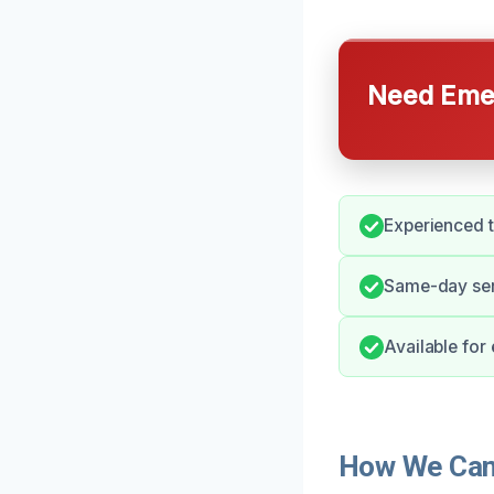
Need Emer
Experienced t
Same-day ser
Available for
How We Can 