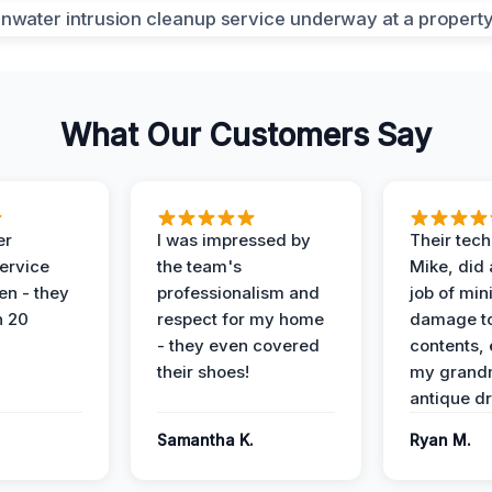
What Our Customers Say
er
I was impressed by
Their tech
service
the team's
Mike, did 
en - they
professionalism and
job of min
n 20
respect for my home
damage t
- they even covered
contents, 
their shoes!
my grand
antique dr
Samantha K.
Ryan M.