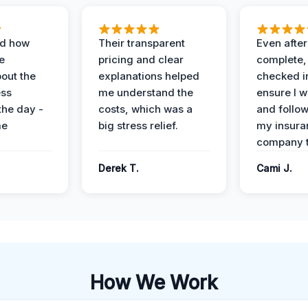
ed how
Their transparent
Even after
e
pricing and clear
complete,
out the
explanations helped
checked i
ess
me understand the
ensure I w
the day -
costs, which was a
and follo
me
big stress relief.
my insura
company t
Derek T.
Cami J.
How We Work