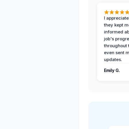
I appreciat
they kept m
informed ab
job's progr
throughout 
even sent 
updates.
Emily G.