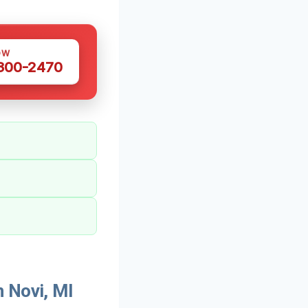
OW
 300-2470
 Novi, MI