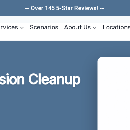
-- Over 145 5-Star Reviews! --
rvices
Scenarios
About Us
Location
usion Cleanup