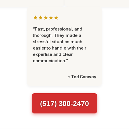
★★★★★
“Fast, professional, and
thorough. They made a
stressful situation much
easier to handle with their
expertise and clear
communication.”
~ Ted Conway
(517) 300-2470