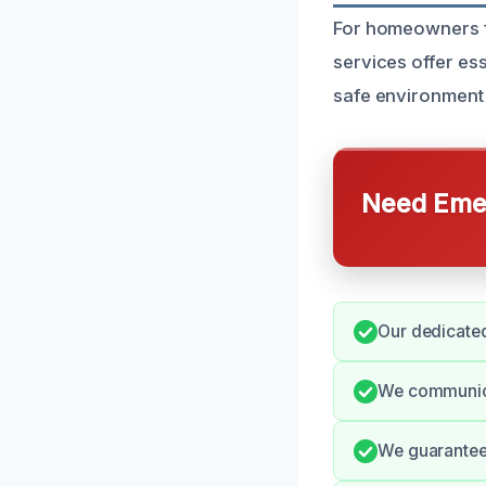
For homeowners fa
services offer es
safe environment 
Need Emer
Our dedicated
We communica
We guarantee