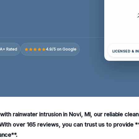
A+ Rated
4.9/5 on Google
LICENSED & I
 with rainwater intrusion in Novi, MI, our reliable cle
. With over 165 reviews, you can trust us to provide *
ance**.