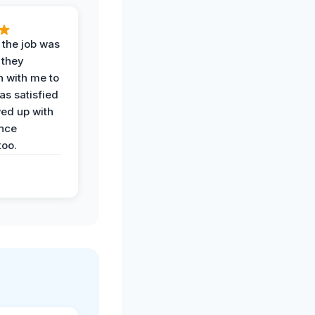
 the job was
 they
n with me to
as satisfied
wed up with
nce
oo.