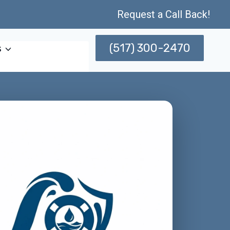
Request a Call Back!
(517) 300-2470
s