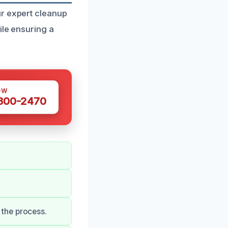
ur expert cleanup
ile ensuring a
OW
 300-2470
the process.