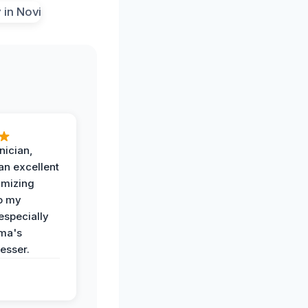
nician,
an excellent
imizing
o my
especially
ma's
esser.