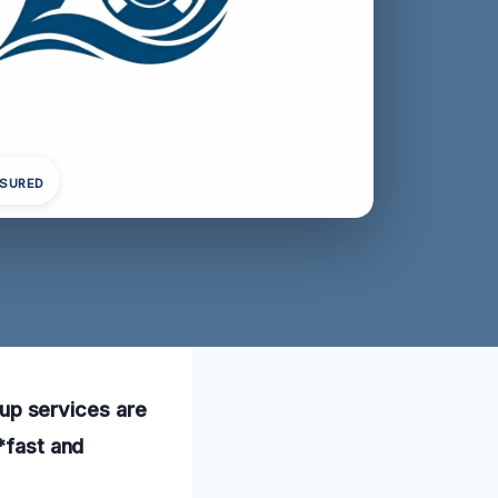
NSURED
anup services are
*fast and