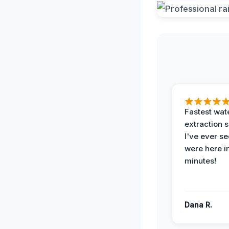
Fastest wat
extraction 
I've ever se
were here i
minutes!
Dana R.