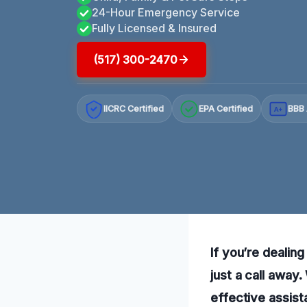
24-Hour Emergency Service
Fully Licensed & Insured
(517) 300-2470
IICRC Certified
EPA Certified
BBB 
A+
If you’re dealing
just a call away
effective assist