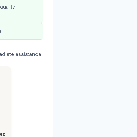
quality
s.
mediate assistance.
lez