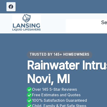
Skip
to
content
Se
TRUSTED BY 145+ HOMEOWNERS
Rainwater Intr
Novi, MI
Over 145 5-Star Reviews
Free Estimates and Quotes
100% Satisfaction Guaranteed
Child, Family & Pet Safe Steps