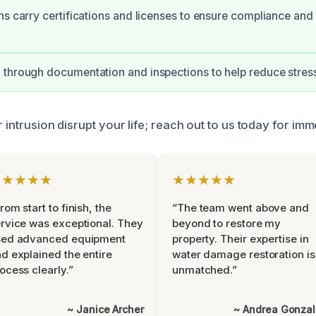
ns carry certifications and licenses to ensure compliance and 
through documentation and inspections to help reduce stres
r intrusion disrupt your life; reach out to us today for im
★★★★★
★★★★★
rom start to finish, the
“The team went above and
rvice was exceptional. They
beyond to restore my
sed advanced equipment
property. Their expertise in
d explained the entire
water damage restoration is
ocess clearly.”
unmatched.”
~ Janice Archer
~ Andrea Gonza