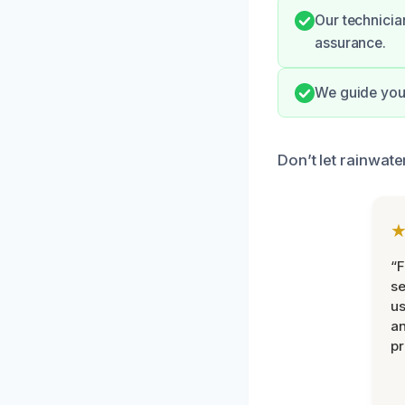
Our technicia
assurance.
We guide you 
Don’t let rainwate
“F
se
u
an
pr