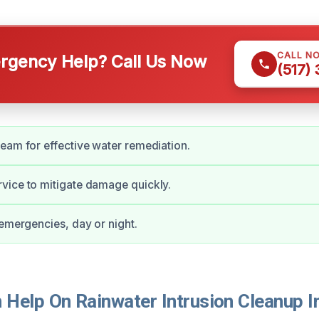
CALL N
gency Help? Call Us Now
(517)
eam for effective water remediation.
vice to mitigate damage quickly.
 emergencies, day or night.
Help On Rainwater Intrusion Cleanup In