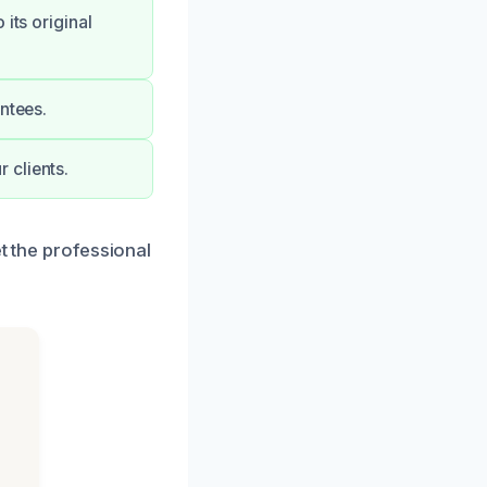
its original
ntees.
 clients.
t the professional