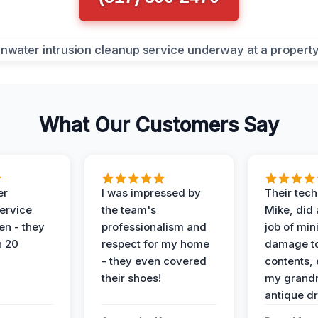
What Our Customers Say
er
I was impressed by
Their tech
service
the team's
Mike, did 
en - they
professionalism and
job of min
n 20
respect for my home
damage t
- they even covered
contents, 
their shoes!
my grand
antique dr