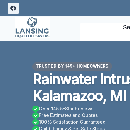
Skip
to
content
Se
TRUSTED BY 145+ HOMEOWNERS
Rainwater Intr
Kalamazoo, MI
Over 145 5-Star Reviews
Free Estimates and Quotes
100% Satisfaction Guaranteed
Child, Family & Pet Safe Steps