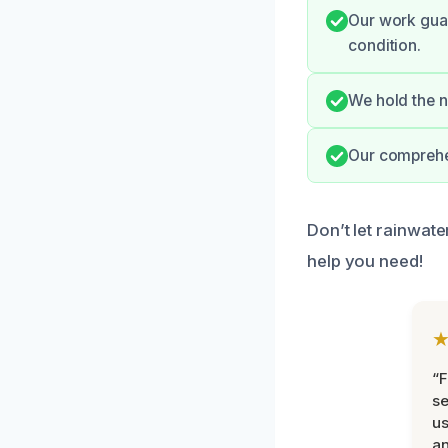
Our work guar
condition.
We hold the n
Our comprehen
Don’t let rainwate
help you need!
“F
se
u
an