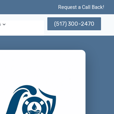
Request a Call Back!
(517) 300-2470
s