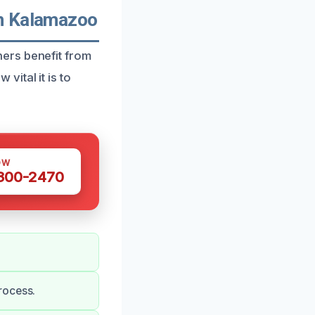
In Kalamazoo
ers benefit from
ital it is to
OW
 300-2470
rocess.