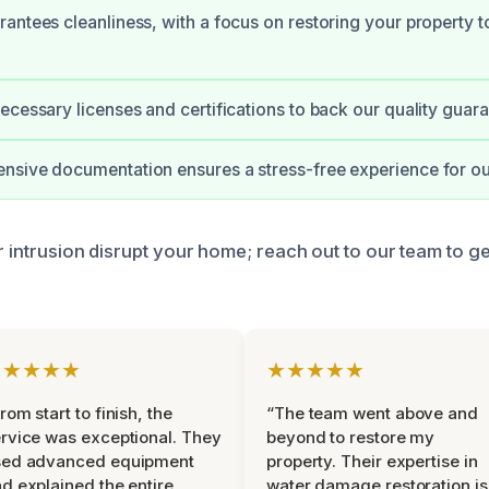
antees cleanliness, with a focus on restoring your property to 
ecessary licenses and certifications to back our quality guara
sive documentation ensures a stress-free experience for our
r intrusion disrupt your home; reach out to our team to ge
★★★★★
★★★★★
rom start to finish, the
“The team went above and
rvice was exceptional. They
beyond to restore my
sed advanced equipment
property. Their expertise in
d explained the entire
water damage restoration is