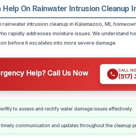
Help On Rainwater Intrusion Cleanup 
 rainwater intrusion cleanup in Kalamazoo, MI, homeown
ho rapidly addresses moisture issues. We understand how v
tion before it escalates into more severe damage.
CALL N
gency Help? Call Us Now
(517)
iftly to assess and rectify water damage issues effectively.
e timely communication and updates throughout the cleanup p