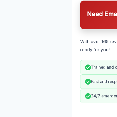
Need Emer
With over 165 rev
ready for you!
Trained and ce
Fast and resp
24/7 emergenc