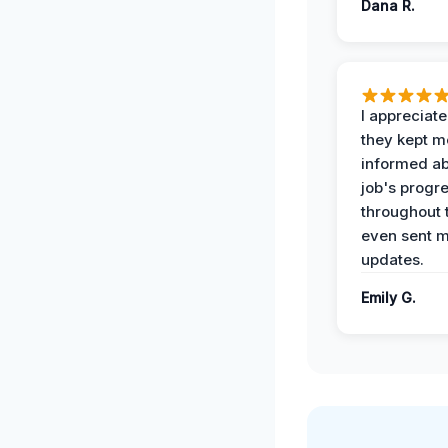
Dana R.
I appreciat
they kept m
informed ab
job's progr
throughout 
even sent 
updates.
Emily G.