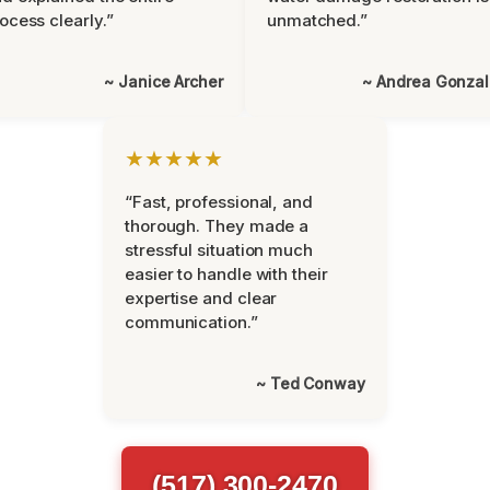
ocess clearly.”
unmatched.”
~ Janice Archer
~ Andrea Gonza
★★★★★
“Fast, professional, and
thorough. They made a
stressful situation much
easier to handle with their
expertise and clear
communication.”
~ Ted Conway
(517) 300-2470