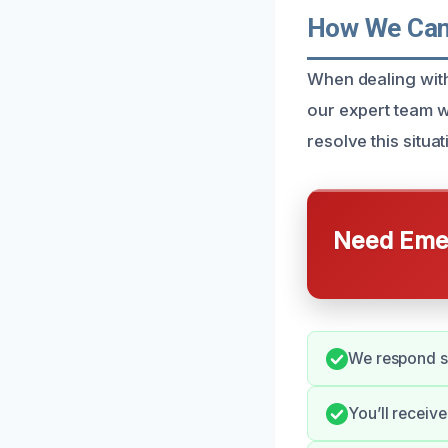
How We Can 
When dealing with
our expert team w
resolve this situa
Need Emer
We respond sw
You’ll receiv