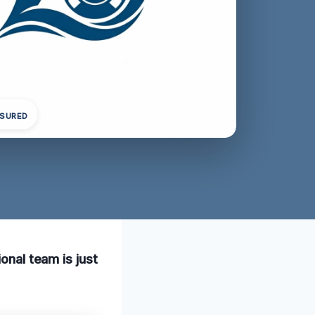
NSURED
onal team is just