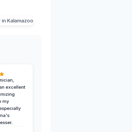
nician,
an excellent
imizing
o my
especially
ma's
esser.