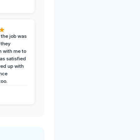
 the job was
 they
n with me to
as satisfied
wed up with
nce
oo.