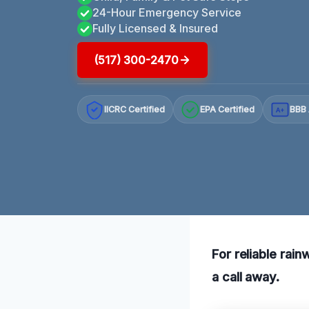
24-Hour Emergency Service
Fully Licensed & Insured
(517) 300-2470
IICRC Certified
EPA Certified
BBB 
A+
For reliable rain
a call away.