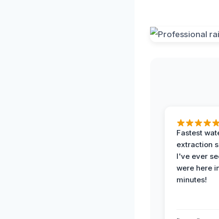
Fastest wat
extraction 
I've ever se
were here i
minutes!