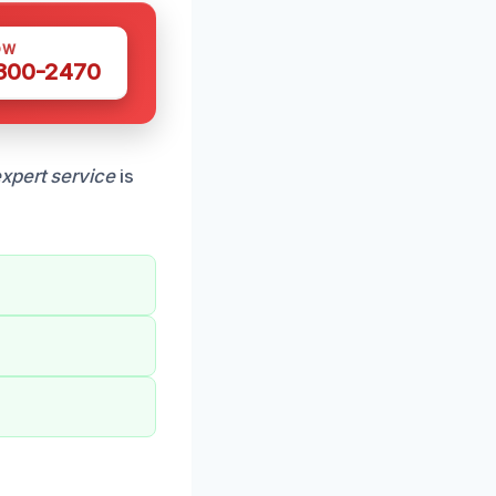
OW
 300-2470
xpert service
is