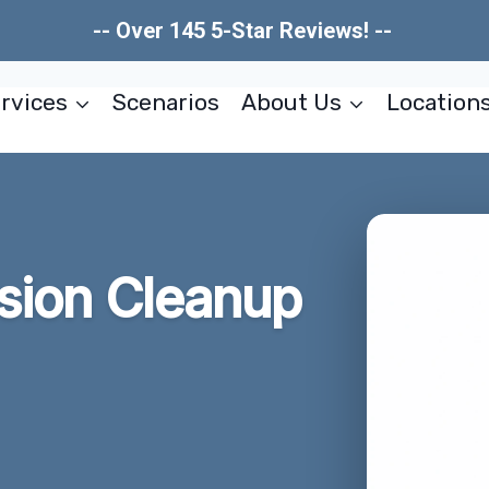
-- Over 145 5-Star Reviews! --
rvices
Scenarios
About Us
Location
usion Cleanup