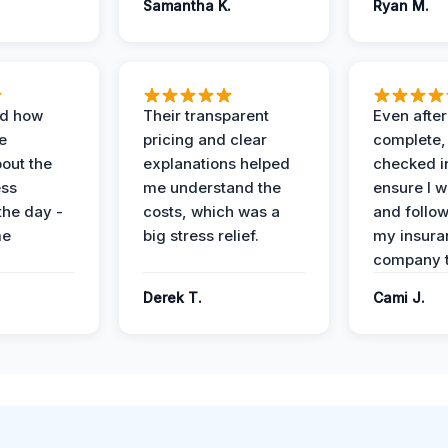
Samantha K.
Ryan M.
ed how
Their transparent
Even after
e
pricing and clear
complete,
out the
explanations helped
checked i
ess
me understand the
ensure I w
the day -
costs, which was a
and follo
me
big stress relief.
my insura
company t
Derek T.
Cami J.