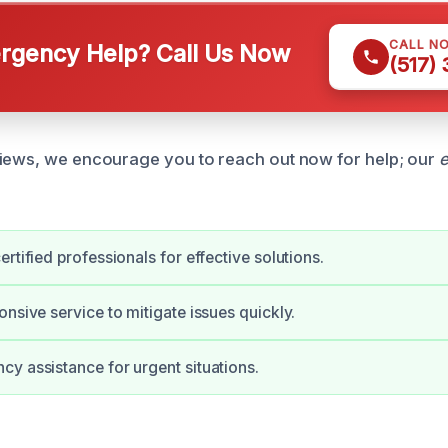
CALL N
gency Help? Call Us Now
(517)
iews, we encourage you to reach out now for help; our
e
rtified professionals for effective solutions.
onsive service to mitigate issues quickly.
y assistance for urgent situations.