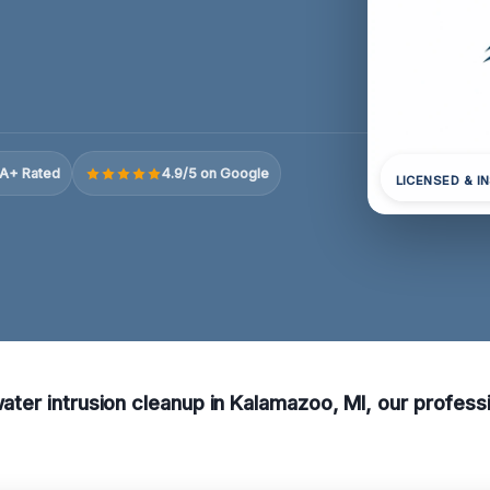
A+ Rated
4.9/5 on Google
LICENSED & I
water intrusion cleanup in Kalamazoo, MI, our professi