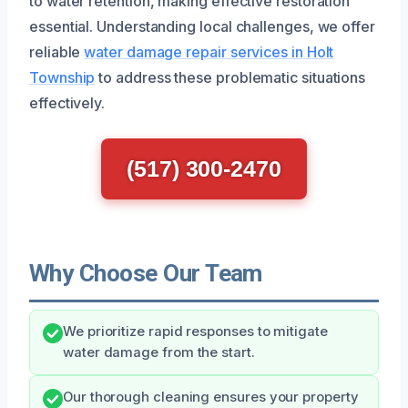
to water retention, making effective restoration
essential. Understanding local challenges, we offer
reliable
water damage repair services in Holt
Township
to address these problematic situations
effectively.
(517) 300-2470
Why Choose Our Team
We prioritize rapid responses to mitigate
water damage from the start.
Our thorough cleaning ensures your property