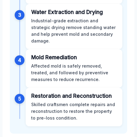
Water Extraction and Drying
3
Industrial-grade extraction and
strategic drying remove standing water
and help prevent mold and secondary
damage.
Mold Remediation
4
Affected mold is safely removed,
treated, and followed by preventive
measures to reduce recurrence.
Restoration and Reconstruction
5
Skilled craftsmen complete repairs and
reconstruction to restore the property
to pre-loss condition.