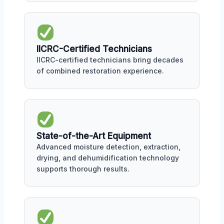
IICRC-Certified Technicians
IICRC-certified technicians bring decades
of combined restoration experience.
State-of-the-Art Equipment
Advanced moisture detection, extraction,
drying, and dehumidification technology
supports thorough results.