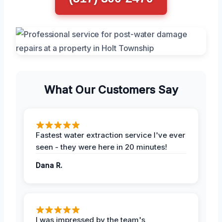
What Our Customers Say
Fastest water extraction service I've ever
seen - they were here in 20 minutes!
Dana R.
I was impressed by the team's