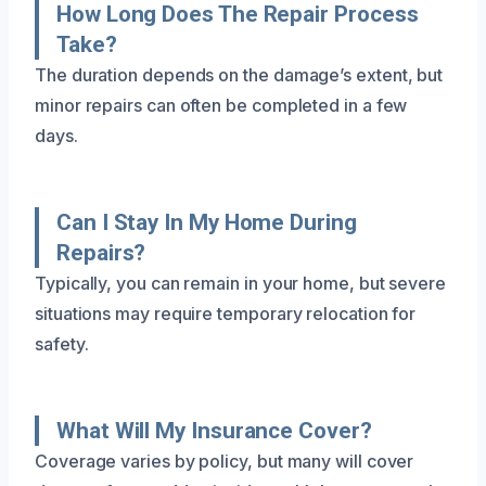
How Long Does The Repair Process
Take?
The duration depends on the damage’s extent, but
minor repairs can often be completed in a few
days.
Can I Stay In My Home During
Repairs?
Typically, you can remain in your home, but severe
situations may require temporary relocation for
safety.
What Will My Insurance Cover?
Coverage varies by policy, but many will cover