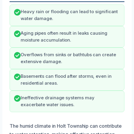
Heavy rain or flooding can lead to significant
water damage.
Aging pipes often result in leaks causing
moisture accumulation.
Overflows from sinks or bathtubs can create
extensive damage.
Basements can flood after storms, even in
residential areas.
Ineffective drainage systems may
exacerbate water issues.
The humid climate in Holt Township can contribute