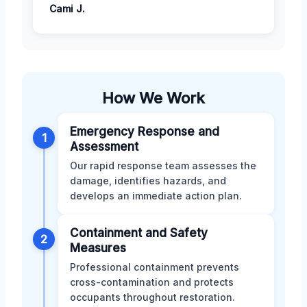
Cami J.
How We Work
Emergency Response and
1
Assessment
Our rapid response team assesses the
damage, identifies hazards, and
develops an immediate action plan.
Containment and Safety
2
Measures
Professional containment prevents
cross-contamination and protects
occupants throughout restoration.