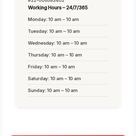
#22-006593402
Working Hours – 24/7/365
Monday: 10 am – 10 am
Tuesday: 10 am – 10 am
Wednesday: 10 am – 10 am
Thursday: 10 am – 10 am
Friday: 10 am – 10 am
Saturday: 10 am – 10 am
Sunday: 10 am – 10 am