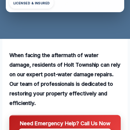
LICENSED & INSURED
When facing the aftermath of water
damage, residents of Holt Township can rely
on our expert post-water damage repairs.
Our team of professionals is dedicated to
restoring your property effectively and
efficiently.
Need Emergency Help? Call Us Now