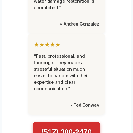
water damage restoration is
unmatched.”
~ Andrea Gonzalez
★★★★★
“Fast, professional, and
thorough. They made a
stressful situation much
easier to handle with their
expertise and clear
communication.”
~ Ted Conway
(517) 300-2470