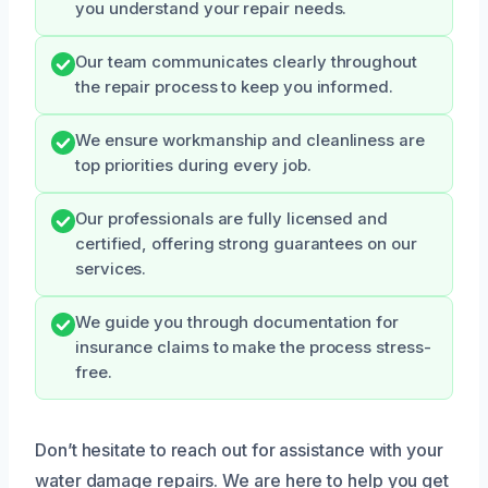
you understand your repair needs.
Our team communicates clearly throughout
the repair process to keep you informed.
We ensure workmanship and cleanliness are
top priorities during every job.
Our professionals are fully licensed and
certified, offering strong guarantees on our
services.
We guide you through documentation for
insurance claims to make the process stress-
free.
Don’t hesitate to reach out for assistance with your
water damage repairs. We are here to help you get