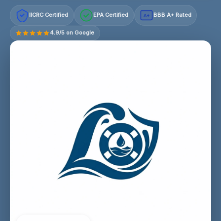
IICRC Certified
EPA Certified
BBB A+ Rated
A+
4.9/5 on Google