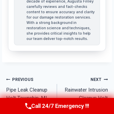
decade of experience, Augusta Finley
carefully reviews and fact-checks
content to ensure accuracy and clarity
for our damage restoration services.
With a strong background in
restoration science and techniques,
she provides critical insights to help
our team deliver top-notch results.
Post
PREVIOUS
NEXT
Navigation
Pipe Leak Cleanup
Rainwater Intrusion
Holt Township, MI
Cleanup Holt
Call 24/7 Emergency !!!
Township, MI
Call Us Now
(517) 300-2470