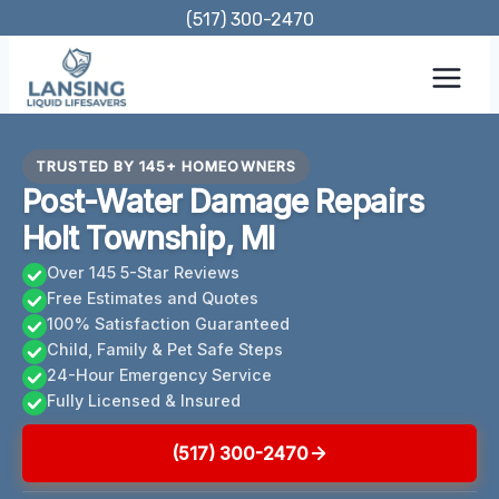
Skip
(517) 300-2470
to
content
TRUSTED BY 145+ HOMEOWNERS
Post-Water Damage Repairs
Holt Township, MI
Over 145 5-Star Reviews
Free Estimates and Quotes
100% Satisfaction Guaranteed
Child, Family & Pet Safe Steps
24-Hour Emergency Service
Fully Licensed & Insured
(517) 300-2470