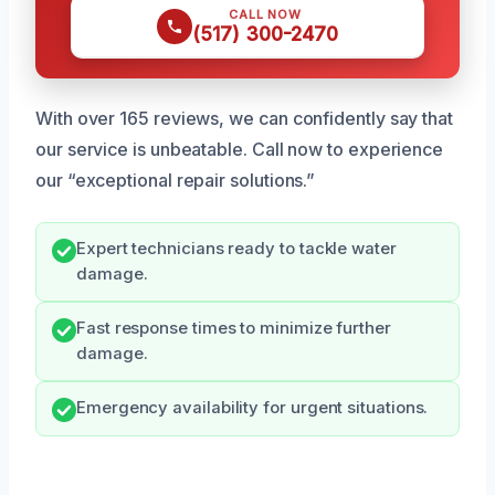
CALL NOW
(517) 300-2470
With over 165 reviews, we can confidently say that
our service is unbeatable. Call now to experience
our “exceptional repair solutions.”
Expert technicians ready to tackle water
damage.
Fast response times to minimize further
damage.
Emergency availability for urgent situations.