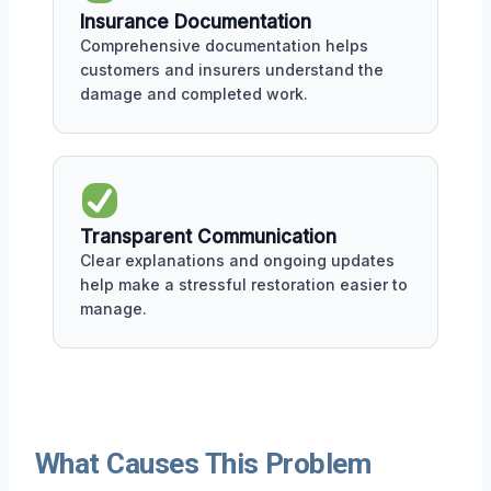
Insurance Documentation
Comprehensive documentation helps
customers and insurers understand the
damage and completed work.
Transparent Communication
Clear explanations and ongoing updates
help make a stressful restoration easier to
manage.
What Causes This Problem