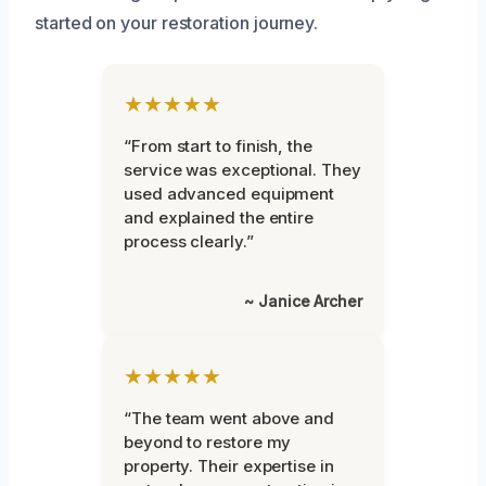
started on your restoration journey.
★★★★★
“From start to finish, the
service was exceptional. They
used advanced equipment
and explained the entire
process clearly.”
~ Janice Archer
★★★★★
“The team went above and
beyond to restore my
property. Their expertise in