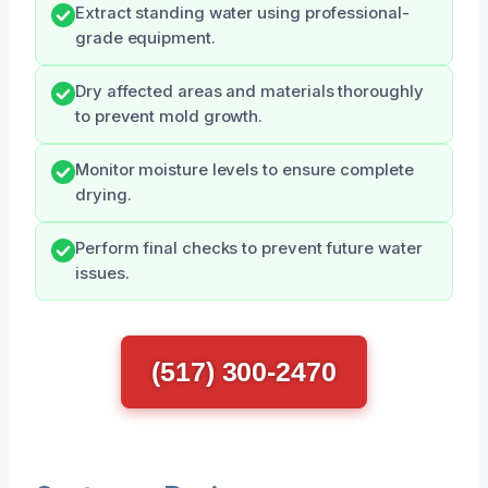
Extract standing water using professional-
grade equipment.
Dry affected areas and materials thoroughly
to prevent mold growth.
Monitor moisture levels to ensure complete
drying.
Perform final checks to prevent future water
issues.
(517) 300-2470