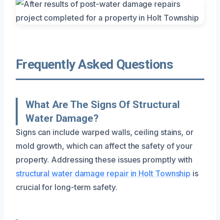
Frequently Asked Questions
What Are The Signs Of Structural
Water Damage?
Signs can include warped walls, ceiling stains, or
mold growth, which can affect the safety of your
property. Addressing these issues promptly with
structural water damage repair in Holt Township
is
crucial for long-term safety.