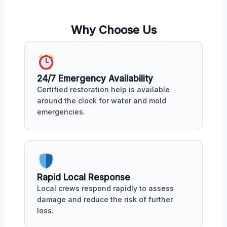
Why Choose Us
24/7 Emergency Availability
Certified restoration help is available
around the clock for water and mold
emergencies.
Rapid Local Response
Local crews respond rapidly to assess
damage and reduce the risk of further
loss.