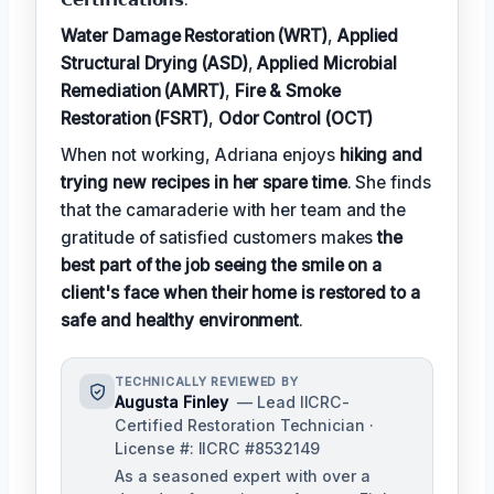
Water Damage Restoration (WRT)
,
Applied
Structural Drying (ASD)
,
Applied Microbial
Remediation (AMRT)
,
Fire & Smoke
Restoration (FSRT)
,
Odor Control (OCT)
When not working, Adriana enjoys
hiking and
trying new recipes in her spare time
. She finds
that the camaraderie with her team and the
gratitude of satisfied customers makes
the
best part of the job seeing the smile on a
client's face when their home is restored to a
safe and healthy environment
.
TECHNICALLY REVIEWED BY
Augusta Finley
— Lead IICRC-
Certified Restoration Technician ·
License #: IICRC #8532149
As a seasoned expert with over a