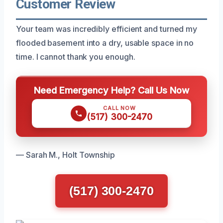
Customer Review
Your team was incredibly efficient and turned my
flooded basement into a dry, usable space in no
time. I cannot thank you enough.
Need Emergency Help? Call Us Now
CALL NOW
(517) 300-2470
— Sarah M., Holt Township
(517) 300-2470