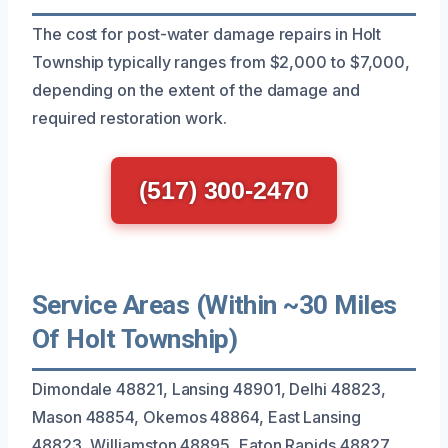
The cost for post-water damage repairs in Holt
Township typically ranges from $2,000 to $7,000,
depending on the extent of the damage and
required restoration work.
(517) 300-2470
Service Areas (Within ~30 Miles
Of Holt Township)
Dimondale 48821, Lansing 48901, Delhi 48823,
Mason 48854, Okemos 48864, East Lansing
48823, Williamston 48895, Eaton Rapids 48827,