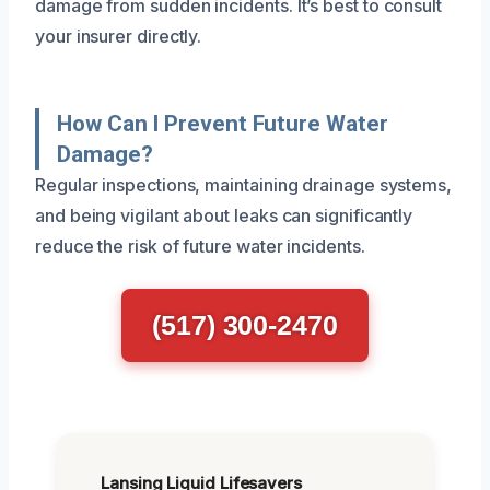
damage from sudden incidents. It’s best to consult
your insurer directly.
How Can I Prevent Future Water
Damage?
Regular inspections, maintaining drainage systems,
and being vigilant about leaks can significantly
reduce the risk of future water incidents.
(517) 300-2470
Lansing Liquid Lifesavers