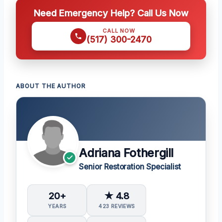
Need Emergency Help? Call Us Now
CALL NOW
(517) 300-2470
ABOUT THE AUTHOR
Adriana Fothergill
Senior Restoration Specialist
20+
★ 4.8
YEARS
423 REVIEWS