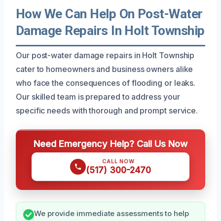
How We Can Help On Post-Water
Damage Repairs In Holt Township
Our post-water damage repairs in Holt Township
cater to homeowners and business owners alike
who face the consequences of flooding or leaks.
Our skilled team is prepared to address your
specific needs with thorough and prompt service.
Need Emergency Help? Call Us Now
CALL NOW
(517) 300-2470
We provide immediate assessments to help