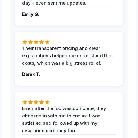
day - even sent me updates.
Emily G.
Their transparent pricing and clear
explanations helped me understand the
costs, which was a big stress relief.
Derek T.
Even after the job was complete, they
checked in with me to ensure I was
satisfied and followed up with my
insurance company too.