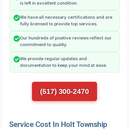
is left in excellent condition.
We have all necessary certifications and are
fully licensed to provide top services.
Our hundreds of positive reviews reflect our
commitment to quality.
We provide regular updates and
documentation to keep your mind at ease.
(517) 300-2470
Service Cost In Holt Township