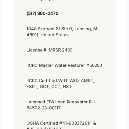
(517) 300-2470
1048 Pierpont St Ste 9, Lansing, MI
48911, United States
License #: MRSR 2469
IICRC Master Water Restorer #56260
IICRC Certified WRT, ASD, AMRT,
FSRT, OCT, CCT, HST
Licensed EPA Lead Renovator R-I-
84592-23-00117
OSHA Certified #41-908372614 &