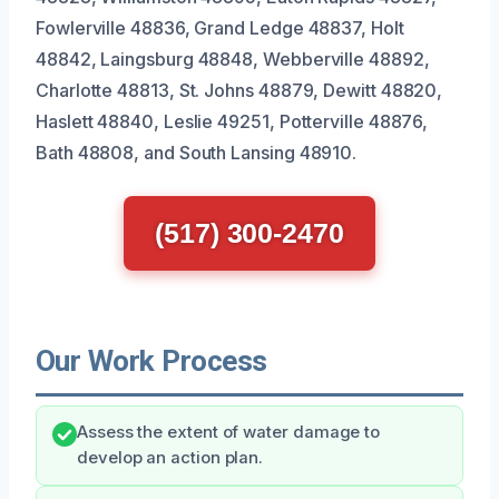
Fowlerville 48836, Grand Ledge 48837, Holt
48842, Laingsburg 48848, Webberville 48892,
Charlotte 48813, St. Johns 48879, Dewitt 48820,
Haslett 48840, Leslie 49251, Potterville 48876,
Bath 48808, and South Lansing 48910.
(517) 300-2470
Our Work Process
Assess the extent of water damage to
develop an action plan.