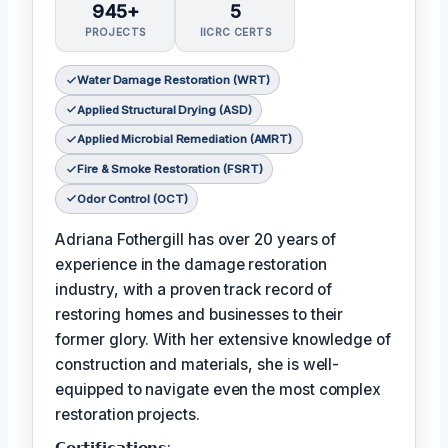
945+
5
PROJECTS
IICRC CERTS
Water Damage Restoration (WRT)
Applied Structural Drying (ASD)
Applied Microbial Remediation (AMRT)
Fire & Smoke Restoration (FSRT)
Odor Control (OCT)
Adriana Fothergill has over 20 years of
experience in the damage restoration
industry, with a proven track record of
restoring homes and businesses to their
former glory. With her extensive knowledge of
construction and materials, she is well-
equipped to navigate even the most complex
restoration projects.
𝗖𝗲𝗿𝘁𝗶𝗳𝗶𝗰𝗮𝘁𝗶𝗼𝗻𝘀: