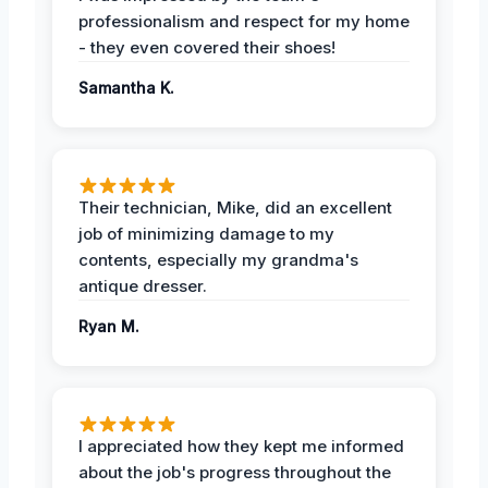
professionalism and respect for my home
- they even covered their shoes!
Samantha K.
Their technician, Mike, did an excellent
job of minimizing damage to my
contents, especially my grandma's
antique dresser.
Ryan M.
I appreciated how they kept me informed
about the job's progress throughout the