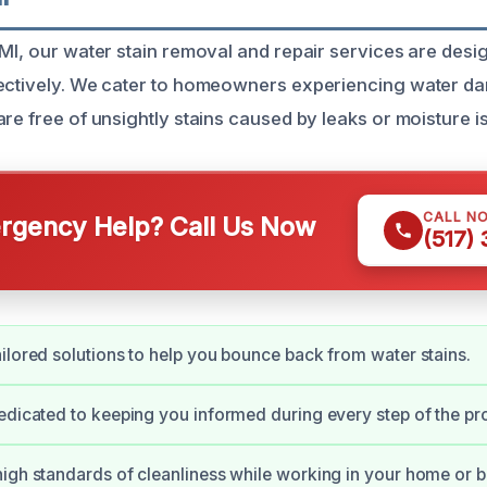
 MI, our water stain removal and repair services are desi
fectively. We cater to homeowners experiencing water d
re free of unsightly stains caused by leaks or moisture i
CALL N
gency Help? Call Us Now
(517)
ilored solutions to help you bounce back from water stains.
edicated to keeping you informed during every step of the pr
igh standards of cleanliness while working in your home or b