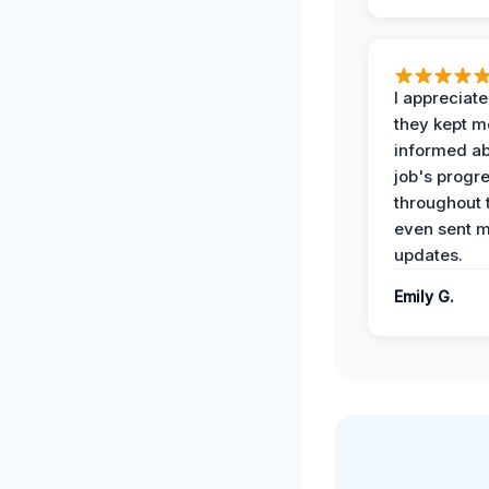
I appreciat
they kept m
informed ab
job's progr
throughout 
even sent 
updates.
Emily G.