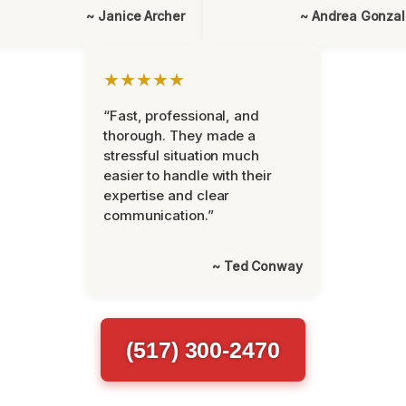
~ Janice Archer
~ Andrea Gonza
★★★★★
“Fast, professional, and
thorough. They made a
stressful situation much
easier to handle with their
expertise and clear
communication.”
~ Ted Conway
(517) 300-2470