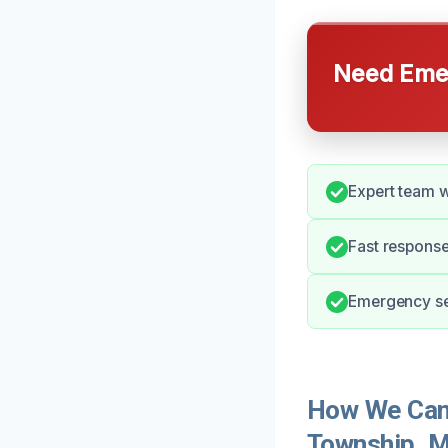
Need Emer
Expert team w
Fast response
Emergency ser
How We Can 
Township, M