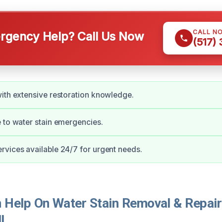
CALL N
gency Help? Call Us Now
(517)
ith extensive restoration knowledge.
 to water stain emergencies.
vices available 24/7 for urgent needs.
Help On Water Stain Removal & Repair 
I