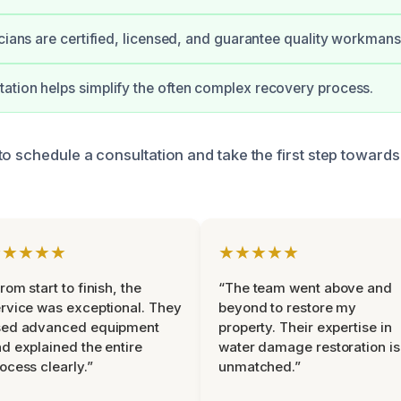
icians are certified, licensed, and guarantee quality workmans
tion helps simplify the often complex recovery process.
to schedule a consultation and take the first step towards
★★★★★
★★★★★
rom start to finish, the
“The team went above and
rvice was exceptional. They
beyond to restore my
sed advanced equipment
property. Their expertise in
d explained the entire
water damage restoration is
ocess clearly.”
unmatched.”