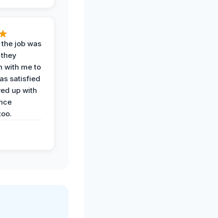
 the job was
 they
n with me to
as satisfied
wed up with
nce
oo.