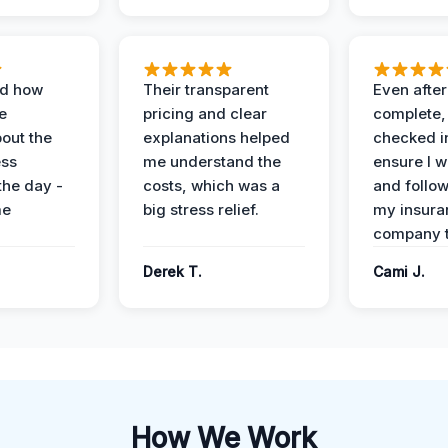
ed how
Their transparent
Even after
e
pricing and clear
complete,
out the
explanations helped
checked i
ess
me understand the
ensure I w
the day -
costs, which was a
and follo
me
big stress relief.
my insura
company t
Derek T.
Cami J.
How We Work