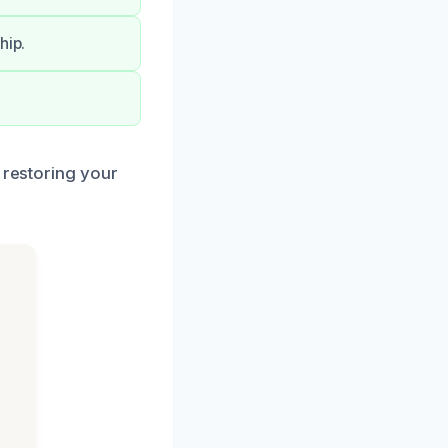
hip.
 restoring your