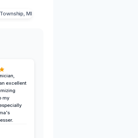
nician,
an excellent
imizing
o my
especially
ma's
esser.