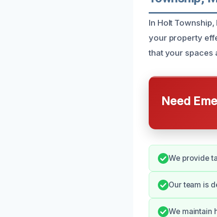
In Holt Township,
your property ef
that your spaces a
Need Emer
We provide ta
Our team is d
We maintain h