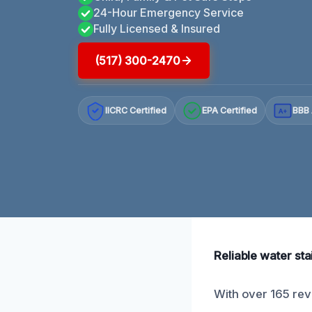
24-Hour Emergency Service
Fully Licensed & Insured
(517) 300-2470
IICRC Certified
EPA Certified
BBB 
A+
Reliable water sta
With over 165 revi