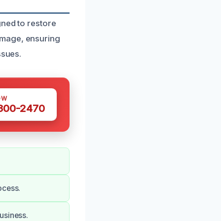
gned to restore
amage, ensuring
ssues.
OW
 300-2470
ocess.
usiness.