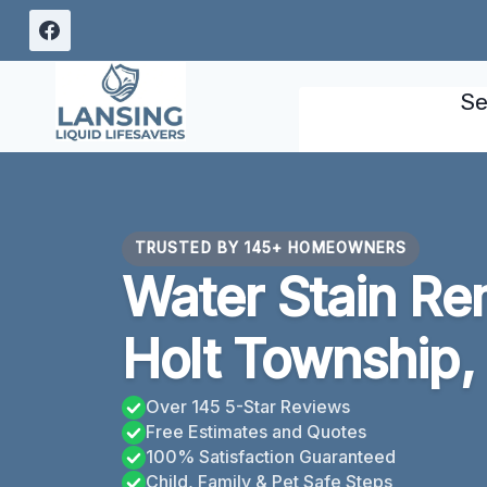
Skip
to
content
Se
TRUSTED BY 145+ HOMEOWNERS
Water Stain Re
Holt Township,
Over 145 5-Star Reviews
Free Estimates and Quotes
100% Satisfaction Guaranteed
Child, Family & Pet Safe Steps