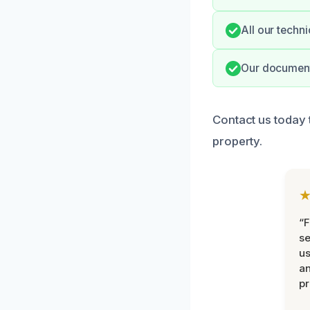
All our techn
Our documenta
Contact us today 
property.
“F
se
u
an
pr