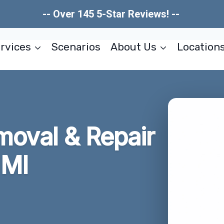
-- Over 145 5-Star Reviews! --
rvices
Scenarios
About Us
Location
moval & Repair
 MI