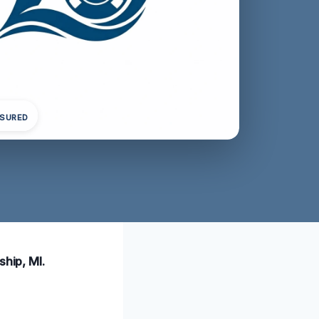
NSURED
ship, MI.