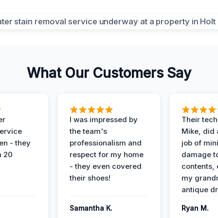
What Our Customers Say
er
I was impressed by
Their tech
service
the team's
Mike, did 
en - they
professionalism and
job of min
n 20
respect for my home
damage t
- they even covered
contents, 
their shoes!
my grand
antique dr
Samantha K.
Ryan M.