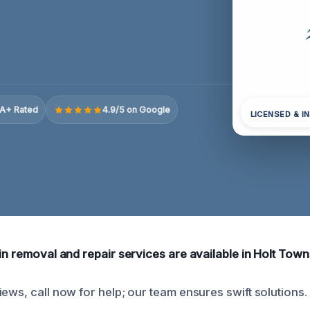
A+ Rated
4.9/5 on Google
LICENSED & I
in removal and repair services are available in Holt Town
ews, call now for help; our team ensures swift solutions.