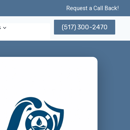
Request a Call Back!
(517) 300-2470
s