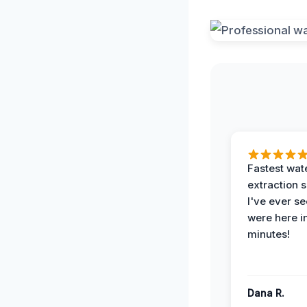
Fastest wat
extraction 
I've ever se
were here i
minutes!
Dana R.