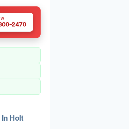
OW
 300-2470
In Holt