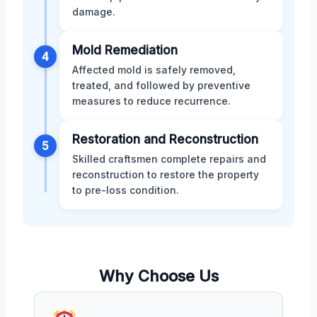
damage.
Mold Remediation
4
Affected mold is safely removed,
treated, and followed by preventive
measures to reduce recurrence.
Restoration and Reconstruction
5
Skilled craftsmen complete repairs and
reconstruction to restore the property
to pre-loss condition.
Why Choose Us