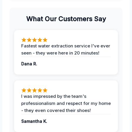
What Our Customers Say
Fastest water extraction service I've ever
seen - they were here in 20 minutes!
Dana R.
I was impressed by the team's
professionalism and respect for my home
- they even covered their shoes!
Samantha K.