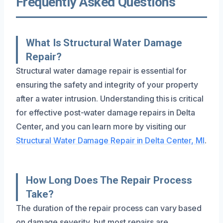
Frequently Asked Questions
What Is Structural Water Damage
Repair?
Structural water damage repair is essential for
ensuring the safety and integrity of your property
after a water intrusion. Understanding this is critical
for effective post-water damage repairs in Delta
Center, and you can learn more by visiting our
Structural Water Damage Repair in Delta Center, MI
.
How Long Does The Repair Process
Take?
The duration of the repair process can vary based
on damage severity, but most repairs are