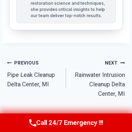
restoration science and techniques,
she provides critical insights to help
our team deliver top-notch results.
Post
PREVIOUS
NEXT
Navigation
Pipe Leak Cleanup
Rainwater Intrusion
Delta Center, MI
Cleanup Delta
Center, MI
Call 24/7 Emergency !!!
Call Us Now
(517) 300-2470