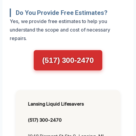
Do You Provide Free Estimates?
Yes, we provide free estimates to help you
understand the scope and cost of necessary
repairs.
(517) 300-2470
Lansing Liquid Lifesavers
(517) 300-2470