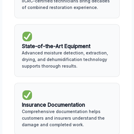
IICRC-certified technicians bring decades
of combined restoration experience.
State-of-the-Art Equipment
Advanced moisture detection, extraction,
drying, and dehumidification technology
supports thorough results.
Insurance Documentation
Comprehensive documentation helps
customers and insurers understand the
damage and completed work.