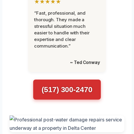
★★★★★
“Fast, professional, and
thorough. They made a
stressful situation much
easier to handle with their
expertise and clear
communication.”
~ Ted Conway
(517) 300-2470