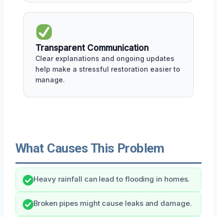
Transparent Communication
Clear explanations and ongoing updates
help make a stressful restoration easier to
manage.
What Causes This Problem
Heavy rainfall can lead to flooding in homes.
Broken pipes might cause leaks and damage.