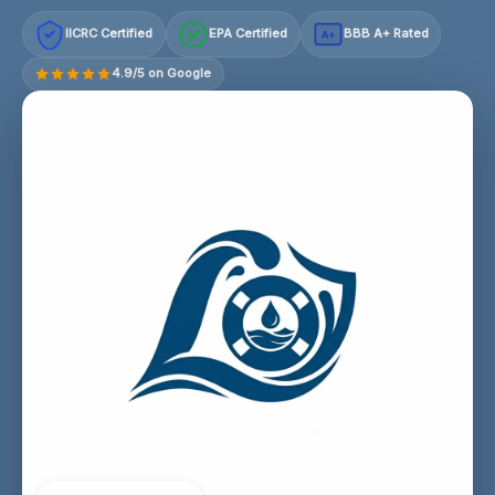
IICRC Certified
EPA Certified
BBB A+ Rated
A+
4.9/5 on Google