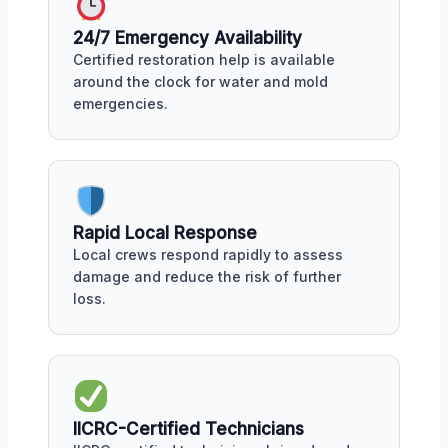
24/7 Emergency Availability
Certified restoration help is available
around the clock for water and mold
emergencies.
Rapid Local Response
Local crews respond rapidly to assess
damage and reduce the risk of further
loss.
IICRC-Certified Technicians