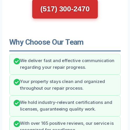
(517) 300-2470
Why Choose Our Team
We deliver fast and effective communication
regarding your repair progress.
Your property stays clean and organized
throughout our repair process.
We hold industry-relevant certifications and
licenses, guaranteeing quality work.
With over 165 positive reviews, our service is
recognized for excellence.