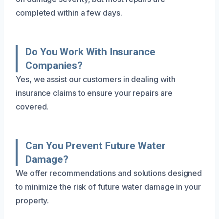
completed within a few days.
Do You Work With Insurance
Companies?
Yes, we assist our customers in dealing with
insurance claims to ensure your repairs are
covered.
Can You Prevent Future Water
Damage?
We offer recommendations and solutions designed
to minimize the risk of future water damage in your
property.