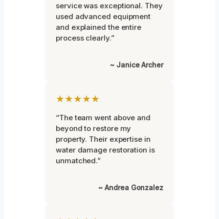
service was exceptional. They
used advanced equipment
and explained the entire
process clearly.”
~ Janice Archer
★★★★★
“The team went above and
beyond to restore my
property. Their expertise in
water damage restoration is
unmatched.”
~ Andrea Gonzalez