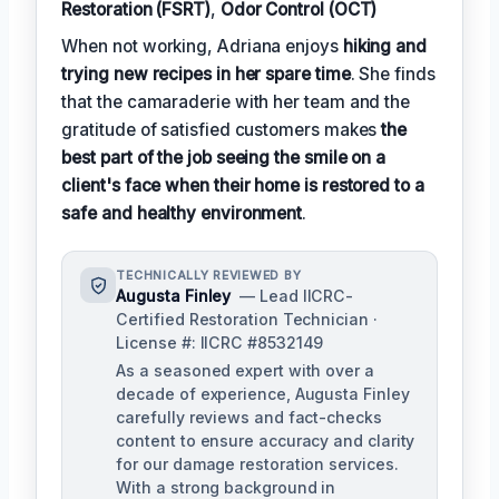
Restoration (FSRT)
,
Odor Control (OCT)
When not working, Adriana enjoys
hiking and
trying new recipes in her spare time
. She finds
that the camaraderie with her team and the
gratitude of satisfied customers makes
the
best part of the job seeing the smile on a
client's face when their home is restored to a
safe and healthy environment
.
TECHNICALLY REVIEWED BY
Augusta Finley
— Lead IICRC-
Certified Restoration Technician ·
License #: IICRC #8532149
As a seasoned expert with over a
decade of experience, Augusta Finley
carefully reviews and fact-checks
content to ensure accuracy and clarity
for our damage restoration services.
With a strong background in