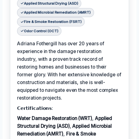
Applied Structural Drying (ASD)
Applied Microbial Remediation (AMRT)
Fire & Smoke Restoration (FSRT)
Odor Control (OCT)
Adriana Fothergill has over 20 years of
experience in the damage restoration
industry, with a proven track record of
restoring homes and businesses to their
former glory. With her extensive knowledge of
construction and materials, she is well-
equipped to navigate even the most complex
restoration projects.
𝗖𝗲𝗿𝘁𝗶𝗳𝗶𝗰𝗮𝘁𝗶𝗼𝗻𝘀:
Water Damage Restoration (WRT)
,
Applied
Structural Drying (ASD)
,
Applied Microbial
Remediation (AMRT)
,
Fire & Smoke