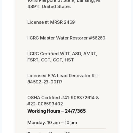
1048 Pierpont St Ste 9, Lansing, MI
48911, United States
License #: MRSR 2469
IICRC Master Water Restorer #56260
IICRC Certified WRT, ASD, AMRT,
FSRT, OCT, CCT, HST
Licensed EPA Lead Renovator R-I-
84592-23-00117
OSHA Certified #41-908372614 &
#22-006593402
Working Hours – 24/7/365
Monday: 10 am – 10 am