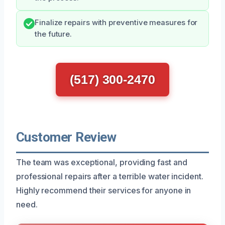
Finalize repairs with preventive measures for
the future.
(517) 300-2470
Customer Review
The team was exceptional, providing fast and
professional repairs after a terrible water incident.
Highly recommend their services for anyone in
need.