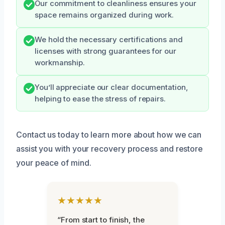
Our commitment to cleanliness ensures your
space remains organized during work.
We hold the necessary certifications and
licenses with strong guarantees for our
workmanship.
You’ll appreciate our clear documentation,
helping to ease the stress of repairs.
Contact us today to learn more about how we can
assist you with your recovery process and restore
your peace of mind.
★★★★★
“From start to finish, the