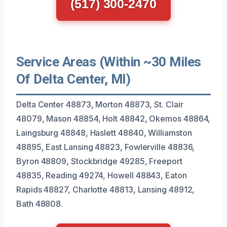
(517) 300-2470
Service Areas (Within ~30 Miles
Of Delta Center, MI)
Delta Center 48873, Morton 48873, St. Clair
48079, Mason 48854, Holt 48842, Okemos 48864,
Laingsburg 48848, Haslett 48840, Williamston
48895, East Lansing 48823, Fowlerville 48836,
Byron 48809, Stockbridge 49285, Freeport
48835, Reading 49274, Howell 48843, Eaton
Rapids 48827, Charlotte 48813, Lansing 48912,
Bath 48808.