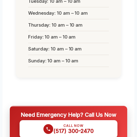
Tuesday: 10 am – 10 am
Wednesday: 10 am – 10 am
Thursday: 10 am – 10 am
Friday: 10 am – 10 am
Saturday: 10 am – 10 am
Sunday: 10 am – 10 am
Need Emergency Help? Call Us Now
CALL NOW
(517) 300-2470