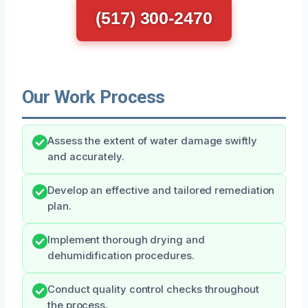
(517) 300-2470
Our Work Process
Assess the extent of water damage swiftly
and accurately.
Develop an effective and tailored remediation
plan.
Implement thorough drying and
dehumidification procedures.
Conduct quality control checks throughout
the process.