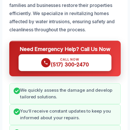
families and businesses restore their properties
efficiently. We specialize in revitalizing homes
affected by water intrusions, ensuring safety and
cleanliness throughout the process.
Need Emergency Help? Call Us Now
CALL NOW
(517) 300-2470
We quickly assess the damage and develop
tailored solutions.
You’ll receive constant updates to keep you
informed about your repairs.