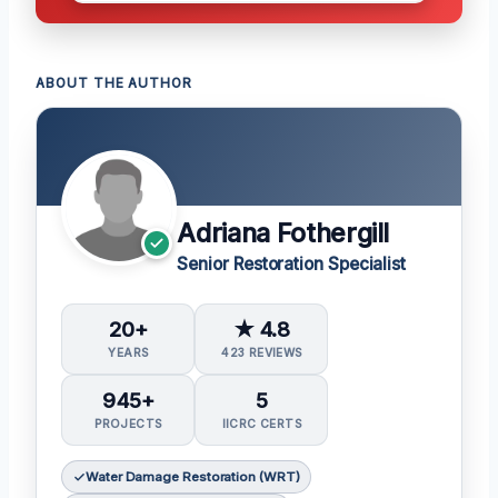
ABOUT THE AUTHOR
Adriana Fothergill
Senior Restoration Specialist
20+
★ 4.8
YEARS
423 REVIEWS
945+
5
PROJECTS
IICRC CERTS
Water Damage Restoration (WRT)