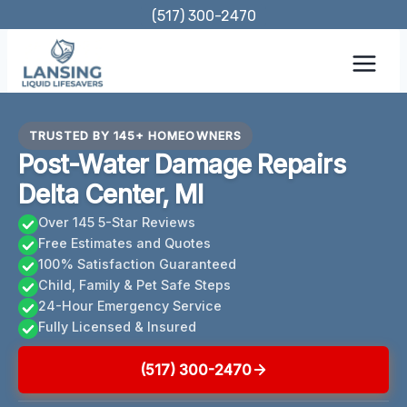
Skip
(517) 300-2470
to
content
TRUSTED BY 145+ HOMEOWNERS
Post-Water Damage Repairs
Delta Center, MI
Over 145 5-Star Reviews
Free Estimates and Quotes
100% Satisfaction Guaranteed
Child, Family & Pet Safe Steps
24-Hour Emergency Service
Fully Licensed & Insured
(517) 300-2470