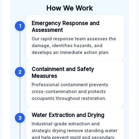
How We Work
Emergency Response and
1
Assessment
Our rapid response team assesses the
damage, identifies hazards, and
develops an immediate action plan.
Containment and Safety
2
Measures
Professional containment prevents
cross-contamination and protects
occupants throughout restoration.
Water Extraction and Drying
3
Industrial-grade extraction and
strategic drying remove standing water
and help prevent mold and secondary