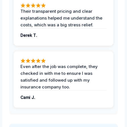
Their transparent pricing and clear
explanations helped me understand the
costs, which was a big stress relief.
Derek T.
Even after the job was complete, they
checked in with me to ensure I was
satisfied and followed up with my
insurance company too.
Cami J.