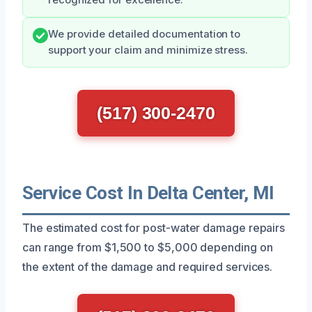
We provide detailed documentation to
support your claim and minimize stress.
(517) 300-2470
Service Cost In Delta Center, MI
The estimated cost for post-water damage repairs
can range from $1,500 to $5,000 depending on
the extent of the damage and required services.