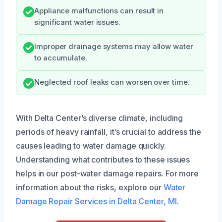
Appliance malfunctions can result in
significant water issues.
Improper drainage systems may allow water
to accumulate.
Neglected roof leaks can worsen over time.
With Delta Center’s diverse climate, including
periods of heavy rainfall, it’s crucial to address the
causes leading to water damage quickly.
Understanding what contributes to these issues
helps in our post-water damage repairs. For more
information about the risks, explore our
Water
Damage Repair Services in Delta Center, MI
.