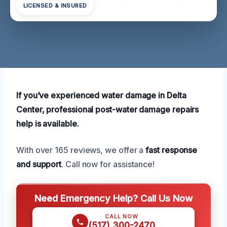
LICENSED & INSURED
If you’ve experienced water damage in Delta
Center, professional post-water damage repairs
help is available.
With over 165 reviews, we offer a
fast response
and support
. Call now for assistance!
Need Emergency Help? Call Us Now
CALL NOW
(517) 300-2470