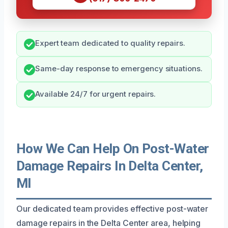
Expert team dedicated to quality repairs.
Same-day response to emergency situations.
Available 24/7 for urgent repairs.
How We Can Help On Post-Water
Damage Repairs In Delta Center,
MI
Our dedicated team provides effective post-water
damage repairs in the Delta Center area, helping