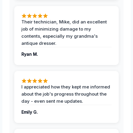
Their technician, Mike, did an excellent
job of minimizing damage to my
contents, especially my grandma's
antique dresser.
Ryan M.
I appreciated how they kept me informed
about the job's progress throughout the
day - even sent me updates.
Emily G.