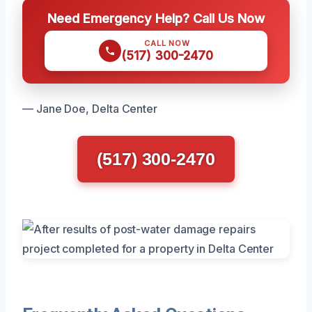
Need Emergency Help? Call Us Now
CALL NOW
(517) 300-2470
— Jane Doe, Delta Center
(517) 300-2470