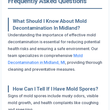
Frequently Asked Questions
What Should I Know About Mold
Decontamination In Midland?
Understanding the importance of effective mold
decontamination is essential for reducing potential
health risks and ensuring a safe environment. Our
team specializes in comprehensive
Mold
Decontamination in Midland, MI
, providing thorough
cleaning and preventative measures.
How Can I Tell If I Have Mold Spores?
Signs of mold spores include musty odors, visible
mold growth, and health complaints like coughing
and sneezing.