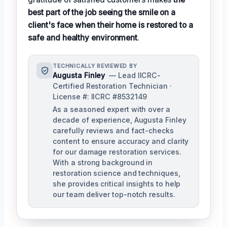
best part of the job seeing the smile on a
client's face when their home is restored to a
safe and healthy environment
.
TECHNICALLY REVIEWED BY
Augusta Finley
— Lead IICRC-
Certified Restoration Technician ·
License #: IICRC #8532149
As a seasoned expert with over a
decade of experience, Augusta Finley
carefully reviews and fact-checks
content to ensure accuracy and clarity
for our damage restoration services.
With a strong background in
restoration science and techniques,
she provides critical insights to help
our team deliver top-notch results.