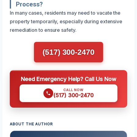
Process?
In many cases, residents may need to vacate the
property temporarily, especially during extensive
remediation to ensure safety.
(517) 300-2470
Need Emergency Help? Call Us Now
CALL NOW
(517) 300-2470
ABOUT THE AUTHOR