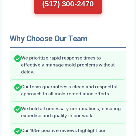
(517) 300-2470
Why Choose Our Team
We prioritize rapid response times to
effectively manage mold problems without
delay.
Our team guarantees a clean and respectful
approach to all mold remediation efforts.
We hold all necessary certifications, ensuring
expertise and quality in our work.
Our 165+ positive reviews highlight our