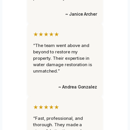
~ Janice Archer
★★★★★
“The team went above and
beyond to restore my
property. Their expertise in
water damage restoration is
unmatched.”
~ Andrea Gonzalez
★★★★★
“Fast, professional, and
thorough. They made a