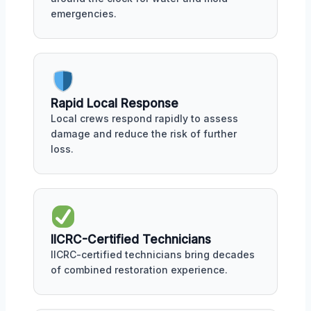
emergencies.
Rapid Local Response
Local crews respond rapidly to assess
damage and reduce the risk of further
loss.
IICRC-Certified Technicians
IICRC-certified technicians bring decades
of combined restoration experience.