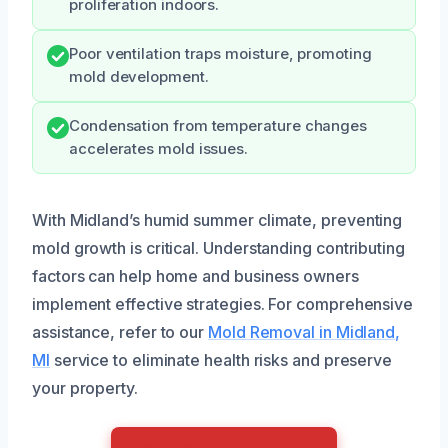
proliferation indoors.
Poor ventilation traps moisture, promoting
mold development.
Condensation from temperature changes
accelerates mold issues.
With Midland’s humid summer climate, preventing
mold growth is critical. Understanding contributing
factors can help home and business owners
implement effective strategies. For comprehensive
assistance, refer to our
Mold Removal in Midland,
MI
service to eliminate health risks and preserve
your property.