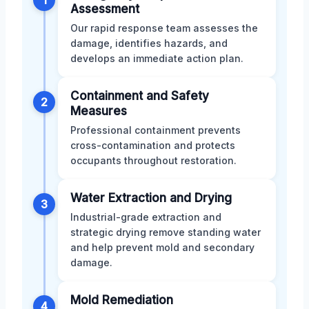
Assessment
Our rapid response team assesses the
damage, identifies hazards, and
develops an immediate action plan.
Containment and Safety
2
Measures
Professional containment prevents
cross-contamination and protects
occupants throughout restoration.
Water Extraction and Drying
3
Industrial-grade extraction and
strategic drying remove standing water
and help prevent mold and secondary
damage.
Mold Remediation
4