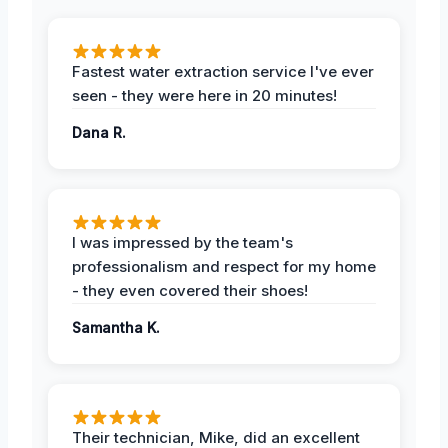
Fastest water extraction service I've ever
seen - they were here in 20 minutes!
Dana R.
I was impressed by the team's
professionalism and respect for my home
- they even covered their shoes!
Samantha K.
Their technician, Mike, did an excellent