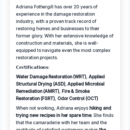
Adriana Fothergill has over 20 years of
experience in the damage restoration
industry, with a proven track record of
restoring homes and businesses to their
former glory. With her extensive knowledge of
construction and materials, she is well-
equipped to navigate even the most complex
restoration projects.
𝗖𝗲𝗿𝘁𝗶𝗳𝗶𝗰𝗮𝘁𝗶𝗼𝗻𝘀:
Water Damage Restoration (WRT)
,
Applied
Structural Drying (ASD)
,
Applied Microbial
Remediation (AMRT)
,
Fire & Smoke
Restoration (FSRT)
,
Odor Control (OCT)
When not working, Adriana enjoys
hiking and
trying new recipes in her spare time
. She finds
that the camaraderie with her team and the
gratitude of satisfied customers makes
the