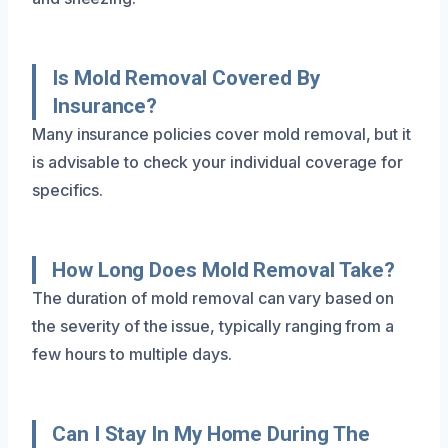
Is Mold Removal Covered By
Insurance?
Many insurance policies cover mold removal, but it
is advisable to check your individual coverage for
specifics.
How Long Does Mold Removal Take?
The duration of mold removal can vary based on
the severity of the issue, typically ranging from a
few hours to multiple days.
Can I Stay In My Home During The