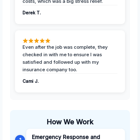
costs, which was a big stress relief.
Derek T.
Even after the job was complete, they
checked in with me to ensure I was
satisfied and followed up with my
insurance company too.
Cami J.
How We Work
Emergency Response and
1