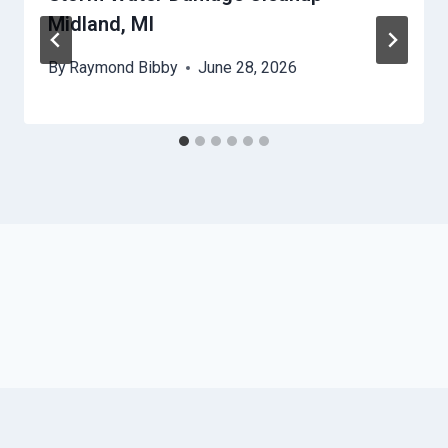
Midland, MI
By
Raymond Bibby
June 28, 2026