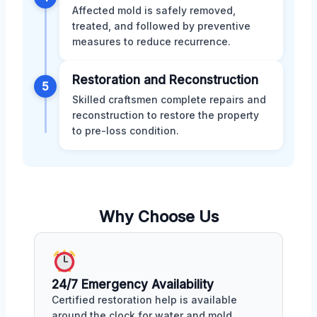
Affected mold is safely removed,
treated, and followed by preventive
measures to reduce recurrence.
Restoration and Reconstruction
5
Skilled craftsmen complete repairs and
reconstruction to restore the property
to pre-loss condition.
Why Choose Us
24/7 Emergency Availability
Certified restoration help is available
around the clock for water and mold