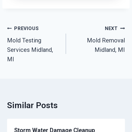
Post
PREVIOUS
NEXT
Navigation
Mold Testing
Mold Removal
Services Midland,
Midland, MI
MI
Similar Posts
Storm Water Damage Cleanup