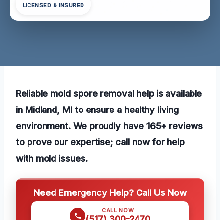
LICENSED & INSURED
Reliable mold spore removal help is available
in Midland, MI to ensure a healthy living
environment. We proudly have 165+ reviews
to prove our expertise; call now for help
with mold issues.
Need Emergency Help? Call Us Now
CALL NOW
(517) 300-2470