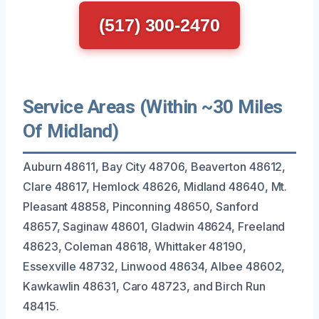
(517) 300-2470
Service Areas (Within ~30 Miles
Of Midland)
Auburn 48611, Bay City 48706, Beaverton 48612,
Clare 48617, Hemlock 48626, Midland 48640, Mt.
Pleasant 48858, Pinconning 48650, Sanford
48657, Saginaw 48601, Gladwin 48624, Freeland
48623, Coleman 48618, Whittaker 48190,
Essexville 48732, Linwood 48634, Albee 48602,
Kawkawlin 48631, Caro 48723, and Birch Run
48415.