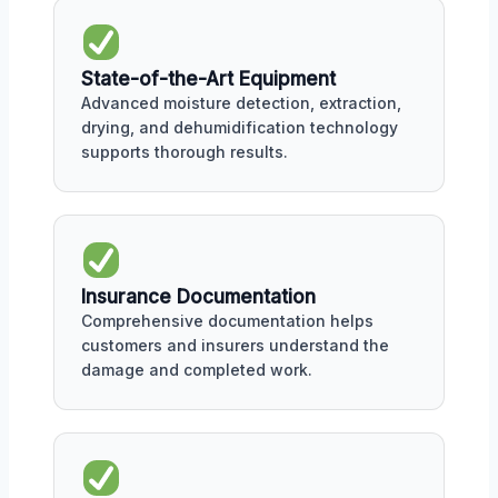
State-of-the-Art Equipment
Advanced moisture detection, extraction,
drying, and dehumidification technology
supports thorough results.
Insurance Documentation
Comprehensive documentation helps
customers and insurers understand the
damage and completed work.