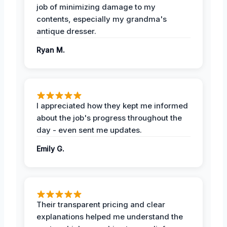
job of minimizing damage to my
contents, especially my grandma's
antique dresser.
Ryan M.
I appreciated how they kept me informed
about the job's progress throughout the
day - even sent me updates.
Emily G.
Their transparent pricing and clear
explanations helped me understand the