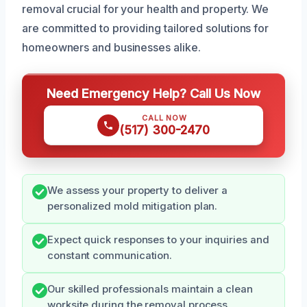
removal crucial for your health and property. We
are committed to providing tailored solutions for
homeowners and businesses alike.
Need Emergency Help? Call Us Now
CALL NOW
(517) 300-2470
We assess your property to deliver a
personalized mold mitigation plan.
Expect quick responses to your inquiries and
constant communication.
Our skilled professionals maintain a clean
worksite during the removal process.