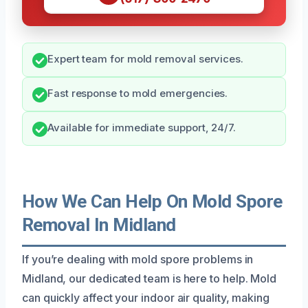
Expert team for mold removal services.
Fast response to mold emergencies.
Available for immediate support, 24/7.
How We Can Help On Mold Spore
Removal In Midland
If you’re dealing with mold spore problems in
Midland, our dedicated team is here to help. Mold
can quickly affect your indoor air quality, making