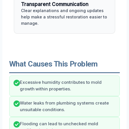
Transparent Communication
Clear explanations and ongoing updates
help make a stressful restoration easier to
manage.
What Causes This Problem
Excessive humidity contributes to mold
growth within properties.
Water leaks from plumbing systems create
unsuitable conditions.
Flooding can lead to unchecked mold