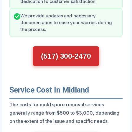
dedication to customer satisfaction.
We provide updates and necessary
documentation to ease your worries during
the process.
(517) 300-2470
Service Cost In Midland
The costs for mold spore removal services
generally range from $500 to $3,000, depending
on the extent of the issue and specific needs.