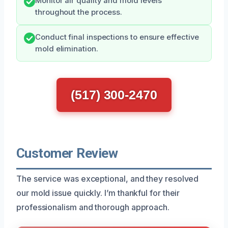
Monitor air quality and mold levels
throughout the process.
Conduct final inspections to ensure effective
mold elimination.
(517) 300-2470
Customer Review
The service was exceptional, and they resolved
our mold issue quickly. I’m thankful for their
professionalism and thorough approach.