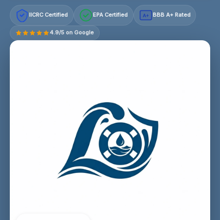
IICRC Certified
EPA Certified
BBB A+ Rated
A+
4.9/5 on Google