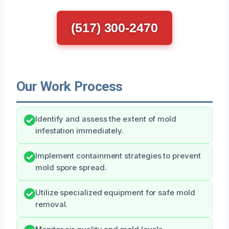
(517) 300-2470
Our Work Process
Identify and assess the extent of mold
infestation immediately.
Implement containment strategies to prevent
mold spore spread.
Utilize specialized equipment for safe mold
removal.