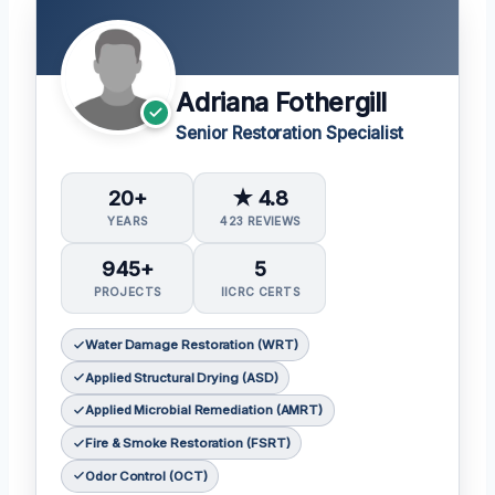
Adriana Fothergill
Senior Restoration Specialist
20+
★ 4.8
YEARS
423 REVIEWS
945+
5
PROJECTS
IICRC CERTS
Water Damage Restoration (WRT)
Applied Structural Drying (ASD)
Applied Microbial Remediation (AMRT)
Fire & Smoke Restoration (FSRT)
Odor Control (OCT)