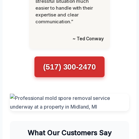
stressful situation much
easier to handle with their
expertise and clear
communication.”
~ Ted Conway
(517) 300-2470
What Our Customers Say