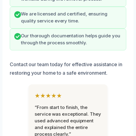
We are licensed and certified, ensuring
quality service every time.
Our thorough documentation helps guide you
through the process smoothly.
Contact our team today for effective assistance in
restoring your home to a safe environment.
★★★★★
“From start to finish, the
service was exceptional. They
used advanced equipment
and explained the entire
process clearly.”