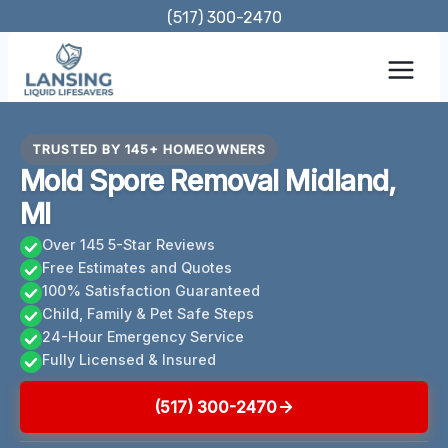
Skip
(517) 300-2470
to
content
TRUSTED BY 145+ HOMEOWNERS
Mold Spore Removal Midland,
MI
Over 145 5-Star Reviews
Free Estimates and Quotes
100% Satisfaction Guaranteed
Child, Family & Pet Safe Steps
24-Hour Emergency Service
Fully Licensed & Insured
(517) 300-2470