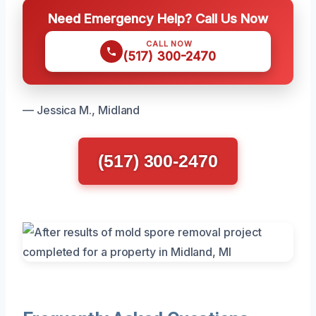
Need Emergency Help? Call Us Now
CALL NOW
(517) 300-2470
— Jessica M., Midland
(517) 300-2470