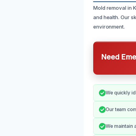
Mold removal in K
and health. Our sk
environment.
Need Emer
We quickly id
Our team com
We maintain 