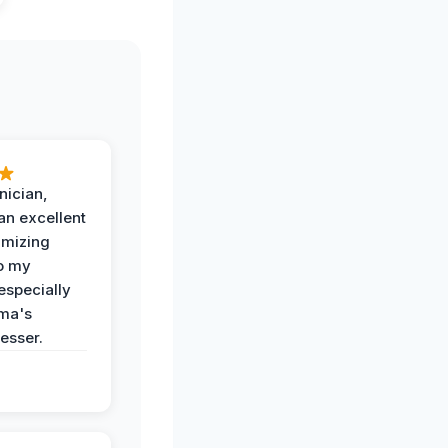
nician,
an excellent
imizing
o my
especially
ma's
esser.