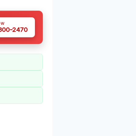
OW
 300-2470