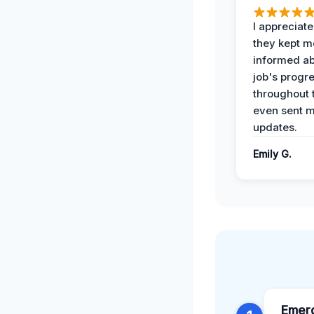
I appreciat
they kept m
informed ab
job's progr
throughout 
even sent 
updates.
Emily G.
Emer