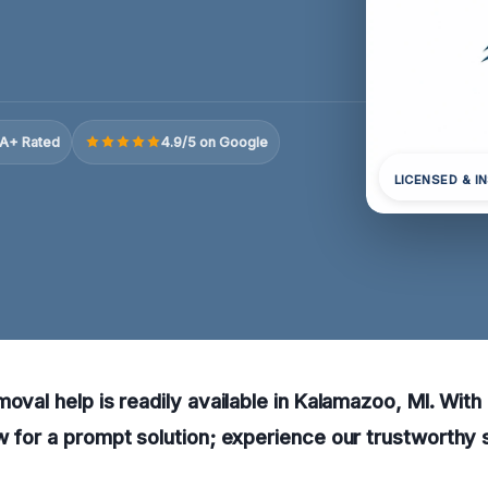
A+ Rated
4.9/5 on Google
LICENSED & I
moval help is readily available in Kalamazoo, MI. With
w for a prompt solution; experience our trustworthy 