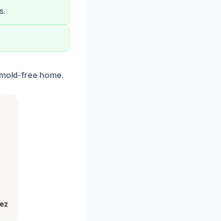
s.
a mold-free home.
lez