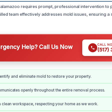
alamazoo requires prompt, professional intervention to
illed team effectively addresses mold issues, ensuring a s
CALL N
gency Help? Call Us Now
(517)
entify and eliminate mold to restore your property.
municates openly throughout the entire removal process.
a clean workspace, respecting your home as we work.