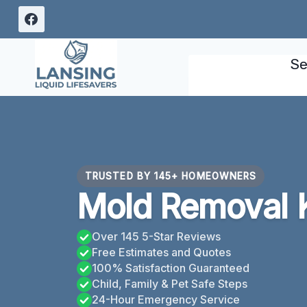
Skip
to
content
Se
TRUSTED BY 145+ HOMEOWNERS
Mold Removal 
Over 145 5-Star Reviews
Free Estimates and Quotes
100% Satisfaction Guaranteed
Child, Family & Pet Safe Steps
24-Hour Emergency Service