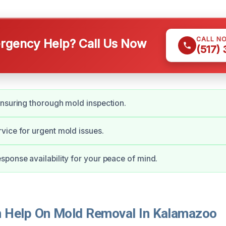
CALL N
gency Help? Call Us Now
(517)
nsuring thorough mold inspection.
ice for urgent mold issues.
ponse availability for your peace of mind.
 Help On Mold Removal In Kalamazoo