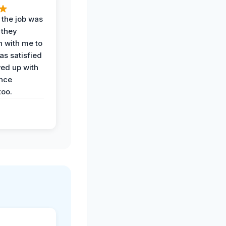
 the job was
 they
n with me to
as satisfied
wed up with
nce
oo.