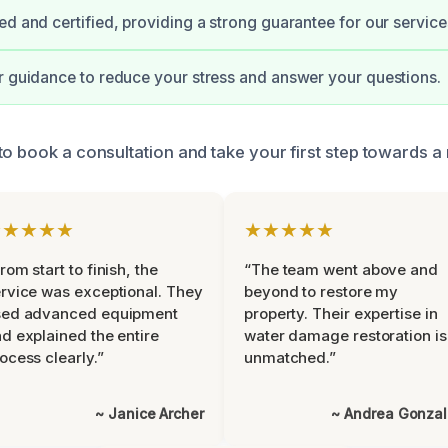
ed and certified, providing a strong guarantee for our service
r guidance to reduce your stress and answer your questions.
to book a consultation and take your first step towards 
★★★★★
★★★★★
rom start to finish, the
“The team went above and
rvice was exceptional. They
beyond to restore my
sed advanced equipment
property. Their expertise in
d explained the entire
water damage restoration is
ocess clearly.”
unmatched.”
~ Janice Archer
~ Andrea Gonza