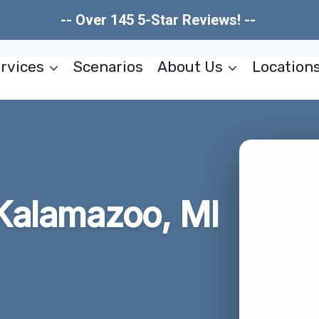
-- Over 145 5-Star Reviews! --
rvices
Scenarios
About Us
Location
Kalamazoo, MI