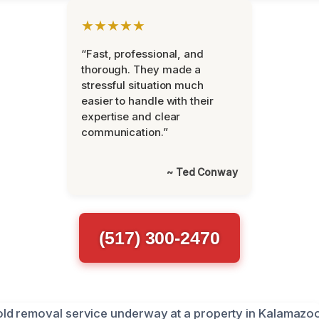
★★★★★
“Fast, professional, and
thorough. They made a
stressful situation much
easier to handle with their
expertise and clear
communication.”
~ Ted Conway
(517) 300-2470