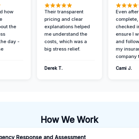
ed how
Their transparent
Even after
e
pricing and clear
complete,
out the
explanations helped
checked i
ess
me understand the
ensure I w
the day -
costs, which was a
and follo
me
big stress relief.
my insura
company t
Derek T.
Cami J.
How We Work
gency Response and Assessment