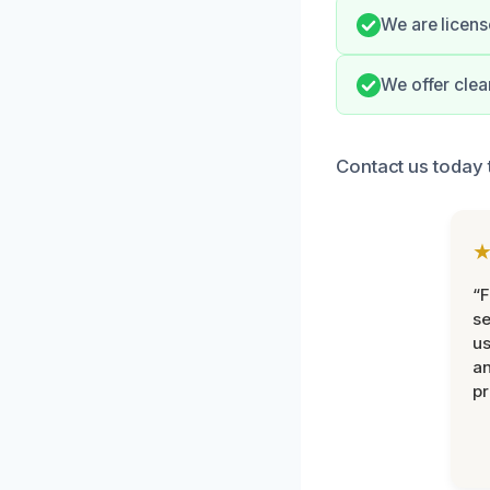
We are licens
We offer clea
Contact us today 
“F
se
u
an
pr