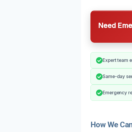
Need Emer
Expert team e
Same-day serv
Emergency res
How We Can