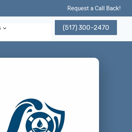
Request a Call Back!
(517) 300-2470
s