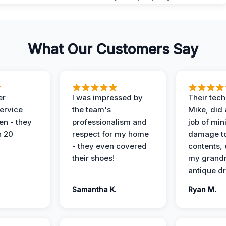
What Our Customers Say
er
I was impressed by
Their tech
service
the team's
Mike, did 
en - they
professionalism and
job of min
n 20
respect for my home
damage t
- they even covered
contents, 
their shoes!
my grand
antique dr
Samantha K.
Ryan M.