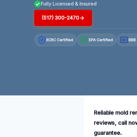
Fully Licensed & Insured
(517) 300-2470
IICRC Certified
EPA Certified
BBB 
A+
Reliable mold re
reviews, call no
guarantee.