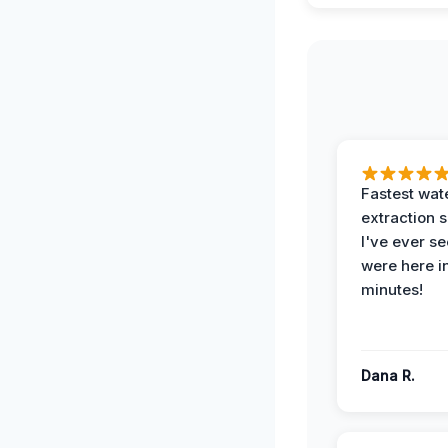
Fastest wat
extraction 
I've ever se
were here i
minutes!
Dana R.