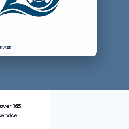
NSURED
 over 165
service