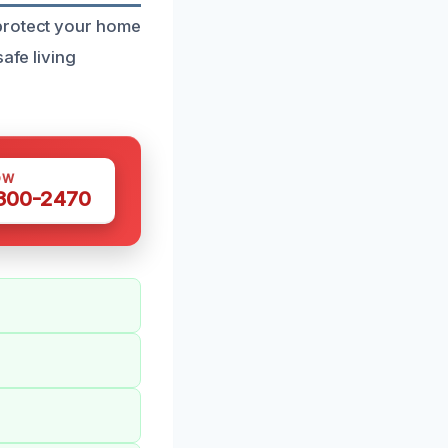
 protect your home
afe living
OW
 300-2470