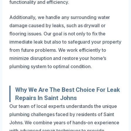
functionality and efficiency.
Additionally, we handle any surrounding water
damage caused by leaks, such as drywall or
flooring issues. Our goal is not only to fix the
immediate leak but also to safeguard your property
from future problems. We work efficiently to
minimize disruption and restore your home’s
plumbing system to optimal condition.
Why We Are The Best Choice For Leak
Repairs In Saint Johns
Our team of local experts understands the unique
plumbing challenges faced by residents of Saint
Johns. We combine years of hands-on experience
with advanced repair techniques to provide