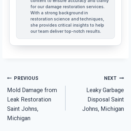
content to ensure accuracy and clarity
for our damage restoration services.
With a strong background in
restoration science and techniques,
she provides critical insights to help
our team deliver top-notch results.
Post
PREVIOUS
NEXT
Navigation
Mold Damage from
Leaky Garbage
Leak Restoration
Disposal Saint
Saint Johns,
Johns, Michigan
Michigan