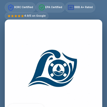
IICRC Certified
EPA Certified
BBB A+ Rated
A+
4.9/5 on Google