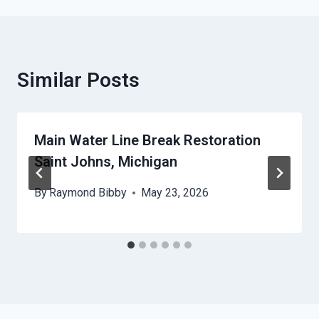
Similar Posts
Main Water Line Break Restoration
Saint Johns, Michigan
By
Raymond Bibby
May 23, 2026