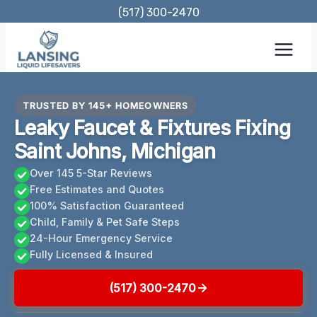
Skip
(517) 300-2470
to
content
TRUSTED BY 145+ HOMEOWNERS
Leaky Faucet & Fixtures Fixing
Saint Johns, Michigan
Over 145 5-Star Reviews
Free Estimates and Quotes
100% Satisfaction Guaranteed
Child, Family & Pet Safe Steps
24-Hour Emergency Service
Fully Licensed & Insured
(517) 300-2470