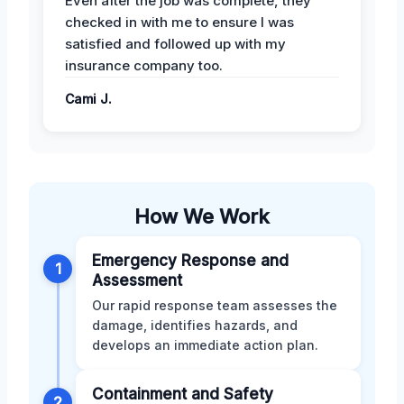
Even after the job was complete, they
checked in with me to ensure I was
satisfied and followed up with my
insurance company too.
Cami J.
How We Work
Emergency Response and
1
Assessment
Our rapid response team assesses the
damage, identifies hazards, and
develops an immediate action plan.
Containment and Safety
2