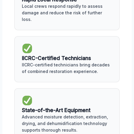
Local crews respond rapidly to assess
damage and reduce the risk of further
loss.
IICRC-Certified Technicians
IICRC-certified technicians bring decades
of combined restoration experience.
State-of-the-Art Equipment
Advanced moisture detection, extraction,
drying, and dehumidification technology
supports thorough results.