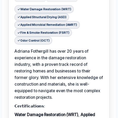
Water Damage Restoration (WRT)
Applied Structural Drying (ASD)
Applied Microbial Remediation (AMRT)
Fire & Smoke Restoration (FSRT)
Odor Control (OCT)
Adriana Fothergill has over 20 years of
experience in the damage restoration
industry, with a proven track record of
restoring homes and businesses to their
former glory. With her extensive knowledge of
construction and materials, she is well-
equipped to navigate even the most complex
restoration projects.
𝗖𝗲𝗿𝘁𝗶𝗳𝗶𝗰𝗮𝘁𝗶𝗼𝗻𝘀:
Water Damage Restoration (WRT)
,
Applied