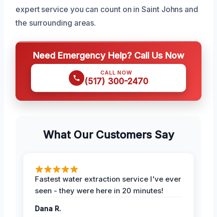
expert service you can count on in Saint Johns and
the surrounding areas.
Need Emergency Help? Call Us Now
CALL NOW
(517) 300-2470
What Our Customers Say
Fastest water extraction service I've ever
seen - they were here in 20 minutes!
Dana R.