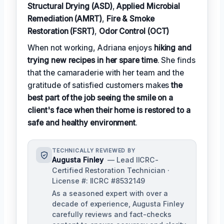
Structural Drying (ASD)
,
Applied Microbial
Remediation (AMRT)
,
Fire & Smoke
Restoration (FSRT)
,
Odor Control (OCT)
When not working, Adriana enjoys
hiking and
trying new recipes in her spare time
. She finds
that the camaraderie with her team and the
gratitude of satisfied customers makes
the
best part of the job seeing the smile on a
client's face when their home is restored to a
safe and healthy environment
.
TECHNICALLY REVIEWED BY
Augusta Finley
— Lead IICRC-
Certified Restoration Technician ·
License #: IICRC #8532149
As a seasoned expert with over a
decade of experience, Augusta Finley
carefully reviews and fact-checks