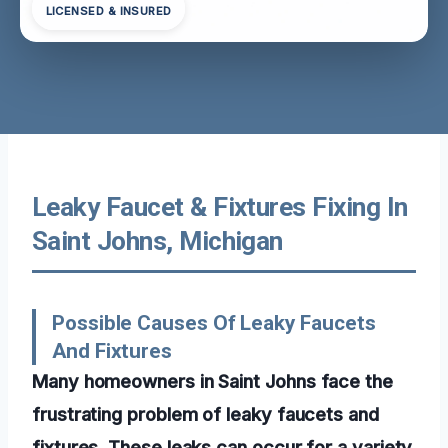
LICENSED & INSURED
Leaky Faucet & Fixtures Fixing In
Saint Johns, Michigan
Possible Causes Of Leaky Faucets
And Fixtures
Many homeowners in Saint Johns face the
frustrating problem of leaky faucets and
fixtures. These leaks can occur for a variety