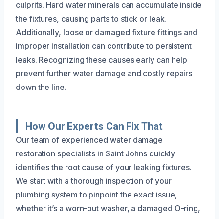
culprits. Hard water minerals can accumulate inside
the fixtures, causing parts to stick or leak.
Additionally, loose or damaged fixture fittings and
improper installation can contribute to persistent
leaks. Recognizing these causes early can help
prevent further water damage and costly repairs
down the line.
How Our Experts Can Fix That
Our team of experienced water damage
restoration specialists in Saint Johns quickly
identifies the root cause of your leaking fixtures.
We start with a thorough inspection of your
plumbing system to pinpoint the exact issue,
whether it’s a worn-out washer, a damaged O-ring,