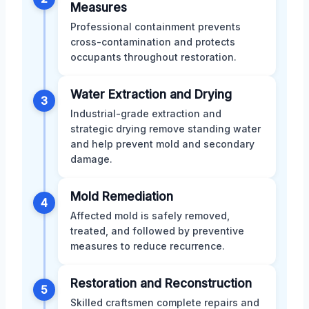
Measures
Professional containment prevents
cross-contamination and protects
occupants throughout restoration.
Water Extraction and Drying
3
Industrial-grade extraction and
strategic drying remove standing water
and help prevent mold and secondary
damage.
Mold Remediation
4
Affected mold is safely removed,
treated, and followed by preventive
measures to reduce recurrence.
Restoration and Reconstruction
5
Skilled craftsmen complete repairs and