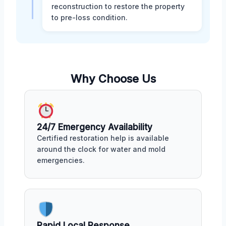
reconstruction to restore the property
to pre-loss condition.
Why Choose Us
24/7 Emergency Availability
Certified restoration help is available
around the clock for water and mold
emergencies.
Rapid Local Response