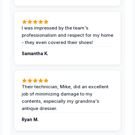
I was impressed by the team's
professionalism and respect for my home
- they even covered their shoes!
Samantha K.
Their technician, Mike, did an excellent
job of minimizing damage to my
contents, especially my grandma's
antique dresser.
Ryan M.