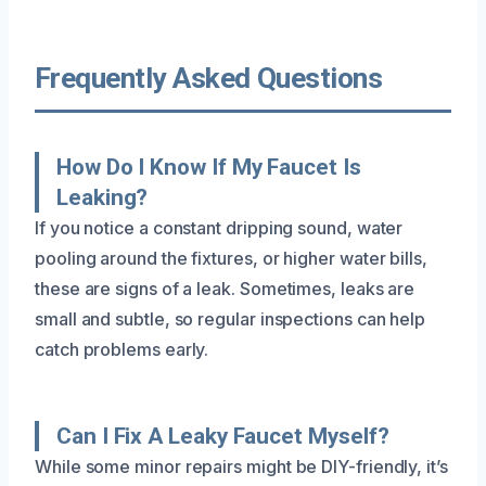
Frequently Asked Questions
How Do I Know If My Faucet Is
Leaking?
If you notice a constant dripping sound, water
pooling around the fixtures, or higher water bills,
these are signs of a leak. Sometimes, leaks are
small and subtle, so regular inspections can help
catch problems early.
Can I Fix A Leaky Faucet Myself?
While some minor repairs might be DIY-friendly, it’s