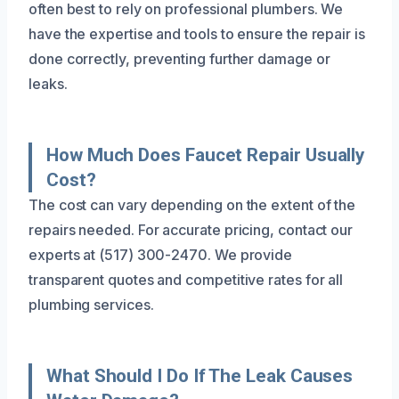
often best to rely on professional plumbers. We
have the expertise and tools to ensure the repair is
done correctly, preventing further damage or
leaks.
How Much Does Faucet Repair Usually
Cost?
The cost can vary depending on the extent of the
repairs needed. For accurate pricing, contact our
experts at (517) 300-2470. We provide
transparent quotes and competitive rates for all
plumbing services.
What Should I Do If The Leak Causes