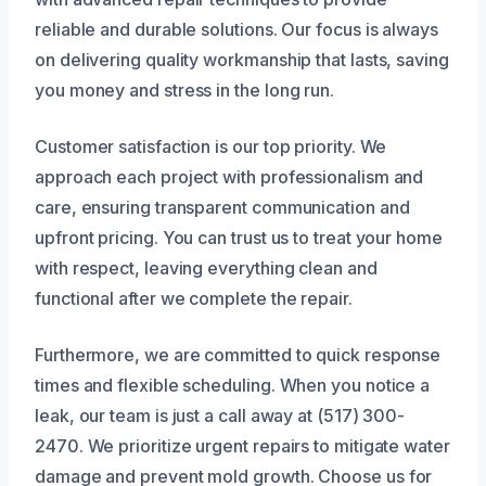
reliable and durable solutions. Our focus is always
on delivering quality workmanship that lasts, saving
you money and stress in the long run.
Customer satisfaction is our top priority. We
approach each project with professionalism and
care, ensuring transparent communication and
upfront pricing. You can trust us to treat your home
with respect, leaving everything clean and
functional after we complete the repair.
Furthermore, we are committed to quick response
times and flexible scheduling. When you notice a
leak, our team is just a call away at (517) 300-
2470. We prioritize urgent repairs to mitigate water
damage and prevent mold growth. Choose us for