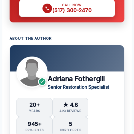
CALL NOW
(517) 300-2470
ABOUT THE AUTHOR
Adriana Fothergill
Senior Restoration Specialist
20+
★ 4.8
YEARS
423 REVIEWS
945+
5
PROJECTS
IICRC CERTS