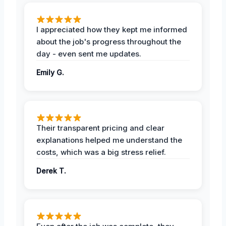
I appreciated how they kept me informed
about the job's progress throughout the
day - even sent me updates.
Emily G.
Their transparent pricing and clear
explanations helped me understand the
costs, which was a big stress relief.
Derek T.