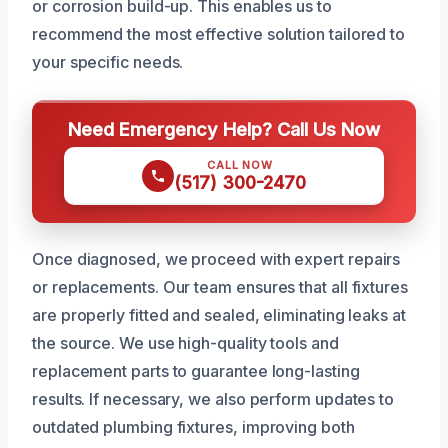
or corrosion build-up. This enables us to
recommend the most effective solution tailored to
your specific needs.
Need Emergency Help? Call Us Now
CALL NOW
(517) 300-2470
Once diagnosed, we proceed with expert repairs
or replacements. Our team ensures that all fixtures
are properly fitted and sealed, eliminating leaks at
the source. We use high-quality tools and
replacement parts to guarantee long-lasting
results. If necessary, we also perform updates to
outdated plumbing fixtures, improving both