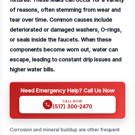
of reasons, often stemming from wear and
tear over time. Common causes include
deteriorated or damaged washers, O-rings,
or seals inside the faucets. When these
components become worn out, water can
escape, leading to constant drip issues and
higher water bills.
Need Emergency Help? Call Us Now
CALL NOW
(517) 300-2470
Corrosion and mineral buildup are other frequent