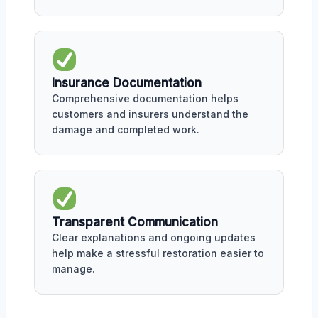
Insurance Documentation
Comprehensive documentation helps
customers and insurers understand the
damage and completed work.
Transparent Communication
Clear explanations and ongoing updates
help make a stressful restoration easier to
manage.