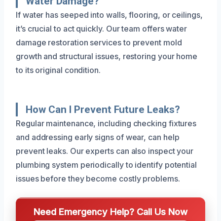
Water Damage?
If water has seeped into walls, flooring, or ceilings,
it’s crucial to act quickly. Our team offers water
damage restoration services to prevent mold
growth and structural issues, restoring your home
to its original condition.
How Can I Prevent Future Leaks?
Regular maintenance, including checking fixtures
and addressing early signs of wear, can help
prevent leaks. Our experts can also inspect your
plumbing system periodically to identify potential
issues before they become costly problems.
Need Emergency Help? Call Us Now