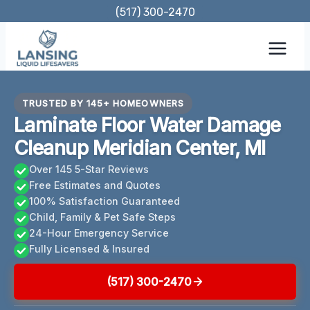
Skip
(517) 300-2470
to
content
TRUSTED BY 145+ HOMEOWNERS
Laminate Floor Water Damage
Cleanup Meridian Center, MI
Over 145 5-Star Reviews
Free Estimates and Quotes
100% Satisfaction Guaranteed
Child, Family & Pet Safe Steps
24-Hour Emergency Service
Fully Licensed & Insured
(517) 300-2470