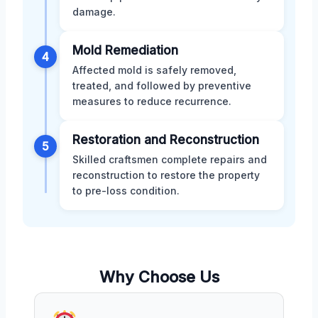
damage.
Mold Remediation
4
Affected mold is safely removed,
treated, and followed by preventive
measures to reduce recurrence.
Restoration and Reconstruction
5
Skilled craftsmen complete repairs and
reconstruction to restore the property
to pre-loss condition.
Why Choose Us