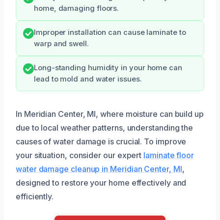
home, damaging floors.
Improper installation can cause laminate to
warp and swell.
Long-standing humidity in your home can
lead to mold and water issues.
In Meridian Center, MI, where moisture can build up
due to local weather patterns, understanding the
causes of water damage is crucial. To improve
your situation, consider our expert
laminate floor
water damage cleanup in Meridian Center, MI
,
designed to restore your home effectively and
efficiently.