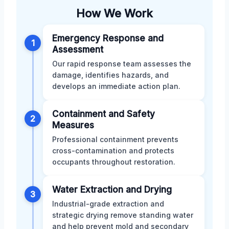
How We Work
Emergency Response and
1
Assessment
Our rapid response team assesses the
damage, identifies hazards, and
develops an immediate action plan.
Containment and Safety
2
Measures
Professional containment prevents
cross-contamination and protects
occupants throughout restoration.
Water Extraction and Drying
3
Industrial-grade extraction and
strategic drying remove standing water
and help prevent mold and secondary