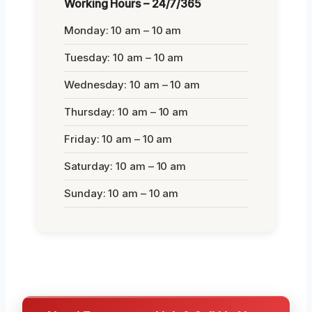
Working Hours – 24/7/365
Monday: 10 am – 10 am
Tuesday: 10 am – 10 am
Wednesday: 10 am – 10 am
Thursday: 10 am – 10 am
Friday: 10 am – 10 am
Saturday: 10 am – 10 am
Sunday: 10 am – 10 am