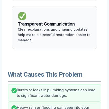
Transparent Communication
Clear explanations and ongoing updates
help make a stressful restoration easier to
manage.
What Causes This Problem
Bursts or leaks in plumbing systems can lead
to significant water damage.
Heavy rain or flooding can seep into your