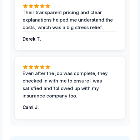
Their transparent pricing and clear
explanations helped me understand the
costs, which was a big stress relief.
Derek T.
Even after the job was complete, they
checked in with me to ensure I was
satisfied and followed up with my
insurance company too.
Cami J.