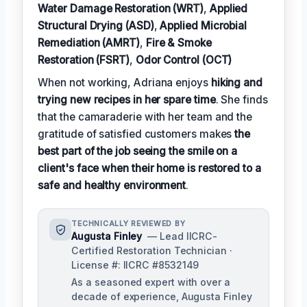
Water Damage Restoration (WRT)
,
Applied
Structural Drying (ASD)
,
Applied Microbial
Remediation (AMRT)
,
Fire & Smoke
Restoration (FSRT)
,
Odor Control (OCT)
When not working, Adriana enjoys
hiking and
trying new recipes in her spare time
. She finds
that the camaraderie with her team and the
gratitude of satisfied customers makes
the
best part of the job seeing the smile on a
client's face when their home is restored to a
safe and healthy environment
.
TECHNICALLY REVIEWED BY
Augusta Finley
— Lead IICRC-
Certified Restoration Technician ·
License #: IICRC #8532149
As a seasoned expert with over a
decade of experience, Augusta Finley