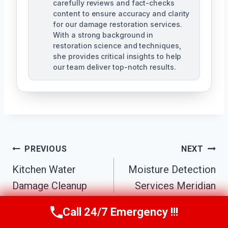
carefully reviews and fact-checks
content to ensure accuracy and clarity
for our damage restoration services.
With a strong background in
restoration science and techniques,
she provides critical insights to help
our team deliver top-notch results.
Post
PREVIOUS
NEXT
Navigation
Kitchen Water
Moisture Detection
Damage Cleanup
Services Meridian
Meridian Center, MI
Center, MI
Call 24/7 Emergency !!!
Call Us Now
(517) 300-2470