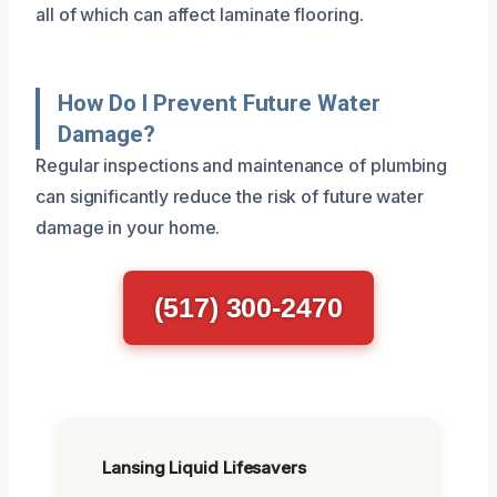
all of which can affect laminate flooring.
How Do I Prevent Future Water
Damage?
Regular inspections and maintenance of plumbing
can significantly reduce the risk of future water
damage in your home.
(517) 300-2470
Lansing Liquid Lifesavers