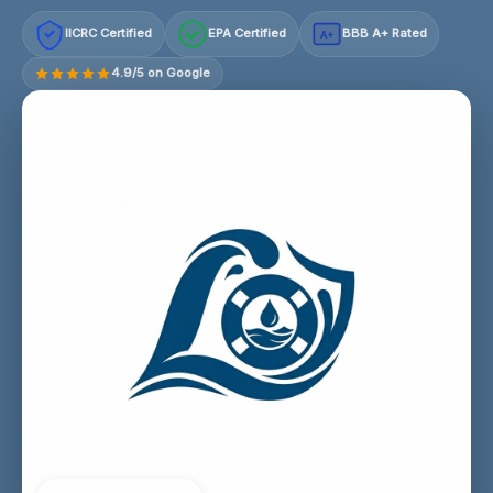
IICRC Certified
EPA Certified
BBB A+ Rated
A+
4.9/5 on Google