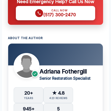
Need Emergency Help? Call Us Now
CALL NOW
(517) 300-2470
ABOUT THE AUTHOR
Adriana Fothergill
Senior Restoration Specialist
20+
★ 4.8
YEARS
423 REVIEWS
945+
5