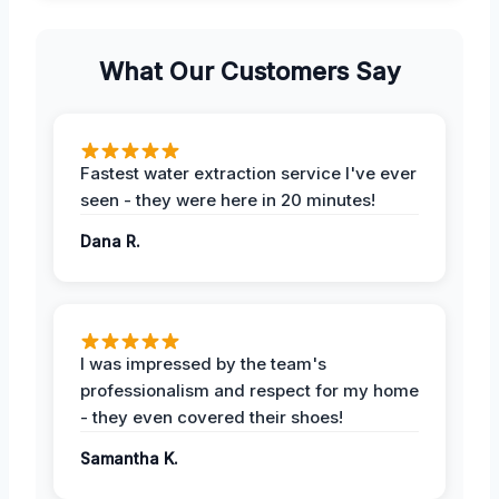
What Our Customers Say
Fastest water extraction service I've ever
seen - they were here in 20 minutes!
Dana R.
I was impressed by the team's
professionalism and respect for my home
- they even covered their shoes!
Samantha K.