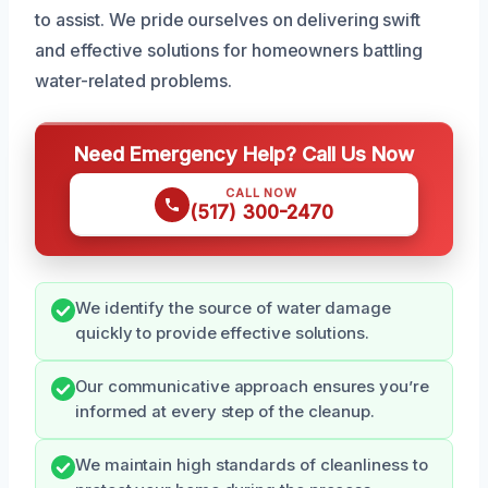
to assist. We pride ourselves on delivering swift
and effective solutions for homeowners battling
water-related problems.
Need Emergency Help? Call Us Now
CALL NOW
(517) 300-2470
We identify the source of water damage
quickly to provide effective solutions.
Our communicative approach ensures you’re
informed at every step of the cleanup.
We maintain high standards of cleanliness to