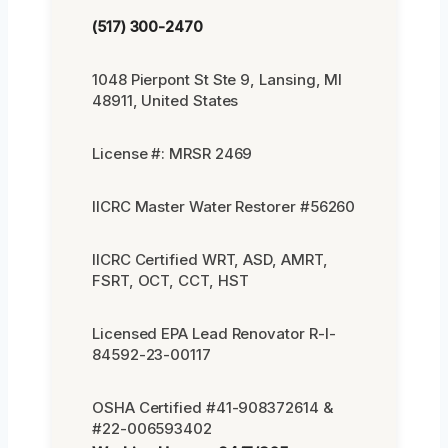
(517) 300-2470
1048 Pierpont St Ste 9, Lansing, MI
48911, United States
License #: MRSR 2469
IICRC Master Water Restorer #56260
IICRC Certified WRT, ASD, AMRT,
FSRT, OCT, CCT, HST
Licensed EPA Lead Renovator R-I-
84592-23-00117
OSHA Certified #41-908372614 &
#22-006593402