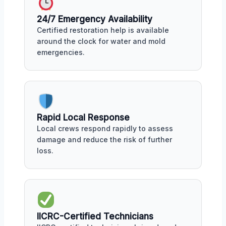
24/7 Emergency Availability
Certified restoration help is available
around the clock for water and mold
emergencies.
Rapid Local Response
Local crews respond rapidly to assess
damage and reduce the risk of further
loss.
IICRC-Certified Technicians