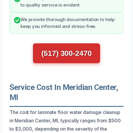
to quality service is evident.
We provide thorough documentation to help
keep you informed and stress-free.
(517) 300-2470
Service Cost In Meridian Center,
MI
The cost for laminate floor water damage cleanup
in Meridian Center, MI, typically ranges from $500
to $3,000, depending on the severity of the