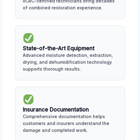
IICRC-certified technicians bring decades
of combined restoration experience.
State-of-the-Art Equipment
Advanced moisture detection, extraction,
drying, and dehumidification technology
supports thorough results.
Insurance Documentation
Comprehensive documentation helps
customers and insurers understand the
damage and completed work.