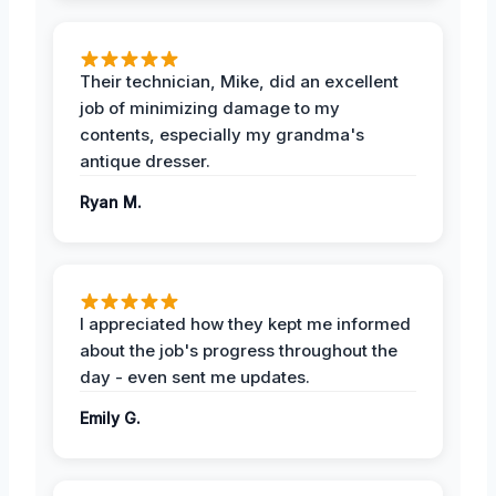
Their technician, Mike, did an excellent
job of minimizing damage to my
contents, especially my grandma's
antique dresser.
Ryan M.
I appreciated how they kept me informed
about the job's progress throughout the
day - even sent me updates.
Emily G.