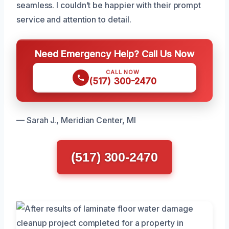
seamless. I couldn’t be happier with their prompt
service and attention to detail.
Need Emergency Help? Call Us Now
CALL NOW
(517) 300-2470
— Sarah J., Meridian Center, MI
(517) 300-2470