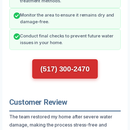
treatment methods.
Monitor the area to ensure it remains dry and
damage-free.
Conduct final checks to prevent future water
issues in your home.
(517) 300-2470
Customer Review
The team restored my home after severe water
damage, making the process stress-free and