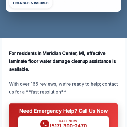
LICENSED & INSURED
For residents in Meridian Center, MI, effective
laminate floor water damage cleanup assistance is
available.
With over 165 reviews, we’re ready to help; contact
us for a **fast resolution**.
Need Emergency Help? Call Us Now
CALL NOW
(517) 300-2470