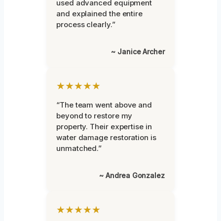
used advanced equipment
and explained the entire
process clearly.”
~ Janice Archer
★★★★★
“The team went above and
beyond to restore my
property. Their expertise in
water damage restoration is
unmatched.”
~ Andrea Gonzalez
★★★★★