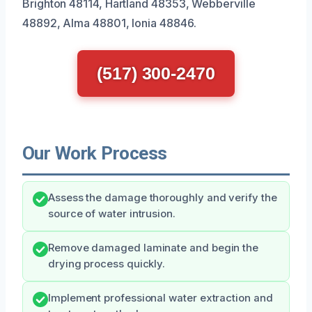
Brighton 48114, Hartland 48353, Webberville
48892, Alma 48801, Ionia 48846.
(517) 300-2470
Our Work Process
Assess the damage thoroughly and verify the
source of water intrusion.
Remove damaged laminate and begin the
drying process quickly.
Implement professional water extraction and