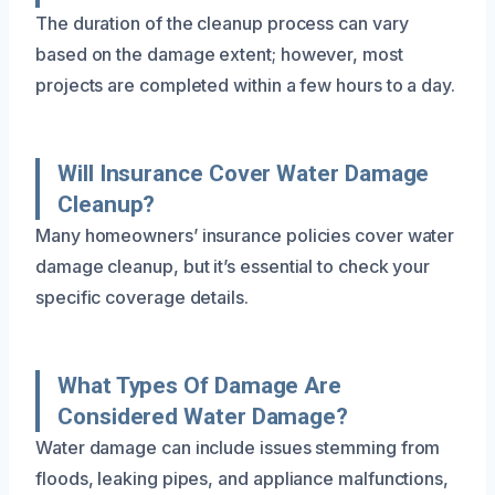
The duration of the cleanup process can vary
based on the damage extent; however, most
projects are completed within a few hours to a day.
Will Insurance Cover Water Damage
Cleanup?
Many homeowners’ insurance policies cover water
damage cleanup, but it’s essential to check your
specific coverage details.
What Types Of Damage Are
Considered Water Damage?
Water damage can include issues stemming from
floods, leaking pipes, and appliance malfunctions,