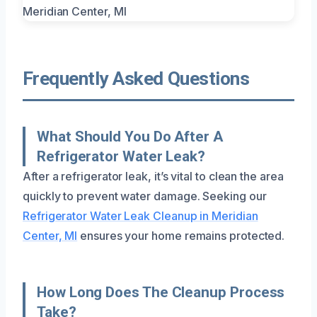
Frequently Asked Questions
What Should You Do After A
Refrigerator Water Leak?
After a refrigerator leak, it’s vital to clean the area
quickly to prevent water damage. Seeking our
Refrigerator Water Leak Cleanup in Meridian
Center, MI
ensures your home remains protected.
How Long Does The Cleanup Process
Take?