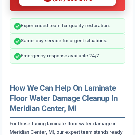
Experienced team for quality restoration.
Same-day service for urgent situations.
Emergency response available 24/7.
How We Can Help On Laminate
Floor Water Damage Cleanup In
Meridian Center, MI
For those facing laminate floor water damage in
Meridian Center, MI, our expert team stands ready