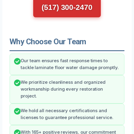
(517) 300-2470
Why Choose Our Team
Our team ensures fast response times to
tackle laminate floor water damage promptly.
We prioritize cleanliness and organized
workmanship during every restoration
project.
We hold all necessary certifications and
licenses to guarantee professional service.
With 165+ positive reviews, our commitment