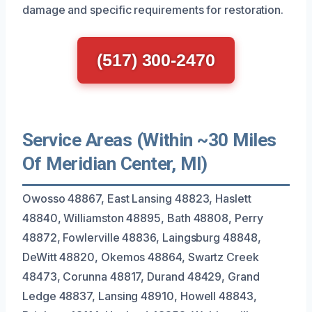
damage and specific requirements for restoration.
(517) 300-2470
Service Areas (Within ~30 Miles
Of Meridian Center, MI)
Owosso 48867, East Lansing 48823, Haslett
48840, Williamston 48895, Bath 48808, Perry
48872, Fowlerville 48836, Laingsburg 48848,
DeWitt 48820, Okemos 48864, Swartz Creek
48473, Corunna 48817, Durand 48429, Grand
Ledge 48837, Lansing 48910, Howell 48843,