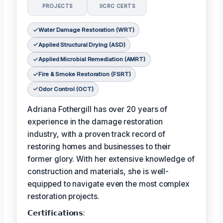
PROJECTS
IICRC CERTS
Water Damage Restoration (WRT)
Applied Structural Drying (ASD)
Applied Microbial Remediation (AMRT)
Fire & Smoke Restoration (FSRT)
Odor Control (OCT)
Adriana Fothergill has over 20 years of
experience in the damage restoration
industry, with a proven track record of
restoring homes and businesses to their
former glory. With her extensive knowledge of
construction and materials, she is well-
equipped to navigate even the most complex
restoration projects.
𝗖𝗲𝗿𝘁𝗶𝗳𝗶𝗰𝗮𝘁𝗶𝗼𝗻𝘀: