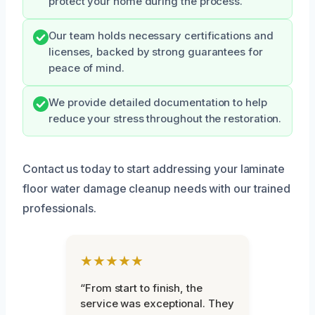
protect your home during the process.
Our team holds necessary certifications and
licenses, backed by strong guarantees for
peace of mind.
We provide detailed documentation to help
reduce your stress throughout the restoration.
Contact us today to start addressing your laminate
floor water damage cleanup needs with our trained
professionals.
★★★★★
“From start to finish, the
service was exceptional. They