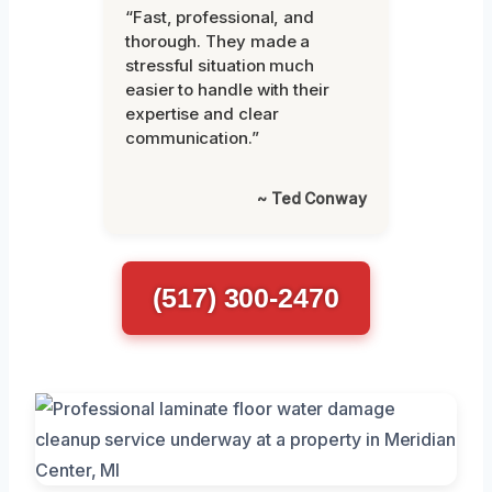
“Fast, professional, and
thorough. They made a
stressful situation much
easier to handle with their
expertise and clear
communication.”
~ Ted Conway
(517) 300-2470