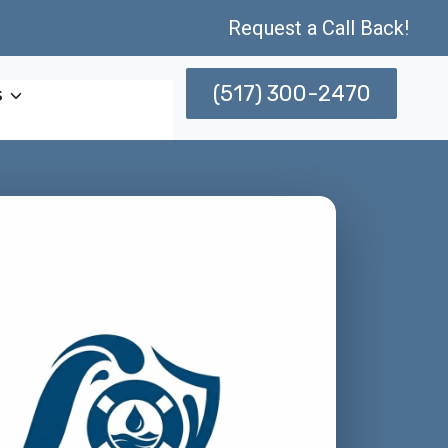
Request a Call Back!
(517) 300-2470
s