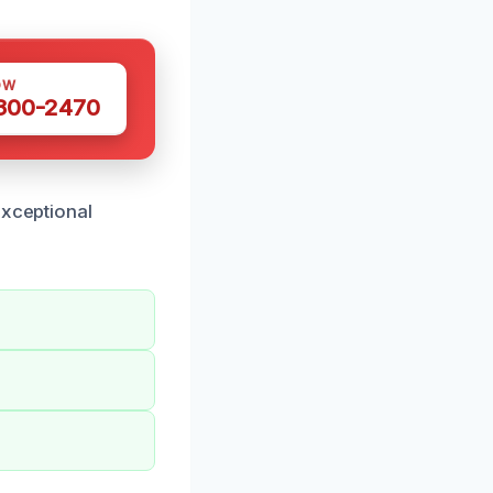
OW
 300-2470
exceptional