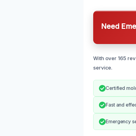
Need Emer
With over 165 rev
service.
Certified mold
Fast and effe
Emergency ser