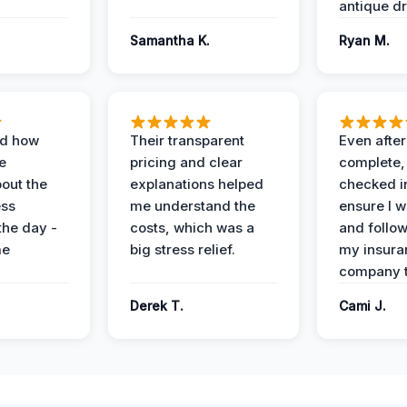
antique dr
Samantha K.
Ryan M.
ed how
Their transparent
Even after
e
pricing and clear
complete,
out the
explanations helped
checked i
ess
me understand the
ensure I w
the day -
costs, which was a
and follo
me
big stress relief.
my insura
company t
Derek T.
Cami J.