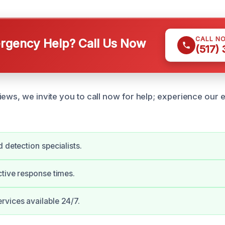
CALL N
gency Help? Call Us Now
(517)
iews, we invite you to call now for help; experience our 
 detection specialists.
ctive response times.
vices available 24/7.