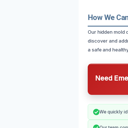
How We Can 
Our hidden mold d
discover and addr
a safe and health
Need Emer
We quickly id
Our team comm