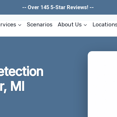
-- Over 145 5-Star Reviews! --
rvices
Scenarios
About Us
Location
tection
r, MI