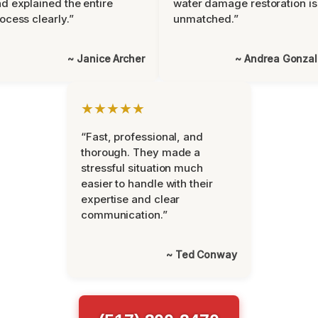
d explained the entire
water damage restoration is
ocess clearly.”
unmatched.”
~ Janice Archer
~ Andrea Gonza
★★★★★
“Fast, professional, and
thorough. They made a
stressful situation much
easier to handle with their
expertise and clear
communication.”
~ Ted Conway