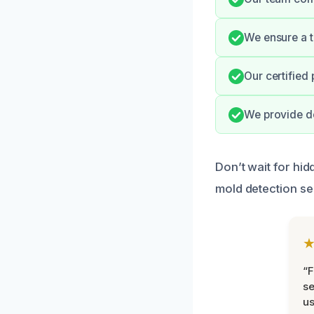
We ensure a t
Our certified
We provide de
Don’t wait for hi
mold detection se
“F
se
u