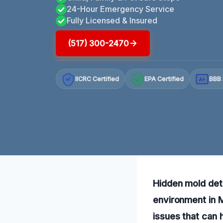
24-Hour Emergency Service
Fully Licensed & Insured
(517) 300-2470
IICRC Certified
EPA Certified
BBB 
A+
Hidden mold dete
environment in M
issues that can 