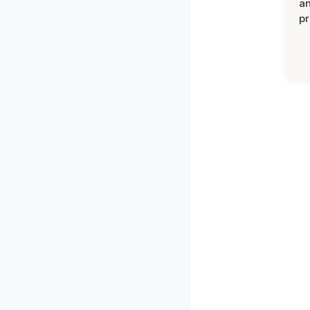
an
pr