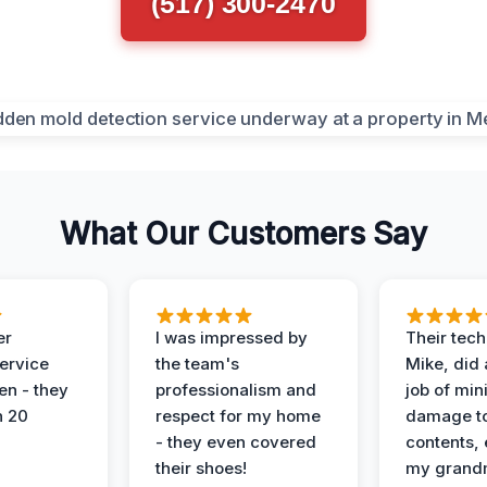
(517) 300-2470
What Our Customers Say
er
I was impressed by
Their tech
service
the team's
Mike, did 
en - they
professionalism and
job of min
n 20
respect for my home
damage t
- they even covered
contents, 
their shoes!
my grand