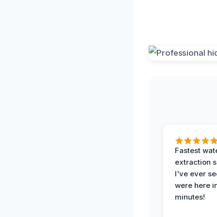
Fastest wat
extraction 
I've ever se
were here i
minutes!