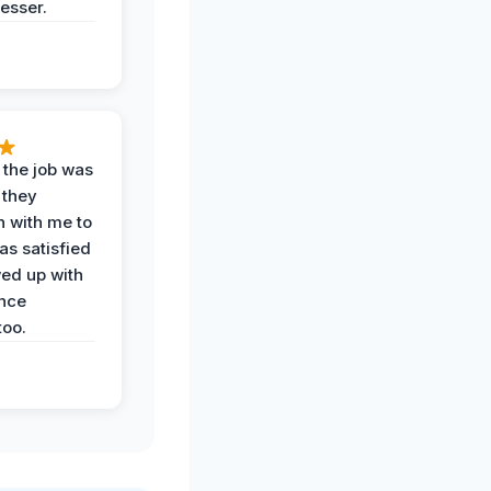
esser.
 the job was
 they
n with me to
as satisfied
wed up with
nce
oo.