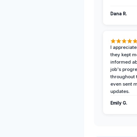
Dana R.
I appreciat
they kept m
informed ab
job's progr
throughout 
even sent 
updates.
Emily G.