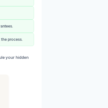
rantees.
 the process.
dule your hidden