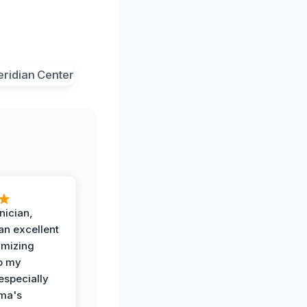
nician,
an excellent
imizing
o my
especially
ma's