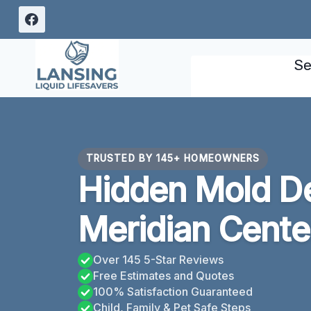
Skip
to
content
Se
TRUSTED BY 145+ HOMEOWNERS
Hidden Mold De
Meridian Cente
Over 145 5-Star Reviews
Free Estimates and Quotes
100% Satisfaction Guaranteed
Child, Family & Pet Safe Steps