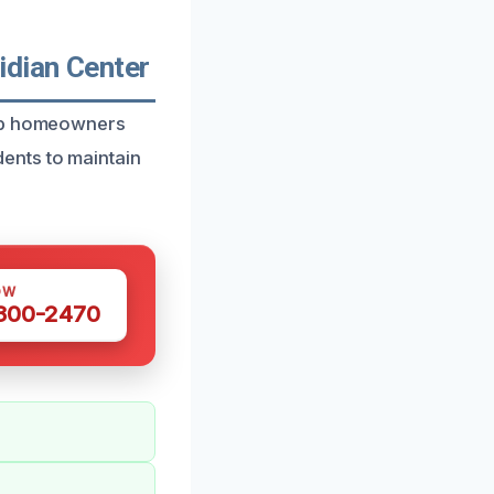
idian Center
elp homeowners
ents to maintain
OW
 300-2470