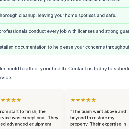
horough cleanup, leaving your home spotless and safe.
 professionals conduct every job with licenses and strong gua
tailed documentation to help ease your concerns throughout
dden mold to affect your health. Contact us today to sche
rvice.
★★★★★
★★★★★
rom start to finish, the
“The team went above and
rvice was exceptional. They
beyond to restore my
sed advanced equipment
property. Their expertise in