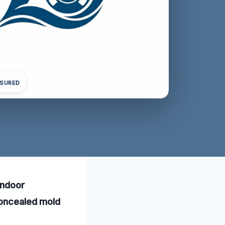
NSURED
indoor
concealed mold