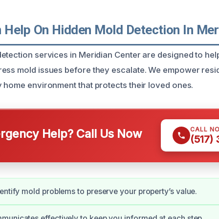
Help On Hidden Mold Detection In Mer
etection services in Meridian Center are designed to h
ess mold issues before they escalate. We empower resid
y home environment that protects their loved ones.
CALL N
gency Help? Call Us Now
(517)
entify mold problems to preserve your property’s value.
unicates effectively to keep you informed at each step.