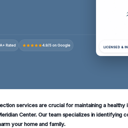
A+ Rated
4.9/5 on Google
LICENSED & I
ction services are crucial for maintaining a healthy 
eridian Center. Our team specializes in identifying 
harm your home and family.