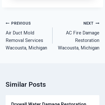
Post
PREVIOUS
NEXT
Navigation
Air Duct Mold
AC Fire Damage
Removal Services
Restoration
Wacousta, Michigan
Wacousta, Michigan
Similar Posts
Drywall Water Damage Restoration