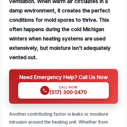
ventilation. When warm air circulates in a
damp environment, it creates the perfect
conditions for mold spores to thrive. This
often happens during the cold Michigan
winters when heating systems are used
extensively, but moisture isn’t adequately
vented out.
Need Emergency Help? Call Us Now
CALL NOW
(517) 300-2470
Another contributing factor is leaks or moisture
intrusion around the heating unit. Whether from