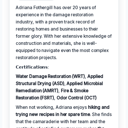
Adriana Fothergill has over 20 years of
experience in the damage restoration
industry, with a proven track record of
restoring homes and businesses to their
former glory. With her extensive knowledge of
construction and materials, she is well-
equipped to navigate even the most complex
restoration projects.
𝗖𝗲𝗿𝘁𝗶𝗳𝗶𝗰𝗮𝘁𝗶𝗼𝗻𝘀:
Water Damage Restoration (WRT)
,
Applied
Structural Drying (ASD)
,
Applied Microbial
Remediation (AMRT)
,
Fire & Smoke
Restoration (FSRT)
,
Odor Control (OCT)
When not working, Adriana enjoys
hiking and
trying new recipes in her spare time
. She finds
that the camaraderie with her team and the