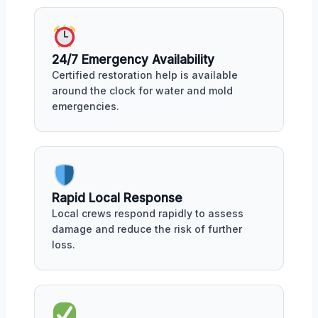
24/7 Emergency Availability
Certified restoration help is available
around the clock for water and mold
emergencies.
Rapid Local Response
Local crews respond rapidly to assess
damage and reduce the risk of further
loss.