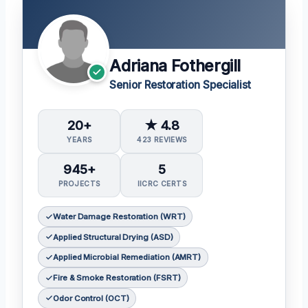
Adriana Fothergill
Senior Restoration Specialist
20+
★ 4.8
YEARS
423 REVIEWS
945+
5
PROJECTS
IICRC CERTS
Water Damage Restoration (WRT)
Applied Structural Drying (ASD)
Applied Microbial Remediation (AMRT)
Fire & Smoke Restoration (FSRT)
Odor Control (OCT)