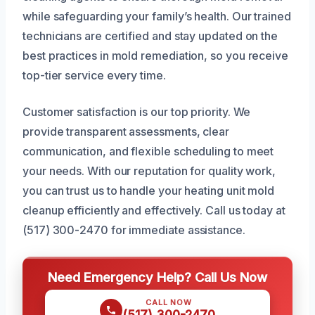
while safeguarding your family’s health. Our trained
technicians are certified and stay updated on the
best practices in mold remediation, so you receive
top-tier service every time.
Customer satisfaction is our top priority. We
provide transparent assessments, clear
communication, and flexible scheduling to meet
your needs. With our reputation for quality work,
you can trust us to handle your heating unit mold
cleanup efficiently and effectively. Call us today at
(517) 300-2470 for immediate assistance.
Need Emergency Help? Call Us Now
CALL NOW
(517) 300-2470