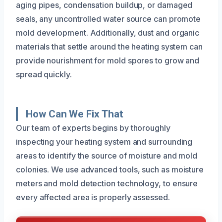
aging pipes, condensation buildup, or damaged
seals, any uncontrolled water source can promote
mold development. Additionally, dust and organic
materials that settle around the heating system can
provide nourishment for mold spores to grow and
spread quickly.
How Can We Fix That
Our team of experts begins by thoroughly
inspecting your heating system and surrounding
areas to identify the source of moisture and mold
colonies. We use advanced tools, such as moisture
meters and mold detection technology, to ensure
every affected area is properly assessed.