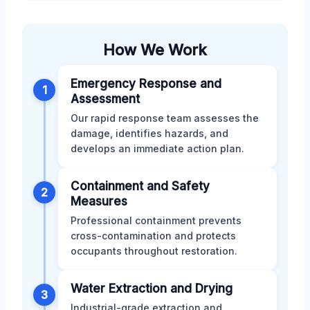
How We Work
Emergency Response and
1
Assessment
Our rapid response team assesses the
damage, identifies hazards, and
develops an immediate action plan.
Containment and Safety
2
Measures
Professional containment prevents
cross-contamination and protects
occupants throughout restoration.
Water Extraction and Drying
3
Industrial-grade extraction and