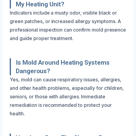
My Heating Unit?
Indicators include a musty odor, visible black or
green patches, or increased allergy symptoms. A
professional inspection can confirm mold presence
and guide proper treatment.
Is Mold Around Heating Systems
Dangerous?
Yes, mold can cause respiratory issues, allergies,
and other health problems, especially for children,
seniors, or those with allergies. Immediate
remediation is recommended to protect your
health.