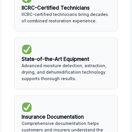
IICRC-Certified Technicians
IICRC-certified technicians bring decades
of combined restoration experience.
State-of-the-Art Equipment
Advanced moisture detection, extraction,
drying, and dehumidification technology
supports thorough results.
Insurance Documentation
Comprehensive documentation helps
customers and insurers understand the