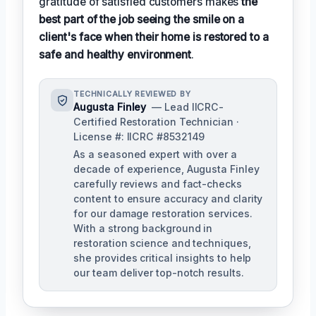
gratitude of satisfied customers makes
the
best part of the job seeing the smile on a
client's face when their home is restored to a
safe and healthy environment
.
TECHNICALLY REVIEWED BY
Augusta Finley
— Lead IICRC-
Certified Restoration Technician ·
License #: IICRC #8532149
As a seasoned expert with over a
decade of experience, Augusta Finley
carefully reviews and fact-checks
content to ensure accuracy and clarity
for our damage restoration services.
With a strong background in
restoration science and techniques,
she provides critical insights to help
our team deliver top-notch results.