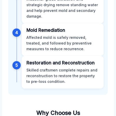
strategic drying remove standing water
and help prevent mold and secondary
damage.
Mold Remediation
4
Affected mold is safely removed,
treated, and followed by preventive
measures to reduce recurrence.
Restoration and Reconstruction
5
Skilled craftsmen complete repairs and
reconstruction to restore the property
to pre-loss condition.
Why Choose Us