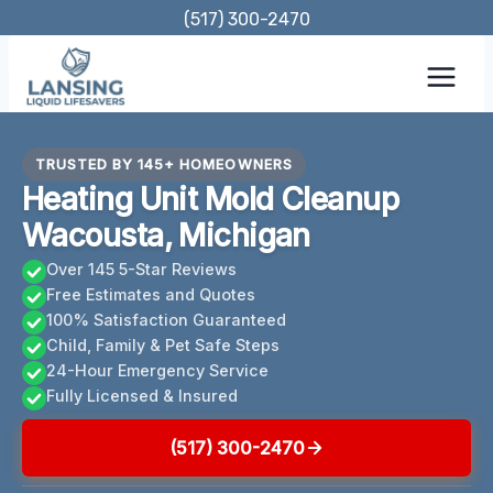
Skip
(517) 300-2470
to
content
TRUSTED BY 145+ HOMEOWNERS
Heating Unit Mold Cleanup
Wacousta, Michigan
Over 145 5-Star Reviews
Free Estimates and Quotes
100% Satisfaction Guaranteed
Child, Family & Pet Safe Steps
24-Hour Emergency Service
Fully Licensed & Insured
(517) 300-2470