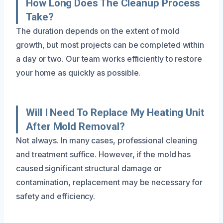
How Long Does The Cleanup Process
Take?
The duration depends on the extent of mold
growth, but most projects can be completed within
a day or two. Our team works efficiently to restore
your home as quickly as possible.
Will I Need To Replace My Heating Unit
After Mold Removal?
Not always. In many cases, professional cleaning
and treatment suffice. However, if the mold has
caused significant structural damage or
contamination, replacement may be necessary for
safety and efficiency.