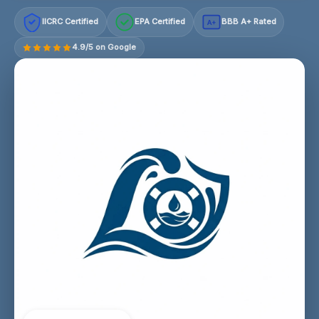
IICRC Certified
EPA Certified
BBB A+ Rated
A+
4.9/5 on Google