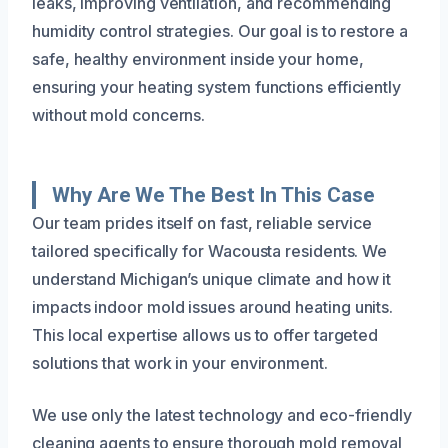
leaks, improving ventilation, and recommending
humidity control strategies. Our goal is to restore a
safe, healthy environment inside your home,
ensuring your heating system functions efficiently
without mold concerns.
Why Are We The Best In This Case
Our team prides itself on fast, reliable service
tailored specifically for Wacousta residents. We
understand Michigan’s unique climate and how it
impacts indoor mold issues around heating units.
This local expertise allows us to offer targeted
solutions that work in your environment.
We use only the latest technology and eco-friendly
cleaning agents to ensure thorough mold removal