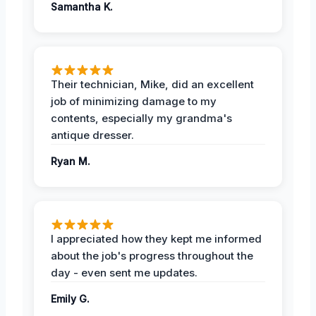
Samantha K.
Their technician, Mike, did an excellent
job of minimizing damage to my
contents, especially my grandma's
antique dresser.
Ryan M.
I appreciated how they kept me informed
about the job's progress throughout the
day - even sent me updates.
Emily G.