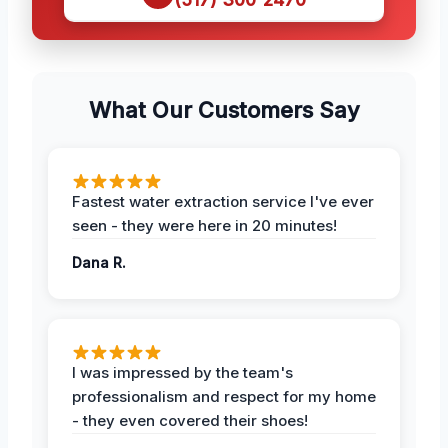
What Our Customers Say
Fastest water extraction service I've ever
seen - they were here in 20 minutes!
Dana R.
I was impressed by the team's
professionalism and respect for my home
- they even covered their shoes!