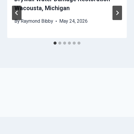
Wacousta, Michigan
By
Raymond Bibby
May 24, 2026