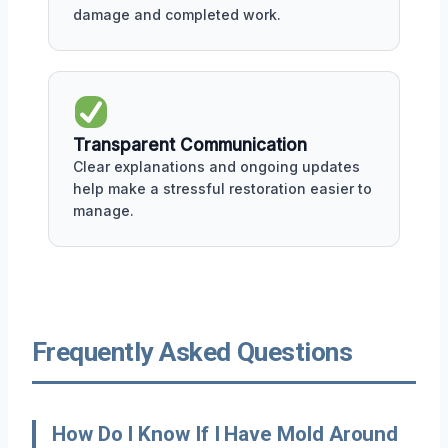
damage and completed work.
Transparent Communication
Clear explanations and ongoing updates
help make a stressful restoration easier to
manage.
Frequently Asked Questions
How Do I Know If I Have Mold Around