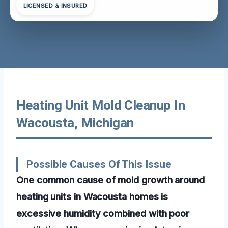
LICENSED & INSURED
Heating Unit Mold Cleanup In
Wacousta, Michigan
Possible Causes Of This Issue
One common cause of mold growth around
heating units in Wacousta homes is
excessive humidity combined with poor