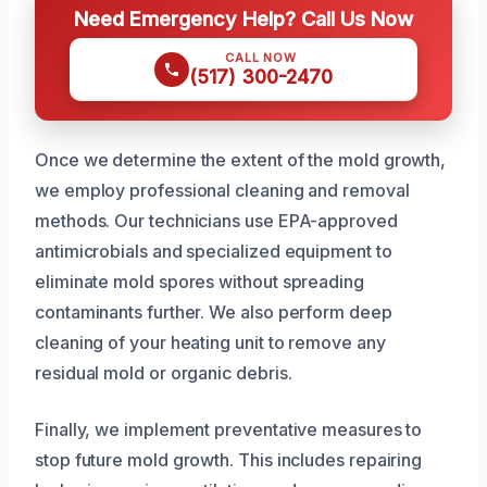
Need Emergency Help? Call Us Now
CALL NOW
(517) 300-2470
Once we determine the extent of the mold growth,
we employ professional cleaning and removal
methods. Our technicians use EPA-approved
antimicrobials and specialized equipment to
eliminate mold spores without spreading
contaminants further. We also perform deep
cleaning of your heating unit to remove any
residual mold or organic debris.
Finally, we implement preventative measures to
stop future mold growth. This includes repairing