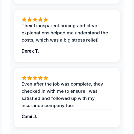
Their transparent pricing and clear
explanations helped me understand the
costs, which was a big stress relief.
Derek T.
Even after the job was complete, they
checked in with me to ensure I was
satisfied and followed up with my
insurance company too.
Cami J.