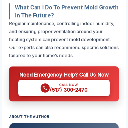
What Can I Do To Prevent Mold Growth
In The Future?
Regular maintenance, controlling indoor humidity,
and ensuring proper ventilation around your
heating system can prevent mold development.
Our experts can also recommend specific solutions
tailored to your home’s needs.
Need Emergency Help? Call Us Now
CALL NOW
(517) 300-2470
ABOUT THE AUTHOR