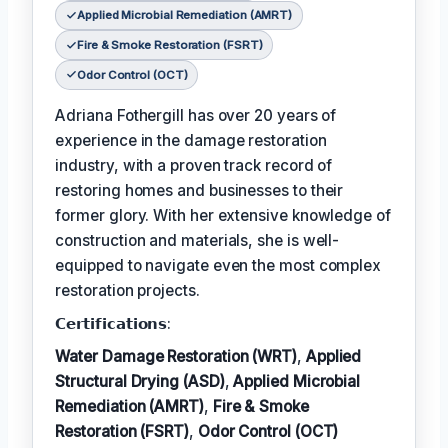
Applied Microbial Remediation (AMRT)
Fire & Smoke Restoration (FSRT)
Odor Control (OCT)
Adriana Fothergill has over 20 years of
experience in the damage restoration
industry, with a proven track record of
restoring homes and businesses to their
former glory. With her extensive knowledge of
construction and materials, she is well-
equipped to navigate even the most complex
restoration projects.
𝗖𝗲𝗿𝘁𝗶𝗳𝗶𝗰𝗮𝘁𝗶𝗼𝗻𝘀:
Water Damage Restoration (WRT)
,
Applied
Structural Drying (ASD)
,
Applied Microbial
Remediation (AMRT)
,
Fire & Smoke
Restoration (FSRT)
,
Odor Control (OCT)