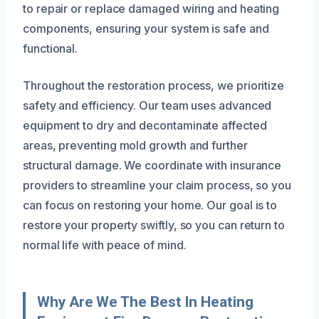
to repair or replace damaged wiring and heating
components, ensuring your system is safe and
functional.
Throughout the restoration process, we prioritize
safety and efficiency. Our team uses advanced
equipment to dry and decontaminate affected
areas, preventing mold growth and further
structural damage. We coordinate with insurance
providers to streamline your claim process, so you
can focus on restoring your home. Our goal is to
restore your property swiftly, so you can return to
normal life with peace of mind.
Why Are We The Best In Heating