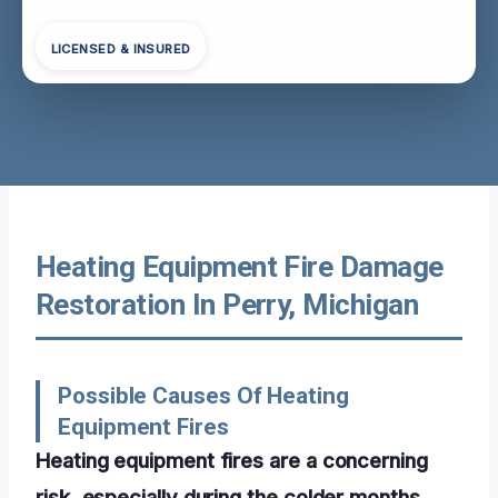
LICENSED & INSURED
Heating Equipment Fire Damage
Restoration In Perry, Michigan
Possible Causes Of Heating
Equipment Fires
Heating equipment fires are a concerning
risk, especially during the colder months