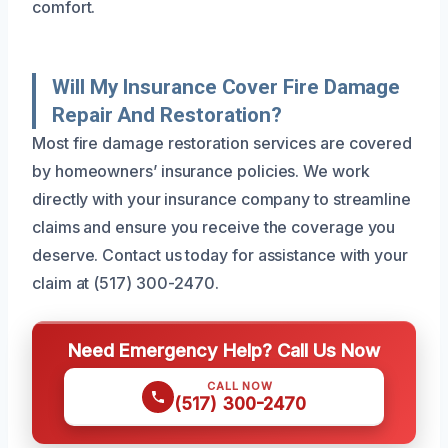
comfort.
Will My Insurance Cover Fire Damage
Repair And Restoration?
Most fire damage restoration services are covered
by homeowners’ insurance policies. We work
directly with your insurance company to streamline
claims and ensure you receive the coverage you
deserve. Contact us today for assistance with your
claim at (517) 300-2470.
Need Emergency Help? Call Us Now
CALL NOW
(517) 300-2470