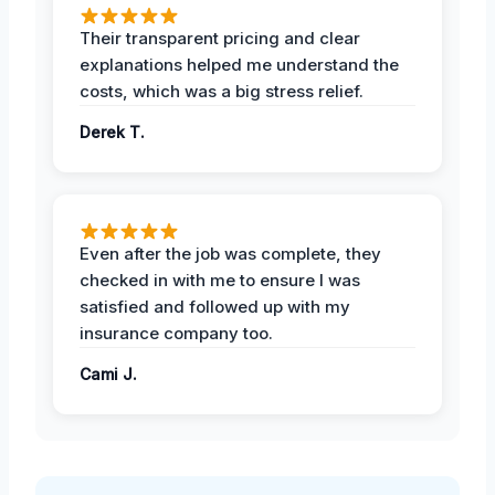
Their transparent pricing and clear
explanations helped me understand the
costs, which was a big stress relief.
Derek T.
Even after the job was complete, they
checked in with me to ensure I was
satisfied and followed up with my
insurance company too.
Cami J.