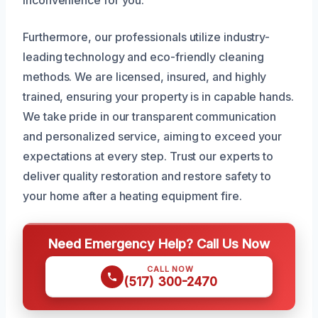
Furthermore, our professionals utilize industry-
leading technology and eco-friendly cleaning
methods. We are licensed, insured, and highly
trained, ensuring your property is in capable hands.
We take pride in our transparent communication
and personalized service, aiming to exceed your
expectations at every step. Trust our experts to
deliver quality restoration and restore safety to
your home after a heating equipment fire.
Need Emergency Help? Call Us Now
CALL NOW
(517) 300-2470