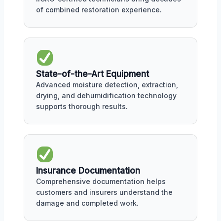
of combined restoration experience.
State-of-the-Art Equipment
Advanced moisture detection, extraction,
drying, and dehumidification technology
supports thorough results.
Insurance Documentation
Comprehensive documentation helps
customers and insurers understand the
damage and completed work.