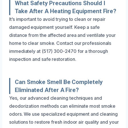
What Safety Precautions Should I
Take After A Heating Equipment Fire?
It’s important to avoid trying to clean or repair
damaged equipment yourself. Keep a safe
distance from the affected area and ventilate your
home to clear smoke. Contact our professionals
immediately at (517) 300-2470 for a thorough
inspection and safe restoration.
Can Smoke Smell Be Completely
Eliminated After A Fire?
Yes, our advanced cleaning techniques and
deodorization methods can eliminate most smoke
odors. We use specialized equipment and cleaning
solutions to restore fresh indoor air quality and your