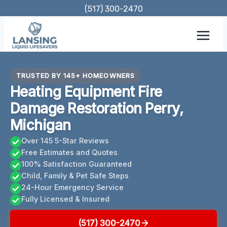
Skip
(517) 300-2470
to
content
TRUSTED BY 145+ HOMEOWNERS
Heating Equipment Fire
Damage Restoration Perry,
Michigan
Over 145 5-Star Reviews
Free Estimates and Quotes
100% Satisfaction Guaranteed
Child, Family & Pet Safe Steps
24-Hour Emergency Service
Fully Licensed & Insured
(517) 300-2470