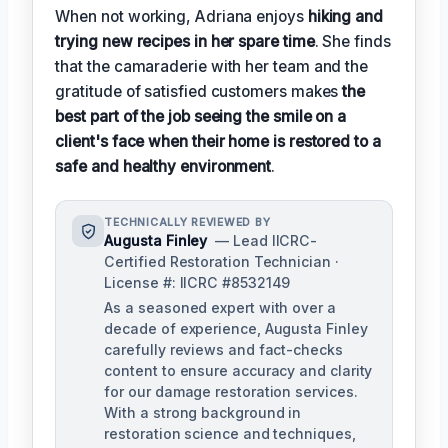
When not working, Adriana enjoys
hiking and
trying new recipes in her spare time
. She finds
that the camaraderie with her team and the
gratitude of satisfied customers makes
the
best part of the job seeing the smile on a
client's face when their home is restored to a
safe and healthy environment
.
TECHNICALLY REVIEWED BY
Augusta Finley
— Lead IICRC-
Certified Restoration Technician ·
License #: IICRC #8532149
As a seasoned expert with over a
decade of experience, Augusta Finley
carefully reviews and fact-checks
content to ensure accuracy and clarity
for our damage restoration services.
With a strong background in
restoration science and techniques,