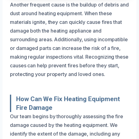
Another frequent cause is the buildup of debris and
dust around heating equipment. When these
materials ignite, they can quickly cause fires that
damage both the heating appliance and
surrounding areas. Additionally, using incompatible
or damaged parts can increase the risk of a fire,
making regular inspections vital. Recognizing these
causes can help prevent fires before they start,
protecting your property and loved ones.
How Can We Fix Heating Equipment
Fire Damage
Our team begins by thoroughly assessing the fire
damage caused by the heating equipment. We
identify the extent of the damage, including any