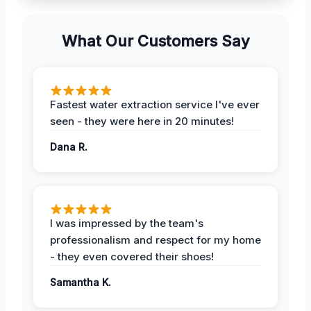
What Our Customers Say
Fastest water extraction service I've ever
seen - they were here in 20 minutes!
Dana R.
I was impressed by the team's
professionalism and respect for my home
- they even covered their shoes!
Samantha K.