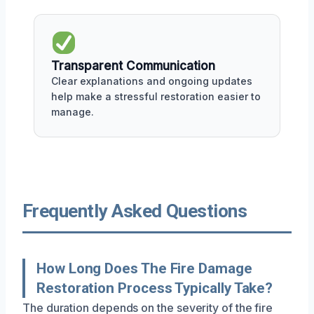
Transparent Communication
Clear explanations and ongoing updates
help make a stressful restoration easier to
manage.
Frequently Asked Questions
How Long Does The Fire Damage
Restoration Process Typically Take?
The duration depends on the severity of the fire