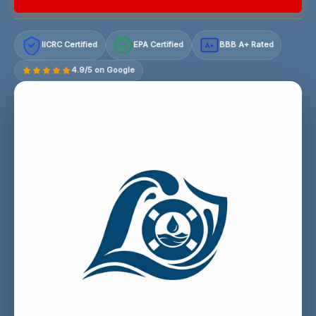
IICRC Certified
EPA Certified
BBB A+ Rated
A+
4.9/5 on Google