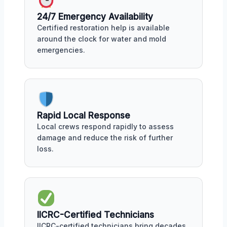
24/7 Emergency Availability
Certified restoration help is available
around the clock for water and mold
emergencies.
Rapid Local Response
Local crews respond rapidly to assess
damage and reduce the risk of further
loss.
IICRC-Certified Technicians
IICRC-certified technicians bring decades