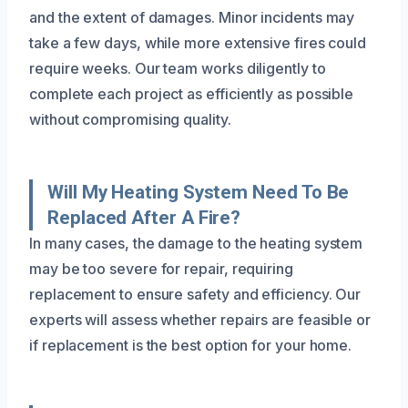
and the extent of damages. Minor incidents may
take a few days, while more extensive fires could
require weeks. Our team works diligently to
complete each project as efficiently as possible
without compromising quality.
Will My Heating System Need To Be
Replaced After A Fire?
In many cases, the damage to the heating system
may be too severe for repair, requiring
replacement to ensure safety and efficiency. Our
experts will assess whether repairs are feasible or
if replacement is the best option for your home.