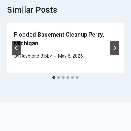
Similar Posts
Flooded Basement Cleanup Perry,
Michigan
By
Raymond Bibby
May 6, 2026