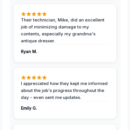
Their technician, Mike, did an excellent
job of minimizing damage to my
contents, especially my grandma's
antique dresser.
Ryan M.
I appreciated how they kept me informed
about the job's progress throughout the
day - even sent me updates.
Emily G.