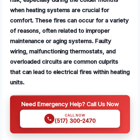
when heating systems are crucial for
comfort. These fires can occur for a variety
of reasons, often related to improper
maintenance or aging systems. Faulty
wiring, malfunctioning thermostats, and
overloaded circuits are common culprits
that can lead to electrical fires within heating
units.
Need Emergency Help? Call Us Now
CALL NOW
(517) 300-2470