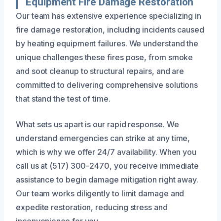
Equipment Fire Damage Restoration
Our team has extensive experience specializing in
fire damage restoration, including incidents caused
by heating equipment failures. We understand the
unique challenges these fires pose, from smoke
and soot cleanup to structural repairs, and are
committed to delivering comprehensive solutions
that stand the test of time.
What sets us apart is our rapid response. We
understand emergencies can strike at any time,
which is why we offer 24/7 availability. When you
call us at (517) 300-2470, you receive immediate
assistance to begin damage mitigation right away.
Our team works diligently to limit damage and
expedite restoration, reducing stress and
inconvenience for you.