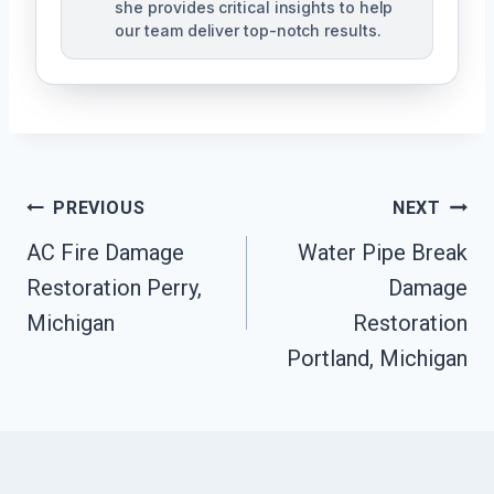
she provides critical insights to help
our team deliver top-notch results.
Post
PREVIOUS
NEXT
Navigation
AC Fire Damage
Water Pipe Break
Restoration Perry,
Damage
Michigan
Restoration
Portland, Michigan