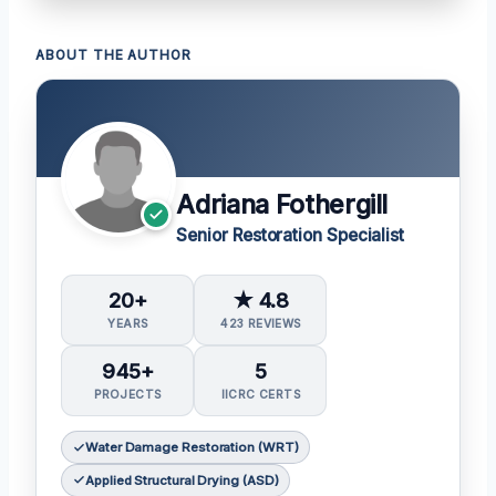
ABOUT THE AUTHOR
Adriana Fothergill
Senior Restoration Specialist
20+
★ 4.8
YEARS
423 REVIEWS
945+
5
PROJECTS
IICRC CERTS
Water Damage Restoration (WRT)
Applied Structural Drying (ASD)