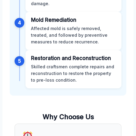
damage.
Mold Remediation
4
Affected mold is safely removed,
treated, and followed by preventive
measures to reduce recurrence.
Restoration and Reconstruction
5
Skilled craftsmen complete repairs and
reconstruction to restore the property
to pre-loss condition.
Why Choose Us