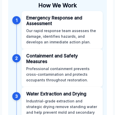
How We Work
Emergency Response and
1
Assessment
Our rapid response team assesses the
damage, identifies hazards, and
develops an immediate action plan.
Containment and Safety
2
Measures
Professional containment prevents
cross-contamination and protects
occupants throughout restoration.
Water Extraction and Drying
3
Industrial-grade extraction and
strategic drying remove standing water
and help prevent mold and secondary