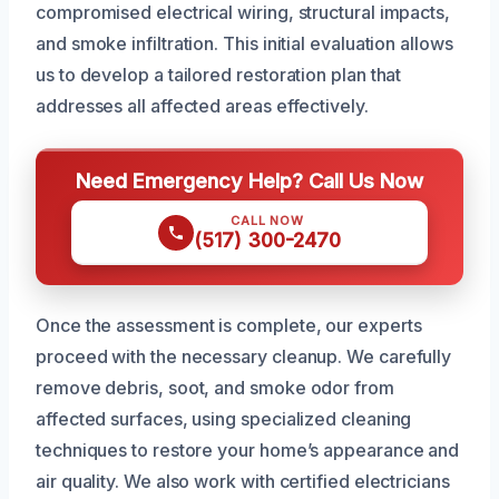
compromised electrical wiring, structural impacts,
and smoke infiltration. This initial evaluation allows
us to develop a tailored restoration plan that
addresses all affected areas effectively.
Need Emergency Help? Call Us Now
CALL NOW
(517) 300-2470
Once the assessment is complete, our experts
proceed with the necessary cleanup. We carefully
remove debris, soot, and smoke odor from
affected surfaces, using specialized cleaning
techniques to restore your home’s appearance and
air quality. We also work with certified electricians